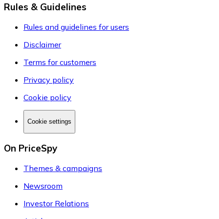
Rules & Guidelines
Rules and guidelines for users
Disclaimer
Terms for customers
Privacy policy
Cookie policy
Cookie settings
On PriceSpy
Themes & campaigns
Newsroom
Investor Relations