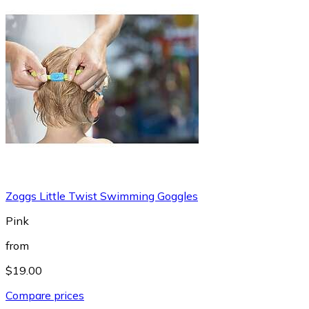
Zoggs Little Twist Swimming Goggles
Pink
from
$19.00
Compare prices