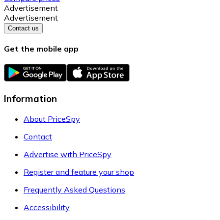
Advertisement
Advertisement
Contact us
Get the mobile app
Information
About PriceSpy
Contact
Advertise with PriceSpy
Register and feature your shop
Frequently Asked Questions
Accessibility