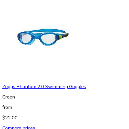
Zoggs Phantom 2.0 Swimming Goggles
Green
from
$22.00
Compare prices