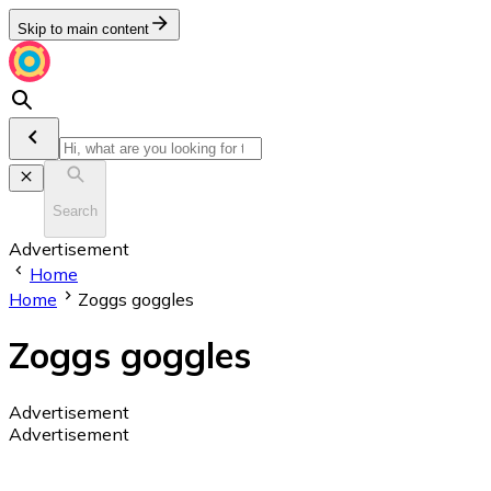
Skip to main content
Search
Advertisement
Home
Home
Zoggs goggles
Zoggs goggles
Advertisement
Advertisement