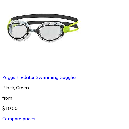
Zoggs Predator Swimming Goggles
Black, Green
from
$19.00
Compare prices