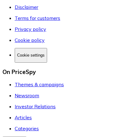
Disclaimer
Terms for customers
Privacy policy
Cookie policy
Cookie settings
On PriceSpy
Themes & campaigns
Newsroom
Investor Relations
Articles
Categories