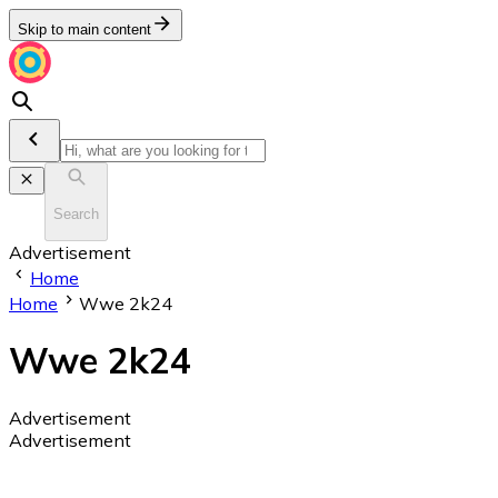
Skip to main content
Search
Advertisement
Home
Home
Wwe 2k24
Wwe 2k24
Advertisement
Advertisement