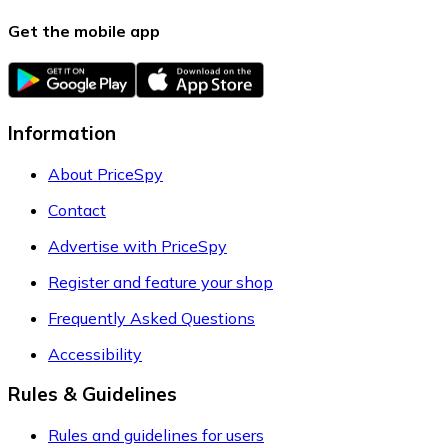
Get the mobile app
Information
About PriceSpy
Contact
Advertise with PriceSpy
Register and feature your shop
Frequently Asked Questions
Accessibility
Rules & Guidelines
Rules and guidelines for users