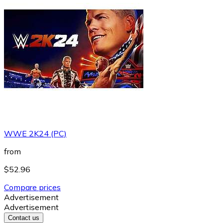
WWE 2K24 (PC)
from
$52.96
Compare prices
Advertisement
Advertisement
Contact us