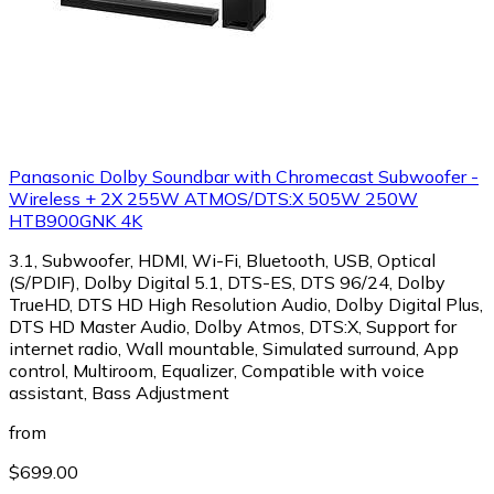
Panasonic Dolby Soundbar with Chromecast Subwoofer -
Wireless + 2X 255W ATMOS/DTS:X 505W 250W
HTB900GNK 4K
3.1, Subwoofer, HDMI, Wi-Fi, Bluetooth, USB, Optical
(S/PDIF), Dolby Digital 5.1, DTS-ES, DTS 96/24, Dolby
TrueHD, DTS HD High Resolution Audio, Dolby Digital Plus,
DTS HD Master Audio, Dolby Atmos, DTS:X, Support for
internet radio, Wall mountable, Simulated surround, App
control, Multiroom, Equalizer, Compatible with voice
assistant, Bass Adjustment
from
$699.00