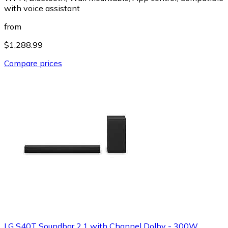
with voice assistant
from
$1,288.99
Compare prices
LG S40T Soundbar 2,1 with Channel Dolby - 300W