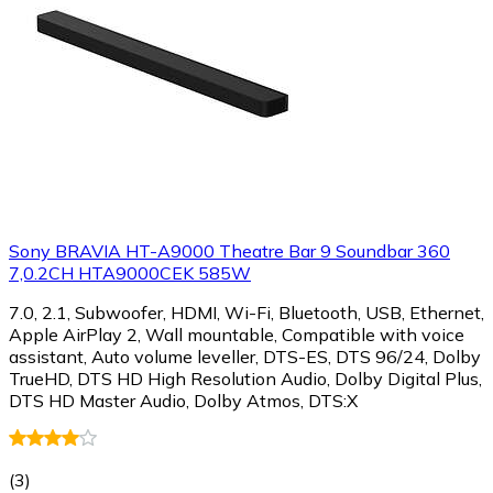
Sony BRAVIA HT-A9000 Theatre Bar 9 Soundbar 360
7,0.2CH HTA9000CEK 585W
7.0, 2.1, Subwoofer, HDMI, Wi-Fi, Bluetooth, USB, Ethernet,
Apple AirPlay 2, Wall mountable, Compatible with voice
assistant, Auto volume leveller, DTS-ES, DTS 96/24, Dolby
TrueHD, DTS HD High Resolution Audio, Dolby Digital Plus,
DTS HD Master Audio, Dolby Atmos, DTS:X
(
3
)