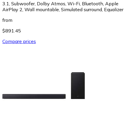
3.1, Subwoofer, Dolby Atmos, Wi-Fi, Bluetooth, Apple
AirPlay 2, Wall mountable, Simulated surround, Equalizer
from
$891.45
Compare prices