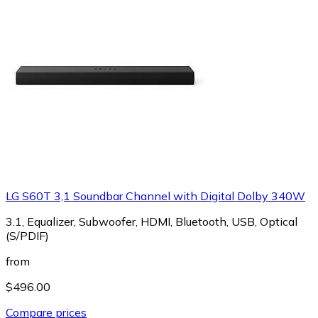
LG S60T 3,1 Soundbar Channel with Digital Dolby 340W
3.1, Equalizer, Subwoofer, HDMI, Bluetooth, USB, Optical
(S/PDIF)
from
$496.00
Compare prices