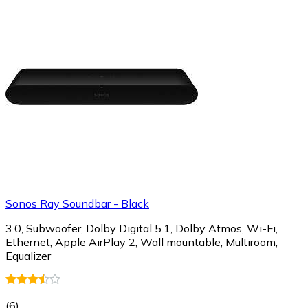
Sonos Ray Soundbar - Black
3.0, Subwoofer, Dolby Digital 5.1, Dolby Atmos, Wi-Fi,
Ethernet, Apple AirPlay 2, Wall mountable, Multiroom,
Equalizer
(
6
)