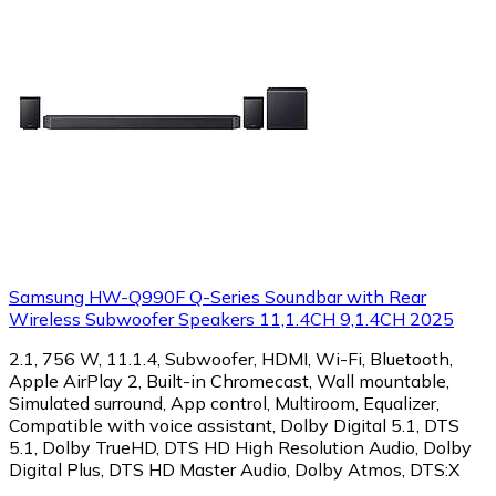
Samsung HW-Q990F Q-Series Soundbar with Rear
Wireless Subwoofer Speakers 11,1.4CH 9,1.4CH 2025
2.1, 756 W, 11.1.4, Subwoofer, HDMI, Wi-Fi, Bluetooth,
Apple AirPlay 2, Built-in Chromecast, Wall mountable,
Simulated surround, App control, Multiroom, Equalizer,
Compatible with voice assistant, Dolby Digital 5.1, DTS
5.1, Dolby TrueHD, DTS HD High Resolution Audio, Dolby
Digital Plus, DTS HD Master Audio, Dolby Atmos, DTS:X