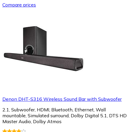
Compare prices
Denon DHT-S316 Wireless Sound Bar with Subwoofer
2.1, Subwoofer, HDMI, Bluetooth, Ethernet, Wall
mountable, Simulated surround, Dolby Digital 5.1, DTS HD
Master Audio, Dolby Atmos