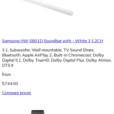
Samsung HW-S801D Soundbar with - White 3,1.2CH
3.1, Subwoofer, Wall mountable, TV Sound Share,
Bluetooth, Apple AirPlay 2, Built-in Chromecast, Dolby
Digital 5.1, Dolby TrueHD, Dolby Digital Plus, Dolby Atmos,
DTS:X
from
$744.00
Compare prices