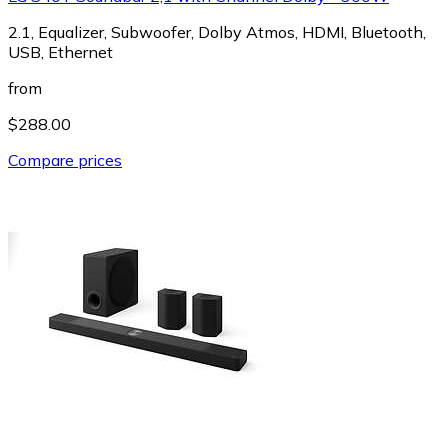
2.1, Equalizer, Subwoofer, Dolby Atmos, HDMI, Bluetooth,
USB, Ethernet
from
$288.00
Compare prices