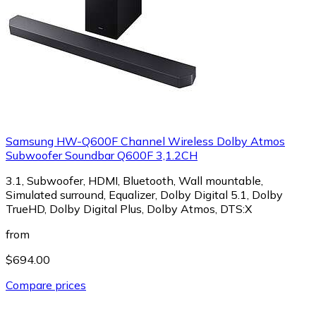
Samsung HW-Q600F Channel Wireless Dolby Atmos
Subwoofer Soundbar Q600F 3,1.2CH
3.1, Subwoofer, HDMI, Bluetooth, Wall mountable,
Simulated surround, Equalizer, Dolby Digital 5.1, Dolby
TrueHD, Dolby Digital Plus, Dolby Atmos, DTS:X
from
$694.00
Compare prices