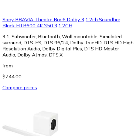
Sony BRAVIA Theatre Bar 6 Dolby 3,1.2ch Soundbar
Black HTB600 4K 350 3,1.2CH
3.1, Subwoofer, Bluetooth, Wall mountable, Simulated
surround, DTS-ES, DTS 96/24, Dolby TrueHD, DTS HD High
Resolution Audio, Dolby Digital Plus, DTS HD Master
Audio, Dolby Atmos, DTS:X
from
$744.00
Compare prices