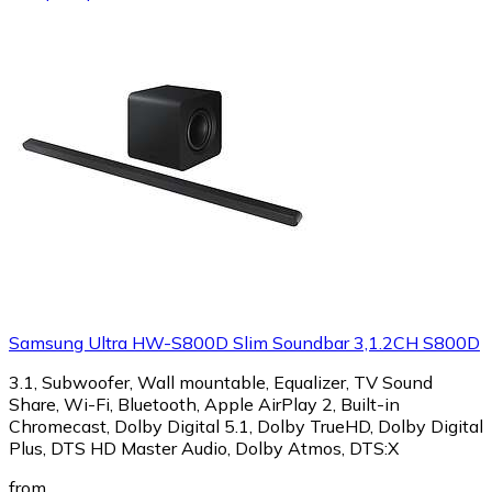
Samsung Ultra HW-S800D Slim Soundbar 3,1.2CH S800D
3.1, Subwoofer, Wall mountable, Equalizer, TV Sound
Share, Wi-Fi, Bluetooth, Apple AirPlay 2, Built-in
Chromecast, Dolby Digital 5.1, Dolby TrueHD, Dolby Digital
Plus, DTS HD Master Audio, Dolby Atmos, DTS:X
from