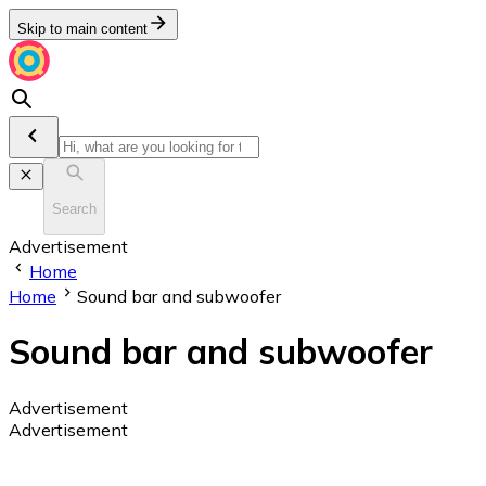
Skip to main content
Search
Advertisement
Home
Home
Sound bar and subwoofer
Sound bar and subwoofer
Advertisement
Advertisement