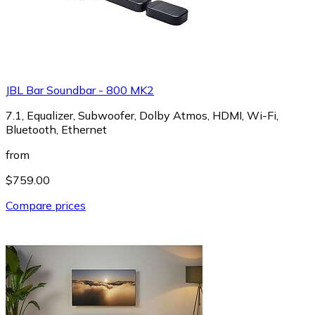
JBL Bar Soundbar - 800 MK2
7.1, Equalizer, Subwoofer, Dolby Atmos, HDMI, Wi-Fi,
Bluetooth, Ethernet
from
$759.00
Compare prices