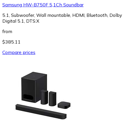
Samsung HW-B750F 5,1Ch Soundbar
5.1, Subwoofer, Wall mountable, HDMI, Bluetooth, Dolby
Digital 5.1, DTS:X
from
$385.11
Compare prices