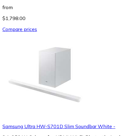
from
$1,798.00
Compare prices
Samsung Ultra HW-S701D Slim Soundbar White -