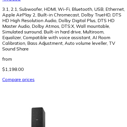
3.1, 2.1, Subwoofer, HDMI, Wi-Fi, Bluetooth, USB, Ethernet,
Apple AirPlay 2, Built-in Chromecast, Dolby TrueHD, DTS
HD High Resolution Audio, Dolby Digital Plus, DTS HD
Master Audio, Dolby Atmos, DTS:X, Wall mountable,
Simulated surround, Built-in hard drive, Multiroom,
Equalizer, Compatible with voice assistant, AI Room
Calibration, Bass Adjustment, Auto volume leveller, TV
Sound Share
from
$1,198.00
Compare prices