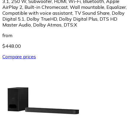
3.1, 250 W, Subwoofer, HDMI, Wi-Fi, Bluetooth, Apple
AirPlay 2, Built-in Chromecast, Wall mountable, Equalizer,
Compatible with voice assistant, TV Sound Share, Dolby
Digital 5.1, Dolby TrueHD, Dolby Digital Plus, DTS HD
Master Audio, Dolby Atmos, DTS:X
from
$448.00
Compare prices