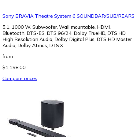
Sony BRAVIA Theatre System 6 SOUNDBAR/SUB/REARS
5.1, 1000 W, Subwoofer, Wall mountable, HDMI,
Bluetooth, DTS-ES, DTS 96/24, Dolby TrueHD, DTS HD
High Resolution Audio, Dolby Digital Plus, DTS HD Master
Audio, Dolby Atmos, DTS:X
from
$1,198.00
Compare prices