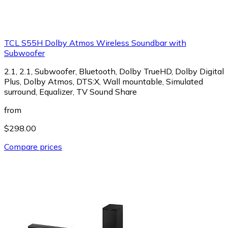
TCL S55H Dolby Atmos Wireless Soundbar with
Subwoofer
2.1, 2.1, Subwoofer, Bluetooth, Dolby TrueHD, Dolby Digital
Plus, Dolby Atmos, DTS:X, Wall mountable, Simulated
surround, Equalizer, TV Sound Share
from
$298.00
Compare prices