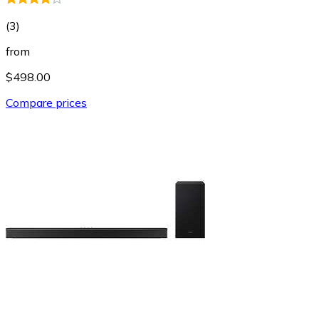
(
3
)
from
$498.00
Compare prices