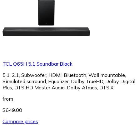
TCL Q65H 5,1 Soundbar Black
5.1, 2.1, Subwoofer, HDMI, Bluetooth, Wall mountable,
Simulated surround, Equalizer, Dolby TrueHD, Dolby Digital
Plus, DTS HD Master Audio, Dolby Atmos, DTS:X
from
$649.00
Compare prices