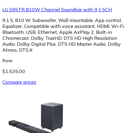
LG S95TR 810W Channel Soundbar with 9,1.5CH
9.1.5, 810 W, Subwoofer, Wall mountable, App control,
Equalizer, Compatible with voice assistant, HDMI, Wi-Fi,
Bluetooth, USB, Ethernet, Apple AirPlay 2, Built-in
Chromecast, Dolby TrueHD, DTS HD High Resolution
Audio, Dolby Digital Plus, DTS HD Master Audio, Dolby
Atmos, DTS:X
from
$1,535.00
Compare prices