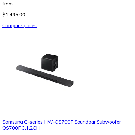
from
$1,495.00
Compare prices
Samsung Q-series HW-QS700F Soundbar Subwoofer
QS700F 3,1.2CH