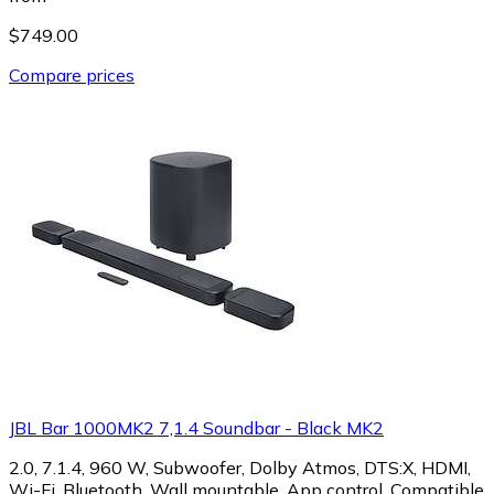
$749.00
Compare prices
JBL Bar 1000MK2 7,1.4 Soundbar - Black MK2
2.0, 7.1.4, 960 W, Subwoofer, Dolby Atmos, DTS:X, HDMI,
Wi-Fi, Bluetooth, Wall mountable, App control, Compatible