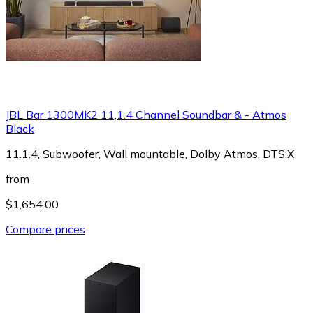
JBL Bar 1300MK2 11,1.4 Channel Soundbar & - Atmos
Black
11.1.4, Subwoofer, Wall mountable, Dolby Atmos, DTS:X
from
$1,654.00
Compare prices