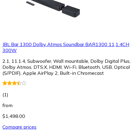
JBL Bar 1300 Dolby Atmos Soundbar BAR1300 11,1.4CH
300W
2.1, 11.1.4, Subwoofer, Wall mountable, Dolby Digital Plus,
Dolby Atmos, DTS:X, HDMI, Wi-Fi, Bluetooth, USB, Optical
(S/PDIF), Apple AirPlay 2, Built-in Chromecast
(
1
)
from
$1,498.00
Compare prices