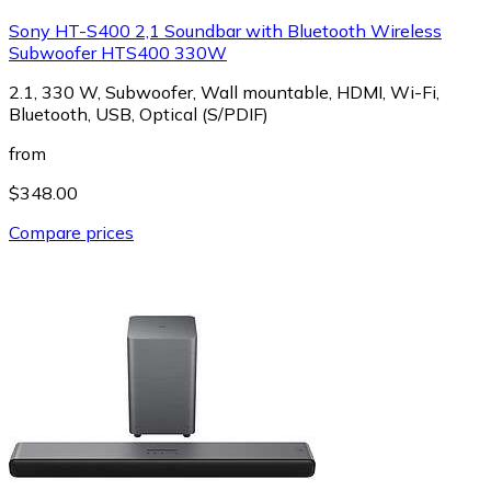
Sony HT-S400 2,1 Soundbar with Bluetooth Wireless
Subwoofer HTS400 330W
2.1, 330 W, Subwoofer, Wall mountable, HDMI, Wi-Fi,
Bluetooth, USB, Optical (S/PDIF)
from
$348.00
Compare prices