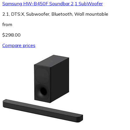
Samsung HW-B450F Soundbar 2,1 SubWoofer
2.1, DTS:X, Subwoofer, Bluetooth, Wall mountable
from
$298.00
Compare prices