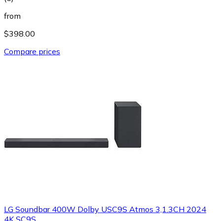
from
$398.00
Compare prices
LG Soundbar 400W Dolby USC9S Atmos 3,1.3CH 2024
4K SC9S