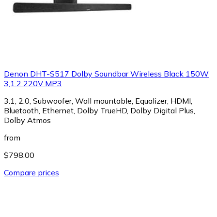
Denon DHT-S517 Dolby Soundbar Wireless Black 150W
3,1.2 220V MP3
3.1, 2.0, Subwoofer, Wall mountable, Equalizer, HDMI,
Bluetooth, Ethernet, Dolby TrueHD, Dolby Digital Plus,
Dolby Atmos
from
$798.00
Compare prices