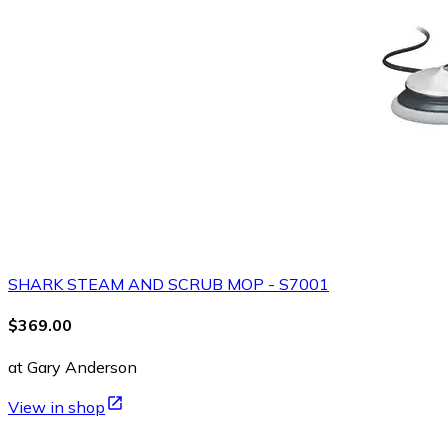
SHARK STEAM AND SCRUB MOP - S7001
$369.00
at Gary Anderson
View in shop