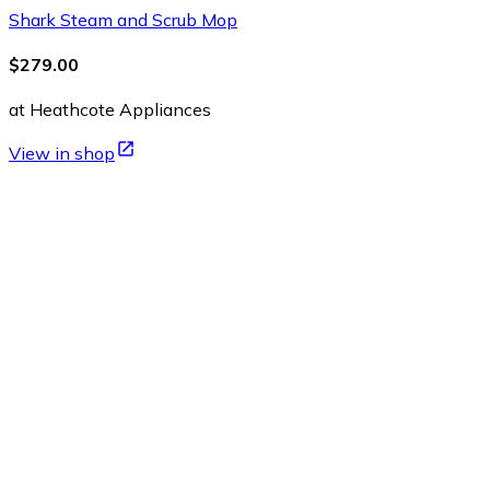
Shark Steam and Scrub Mop
$279.00
at Heathcote Appliances
View in shop