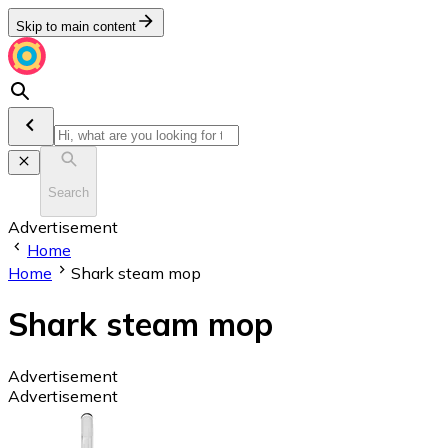
Skip to main content
Search
Advertisement
Home
Home
Shark steam mop
Shark steam mop
Advertisement
Advertisement