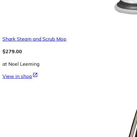
Shark Steam and Scrub Mop
$279.00
at Noel Leeming
View in shop