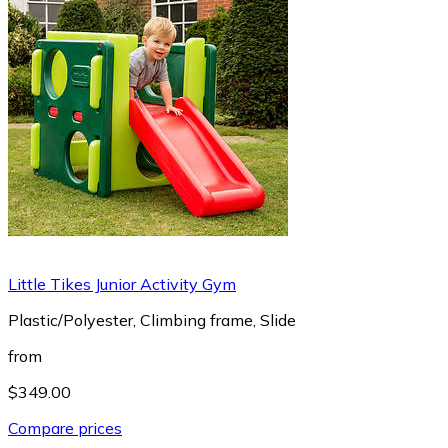
Little Tikes Junior Activity Gym
Plastic/Polyester, Climbing frame, Slide
from
$349.00
Compare prices