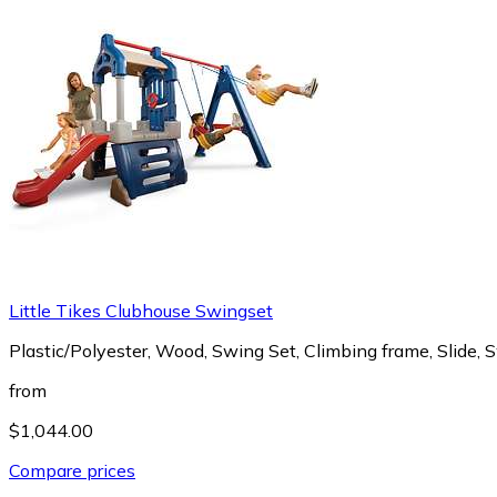
Little Tikes Clubhouse Swingset
Plastic/Polyester, Wood, Swing Set, Climbing frame, Slide, 
from
$1,044.00
Compare prices