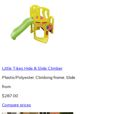
Little Tikes Hide & Slide Climber
Plastic/Polyester, Climbing frame, Slide
from
$287.00
Compare prices