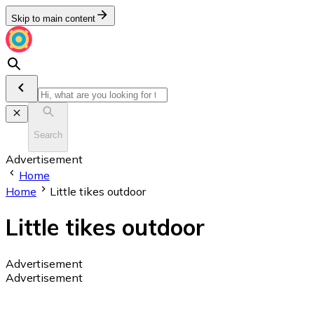
Skip to main content
Search
Advertisement
Home
Home
Little tikes outdoor
Little tikes outdoor
Advertisement
Advertisement