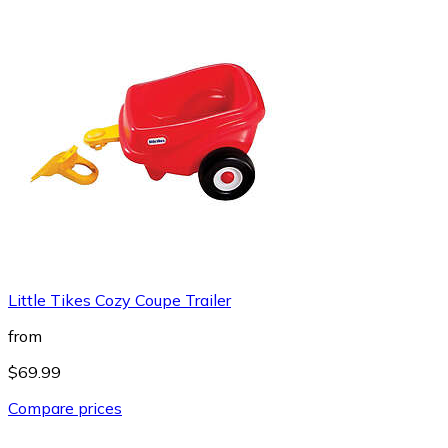
Little Tikes Cozy Coupe Trailer
from
$69.99
Compare prices