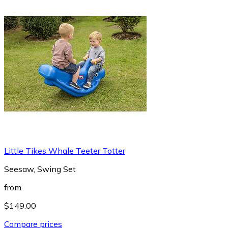
Little Tikes Whale Teeter Totter
Seesaw, Swing Set
from
$149.00
Compare prices