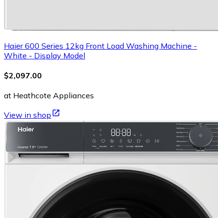
Haier 600 Series 12kg Front Load Washing Machine -
White - Display Model
$2,097.00
at Heathcote Appliances
View in shop