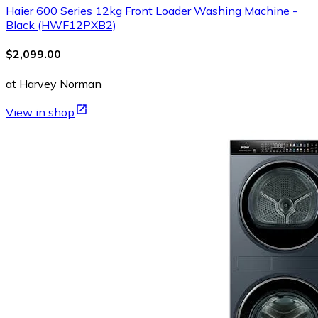
Haier 600 Series 12kg Front Loader Washing Machine -
Black (HWF12PXB2)
$2,099.00
at Harvey Norman
View in shop