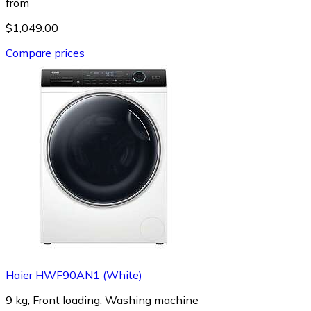
from
$1,049.00
Compare prices
Haier HWF90AN1 (White)
9 kg, Front loading, Washing machine