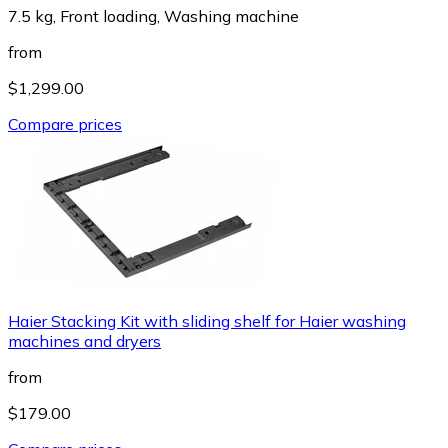
7.5 kg, Front loading, Washing machine
from
$1,299.00
Compare prices
Haier Stacking Kit with sliding shelf for Haier washing
machines and dryers
from
$179.00