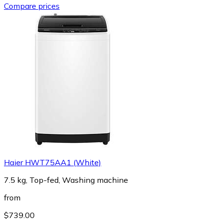
Compare prices
Haier HWT75AA1 (White)
7.5 kg, Top-fed, Washing machine
from
$739.00