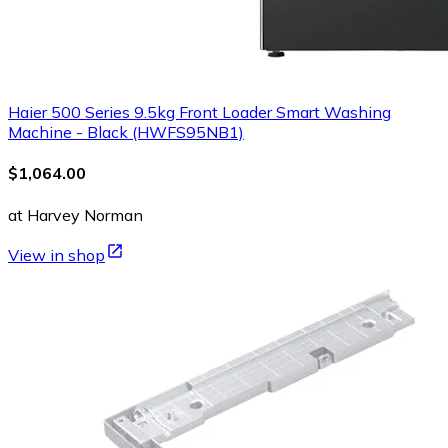
Haier 500 Series 9.5kg Front Loader Smart Washing
Machine - Black (HWFS95NB1)
$1,064.00
at Harvey Norman
View in shop