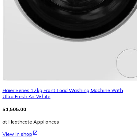
Haier Series 12kg Front Load Washing Machine With
Ultra Fresh Air White
$1,505.00
at Heathcote Appliances
View in shop