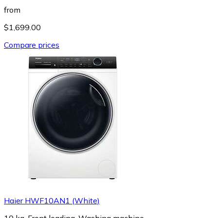
from
$1,699.00
Compare prices
Haier HWF10AN1 (White)
10 kg, Front loading, Washing machine