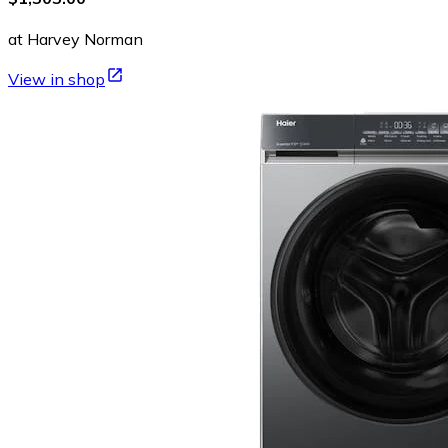
at Harvey Norman
View in shop