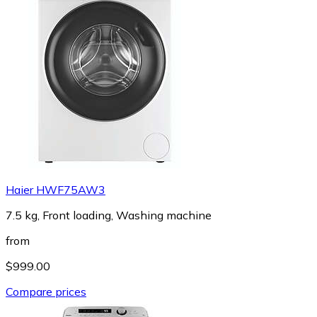
Haier HWF75AW3
7.5 kg, Front loading, Washing machine
from
$999.00
Compare prices