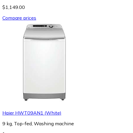
$1,149.00
Compare prices
Haier HWT09AN1 (White)
9 kg, Top-fed, Washing machine