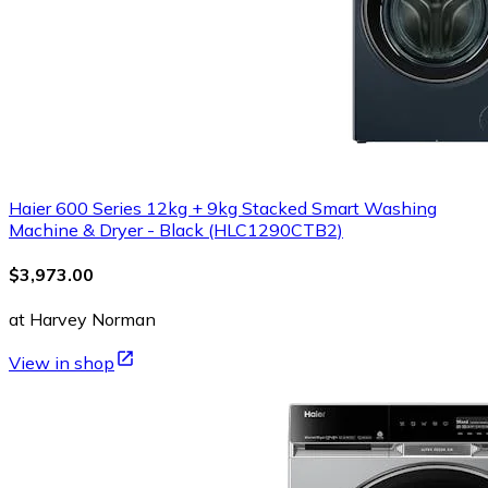
Haier 600 Series 12kg + 9kg Stacked Smart Washing
Machine & Dryer - Black (HLC1290CTB2)
$3,973.00
at Harvey Norman
View in shop