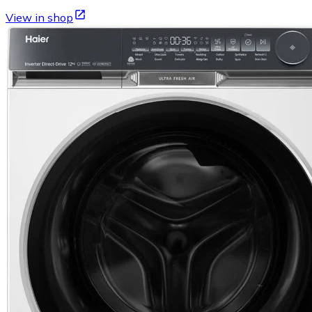
View in shop