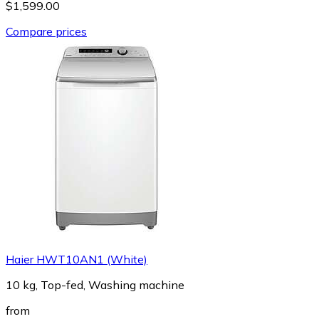
$1,599.00
Compare prices
Haier HWT10AN1 (White)
10 kg, Top-fed, Washing machine
from