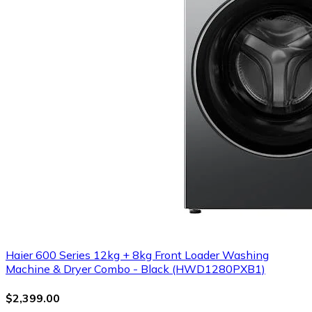
Haier 600 Series 12kg + 8kg Front Loader Washing
Machine & Dryer Combo - Black (HWD1280PXB1)
$2,399.00