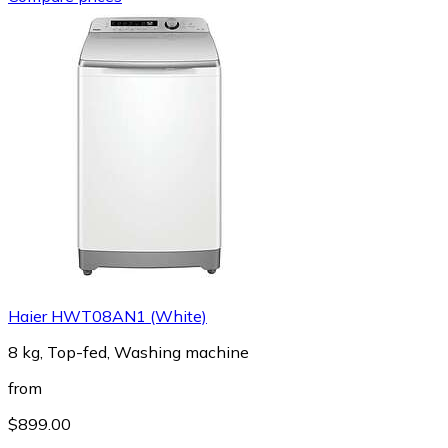
Haier HWT08AN1 (White)
8 kg, Top-fed, Washing machine
from
$899.00