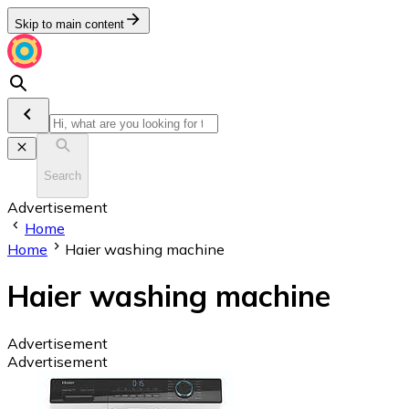
Skip to main content
Search
Advertisement
Home
Home
Haier washing machine
Haier washing machine
Advertisement
Advertisement