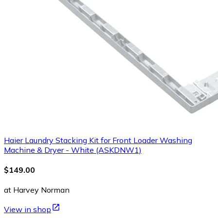
Haier Laundry Stacking Kit for Front Loader Washing
Machine & Dryer - White (ASKDNW1)
$149.00
at Harvey Norman
View in shop