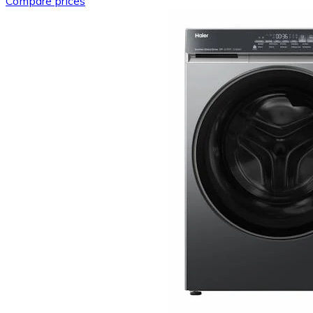
Compare prices