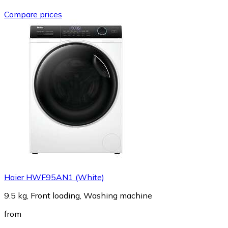
Compare prices
Haier HWF95AN1 (White)
9.5 kg, Front loading, Washing machine
from