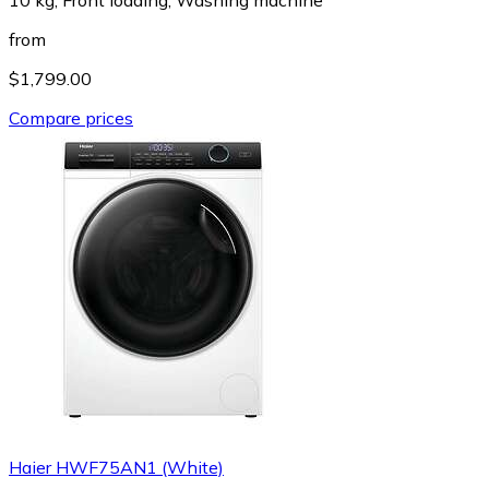
from
$1,799.00
Compare prices
Haier HWF75AN1 (White)