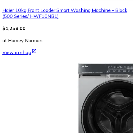
Haier 10kg Front Loader Smart Washing Machine - Black
(500 Series/ HWF10NB1)
$1,258.00
at Harvey Norman
View in shop