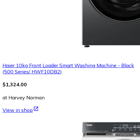
Haier 10kg Front Loader Smart Washing Machine - Black
(500 Series/ HWF10DB2)
$1,324.00
at Harvey Norman
View in shop