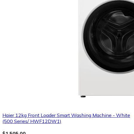
Haier 12kg Front Loader Smart Washing Machine - White
(500 Series/ HWF12DW1)
$1,505.00