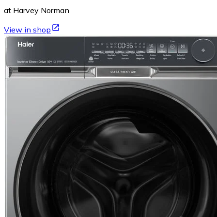
at Harvey Norman
View in shop