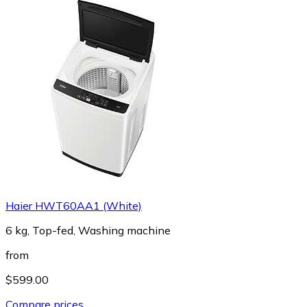
Haier HWT60AA1 (White)
6 kg, Top-fed, Washing machine
from
$599.00
Compare prices