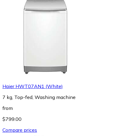
Haier HWT07AN1 (White)
7 kg, Top-fed, Washing machine
from
$799.00
Compare prices