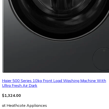
Haier 500 Series 10kg Front Load Washing Machine With
Ultra Fresh Air Dark
$1,324.00
at Heathcote Appliances