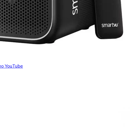
deo YouTube