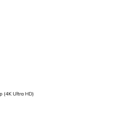
p (4K Ultra HD)