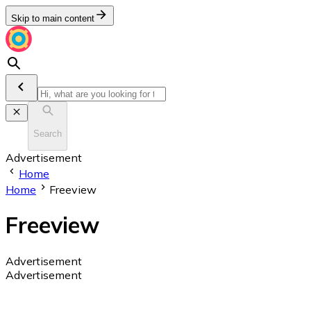
Skip to main content
Search
Advertisement
Home
Home
Freeview
Freeview
Advertisement
Advertisement