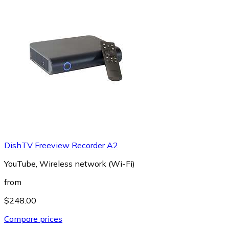
DishTV Freeview Recorder A2
YouTube, Wireless network (Wi-Fi)
from
$248.00
Compare prices