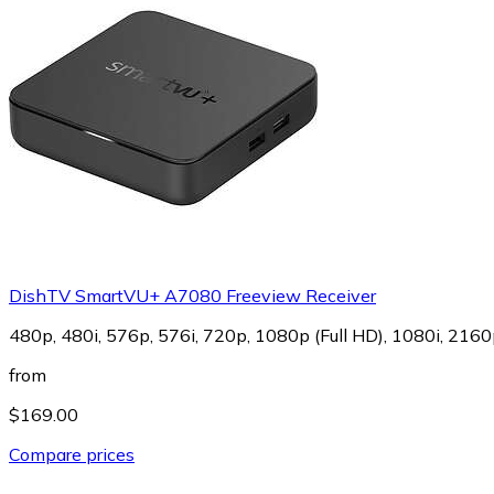
DishTV SmartVU+ A7080 Freeview Receiver
480p, 480i, 576p, 576i, 720p, 1080p (Full HD), 1080i, 2160
from
$169.00
Compare prices