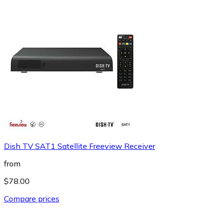
Dish TV SAT1 Satellite Freeview Receiver
from
$78.00
Compare prices