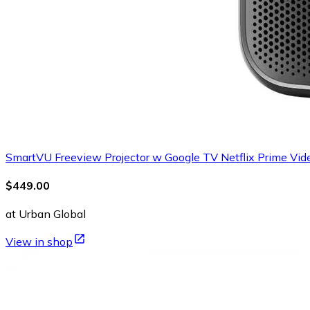
SmartVU Freeview Projector w Google TV Netflix Prime Vi
$449.00
at Urban Global
View in shop