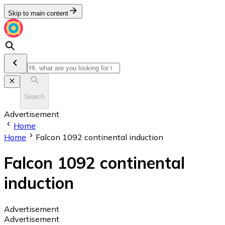
Skip to main content
Search
Advertisement
Home
Home
Falcon 1092 continental induction
Falcon 1092 continental
induction
Advertisement
Advertisement