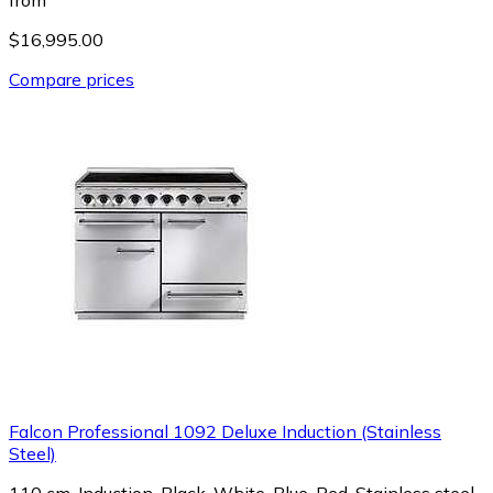
$16,995.00
Compare prices
Falcon Professional 1092 Deluxe Induction (Stainless
Steel)
110 cm, Induction, Black, White, Blue, Red, Stainless steel,