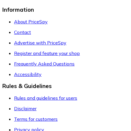
Information
About PriceSpy
Contact
Advertise with PriceSpy
Register and feature your shop
Frequently Asked Questions
Accessibility
Rules & Guidelines
Rules and guidelines for users
Disclaimer
Terms for customers
Privacy policy