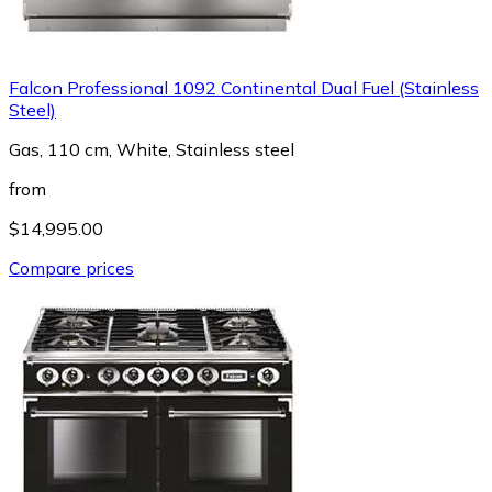
Falcon Professional 1092 Continental Dual Fuel (Stainless
Steel)
Gas, 110 cm, White, Stainless steel
from
$14,995.00
Compare prices