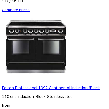
$16,995.00
Compare prices
Falcon Professional 1092 Continental Induction (Black)
110 cm, Induction, Black, Stainless steel
from