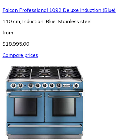
Falcon Professional 1092 Deluxe Induction (Blue)
110 cm, Induction, Blue, Stainless steel
from
$18,995.00
Compare prices