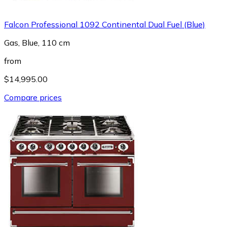
Falcon Professional 1092 Continental Dual Fuel (Blue)
Gas, Blue, 110 cm
from
$14,995.00
Compare prices