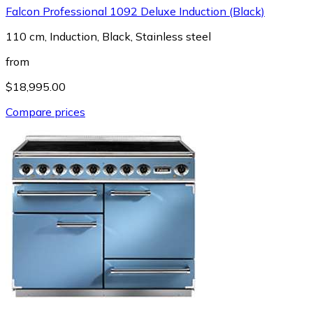
Falcon Professional 1092 Deluxe Induction (Black)
110 cm, Induction, Black, Stainless steel
from
$18,995.00
Compare prices