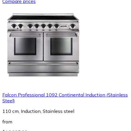
Compare prices
Falcon Professional 1092 Continental Induction (Stainless
Steel)
110 cm, Induction, Stainless steel
from