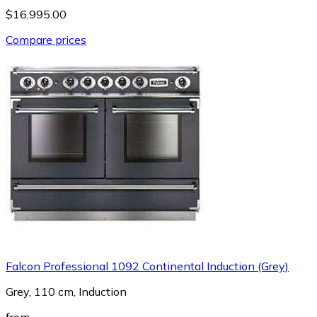
$16,995.00
Compare prices
Falcon Professional 1092 Continental Induction (Grey)
Grey, 110 cm, Induction
from