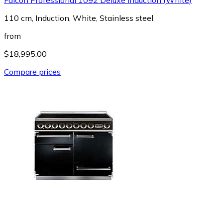
110 cm, Induction, White, Stainless steel
from
$18,995.00
Compare prices