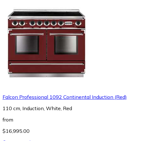
Falcon Professional 1092 Continental Induction (Red)
110 cm, Induction, White, Red
from
$16,995.00