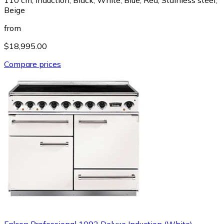
Beige
from
$18,995.00
Compare prices
Falcon Professional 1092 Deluxe Induction (White)