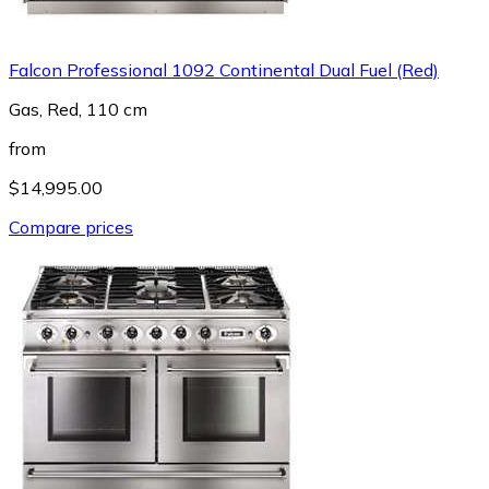
Falcon Professional 1092 Continental Dual Fuel (Red)
Gas, Red, 110 cm
from
$14,995.00
Compare prices