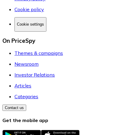
Cookie policy
Cookie settings
On PriceSpy
Themes & campaigns
Newsroom
Investor Relations
Articles
Categories
Contact us
Get the mobile app