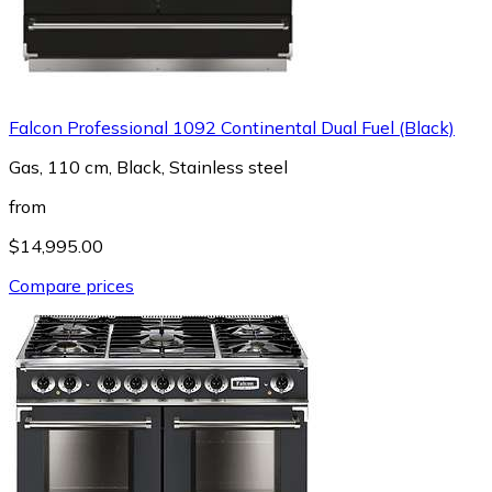
Falcon Professional 1092 Continental Dual Fuel (Black)
Gas, 110 cm, Black, Stainless steel
from
$14,995.00
Compare prices