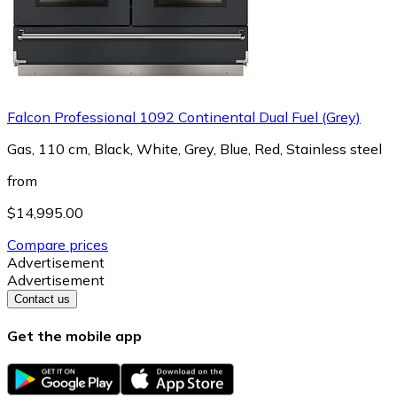
Falcon Professional 1092 Continental Dual Fuel (Grey)
Gas, 110 cm, Black, White, Grey, Blue, Red, Stainless steel
from
$14,995.00
Compare prices
Advertisement
Advertisement
Contact us
Get the mobile app