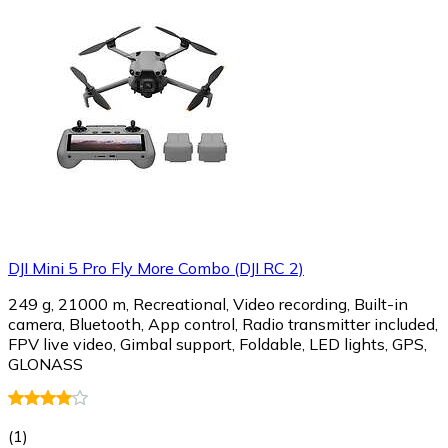
DJI Mini 5 Pro Fly More Combo (DJI RC 2)
249 g, 21000 m, Recreational, Video recording, Built-in
camera, Bluetooth, App control, Radio transmitter included,
FPV live video, Gimbal support, Foldable, LED lights, GPS,
GLONASS
(
1
)