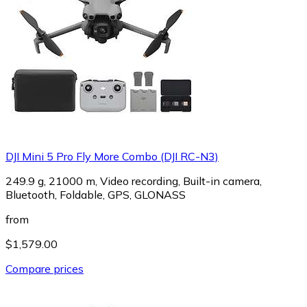
DJI Mini 5 Pro Fly More Combo (DJI RC-N3)
249.9 g, 21000 m, Video recording, Built-in camera,
Bluetooth, Foldable, GPS, GLONASS
from
$1,579.00
Compare prices