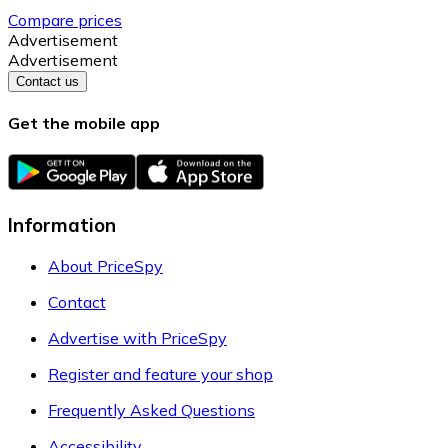
Compare prices
Advertisement
Advertisement
Contact us
Get the mobile app
Information
About PriceSpy
Contact
Advertise with PriceSpy
Register and feature your shop
Frequently Asked Questions
Accessibility