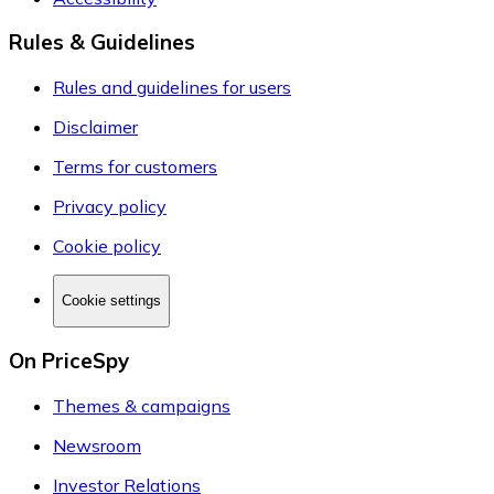
Rules & Guidelines
Rules and guidelines for users
Disclaimer
Terms for customers
Privacy policy
Cookie policy
Cookie settings
On PriceSpy
Themes & campaigns
Newsroom
Investor Relations