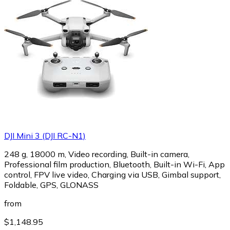
DJI Mini 3 (DJI RC-N1)
248 g, 18000 m, Video recording, Built-in camera,
Professional film production, Bluetooth, Built-in Wi-Fi, App
control, FPV live video, Charging via USB, Gimbal support,
Foldable, GPS, GLONASS
from
$1,148.95