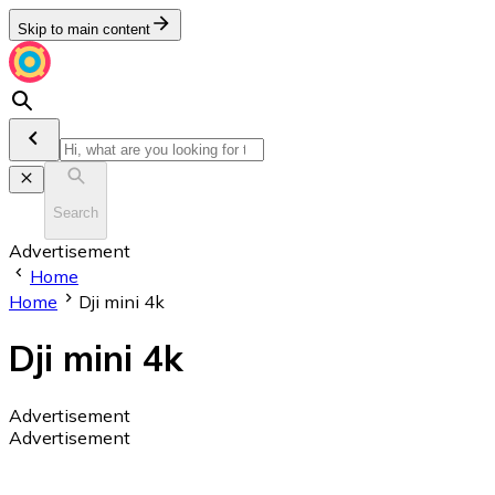
Skip to main content
Search
Advertisement
Home
Home
Dji mini 4k
Dji mini 4k
Advertisement
Advertisement