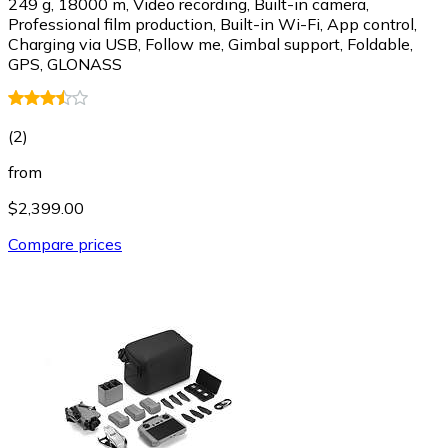
249 g, 18000 m, Video recording, Built-in camera,
Professional film production, Built-in Wi-Fi, App control,
Charging via USB, Follow me, Gimbal support, Foldable,
GPS, GLONASS
(
2
)
from
$2,399.00
Compare prices