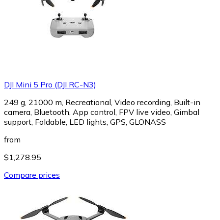
DJI Mini 5 Pro (DJI RC-N3)
249 g, 21000 m, Recreational, Video recording, Built-in
camera, Bluetooth, App control, FPV live video, Gimbal
support, Foldable, LED lights, GPS, GLONASS
from
$1,278.95
Compare prices