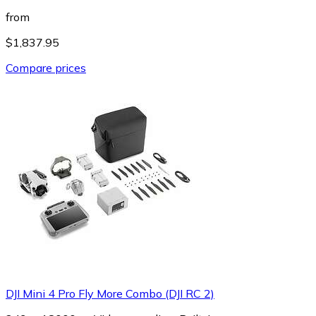
from
$1,837.95
Compare prices
DJI Mini 4 Pro Fly More Combo (DJI RC 2)