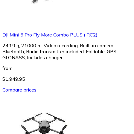
DJI Mini 5 Pro Fly More Combo PLUS ( RC2)
249.9 g, 21000 m, Video recording, Built-in camera,
Bluetooth, Radio transmitter included, Foldable, GPS,
GLONASS, Includes charger
from
$1,949.95
Compare prices