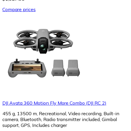
Compare prices
DJI Avata 360 Motion Fly More Combo (DJI RC 2)
455 g, 13500 m, Recreational, Video recording, Built-in
camera, Bluetooth, Radio transmitter included, Gimbal
support, GPS, Includes charger