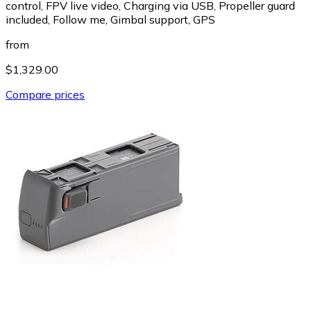
control, FPV live video, Charging via USB, Propeller guard
included, Follow me, Gimbal support, GPS
from
$1,329.00
Compare prices