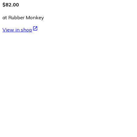
$82.00
at Rubber Monkey
View in shop