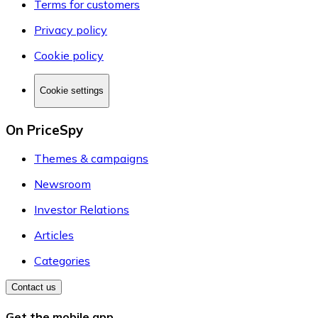
Terms for customers
Privacy policy
Cookie policy
Cookie settings
On PriceSpy
Themes & campaigns
Newsroom
Investor Relations
Articles
Categories
Contact us
Get the mobile app