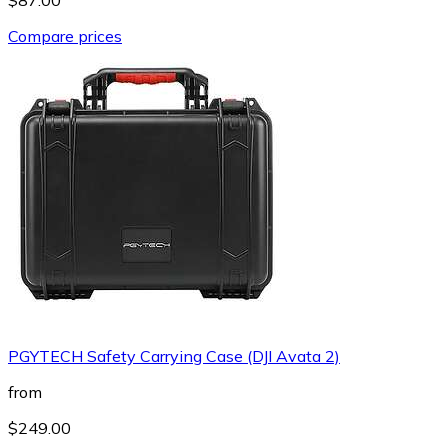
Compare prices
PGYTECH Safety Carrying Case (DJI Avata 2)
from
$249.00