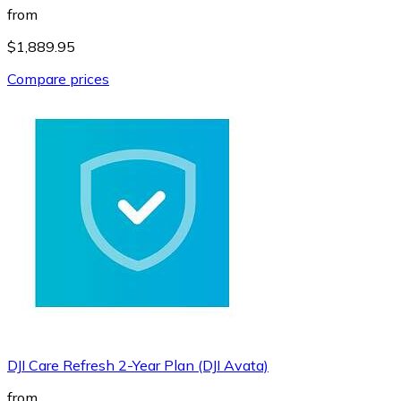
from
$1,889.95
Compare prices
DJI Care Refresh 2-Year Plan (DJI Avata)
from