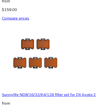
from
$159.00
Compare prices
Sunnylife ND8/16/32/64/128 filter set for DJI Avata 2
from