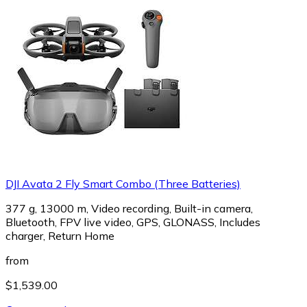
DJI Avata 2 Fly Smart Combo (Three Batteries)
377 g, 13000 m, Video recording, Built-in camera,
Bluetooth, FPV live video, GPS, GLONASS, Includes
charger, Return Home
from
$1,539.00