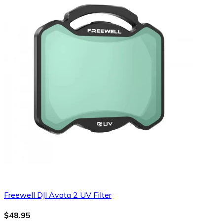
Freewell DJI Avata 2 UV Filter
$48.95