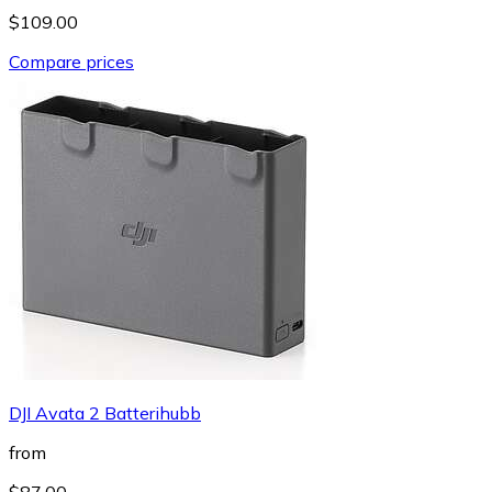
$109.00
Compare prices
DJI Avata 2 Batterihubb
from
$87.00