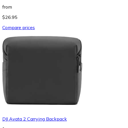
from
$26.95
Compare prices
DJI Avata 2 Carrying Backpack