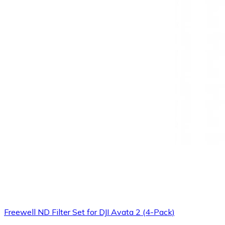
Freewell ND Filter Set for DJI Avata 2 (4-Pack)