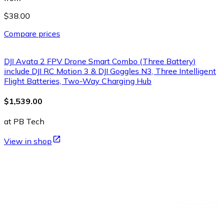
$38.00
Compare prices
DJI Avata 2 FPV Drone Smart Combo (Three Battery)
include DJI RC Motion 3 & DJI Goggles N3, Three Intelligent
Flight Batteries, Two-Way Charging Hub
$1,539.00
at PB Tech
View in shop