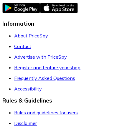
Information
About PriceSpy
Contact
Advertise with PriceSpy
Register and feature your shop
Frequently Asked Questions
Accessibility
Rules & Guidelines
Rules and guidelines for users
Disclaimer