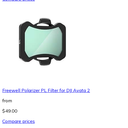
Freewell Polarizer PL Filter for DJI Avata 2
from
$49.00
Compare prices