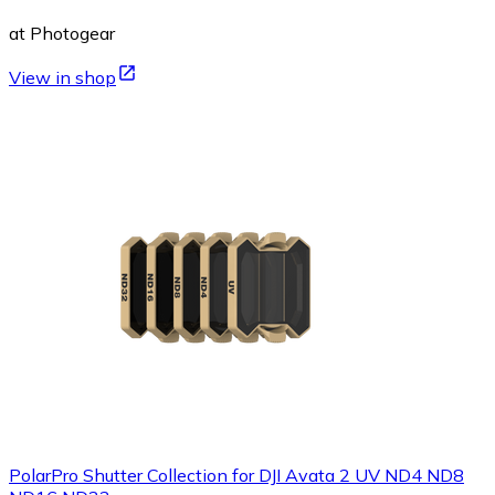
at Photogear
View in shop
PolarPro Shutter Collection for DJI Avata 2 UV ND4 ND8