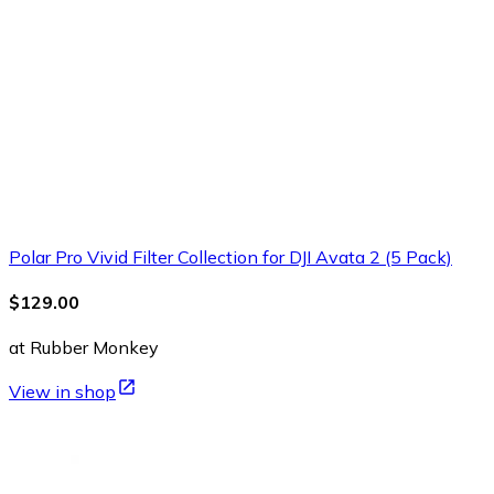
Polar Pro Vivid Filter Collection for DJI Avata 2 (5 Pack)
$129.00
at Rubber Monkey
View in shop