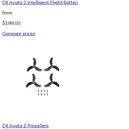
DJI Avata 2 Intelligent Flight Batteri
from
$199.00
Compare prices
DJI Avata 2 Propellers