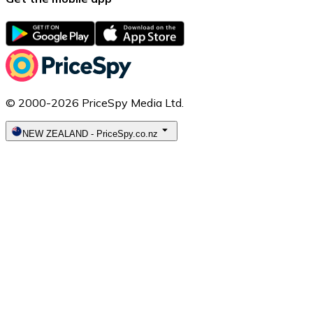
© 2000-2026 PriceSpy Media Ltd.
NEW ZEALAND
-
PriceSpy.co.nz