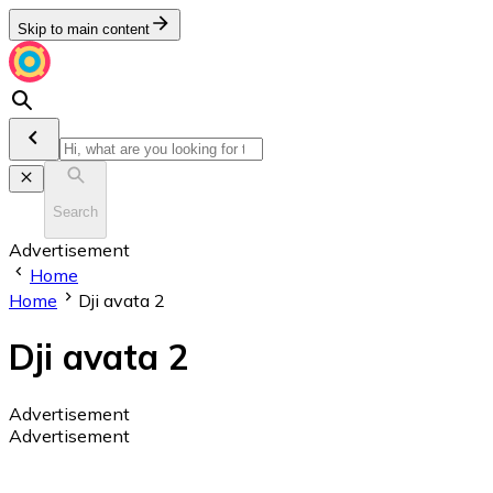
Skip to main content
Search
Advertisement
Home
Home
Dji avata 2
Dji avata 2
Advertisement
Advertisement