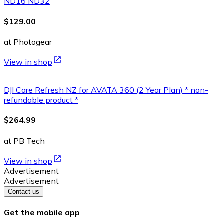
ND16 ND32
$129.00
at Photogear
View in shop
DJI Care Refresh NZ for AVATA 360 (2 Year Plan) * non-
refundable product *
$264.99
at PB Tech
View in shop
Advertisement
Advertisement
Contact us
Get the mobile app