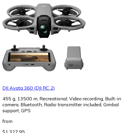
DJI Avata 360 (DJI RC 2)
455 g, 13500 m, Recreational, Video recording, Built-in
camera, Bluetooth, Radio transmitter included, Gimbal
support, GPS
from
$1,327.95