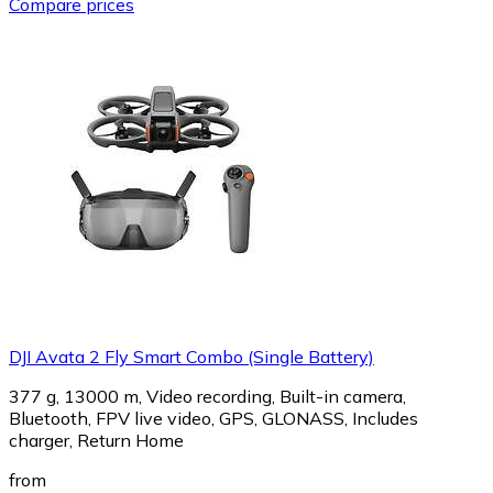
Compare prices
DJI Avata 2 Fly Smart Combo (Single Battery)
377 g, 13000 m, Video recording, Built-in camera,
Bluetooth, FPV live video, GPS, GLONASS, Includes
charger, Return Home
from