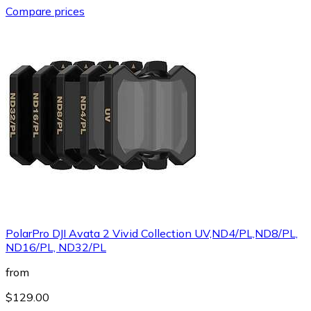
Compare prices
PolarPro DJI Avata 2 Vivid Collection UV,ND4/PL,ND8/PL,
ND16/PL, ND32/PL
from
$129.00