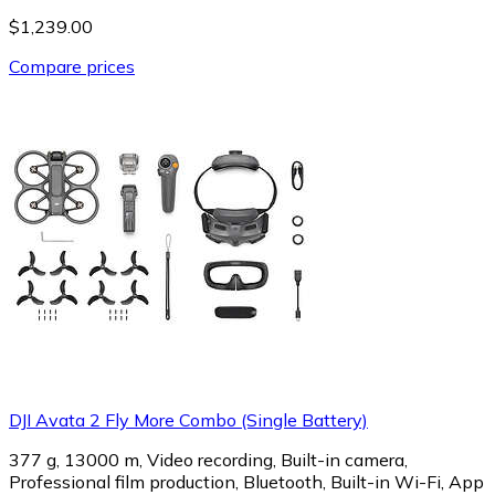
$1,239.00
Compare prices
DJI Avata 2 Fly More Combo (Single Battery)
377 g, 13000 m, Video recording, Built-in camera,
Professional film production, Bluetooth, Built-in Wi-Fi, App