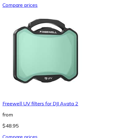
Compare prices
Freewell UV filters for DJI Avata 2
from
$48.95
Compare prices