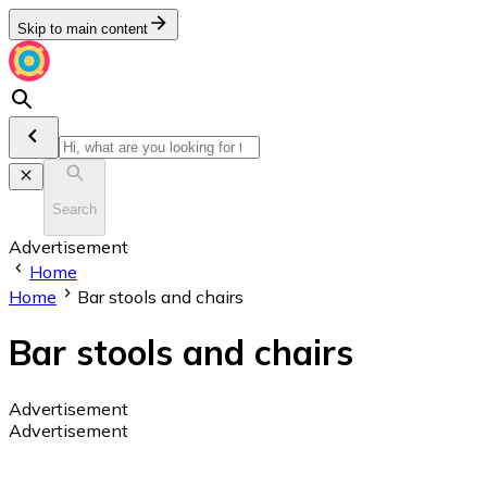
Skip to main content
Search
Advertisement
Home
Home
Bar stools and chairs
Bar stools and chairs
Advertisement
Advertisement