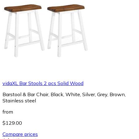
vidaXL Bar Stools 2 pcs Solid Wood
Barstool & Bar Chair, Black, White, Silver, Grey, Brown,
Stainless steel
from
$129.00
Compare prices