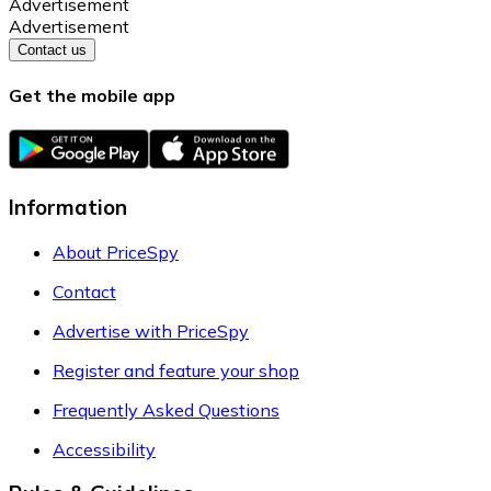
Advertisement
Advertisement
Contact us
Get the mobile app
Information
About PriceSpy
Contact
Advertise with PriceSpy
Register and feature your shop
Frequently Asked Questions
Accessibility