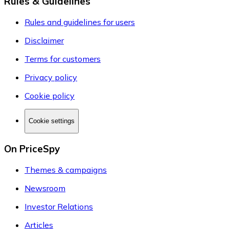
Rules & Guidelines
Rules and guidelines for users
Disclaimer
Terms for customers
Privacy policy
Cookie policy
Cookie settings
On PriceSpy
Themes & campaigns
Newsroom
Investor Relations
Articles