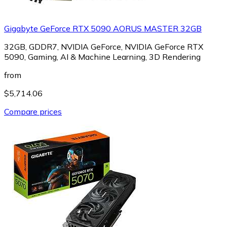
Gigabyte GeForce RTX 5090 AORUS MASTER 32GB
32GB, GDDR7, NVIDIA GeForce, NVIDIA GeForce RTX
5090, Gaming, AI & Machine Learning, 3D Rendering
from
$5,714.06
Compare prices