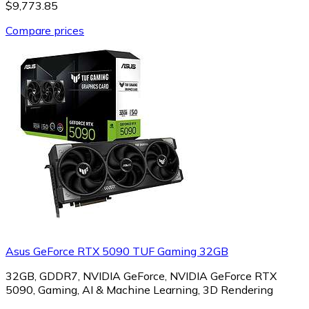
$9,773.85
Compare prices
Asus GeForce RTX 5090 TUF Gaming 32GB
32GB, GDDR7, NVIDIA GeForce, NVIDIA GeForce RTX
5090, Gaming, AI & Machine Learning, 3D Rendering