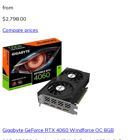
from
$2,798.00
Compare prices
Gigabyte GeForce RTX 4060 Windforce OC 8GB