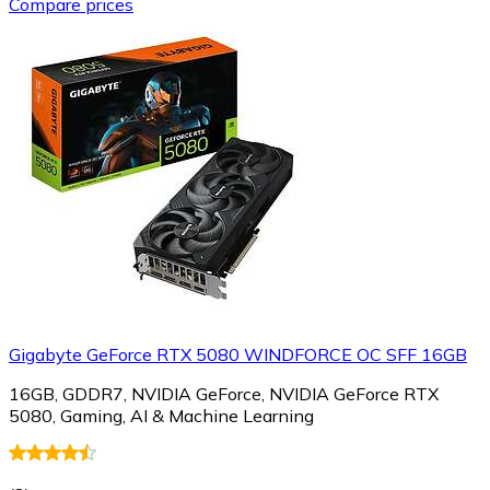
Compare prices
Gigabyte GeForce RTX 5080 WINDFORCE OC SFF 16GB
16GB, GDDR7, NVIDIA GeForce, NVIDIA GeForce RTX
5080, Gaming, AI & Machine Learning