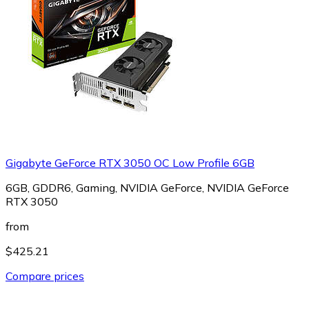
Gigabyte GeForce RTX 3050 OC Low Profile 6GB
6GB, GDDR6, Gaming, NVIDIA GeForce, NVIDIA GeForce
RTX 3050
from
$425.21
Compare prices