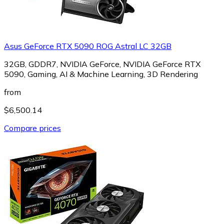
Asus GeForce RTX 5090 ROG Astral LC 32GB
32GB, GDDR7, NVIDIA GeForce, NVIDIA GeForce RTX
5090, Gaming, AI & Machine Learning, 3D Rendering
from
$6,500.14
Compare prices