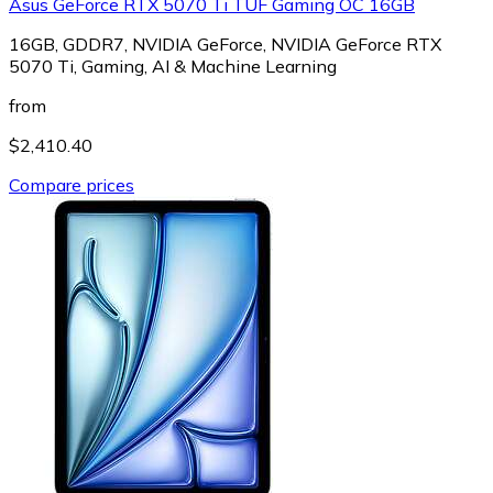
Asus GeForce RTX 5070 Ti TUF Gaming OC 16GB
16GB, GDDR7, NVIDIA GeForce, NVIDIA GeForce RTX
5070 Ti, Gaming, AI & Machine Learning
from
$2,410.40
Compare prices