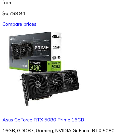
from
$6,789.94
Compare prices
Asus GeForce RTX 5080 Prime 16GB
16GB, GDDR7, Gaming, NVIDIA GeForce RTX 5080