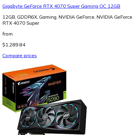
Gigabyte GeForce RTX 4070 Super Gaming OC 12GB
12GB, GDDR6X, Gaming, NVIDIA GeForce, NVIDIA GeForce
RTX 4070 Super
from
$1,289.84
Compare prices