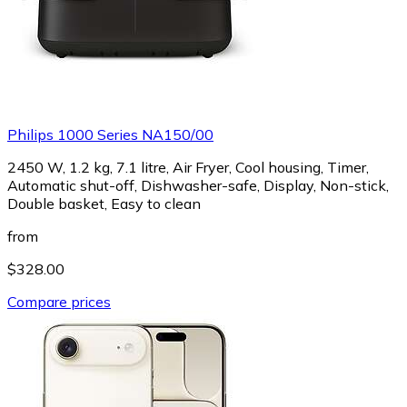
Philips 1000 Series NA150/00
2450 W, 1.2 kg, 7.1 litre, Air Fryer, Cool housing, Timer,
Automatic shut-off, Dishwasher-safe, Display, Non-stick,
Double basket, Easy to clean
from
$328.00
Compare prices