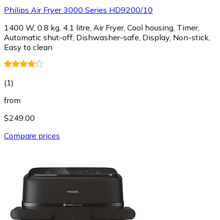
Philips Air Fryer 3000 Series HD9200/10
1400 W, 0.8 kg, 4.1 litre, Air Fryer, Cool housing, Timer,
Automatic shut-off, Dishwasher-safe, Display, Non-stick,
Easy to clean
(
1
)
from
$249.00
Compare prices