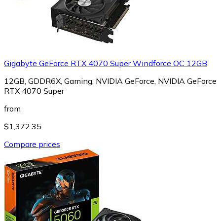
Gigabyte GeForce RTX 4070 Super Windforce OC 12GB
12GB, GDDR6X, Gaming, NVIDIA GeForce, NVIDIA GeForce
RTX 4070 Super
from
$1,372.35
Compare prices