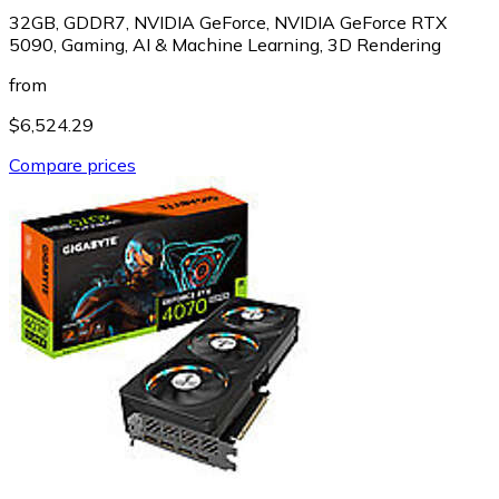
32GB, GDDR7, NVIDIA GeForce, NVIDIA GeForce RTX
5090, Gaming, AI & Machine Learning, 3D Rendering
from
$6,524.29
Compare prices