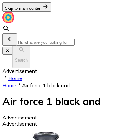
Skip to main content
Search
Advertisement
Home
Home
Air force 1 black and
Air force 1 black and
Advertisement
Advertisement