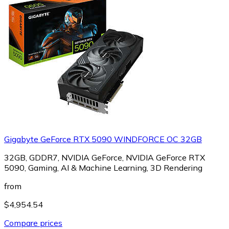
Gigabyte GeForce RTX 5090 WINDFORCE OC 32GB
32GB, GDDR7, NVIDIA GeForce, NVIDIA GeForce RTX
5090, Gaming, AI & Machine Learning, 3D Rendering
from
$4,954.54
Compare prices