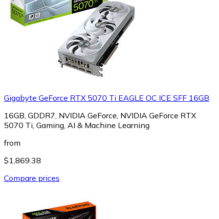
Gigabyte GeForce RTX 5070 Ti EAGLE OC ICE SFF 16GB
16GB, GDDR7, NVIDIA GeForce, NVIDIA GeForce RTX
5070 Ti, Gaming, AI & Machine Learning
from
$1,869.38
Compare prices