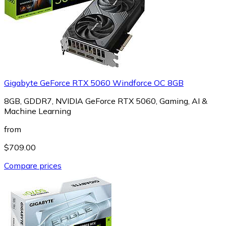
Gigabyte GeForce RTX 5060 Windforce OC 8GB
8GB, GDDR7, NVIDIA GeForce RTX 5060, Gaming, AI &
Machine Learning
from
$709.00
Compare prices