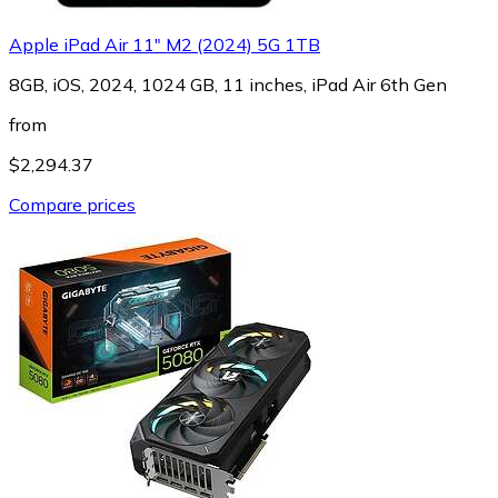
Apple iPad Air 11" M2 (2024) 5G 1TB
8GB, iOS, 2024, 1024 GB, 11 inches, iPad Air 6th Gen
from
$2,294.37
Compare prices