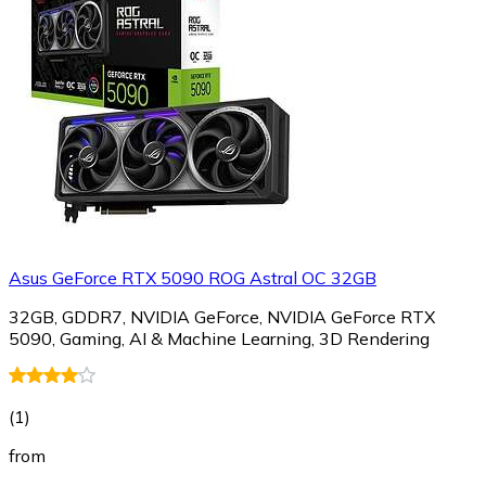
Asus GeForce RTX 5090 ROG Astral OC 32GB
32GB, GDDR7, NVIDIA GeForce, NVIDIA GeForce RTX
5090, Gaming, AI & Machine Learning, 3D Rendering
(
1
)
from