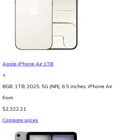
Apple iPhone Air 1TB
+
8GB, 1TB, 2025, 5G (NR), 6.5 inches, iPhone Air
from
$2,322.21
Compare prices