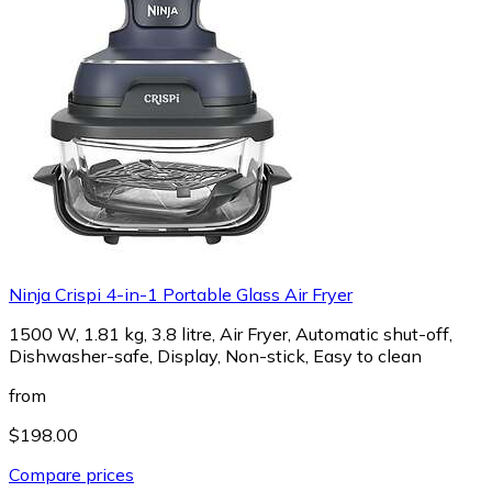
Ninja Crispi 4-in-1 Portable Glass Air Fryer
1500 W, 1.81 kg, 3.8 litre, Air Fryer, Automatic shut-off,
Dishwasher-safe, Display, Non-stick, Easy to clean
from
$198.00
Compare prices