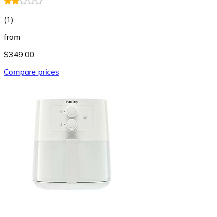
(
1
)
from
$349.00
Compare prices