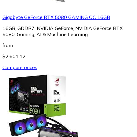
Gigabyte GeForce RTX 5080 GAMING OC 16GB
16GB, GDDR7, NVIDIA GeForce, NVIDIA GeForce RTX
5080, Gaming, AI & Machine Learning
from
$2,601.12
Compare prices