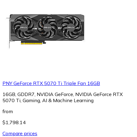
PNY GeForce RTX 5070 Ti Triple Fan 16GB
16GB, GDDR7, NVIDIA GeForce, NVIDIA GeForce RTX
5070 Ti, Gaming, AI & Machine Learning
from
$1,798.14
Compare prices