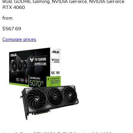
8GB, GDDR6, Gaming, NVIDIA GeForce, NVIDIA GeForce
RTX 4060
from
$567.69
Compare prices