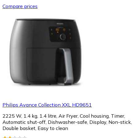
Compare prices
Philips Avance Collection XXL HD9651
2225 W, 1.4 kg, 1.4 litre, Air Fryer, Cool housing, Timer,
Automatic shut-off, Dishwasher-safe, Display, Non-stick,
Double basket, Easy to clean