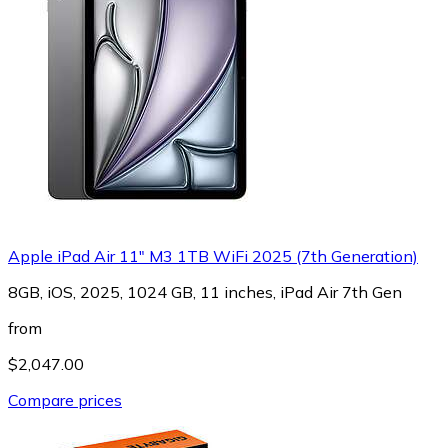
Apple iPad Air 11" M3 1TB WiFi 2025 (7th Generation)
8GB, iOS, 2025, 1024 GB, 11 inches, iPad Air 7th Gen
from
$2,047.00
Compare prices