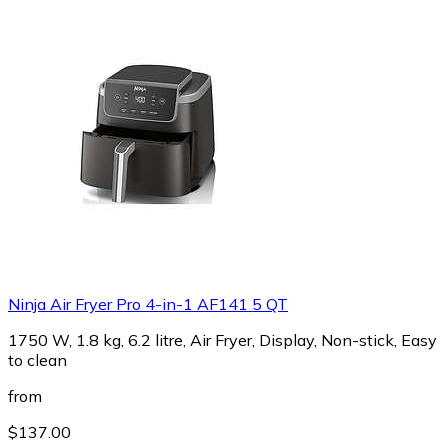
Ninja Air Fryer Pro 4-in-1 AF141 5 QT
1750 W, 1.8 kg, 6.2 litre, Air Fryer, Display, Non-stick, Easy
to clean
from
$137.00