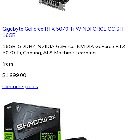
Gigabyte GeForce RTX 5070 Ti WINDFORCE OC SFF
16GB
16GB, GDDR7, NVIDIA GeForce, NVIDIA GeForce RTX
5070 Ti, Gaming, AI & Machine Learning
from
$1,999.00
Compare prices