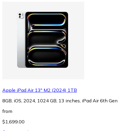
Apple iPad Air 13" M2 (2024) 1TB
8GB, iOS, 2024, 1024 GB, 13 inches, iPad Air 6th Gen
from
$1,699.00