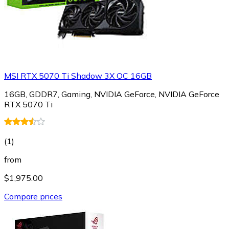
MSI RTX 5070 Ti Shadow 3X OC 16GB
16GB, GDDR7, Gaming, NVIDIA GeForce, NVIDIA GeForce
RTX 5070 Ti
(
1
)
from
$1,975.00
Compare prices