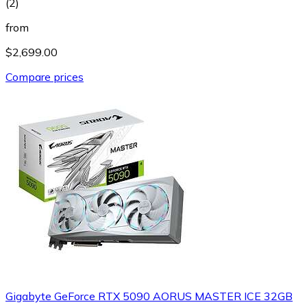
(
2
)
from
$2,699.00
Compare prices
Gigabyte GeForce RTX 5090 AORUS MASTER ICE 32GB