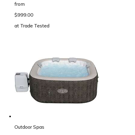
from
$999.00
at
Trade Tested
Outdoor Spas