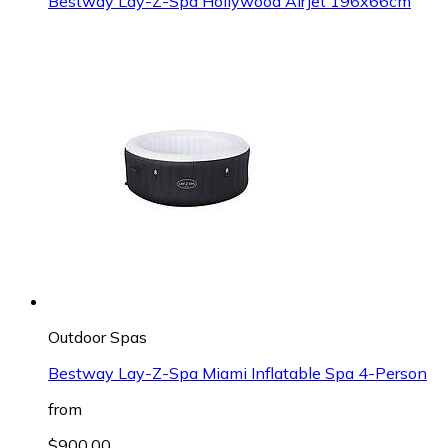
Bestway Lay-Z-Spa Hollywood AirJet 196x66cm
Outdoor Spas
Bestway Lay-Z-Spa Miami Inflatable Spa 4-Person
from
$900.00