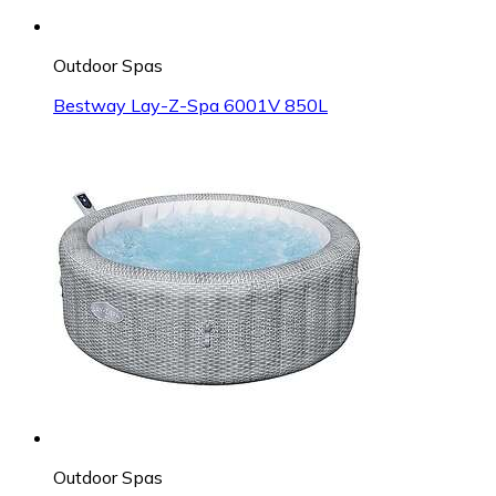
Outdoor Spas
Bestway Lay-Z-Spa 6001V 850L
Outdoor Spas