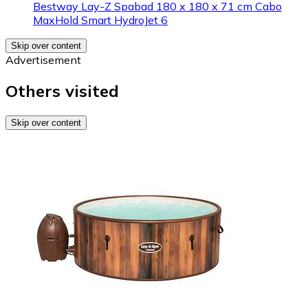
Bestway Lay-Z Spabad 180 x 180 x 71 cm Cabo
MaxHold Smart HydroJet 6
Skip over content
Advertisement
Others visited
Skip over content