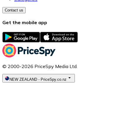
Contact us
Get the mobile app
© 2000-2026 PriceSpy Media Ltd.
NEW ZEALAND
-
PriceSpy.co.nz