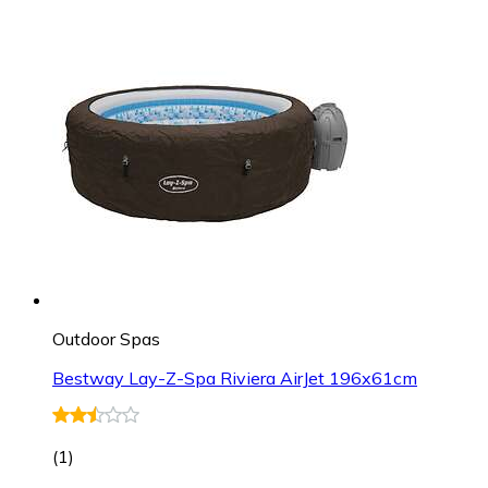
Outdoor Spas
Bestway Lay-Z-Spa Riviera AirJet 196x61cm
(
1
)