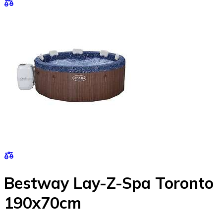
Bestway Lay-Z-Spa Toronto
190x70cm