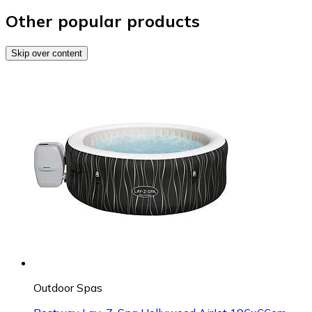
Other popular products
Skip over content
Outdoor Spas