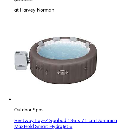
at
Harvey Norman
Outdoor Spas
Bestway Lay-Z Spabad 196 x 71 cm Dominica
MaxHold Smart HydroJet 6