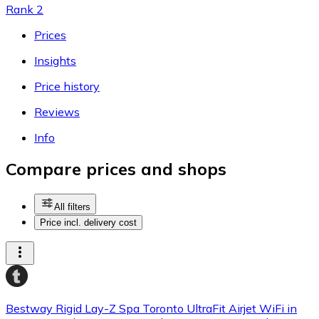
Rank 2
Prices
Insights
Price history
Reviews
Info
Compare prices and shops
All filters
Price incl. delivery cost
Bestway Rigid Lay-Z Spa Toronto UltraFit Airjet WiFi in