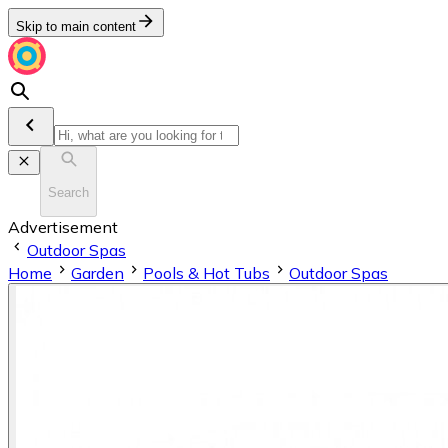
Skip to main content
Search
Advertisement
Outdoor Spas
Home
Garden
Pools & Hot Tubs
Outdoor Spas