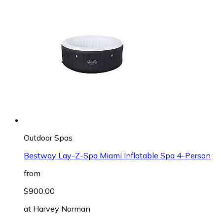
Outdoor Spas
Bestway Lay-Z-Spa Miami Inflatable Spa 4-Person
from
$900.00
at
Harvey Norman