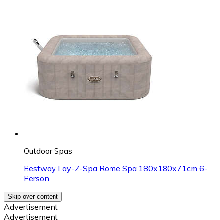
Outdoor Spas
Bestway Lay-Z-Spa Rome Spa 180x180x71cm 6-
Person
Skip over content
Advertisement
Advertisement