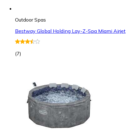
Outdoor Spas
Bestway Global Holding Lay-Z-Spa Miami Airjet
(
7
)