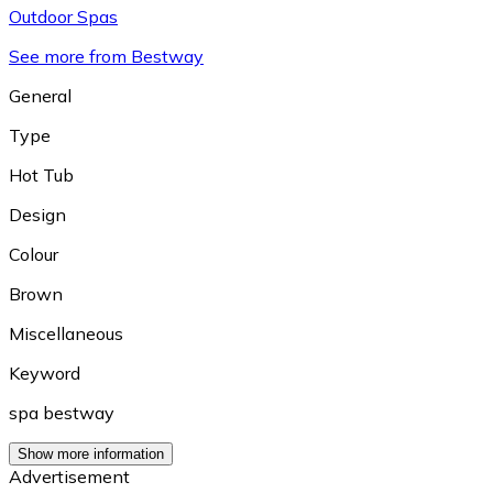
Outdoor Spas
See more from Bestway
General
Type
Hot Tub
Design
Colour
Brown
Miscellaneous
Keyword
spa bestway
Show more information
Advertisement