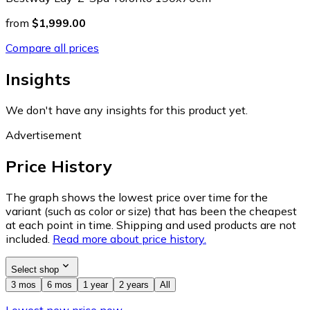
from
$1,999.00
Compare all prices
Insights
We don't have any insights for this product yet.
Advertisement
Price History
The graph shows the lowest price over time for the
variant (such as color or size) that has been the cheapest
at each point in time. Shipping and used products are not
included.
Read more about price history.
Select shop
3 mos
6 mos
1 year
2 years
All
Lowest new price now