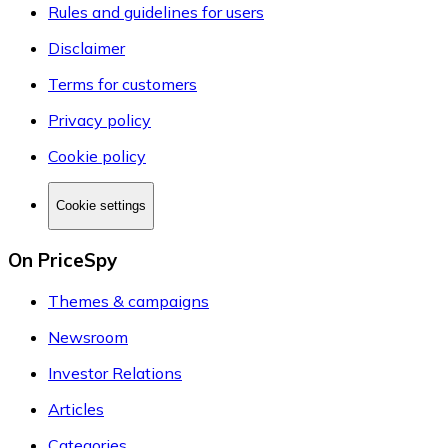
Rules and guidelines for users
Disclaimer
Terms for customers
Privacy policy
Cookie policy
Cookie settings
On PriceSpy
Themes & campaigns
Newsroom
Investor Relations
Articles
Categories