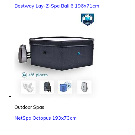
Bestway Lay-Z-Spa Bali 6 196x71cm
Outdoor Spas
NetSpa Octopus 193x73cm