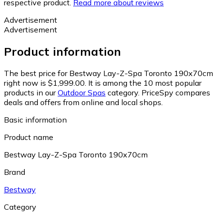
respective product.
Read more about reviews
Advertisement
Advertisement
Product information
The best price for Bestway Lay-Z-Spa Toronto 190x70cm
right now is $1,999.00.
It is among the 10 most popular
products in our
Outdoor Spas
category.
PriceSpy compares
deals and offers from online and local shops.
Basic information
Product name
Bestway Lay-Z-Spa Toronto 190x70cm
Brand
Bestway
Category