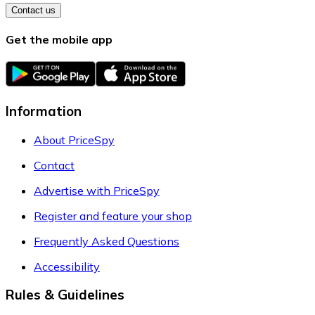
Contact us
Get the mobile app
Information
About PriceSpy
Contact
Advertise with PriceSpy
Register and feature your shop
Frequently Asked Questions
Accessibility
Rules & Guidelines