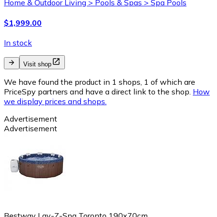
Home & Outdoor Living > Pools & Spas > Spa Pools
$1,999.00
In stock
Visit shop
We have found the product in 1 shops, 1 of which are
PriceSpy partners and have a direct link to the shop.
How
we display prices and shops.
Advertisement
Advertisement
Bestway Lay-Z-Spa Toronto 190x70cm