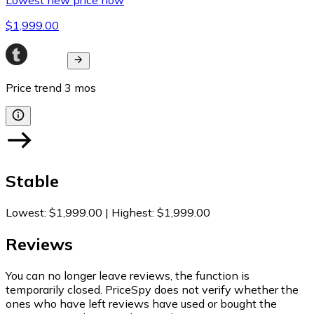
$1,999.00
Price trend
3
mos
Stable
Lowest
:
$1,999.00
|
Highest
:
$1,999.00
Reviews
You can no longer leave reviews, the function is
temporarily closed. PriceSpy does not verify whether the
ones who have left reviews have used or bought the