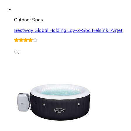
Outdoor Spas
Bestway Global Holding Lay-Z-Spa Helsinki AirJet
(
1
)