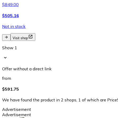
$849.00
$505.16
Not in stock
Visit shop
Show 1
Offer without a direct link
from
$591.75
We have found the product in 2 shops, 1 of which are PriceS
Advertisement
Advertisement