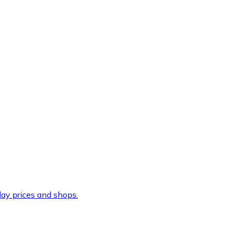
ay prices and shops.