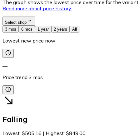
The graph shows the lowest price over time for the variant (
Read more about price history.
Select shop
3 mos
6 mos
1 year
2 years
All
Lowest new price now
—
Price trend
3
mos
Falling
Lowest
:
$505.16
|
Highest
:
$849.00