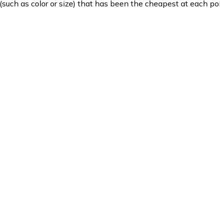
such as color or size) that has been the cheapest at each poi