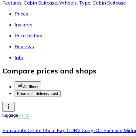
Features: Cabin Suitcase, Wheels, Type: Cabin Suitcase
Prices
Insights
Price history
Reviews
Info
Compare prices and shops
All filters
Price incl. delivery cost
Samsonite C-Lite 55cm Exp CURV Carry-On Suitcase Midni