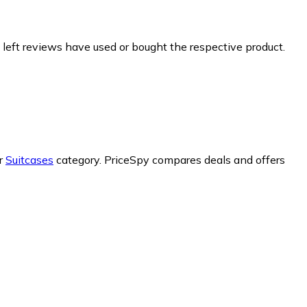
 left reviews have used or bought the respective product.
ur
Suitcases
category.
PriceSpy compares deals and offers