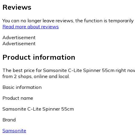
Reviews
You can no longer leave reviews, the function is temporaril
Read more about reviews
Advertisement
Advertisement
Product information
The best price for Samsonite C-Lite Spinner 55cm right no
from 2 shops, online and local.
Basic information
Product name
Samsonite C-Lite Spinner 55cm
Brand
Samsonite