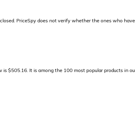
y closed. PriceSpy does not verify whether the ones who have
w is $505.16.
It is among the 100 most popular products in o