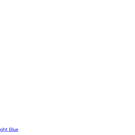
ght Blue