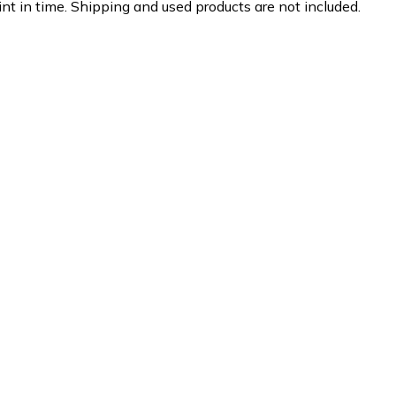
nt in time. Shipping and used products are not included.