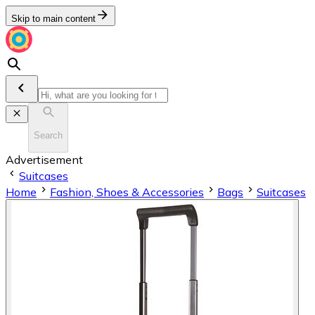
Skip to main content
Search
Advertisement
Suitcases
Home
Fashion, Shoes & Accessories
Bags
Suitcases