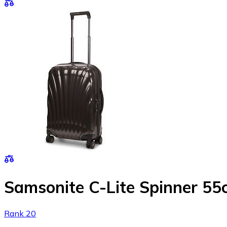
Samsonite C-Lite Spinner 5
Rank 20