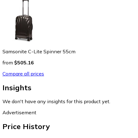
Samsonite C-Lite Spinner 55cm
from
$505.16
Compare all prices
Insights
We don't have any insights for this product yet.
Advertisement
Price History