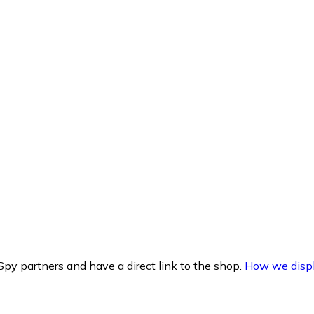
py partners and have a direct link to the shop.
How we displ