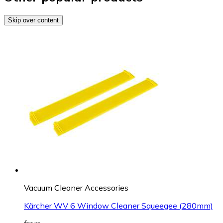
Skip over content
Vacuum Cleaner Accessories
Kärcher WV 6 Window Cleaner Squeegee (280mm)