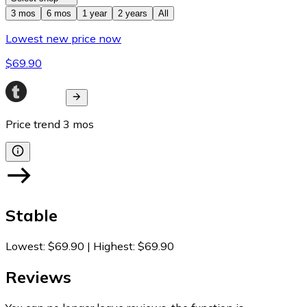
3 mos
6 mos
1 year
2 years
All
Lowest new price now
$69.90
Price trend
3
mos
Stable
Lowest
:
$69.90
|
Highest
:
$69.90
Reviews