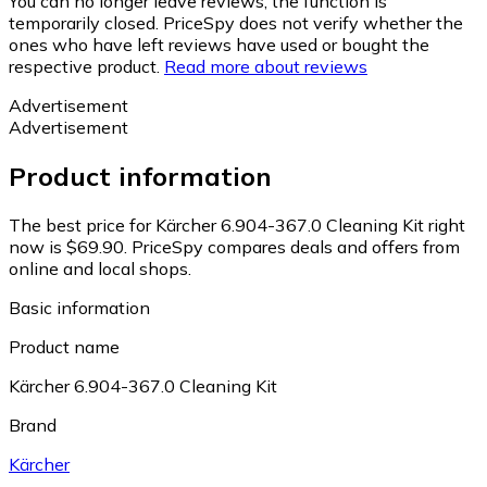
You can no longer leave reviews, the function is
temporarily closed. PriceSpy does not verify whether the
ones who have left reviews have used or bought the
respective product.
Read more about reviews
Advertisement
Advertisement
Product information
The best price for Kärcher 6.904-367.0 Cleaning Kit right
now is $69.90.
PriceSpy compares deals and offers from
online and local shops.
Basic information
Product name
Kärcher 6.904-367.0 Cleaning Kit
Brand
Kärcher