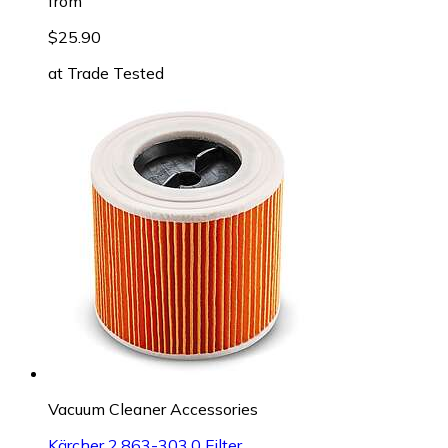
from
$25.90
at
Trade Tested
Vacuum Cleaner Accessories
Kärcher 2.863-303.0 Filter