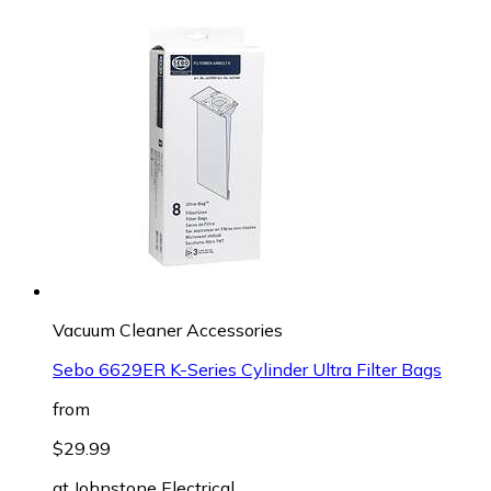
Vacuum Cleaner Accessories
Sebo 6629ER K-Series Cylinder Ultra Filter Bags
from
$29.99
at
Johnstone Electrical