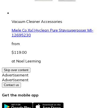
Vacuum Cleaner Accessories
Miele Co Xxl Hyclean Pure Støvsugerposer MI-
12695230
from
$119.00
at
Noel Leeming
Skip over content
Advertisement
Advertisement
Contact us
Get the mobile app