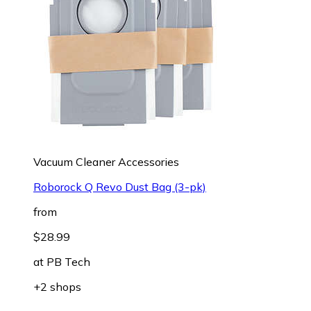
Vacuum Cleaner Accessories
Roborock Q Revo Dust Bag (3-pk)
from
$28.99
at
PB Tech
+2 shops