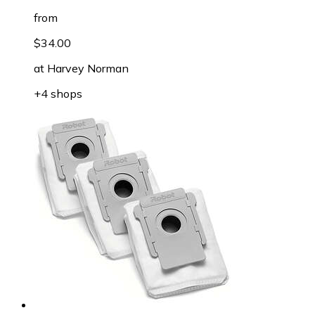
from
$34.00
at
Harvey Norman
+4 shops