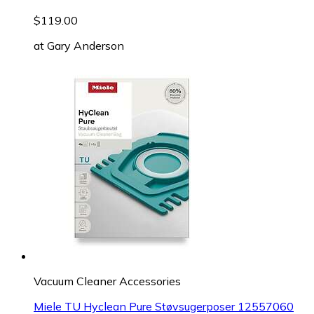
$119.00
at
Gary Anderson
Vacuum Cleaner Accessories
Miele TU Hyclean Pure Støvsugerposer 12557060