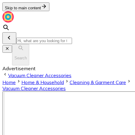
Skip to main content
Search
Advertisement
Vacuum Cleaner Accessories
Home
Home & Household
Cleaning & Garment Care
Vacuum Cleaner Accessories