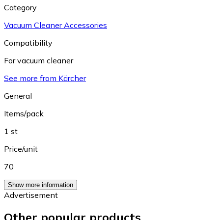
Category
Vacuum Cleaner Accessories
Compatibility
For vacuum cleaner
See more from Kärcher
General
Items/pack
1 st
Price/unit
70
Show more information
Advertisement
Other popular products