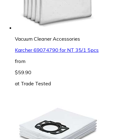
Vacuum Cleaner Accessories
Karcher 69074790 for NT 35/1 5pcs
from
$59.90
at
Trade Tested