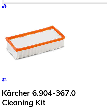
Kärcher 6.904-367.0
Cleaning Kit