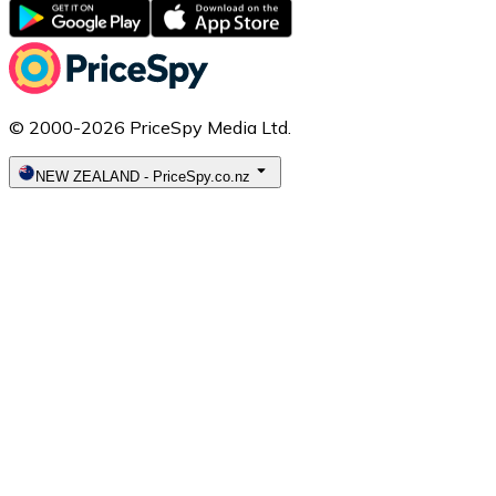
© 2000-2026 PriceSpy Media Ltd.
NEW ZEALAND
-
PriceSpy.co.nz