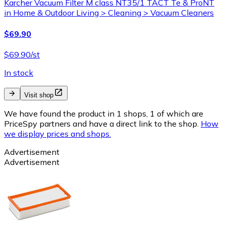
Karcher Vacuum Filter M class NT35/1 TACT Te & ProNT
in Home & Outdoor Living > Cleaning > Vacuum Cleaners
$69.90
$69.90/st
In stock
Visit shop
We have found the product in 1 shops, 1 of which are
PriceSpy partners and have a direct link to the shop.
How
we display prices and shops.
Advertisement
Advertisement