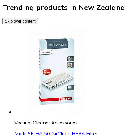
Trending products in New Zealand
Skip over content
Vacuum Cleaner Accessories
Miele SF-HA 50 AirClean HEPA Filter