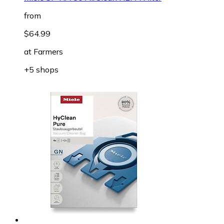
from
$64.99
at
Farmers
+5 shops