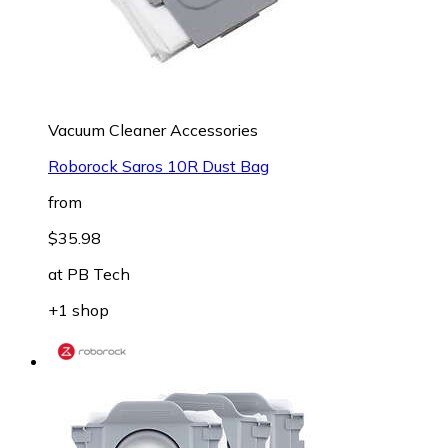
Vacuum Cleaner Accessories
Roborock Saros 10R Dust Bag
from
$35.98
at
PB Tech
+1 shop