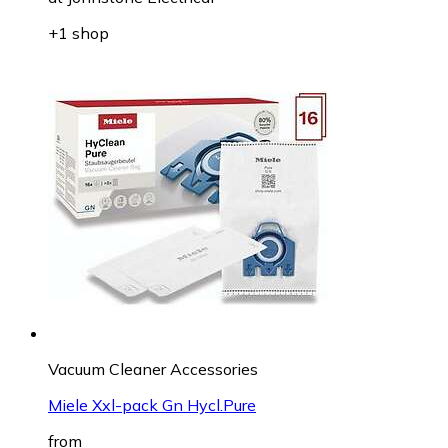
+1 shop
Vacuum Cleaner Accessories
Miele Xxl-pack Gn Hycl.Pure
from