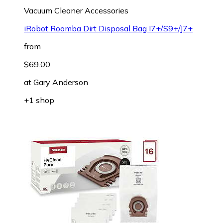
Vacuum Cleaner Accessories
iRobot Roomba Dirt Disposal Bag I7+/S9+/J7+
from
$69.00
at
Gary Anderson
+1 shop