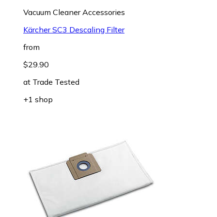
Vacuum Cleaner Accessories
Kärcher SC3 Descaling Filter
from
$29.90
at
Trade Tested
+1 shop