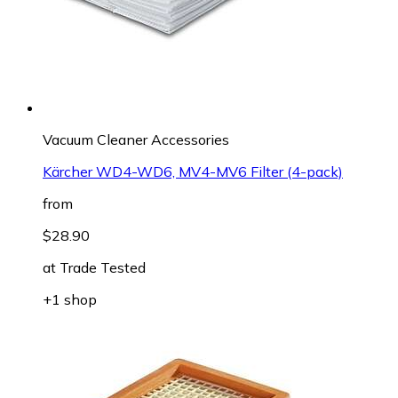
Vacuum Cleaner Accessories
Kärcher WD4-WD6, MV4-MV6 Filter (4-pack)
from
$28.90
at
Trade Tested
+1 shop