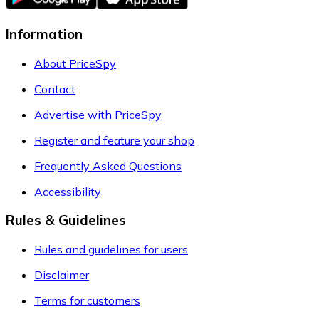
Information
About PriceSpy
Contact
Advertise with PriceSpy
Register and feature your shop
Frequently Asked Questions
Accessibility
Rules & Guidelines
Rules and guidelines for users
Disclaimer
Terms for customers