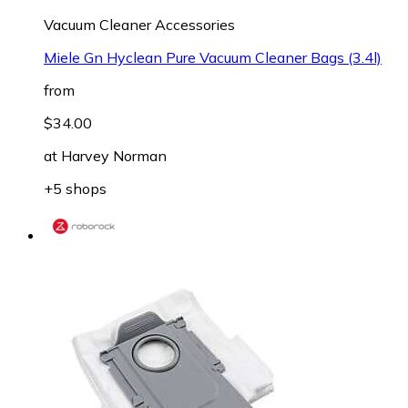
Vacuum Cleaner Accessories
Miele Gn Hyclean Pure Vacuum Cleaner Bags (3.4l)
from
$34.00
at
Harvey Norman
+5 shops