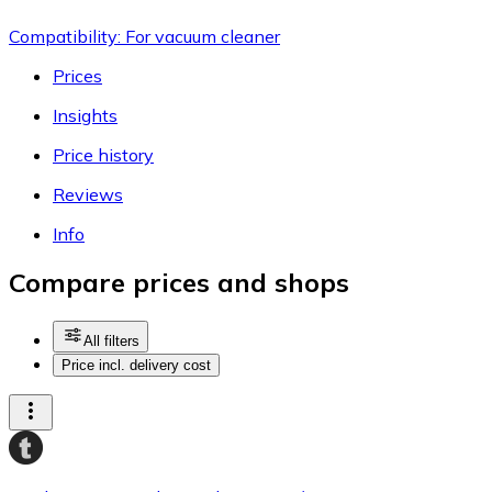
Compatibility: For vacuum cleaner
Prices
Insights
Price history
Reviews
Info
Compare prices and shops
All filters
Price incl. delivery cost