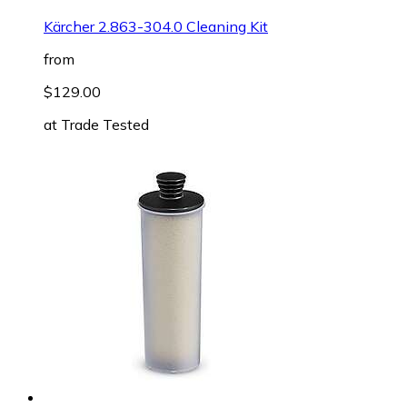
Kärcher 2.863-304.0 Cleaning Kit
from
$129.00
at
Trade Tested