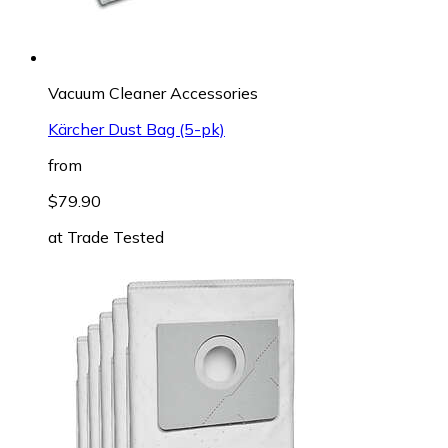
Vacuum Cleaner Accessories
Kärcher Dust Bag (5-pk)
from
$79.90
at
Trade Tested