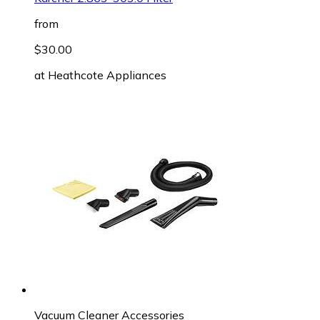
from
$30.00
at
Heathcote Appliances
Vacuum Cleaner Accessories