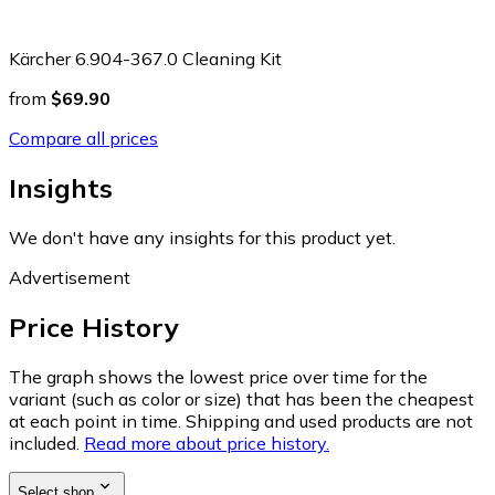
Kärcher 6.904-367.0 Cleaning Kit
from
$69.90
Compare all prices
Insights
We don't have any insights for this product yet.
Advertisement
Price History
The graph shows the lowest price over time for the
variant (such as color or size) that has been the cheapest
at each point in time. Shipping and used products are not
included.
Read more about price history.
Select shop