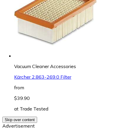
Vacuum Cleaner Accessories
Kärcher 2.863-269.0 Filter
from
$39.90
at
Trade Tested
Skip over content
Advertisement