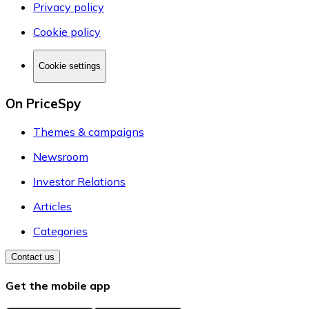
Privacy policy
Cookie policy
Cookie settings
On PriceSpy
Themes & campaigns
Newsroom
Investor Relations
Articles
Categories
Contact us
Get the mobile app