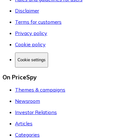
Disclaimer
Terms for customers
Privacy policy
Cookie policy
Cookie settings
On PriceSpy
Themes & campaigns
Newsroom
Investor Relations
Articles
Categories