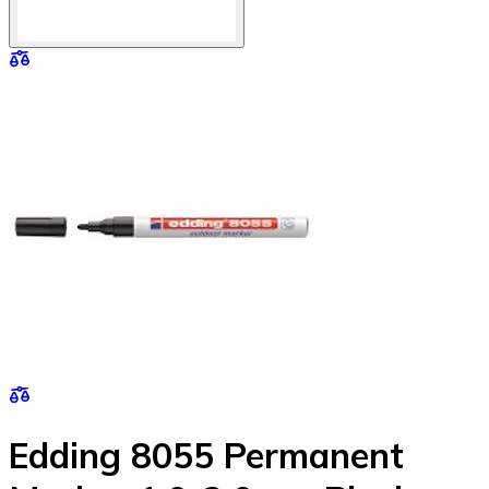
Edding 8055 Permanent