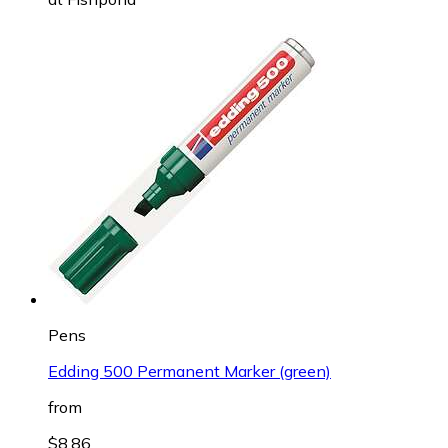
Pens
Edding 500 Permanent Marker (green)
from
$8.86