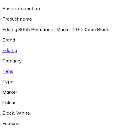
Basic information
Product name
Edding 8055 Permanent Marker 1.0-2.0mm Black
Brand
Edding
Category
Pens
Type
Marker
Colour
Black
,
White
Features