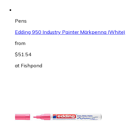
Pens
Edding 950 Industry Painter Märkpenna (White)
from
$51.54
at
Fishpond