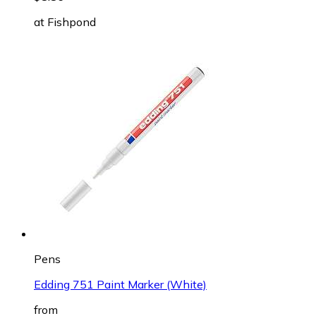
at
Fishpond
Pens
Edding 751 Paint Marker (White)
from