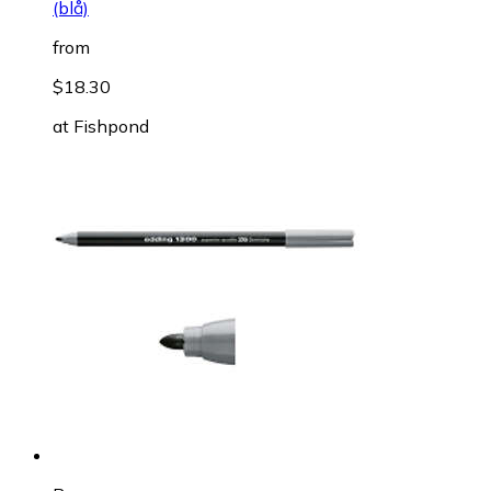
(blå)
from
$18.30
at
Fishpond