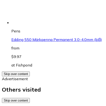
Pens
Edding 550 Märkpenna Permanent 3.0-4.0mm (blå)
from
$9.97
at
Fishpond
Skip over content
Advertisement
Others visited
Skip over content