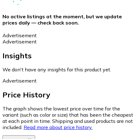
No active listings at the moment, but we update
prices daily — check back soon.
Advertisement
Advertisement
Insights
We don't have any insights for this product yet.
Advertisement
Price History
The graph shows the lowest price over time for the
variant (such as color or size) that has been the cheapest
at each point in time. Shipping and used products are not
included.
Read more about price history.