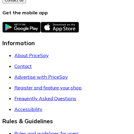
Contact us
Get the mobile app
Information
About PriceSpy
Contact
Advertise with PriceSpy
Register and feature your shop
Frequently Asked Questions
Accessibility
Rules & Guidelines
Rules and guidelines for users