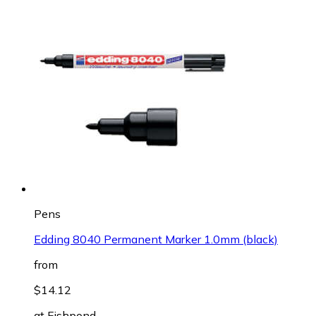
Pens
Edding 8040 Permanent Marker 1.0mm (black)
from
$14.12
at
Fishpond