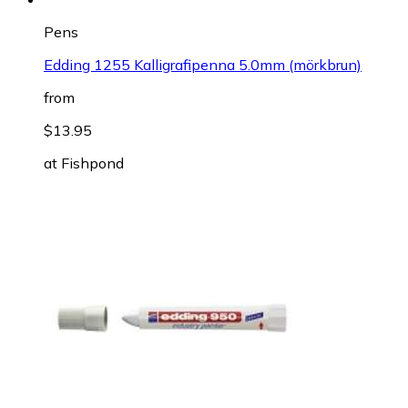
Pens
Edding 1255 Kalligrafipenna 5.0mm (mörkbrun)
from
$13.95
at
Fishpond