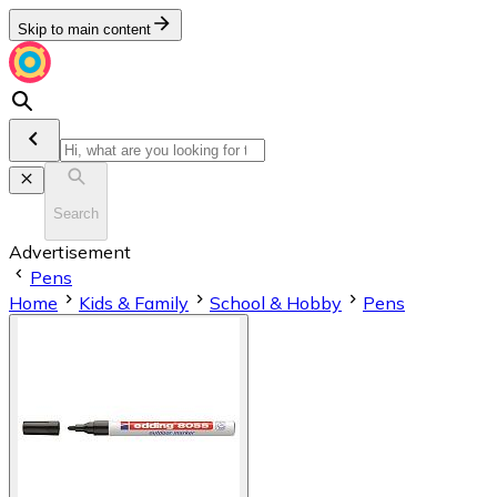
Skip to main content
Search
Advertisement
Pens
Home
Kids & Family
School & Hobby
Pens