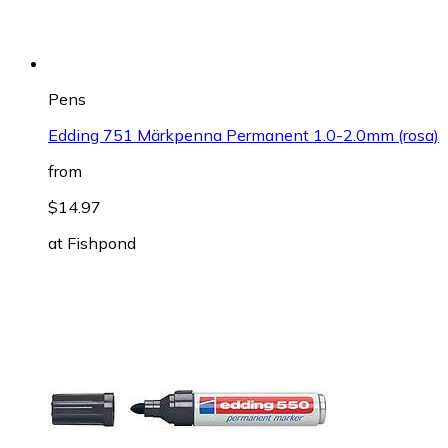
Pens
Edding 751 Märkpenna Permanent 1.0-2.0mm (rosa)
from
$14.97
at
Fishpond