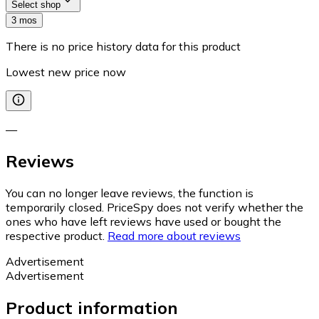
Select shop
3 mos
There is no price history data for this product
Lowest new price now
—
Reviews
You can no longer leave reviews, the function is
temporarily closed. PriceSpy does not verify whether the
ones who have left reviews have used or bought the
respective product.
Read more about reviews
Advertisement
Advertisement
Product information