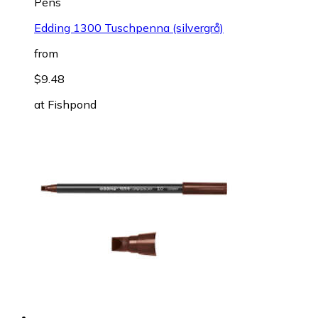
Pens
Edding 1300 Tuschpenna (silvergrå)
from
$9.48
at
Fishpond