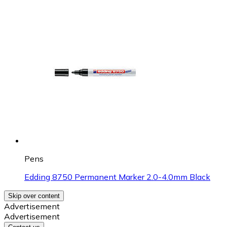
Pens
Edding 8750 Permanent Marker 2.0-4.0mm Black
Skip over content
Advertisement
Advertisement