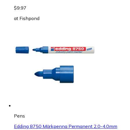
$9.97
at
Fishpond
Pens
Edding 8750 Märkpenna Permanent 2.0-4.0mm