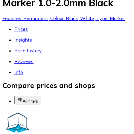
Marker 1.0-2.0mm Black
Features: Permanent, Colour: Black, White, Type: Marker
Prices
Insights
Price history
Reviews
Info
Compare prices and shops
All filters