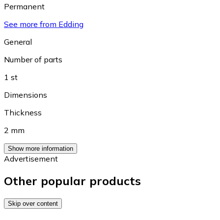
Permanent
See more from Edding
General
Number of parts
1 st
Dimensions
Thickness
2 mm
Show more information
Advertisement
Other popular products
Skip over content