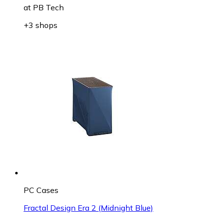
at
PB Tech
+3 shops
PC Cases
Fractal Design Era 2 (Midnight Blue)