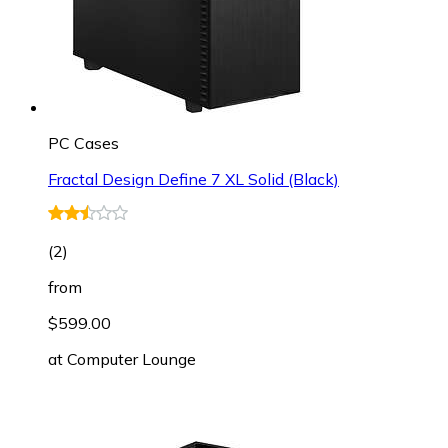
PC Cases
Fractal Design Define 7 XL Solid (Black)
(
2
)
from
$599.00
at
Computer Lounge