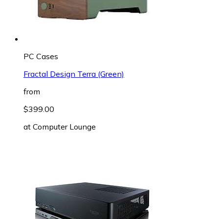
PC Cases
Fractal Design Terra (Green)
from
$399.00
at
Computer Lounge