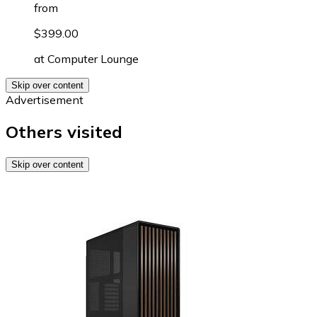
from
$399.00
at
Computer Lounge
Skip over content
Advertisement
Others visited
Skip over content