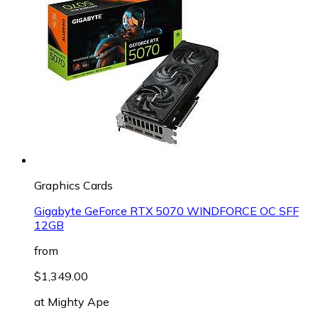
Graphics Cards
Gigabyte GeForce RTX 5070 WINDFORCE OC SFF
12GB
from
$1,349.00
at
Mighty Ape