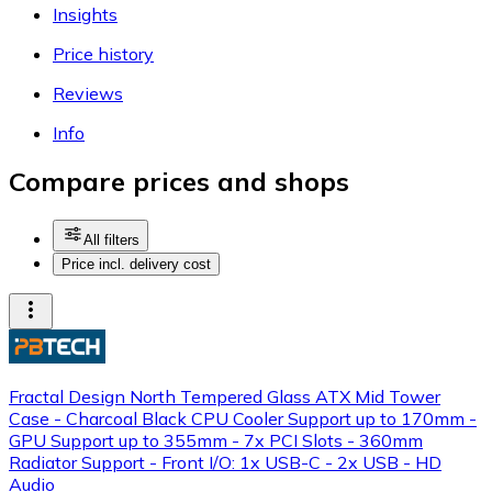
Insights
Price history
Reviews
Info
Compare prices and shops
All filters
Price incl. delivery cost
Fractal Design North Tempered Glass ATX Mid Tower
Case - Charcoal Black CPU Cooler Support up to 170mm -
GPU Support up to 355mm - 7x PCI Slots - 360mm
Radiator Support - Front I/O: 1x USB-C - 2x USB - HD
Audio