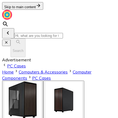
Skip to main content
Search
Advertisement
PC Cases
Home
Computers & Accessories
Computer
Components
PC Cases