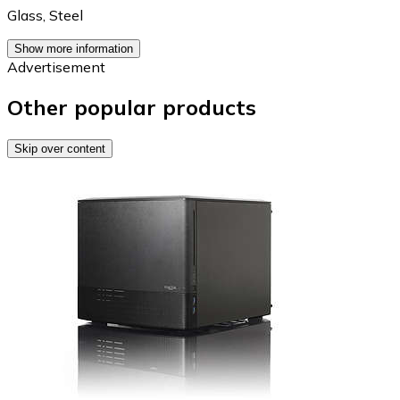
Glass
,
Steel
Show more information
Advertisement
Other popular products
Skip over content