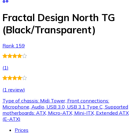
Fractal Design North TG
(Black/Transparent)
Rank 159
(
1
)
(
1 review
)
Type of chassis: Midi Tower, Front connections:
Microphone, Audio, USB 3.0, USB 3.1 Type C, Supported
motherboards: ATX, Micro-ATX, Mini-ITX, Extended ATX
(E-ATX)
Prices