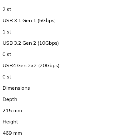
2 st
USB 3.1 Gen 1 (5Gbps)
1 st
USB 3.2 Gen 2 (10Gbps)
0 st
USB4 Gen 2x2 (20Gbps)
0 st
Dimensions
Depth
215 mm
Height
469 mm