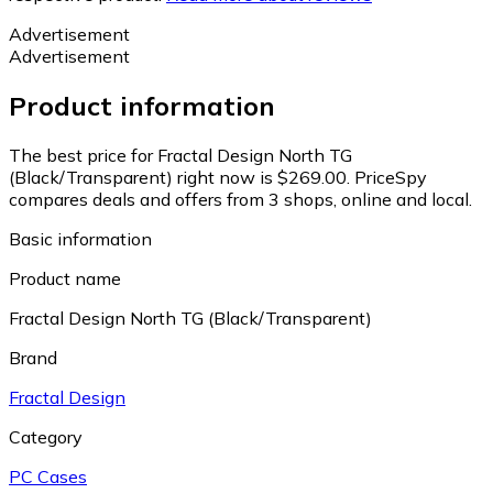
Advertisement
Advertisement
Product information
The best price for Fractal Design North TG
(Black/Transparent) right now is $269.00.
PriceSpy
compares deals and offers from 3 shops, online and local.
Basic information
Product name
Fractal Design North TG (Black/Transparent)
Brand
Fractal Design
Category
PC Cases