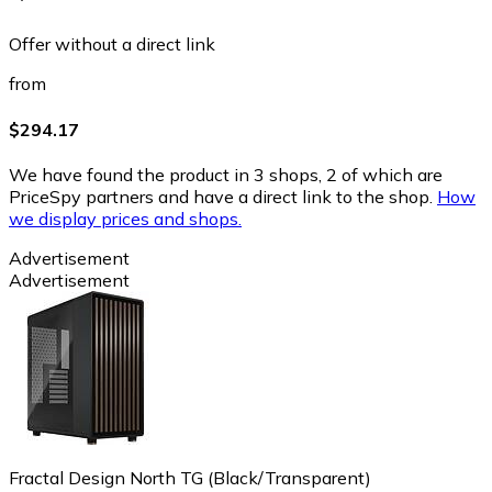
Offer without a direct link
from
$294.17
We have found the product in 3 shops, 2 of which are
PriceSpy partners and have a direct link to the shop.
How
we display prices and shops.
Advertisement
Advertisement
Fractal Design North TG (Black/Transparent)