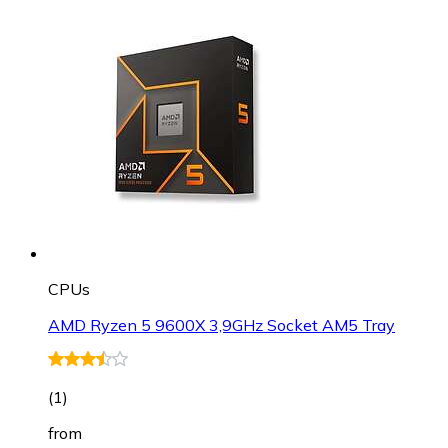
CPUs
AMD Ryzen 5 9600X 3,9GHz Socket AM5 Tray
(
1
)
from