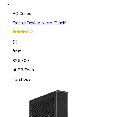
PC Cases
Fractal Design North (Black)
(
1
)
from
$269.00
at
PB Tech
+3 shops