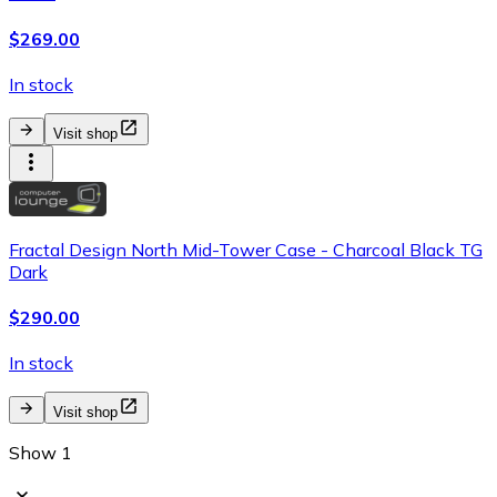
$269.00
In stock
Visit shop
Fractal Design North Mid-Tower Case - Charcoal Black TG
Dark
$290.00
In stock
Visit shop
Show 1