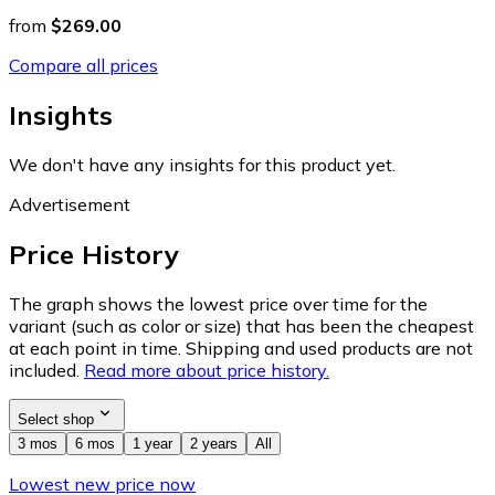
from
$269.00
Compare all prices
Insights
We don't have any insights for this product yet.
Advertisement
Price History
The graph shows the lowest price over time for the
variant (such as color or size) that has been the cheapest
at each point in time. Shipping and used products are not
included.
Read more about price history.
Select shop
3 mos
6 mos
1 year
2 years
All
Lowest new price now