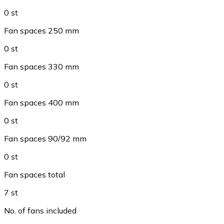
0 st
Fan spaces 250 mm
0 st
Fan spaces 330 mm
0 st
Fan spaces 400 mm
0 st
Fan spaces 90/92 mm
0 st
Fan spaces total
7 st
No. of fans included