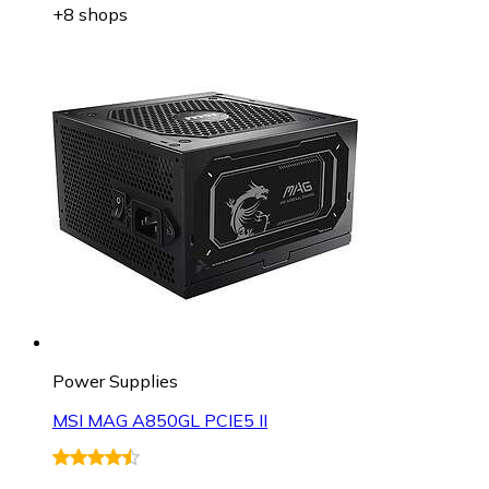
+8 shops
Power Supplies
MSI MAG A850GL PCIE5 II