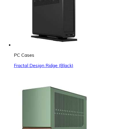
PC Cases
Fractal Design Ridge (Black)