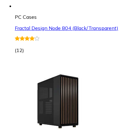
PC Cases
Fractal Design Node 804 (Black/Transparent)
(
12
)