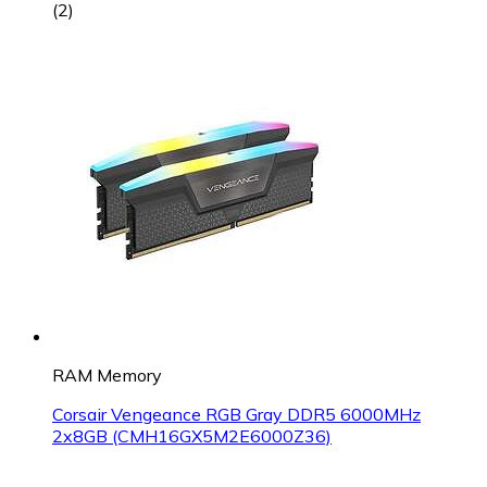
(
2
)
RAM Memory
Corsair Vengeance RGB Gray DDR5 6000MHz
2x8GB (CMH16GX5M2E6000Z36)