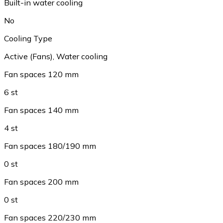
Built-in water cooling
No
Cooling Type
Active (Fans)
,
Water cooling
Fan spaces 120 mm
6 st
Fan spaces 140 mm
4 st
Fan spaces 180/190 mm
0 st
Fan spaces 200 mm
0 st
Fan spaces 220/230 mm