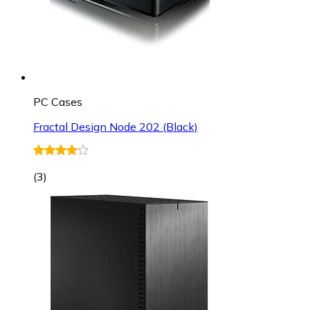
PC Cases
Fractal Design Node 202 (Black)
(
3
)