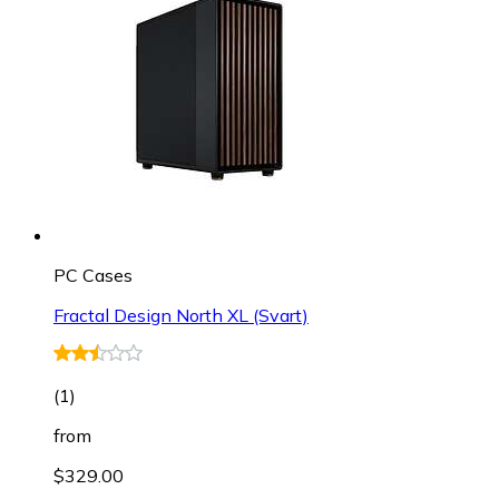
PC Cases
Fractal Design North XL (Svart)
(
1
)
from
$329.00