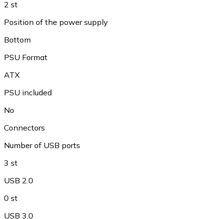
2 st
Position of the power supply
Bottom
PSU Format
ATX
PSU included
No
Connectors
Number of USB ports
3 st
USB 2.0
0 st
USB 3.0