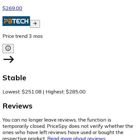
$269.00
Price trend
3
mos
Stable
Lowest
:
$251.08
|
Highest
:
$285.00
Reviews
You can no longer leave reviews, the function is
temporarily closed. PriceSpy does not verify whether the
ones who have left reviews have used or bought the
respective product.
Read more about reviews