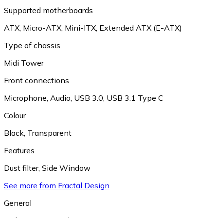
Supported motherboards
ATX
,
Micro-ATX
,
Mini-ITX
,
Extended ATX (E-ATX)
Type of chassis
Midi Tower
Front connections
Microphone
,
Audio
,
USB 3.0
,
USB 3.1 Type C
Colour
Black
,
Transparent
Features
Dust filter
,
Side Window
See more from Fractal Design
General