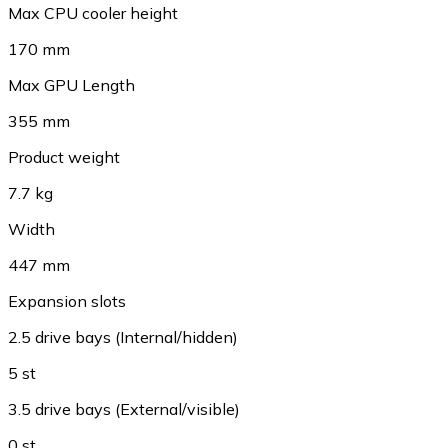
Max CPU cooler height
170 mm
Max GPU Length
355 mm
Product weight
7.7 kg
Width
447 mm
Expansion slots
2.5 drive bays (Internal/hidden)
5 st
3.5 drive bays (External/visible)
0 st