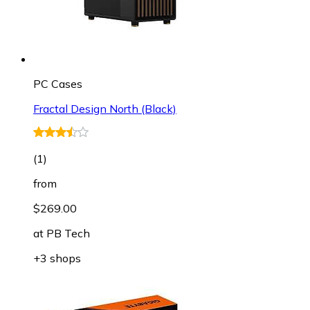
PC Cases
Fractal Design North (Black)
(
1
)
from
$269.00
at
PB Tech
+3 shops