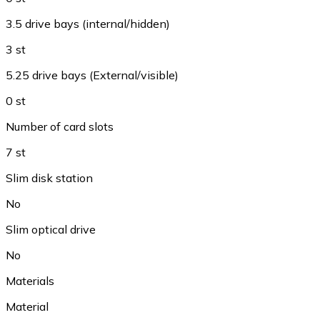
3.5 drive bays (internal/hidden)
3 st
5.25 drive bays (External/visible)
0 st
Number of card slots
7 st
Slim disk station
No
Slim optical drive
No
Materials
Material