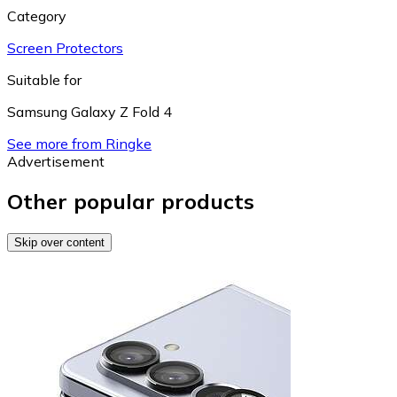
Category
Screen Protectors
Suitable for
Samsung Galaxy Z Fold 4
See more from Ringke
Advertisement
Other popular products
Skip over content