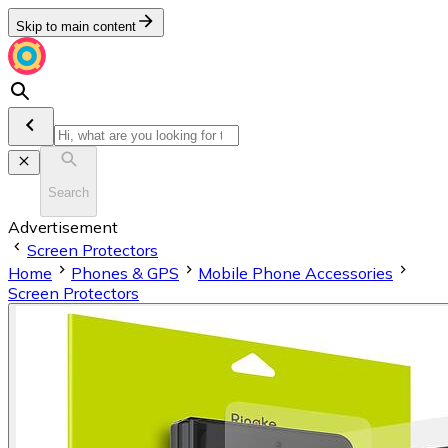
Skip to main content
Search
Advertisement
Screen Protectors
Home
Phones & GPS
Mobile Phone Accessories
Screen Protectors