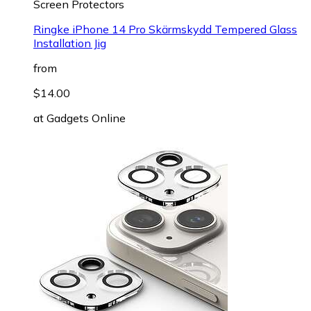
Screen Protectors
Ringke iPhone 14 Pro Skärmskydd Tempered Glass
Installation Jig
from
$14.00
at
Gadgets Online