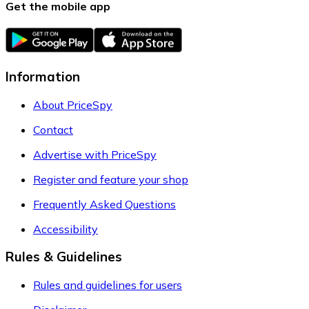
Get the mobile app
Information
About PriceSpy
Contact
Advertise with PriceSpy
Register and feature your shop
Frequently Asked Questions
Accessibility
Rules & Guidelines
Rules and guidelines for users