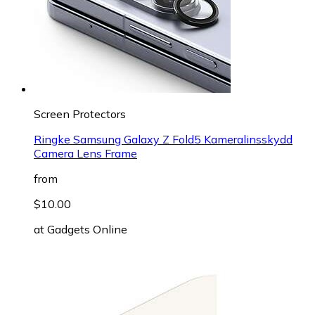
Screen Protectors
Ringke Samsung Galaxy Z Fold5 Kameralinsskydd
Camera Lens Frame
from
$10.00
at
Gadgets Online