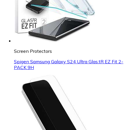
Screen Protectors
Spigen Samsung Galaxy S24 Ultra Glas.tR EZ Fit 2-
PACK 9H