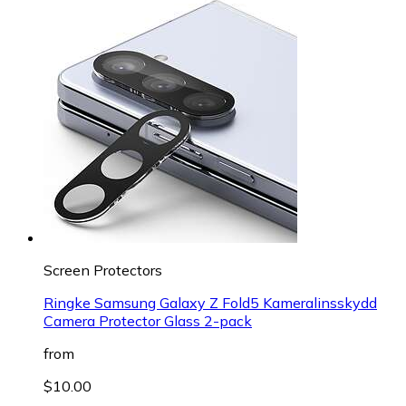
Screen Protectors
Ringke Samsung Galaxy Z Fold5 Kameralinsskydd
Camera Protector Glass 2-pack
from
$10.00