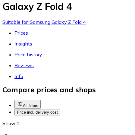
Galaxy Z Fold 4
Suitable for: Samsung Galaxy Z Fold 4
Prices
Insights
Price history
Reviews
Info
Compare prices and shops
All filters
Price incl. delivery cost
Show 1