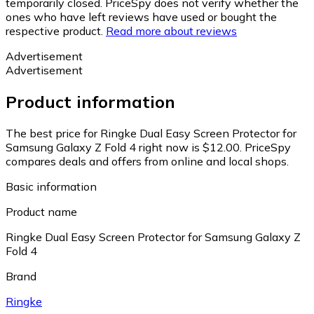
temporarily closed. PriceSpy does not verify whether the
ones who have left reviews have used or bought the
respective product.
Read more about reviews
Advertisement
Advertisement
Product information
The best price for Ringke Dual Easy Screen Protector for
Samsung Galaxy Z Fold 4 right now is $12.00.
PriceSpy
compares deals and offers from online and local shops.
Basic information
Product name
Ringke Dual Easy Screen Protector for Samsung Galaxy Z
Fold 4
Brand
Ringke