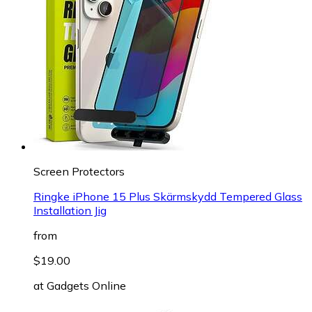
Screen Protectors
Ringke iPhone 15 Plus Skärmskydd Tempered Glass
Installation Jig
from
$19.00
at
Gadgets Online