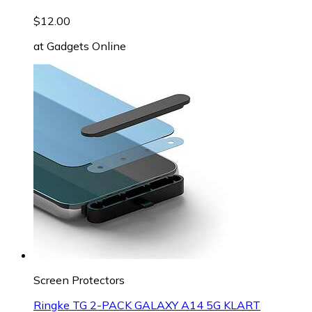
$12.00
at
Gadgets Online
Screen Protectors
Ringke TG 2-PACK GALAXY A14 5G KLART