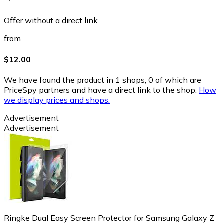
Offer without a direct link
from
$12.00
We have found the product in 1 shops, 0 of which are
PriceSpy partners and have a direct link to the shop.
How
we display prices and shops.
Advertisement
Advertisement
Ringke Dual Easy Screen Protector for Samsung Galaxy Z