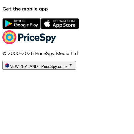
Get the mobile app
© 2000-2026 PriceSpy Media Ltd.
NEW ZEALAND
-
PriceSpy.co.nz