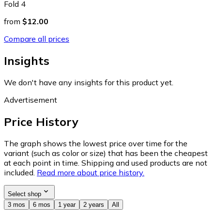
Fold 4
from
$12.00
Compare all prices
Insights
We don't have any insights for this product yet.
Advertisement
Price History
The graph shows the lowest price over time for the
variant (such as color or size) that has been the cheapest
at each point in time. Shipping and used products are not
included.
Read more about price history.
Select shop
3 mos
6 mos
1 year
2 years
All