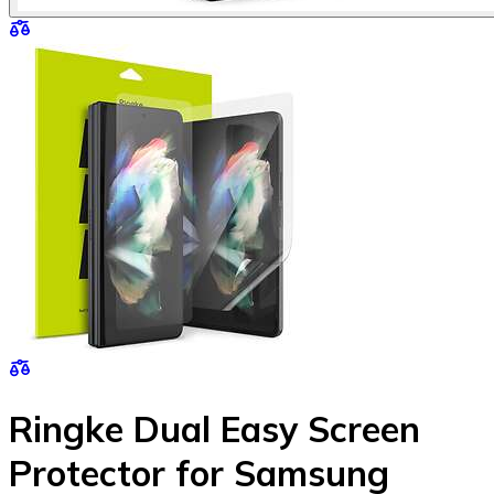
Ringke Dual Easy Screen
Protector for Samsung