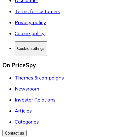
Disclaimer
Terms for customers
Privacy policy
Cookie policy
Cookie settings
On PriceSpy
Themes & campaigns
Newsroom
Investor Relations
Articles
Categories
Contact us