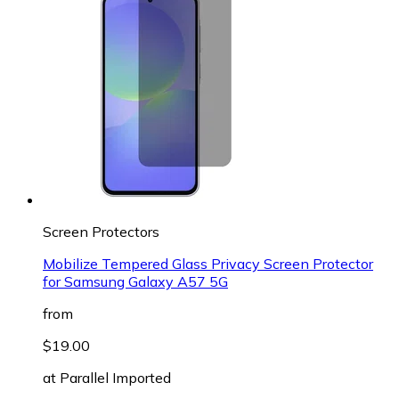
Screen Protectors
Mobilize Tempered Glass Privacy Screen Protector
for Samsung Galaxy A57 5G
from
$19.00
at
Parallel Imported