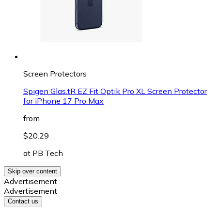
Screen Protectors
Spigen Glas.tR EZ Fit Optik Pro XL Screen Protector
for iPhone 17 Pro Max
from
$20.29
at
PB Tech
Skip over content
Advertisement
Advertisement
Contact us