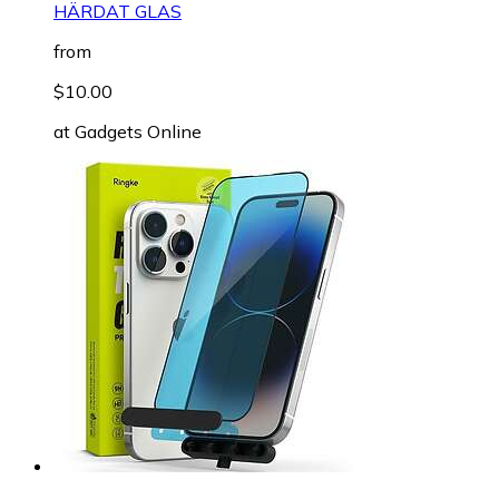
HÄRDAT GLAS
from
$10.00
at
Gadgets Online