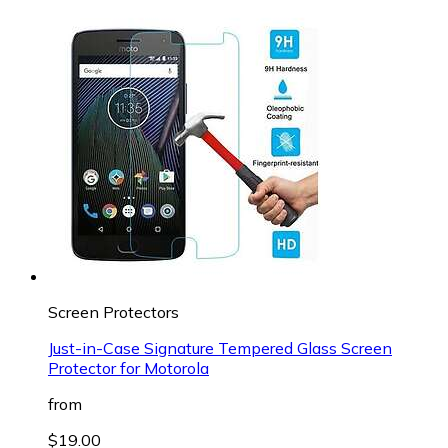
Screen Protectors
Just-in-Case Signature Tempered Glass Screen
Protector for Motorola
from
$19.00