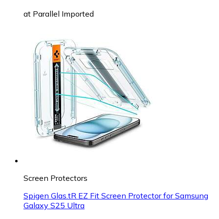
at
Parallel Imported
Screen Protectors
Spigen Glas.tR EZ Fit Screen Protector for Samsung
Galaxy S25 Ultra