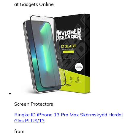
at
Gadgets Online
Screen Protectors
Ringke ID iPhone 13 Pro Max Skärmskydd Härdat
Glas PLUS/13
from