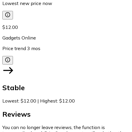
Lowest new price now
$12.00
Gadgets Online
Price trend
3
mos
Stable
Lowest
:
$12.00
|
Highest
:
$12.00
Reviews
You can no longer leave reviews, the function is