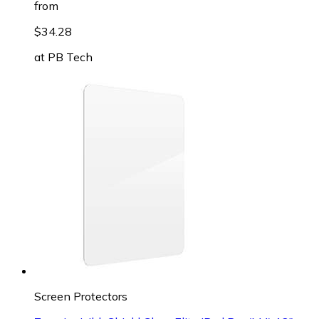
from
$34.28
at
PB Tech
Screen Protectors