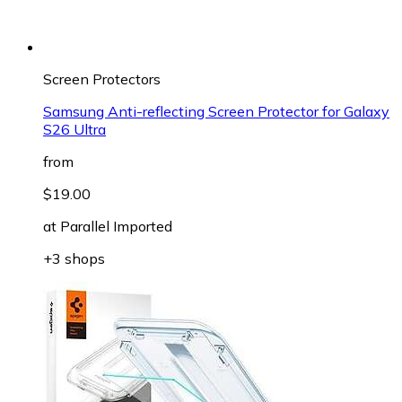
Screen Protectors
Samsung Anti-reflecting Screen Protector for Galaxy
S26 Ultra
from
$19.00
at
Parallel Imported
+3 shops