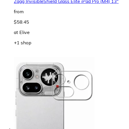
Zagg InvisibleShield Glass Elite iPad Pro (M4) 13"
from
$58.45
at
Elive
+1 shop