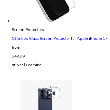
Screen Protectors
Otterbox Glass Screen Protector for Apple iPhone 17
from
$49.99
at
Noel Leeming