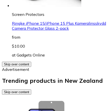
Screen Protectors
Ringke iPhone 15/iPhone 15 Plus Kameralinsskydd
Camera Protector Glass 2-pack
from
$10.00
at
Gadgets Online
Skip over content
Advertisement
Trending products in New Zealand
Skip over content