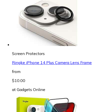
Screen Protectors
Ringke iPhone 14 Plus Camera Lens Frame
from
$10.00
at
Gadgets Online