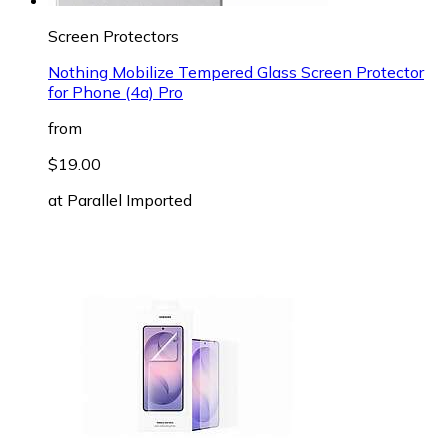
Screen Protectors
Nothing Mobilize Tempered Glass Screen Protector
for Phone (4a) Pro
from
$19.00
at
Parallel Imported