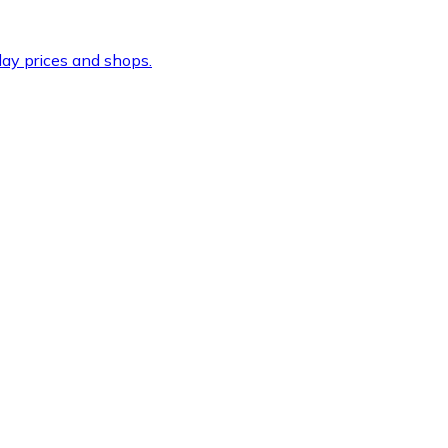
ay prices and shops.