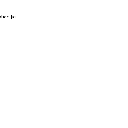
tion Jig