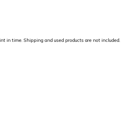
nt in time. Shipping and used products are not included.