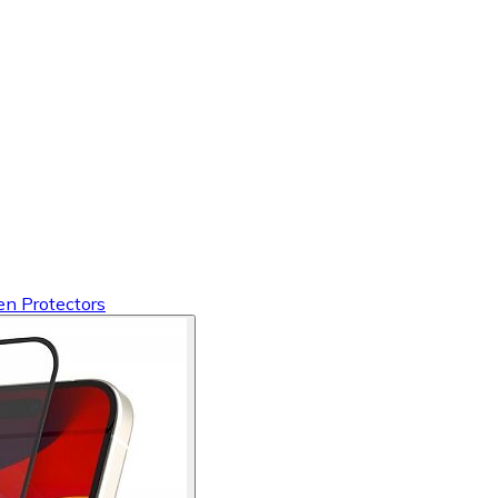
en Protectors