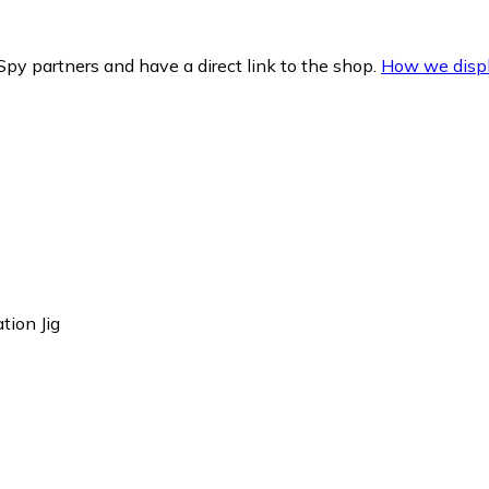
py partners and have a direct link to the shop.
How we displ
tion Jig