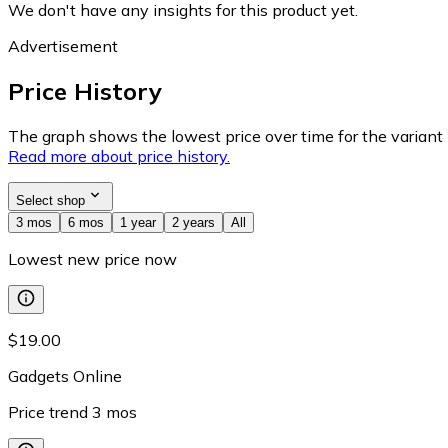
We don't have any insights for this product yet.
Advertisement
Price History
The graph shows the lowest price over time for the variant (
Read more about price history.
Select shop
3 mos
6 mos
1 year
2 years
All
Lowest new price now
$19.00
Gadgets Online
Price trend
3
mos