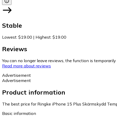
Stable
Lowest
:
$19.00
|
Highest
:
$19.00
Reviews
You can no longer leave reviews, the function is temporaril
Read more about reviews
Advertisement
Advertisement
Product information
The best price for Ringke iPhone 15 Plus Skärmskydd Temper
Basic information