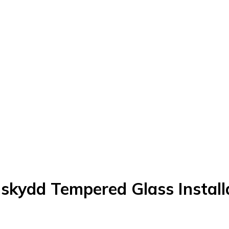
skydd Tempered Glass Installa