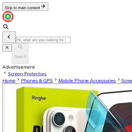
Skip to main content
Search
Advertisement
Screen Protectors
Home
Phones & GPS
Mobile Phone Accessories
Scre