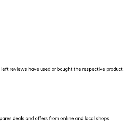
 left reviews have used or bought the respective product.
ares deals and offers from online and local shops.