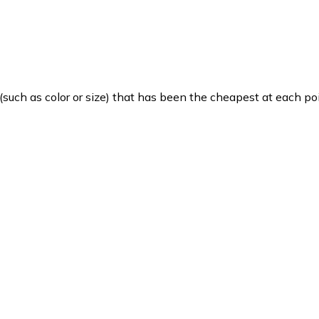
such as color or size) that has been the cheapest at each poi