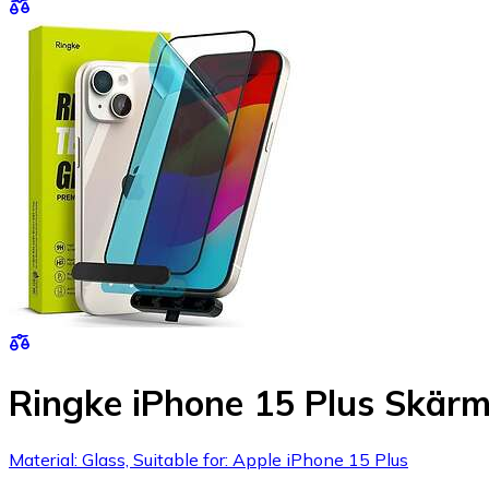
Ringke iPhone 15 Plus Skärm
Material: Glass, Suitable for: Apple iPhone 15 Plus