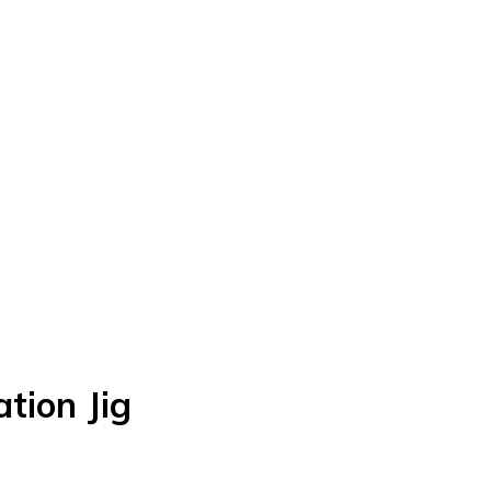
tion Jig