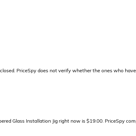
y closed. PriceSpy does not verify whether the ones who have
ed Glass Installation Jig right now is $19.00.
PriceSpy comp