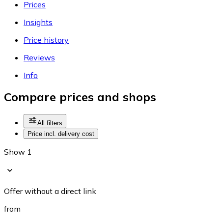
Prices
Insights
Price history
Reviews
Info
Compare prices and shops
All filters
Price incl. delivery cost
Show 1
Offer without a direct link
from