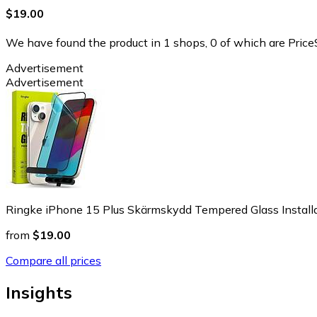
$19.00
We have found the product in 1 shops, 0 of which are PriceS
Advertisement
Advertisement
Ringke iPhone 15 Plus Skärmskydd Tempered Glass Installa
from
$19.00
Compare all prices
Insights