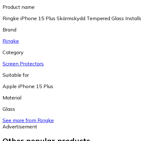
Product name
Ringke iPhone 15 Plus Skärmskydd Tempered Glass Installa
Brand
Ringke
Category
Screen Protectors
Suitable for
Apple iPhone 15 Plus
Material
Glass
See more from Ringke
Advertisement
Other popular products