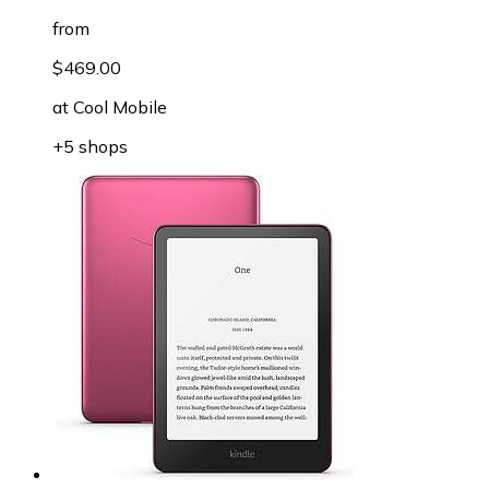
from
$469.00
at
Cool Mobile
+5 shops