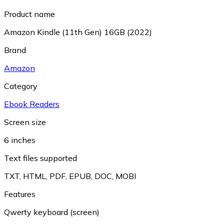
Product name
Amazon Kindle (11th Gen) 16GB (2022)
Brand
Amazon
Category
Ebook Readers
Screen size
6 inches
Text files supported
TXT
,
HTML
,
PDF
,
EPUB
,
DOC
,
MOBI
Features
Qwerty keyboard (screen)