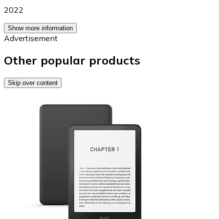
2022
Show more information
Advertisement
Other popular products
Skip over content