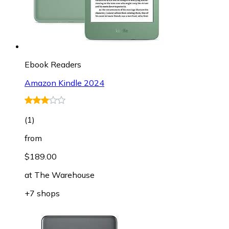
Ebook Readers
Amazon Kindle 2024
(
1
)
from
$189.00
at
The Warehouse
+7 shops