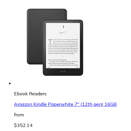
Ebook Readers
Amazon Kindle Paperwhite 7" (12th gen) 16GB
from
$352.14