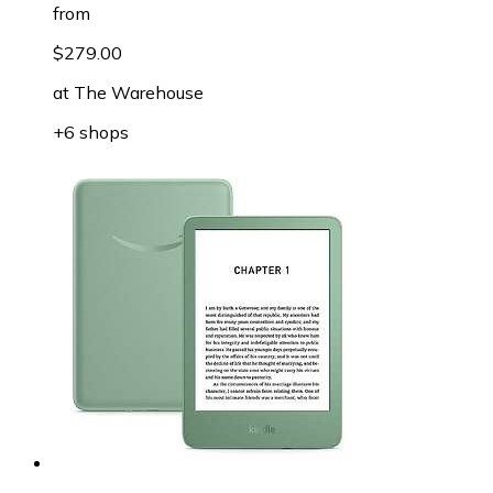
from
$279.00
at
The Warehouse
+6 shops