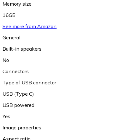
Memory size
16GB
See more from Amazon
General
Built-in speakers
No
Connectors
Type of USB connector
USB (Type C)
USB powered
Yes
Image properties
Aspect ratio