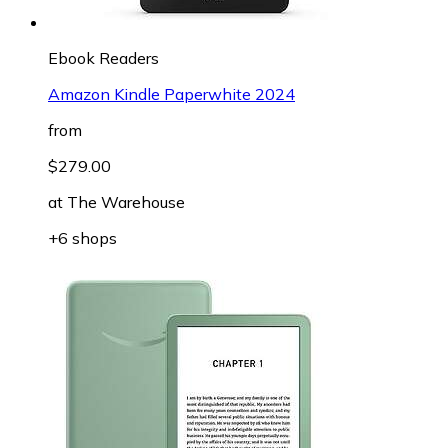
Ebook Readers
Amazon Kindle Paperwhite 2024
from
$279.00
at
The Warehouse
+6 shops