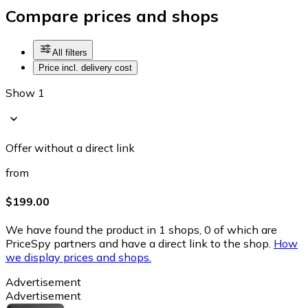
Compare prices and shops
All filters
Price incl. delivery cost
Show 1
Offer without a direct link
from
$199.00
We have found the product in 1 shops, 0 of which are
PriceSpy partners and have a direct link to the shop.
How
we display prices and shops.
Advertisement
Advertisement