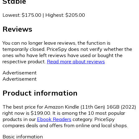
Stable
Lowest
:
$175.00
|
Highest
:
$205.00
Reviews
You can no longer leave reviews, the function is
temporarily closed. PriceSpy does not verify whether the
ones who have left reviews have used or bought the
respective product.
Read more about reviews
Advertisement
Advertisement
Product information
The best price for Amazon Kindle (11th Gen) 16GB (2022)
right now is $199.00.
It is among the 10 most popular
products in our
Ebook Readers
category.
PriceSpy
compares deals and offers from online and local shops.
Basic information