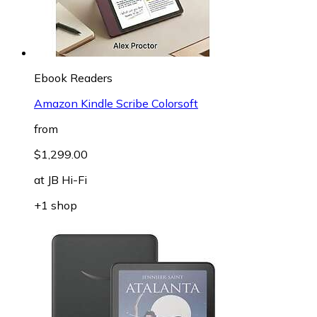
Ebook Readers
Amazon Kindle Scribe Colorsoft
from
$1,299.00
at
JB Hi-Fi
+1 shop