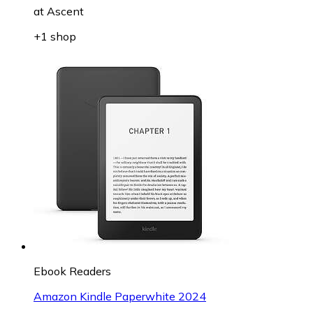
at
Ascent
+1 shop
Ebook Readers
Amazon Kindle Paperwhite 2024