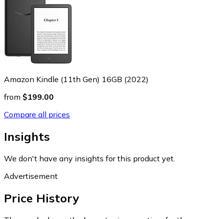
Amazon Kindle (11th Gen) 16GB (2022)
from
$199.00
Compare all prices
Insights
We don't have any insights for this product yet.
Advertisement
Price History