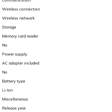
Wireless connection
Wireless network
Storage
Memory card reader
No
Power supply
AC adapter included
No
Battery type
Li-Ion
Miscellaneous
Release year