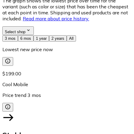
The graph shows the lowest price over time for the
variant (such as color or size) that has been the cheapest
at each point in time. Shipping and used products are not
included.
Read more about price history.
Select shop
3 mos
6 mos
1 year
2 years
All
Lowest new price now
$199.00
Cool Mobile
Price trend
3
mos