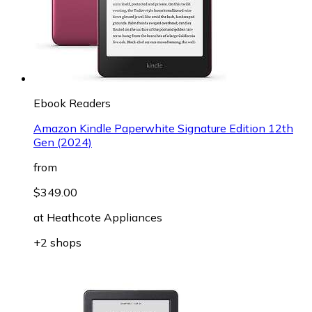
Ebook Readers
Amazon Kindle Paperwhite Signature Edition 12th
Gen (2024)
from
$349.00
at
Heathcote Appliances
+2 shops