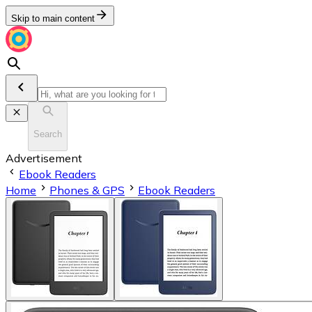
Skip to main content
Search
Advertisement
Ebook Readers
Home
Phones & GPS
Ebook Readers