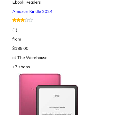
Ebook Readers
Amazon Kindle 2024
(
1
)
from
$189.00
at
The Warehouse
+7 shops