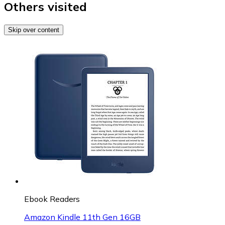
Others visited
Skip over content
Ebook Readers
Amazon Kindle 11th Gen 16GB