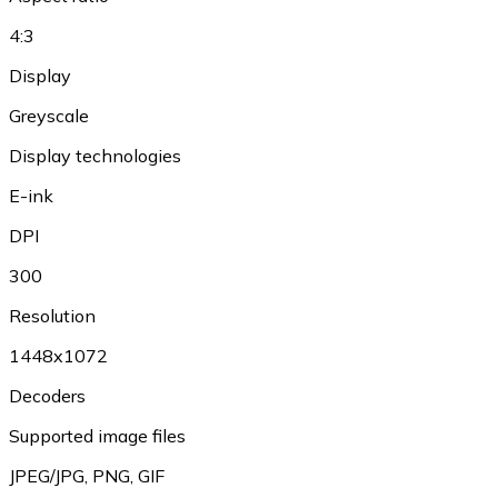
4:3
Display
Greyscale
Display technologies
E-ink
DPI
300
Resolution
1448x1072
Decoders
Supported image files
JPEG/JPG
,
PNG
,
GIF