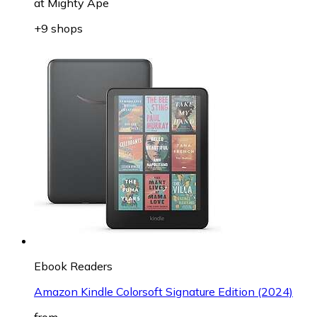
at
Mighty Ape
+9 shops
Ebook Readers
Amazon Kindle Colorsoft Signature Edition (2024)
from