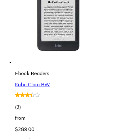
Ebook Readers
Kobo Clara BW
(
3
)
from
$289.00