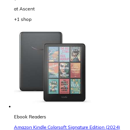
at
Ascent
+1 shop
Ebook Readers
Amazon Kindle Colorsoft Signature Edition (2024)