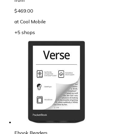
$469.00
at
Cool Mobile
+5 shops
Ebook Readers