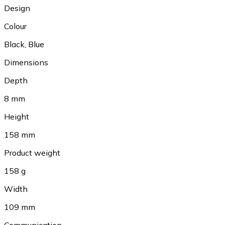
Design
Colour
Black
,
Blue
Dimensions
Depth
8 mm
Height
158 mm
Product weight
158 g
Width
109 mm
Communication