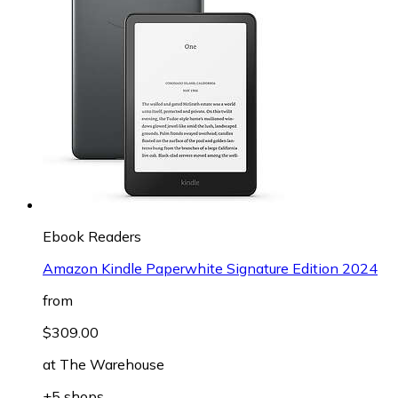
Ebook Readers
Amazon Kindle Paperwhite Signature Edition 2024
from
$309.00
at
The Warehouse
+5 shops