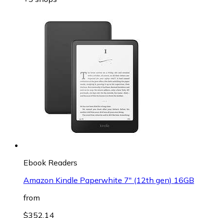
Ebook Readers
Amazon Kindle Paperwhite 7" (12th gen) 16GB
from
$352.14