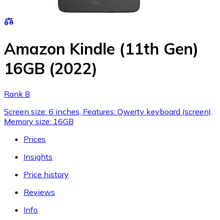
Amazon Kindle (11th Gen)
16GB (2022)
Rank 8
Screen size: 6 inches, Features: Qwerty keyboard (screen),
Memory size: 16GB
Prices
Insights
Price history
Reviews
Info