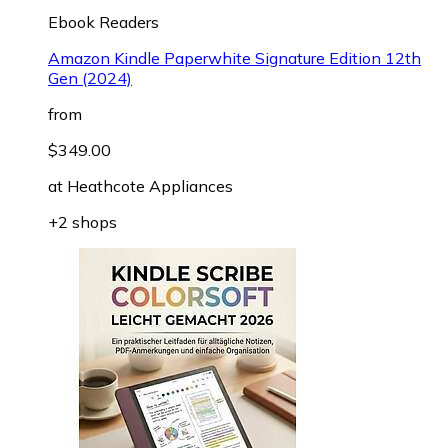
Ebook Readers
Amazon Kindle Paperwhite Signature Edition 12th
Gen (2024)
from
$349.00
at
Heathcote Appliances
+2 shops