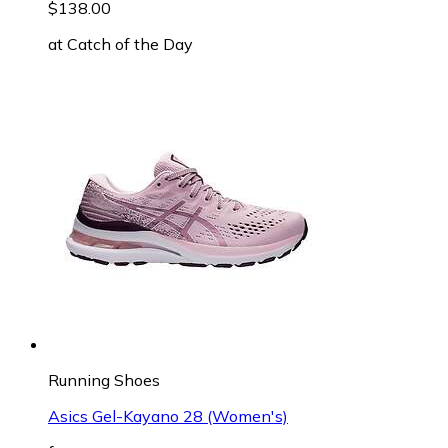
$138.00
at
Catch of the Day
Running Shoes
Asics Gel-Kayano 28 (Women's)