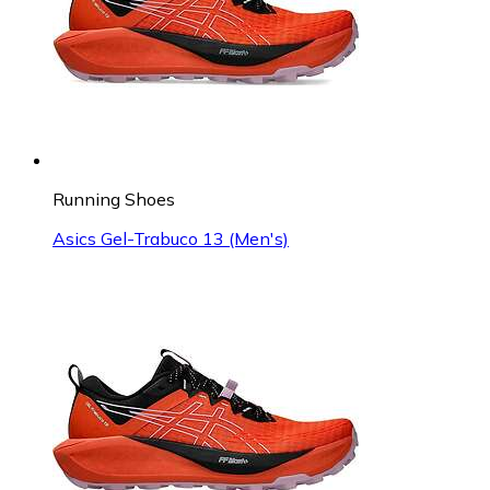
Running Shoes
Asics Gel-Trabuco 13 (Men's)