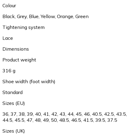
Colour
Black
,
Grey
,
Blue
,
Yellow
,
Orange
,
Green
Tightening system
Lace
Dimensions
Product weight
316 g
Shoe width (foot width)
Standard
Sizes (EU)
36
,
37
,
38
,
39
,
40
,
41
,
42
,
43
,
44
,
45
,
46
,
40.5
,
42.5
,
43.5
,
44.5
,
45.5
,
47
,
48
,
49
,
50
,
48.5
,
46.5
,
41.5
,
39.5
,
37.5
Sizes (UK)