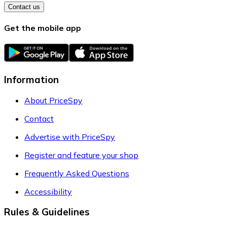
Contact us
Get the mobile app
Information
About PriceSpy
Contact
Advertise with PriceSpy
Register and feature your shop
Frequently Asked Questions
Accessibility
Rules & Guidelines