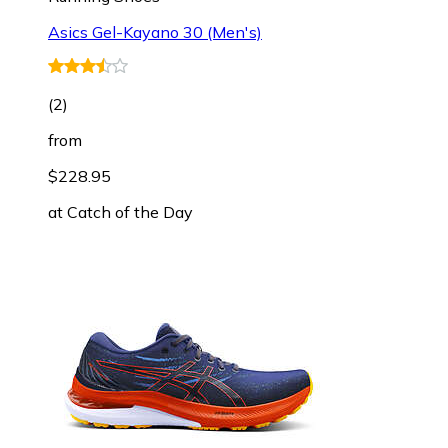
Asics Gel-Kayano 30 (Men's)
(
2
)
from
$228.95
at
Catch of the Day