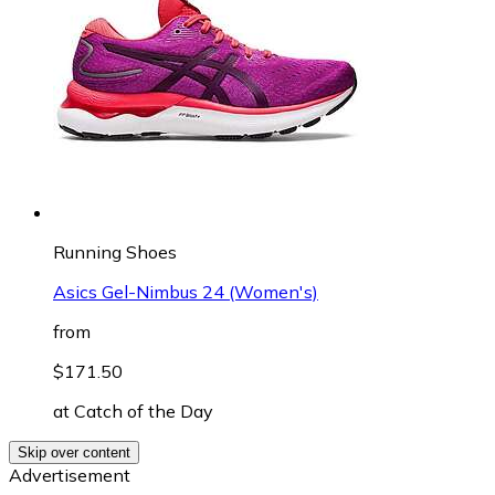
Running Shoes
Asics Gel-Nimbus 24 (Women's)
from
$171.50
at
Catch of the Day
Skip over content
Advertisement