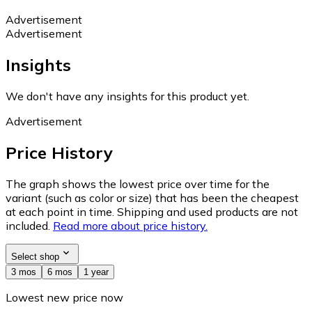
Advertisement
Advertisement
Insights
We don't have any insights for this product yet.
Advertisement
Price History
The graph shows the lowest price over time for the
variant (such as color or size) that has been the cheapest
at each point in time. Shipping and used products are not
included.
Read more about price history.
Select shop
3 mos
6 mos
1 year
Lowest new price now