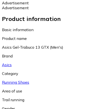
Advertisement
Advertisement
Product information
Basic information
Product name
Asics Gel-Trabuco 13 GTX (Men's)
Brand
Asics
Category
Running Shoes
Area of use
Trail running
Gender