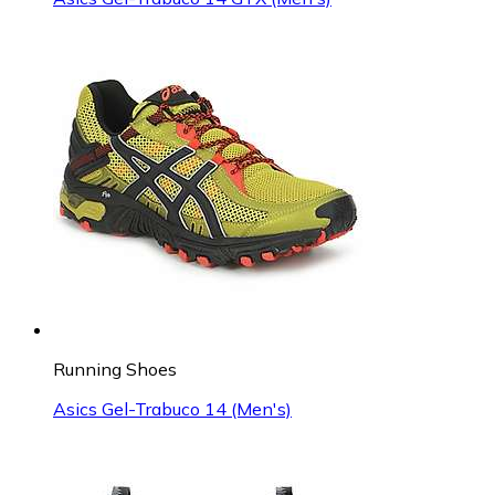
Running Shoes
Asics Gel-Trabuco 14 (Men's)