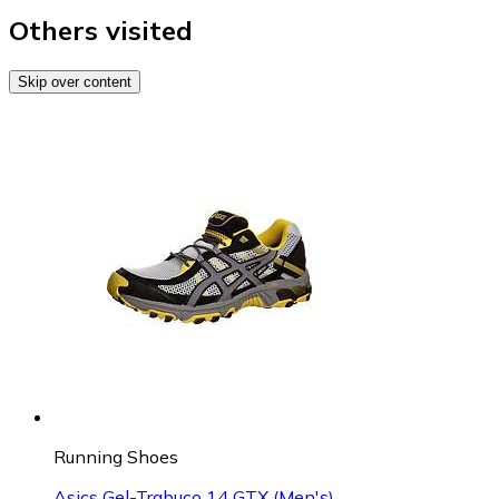
Others visited
Skip over content
Running Shoes
Asics Gel-Trabuco 14 GTX (Men's)