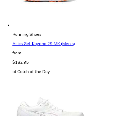
Running Shoes
Asics Gel-Kayano 29 MK (Men's)
from
$182.95
at
Catch of the Day