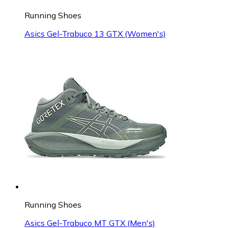
Running Shoes
Asics Gel-Trabuco 13 GTX (Women's)
Running Shoes
Asics Gel-Trabuco MT GTX (Men's)