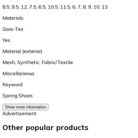
8.5
,
9.5
,
12
,
7.5
,
6.5
,
10.5
,
11.5
,
6
,
7
,
8
,
9
,
10
,
13
Materials
Gore-Tex
Yes
Material (exterior)
Mesh
,
Synthetic
,
Fabric/Textile
Miscellaneous
Keyword
Spring Shoes
Show more information
Advertisement
Other popular products