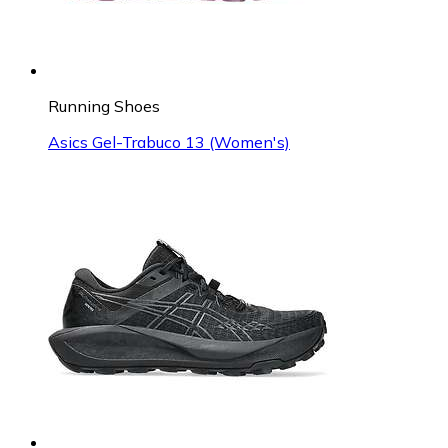
Running Shoes
Asics Gel-Trabuco 13 (Women's)