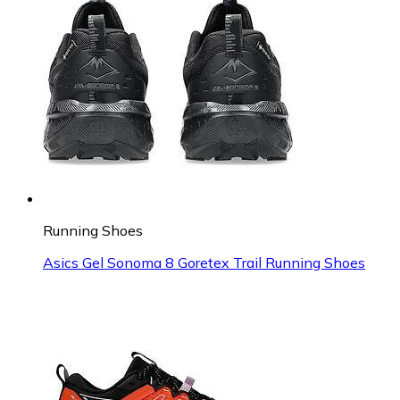
Running Shoes
Asics Gel Sonoma 8 Goretex Trail Running Shoes