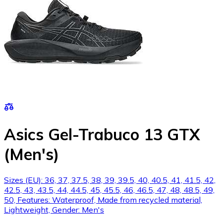
Asics Gel-Trabuco 13 GTX
(Men's)
Sizes (EU): 36, 37, 37.5, 38, 39, 39.5, 40, 40.5, 41, 41.5, 42,
42.5, 43, 43.5, 44, 44.5, 45, 45.5, 46, 46.5, 47, 48, 48.5, 49,
50, Features: Waterproof, Made from recycled material,
Lightweight, Gender: Men's