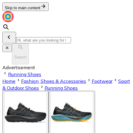
Skip to main content
Search
Advertisement
Running Shoes
Home
Fashion, Shoes & Accessories
Footwear
Sport
& Outdoor Shoes
Running Shoes