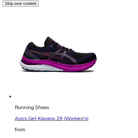
Skip over content
Running Shoes
Asics Gel-Kayano 29 (Women's)
from