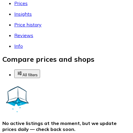
Prices
Insights
Price history
Reviews
Info
Compare prices and shops
All filters
No active listings at the moment, but we update
prices daily — check back soon.