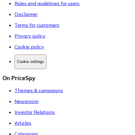
Rules and guidelines for users
Disclaimer
Terms for customers
Privacy policy
Cookie policy
Cookie settings
On PriceSpy
Themes & campaigns
Newsroom
Investor Relations
Articles
Categories