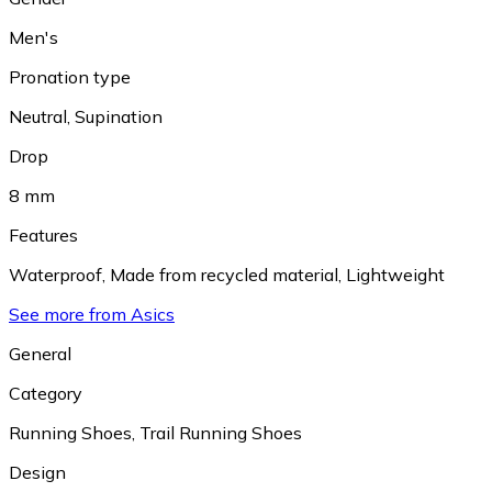
Men's
Pronation type
Neutral
,
Supination
Drop
8 mm
Features
Waterproof
,
Made from recycled material
,
Lightweight
See more from Asics
General
Category
Running Shoes
,
Trail Running Shoes
Design