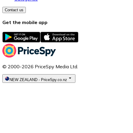
Contact us
Get the mobile app
© 2000-2026 PriceSpy Media Ltd.
NEW ZEALAND
-
PriceSpy.co.nz