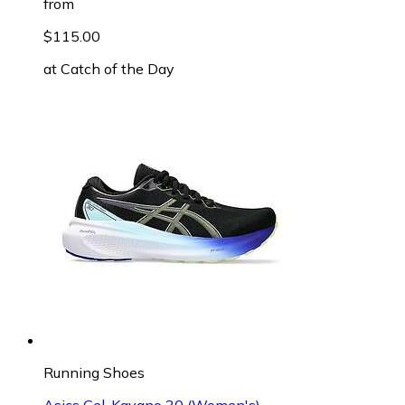
from
$115.00
at
Catch of the Day
Running Shoes
Asics Gel-Kayano 30 (Women's)