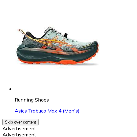
Running Shoes
Asics Trabuco Max 4 (Men's)
Skip over content
Advertisement
Advertisement