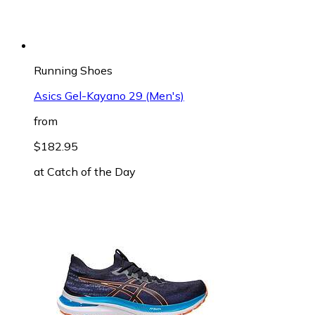
Running Shoes
Asics Gel-Kayano 29 (Men's)
from
$182.95
at
Catch of the Day