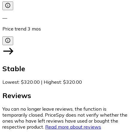
—
Price trend
3
mos
Stable
Lowest
:
$320.00
|
Highest
:
$320.00
Reviews
You can no longer leave reviews, the function is
temporarily closed. PriceSpy does not verify whether the
ones who have left reviews have used or bought the
respective product.
Read more about reviews