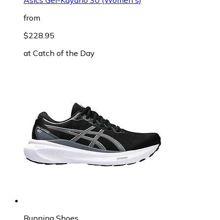
from
$228.95
at
Catch of the Day
Running Shoes