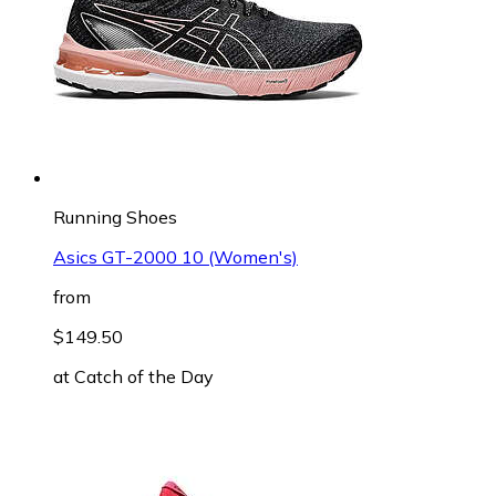
Running Shoes
Asics GT-2000 10 (Women's)
from
$149.50
at
Catch of the Day