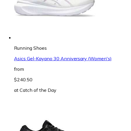
Running Shoes
Asics Gel-Kayano 30 Anniversary (Women's)
from
$240.50
at
Catch of the Day