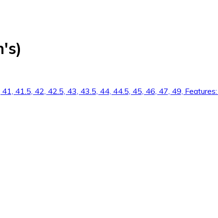
's)
.5, 41, 41.5, 42, 42.5, 43, 43.5, 44, 44.5, 45, 46, 47, 49, Feat