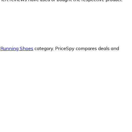
r
Running Shoes
category.
PriceSpy compares deals and