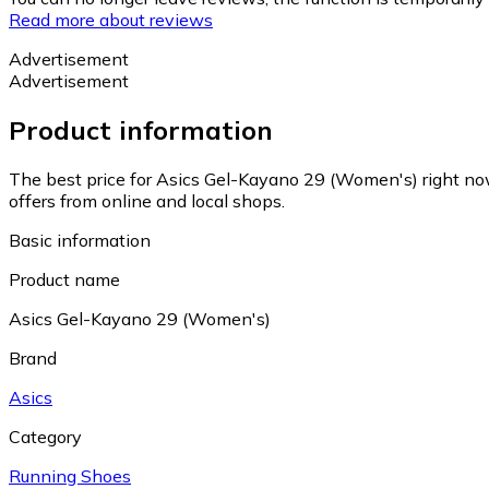
Read more about reviews
Advertisement
Advertisement
Product information
The best price for Asics Gel-Kayano 29 (Women's) right no
offers from online and local shops.
Basic information
Product name
Asics Gel-Kayano 29 (Women's)
Brand
Asics
Category
Running Shoes