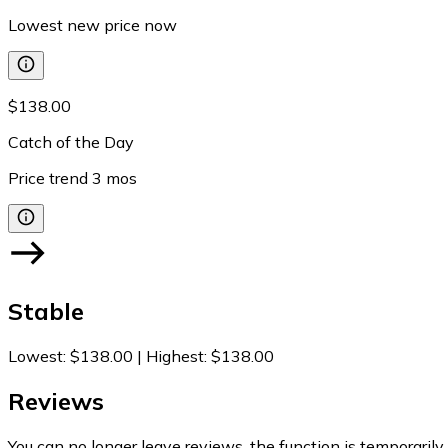
Lowest new price now
$138.00
Catch of the Day
Price trend
3
mos
Stable
Lowest
:
$138.00
|
Highest
:
$138.00
Reviews
You can no longer leave reviews, the function is temporaril