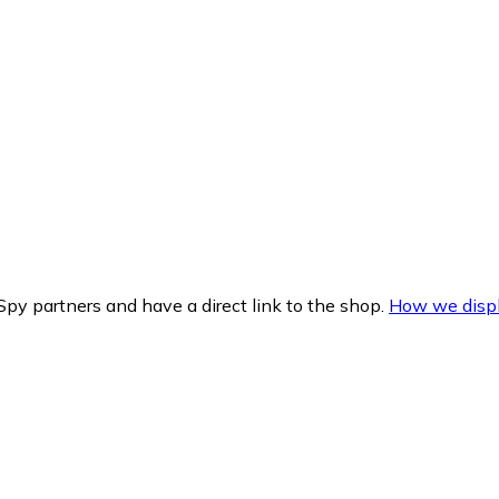
py partners and have a direct link to the shop.
How we displ