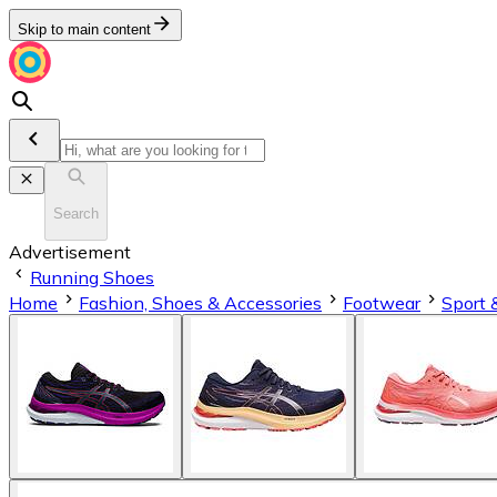
Skip to main content
Search
Advertisement
Running Shoes
Home
Fashion, Shoes & Accessories
Footwear
Sport 