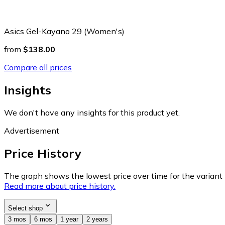
Asics Gel-Kayano 29 (Women's)
from
$138.00
Compare all prices
Insights
We don't have any insights for this product yet.
Advertisement
Price History
The graph shows the lowest price over time for the variant (
Read more about price history.
Select shop
3 mos
6 mos
1 year
2 years