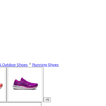
& Outdoor Shoes
Running Shoes
+
5