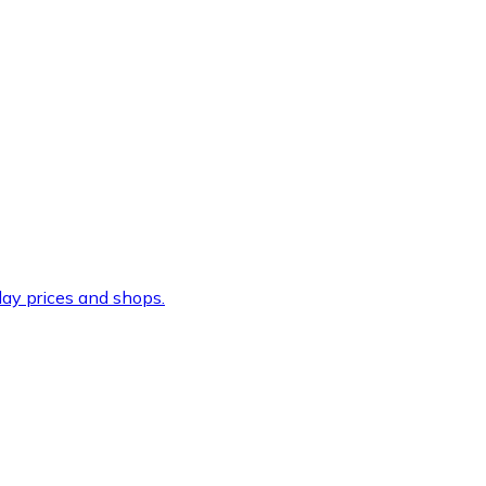
ay prices and shops.