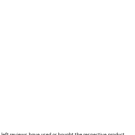
 left reviews have used or bought the respective product.