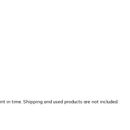
nt in time. Shipping and used products are not included.