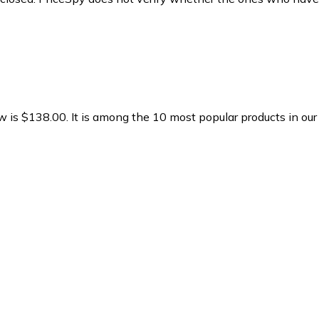
w is $138.00.
It is among the 10 most popular products in ou