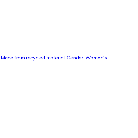
ures: Made from recycled material, Gender: Women's