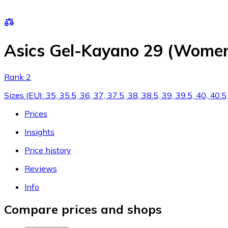
Asics Gel-Kayano 29 (Women
Rank 2
Sizes (EU): 35, 35.5, 36, 37, 37.5, 38, 38.5, 39, 39.5, 40, 40
Prices
Insights
Price history
Reviews
Info
Compare prices and shops