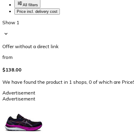
All filters
Price incl. delivery cost
Show 1
Offer without a direct link
from
$138.00
We have found the product in 1 shops, 0 of which are PriceS
Advertisement
Advertisement