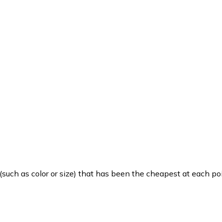
such as color or size) that has been the cheapest at each poi