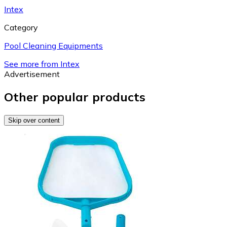
Intex
Category
Pool Cleaning Equipments
See more from Intex
Advertisement
Other popular products
Skip over content