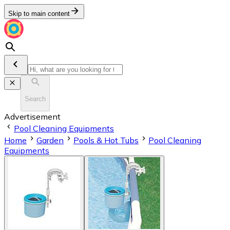
Skip to main content
Search
Advertisement
Pool Cleaning Equipments
Home
Garden
Pools & Hot Tubs
Pool Cleaning
Equipments