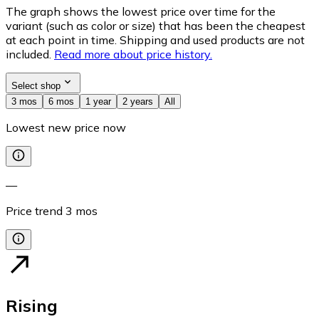
The graph shows the lowest price over time for the
variant (such as color or size) that has been the cheapest
at each point in time. Shipping and used products are not
included.
Read more about price history.
Select shop
3 mos
6 mos
1 year
2 years
All
Lowest new price now
—
Price trend
3
mos
Rising