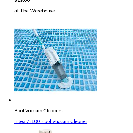
at
The Warehouse
Pool Vacuum Cleaners
Intex Zr100 Pool Vacuum Cleaner