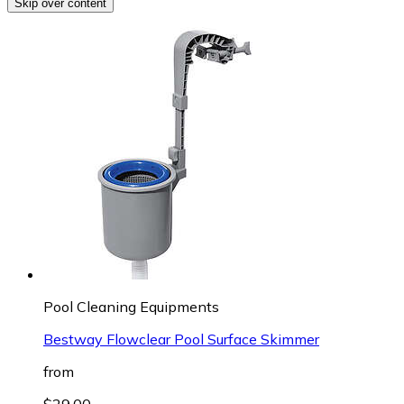
Skip over content
Pool Cleaning Equipments
Bestway Flowclear Pool Surface Skimmer
from
$29.00