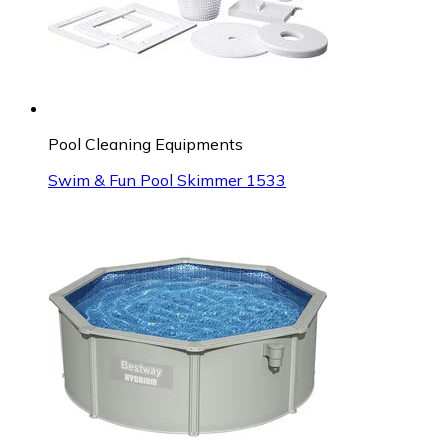
Pool Cleaning Equipments
Swim & Fun Pool Skimmer 1533