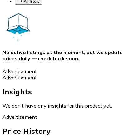
All filters
No active listings at the moment, but we update
prices daily — check back soon.
Advertisement
Advertisement
Insights
We don't have any insights for this product yet.
Advertisement
Price History