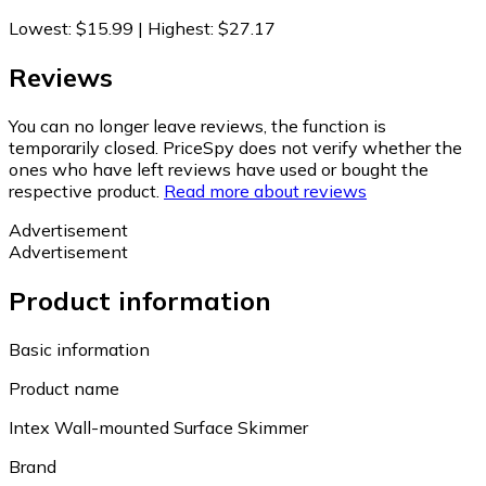
Lowest
:
$15.99
|
Highest
:
$27.17
Reviews
You can no longer leave reviews, the function is
temporarily closed. PriceSpy does not verify whether the
ones who have left reviews have used or bought the
respective product.
Read more about reviews
Advertisement
Advertisement
Product information
Basic information
Product name
Intex Wall-mounted Surface Skimmer
Brand