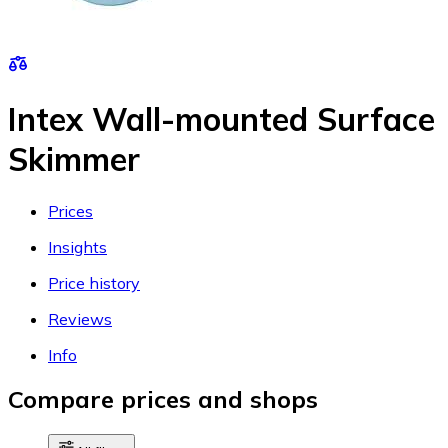
Intex Wall-mounted Surface
Skimmer
Prices
Insights
Price history
Reviews
Info
Compare prices and shops