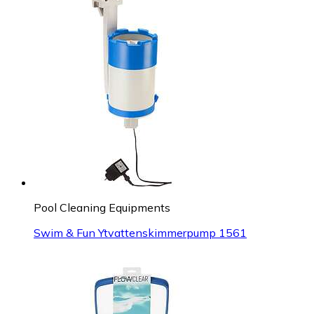
Pool Cleaning Equipments
Swim & Fun Ytvattenskimmerpump 1561