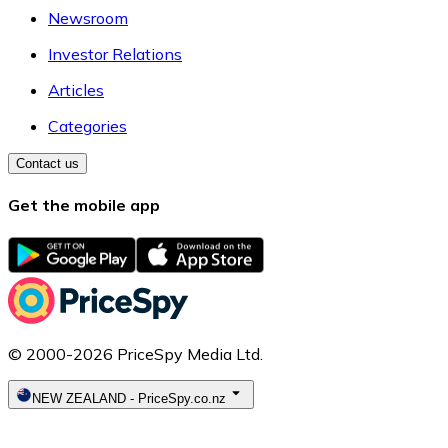
Newsroom
Investor Relations
Articles
Categories
Contact us
Get the mobile app
© 2000-2026 PriceSpy Media Ltd.
NEW ZEALAND
-
PriceSpy.co.nz