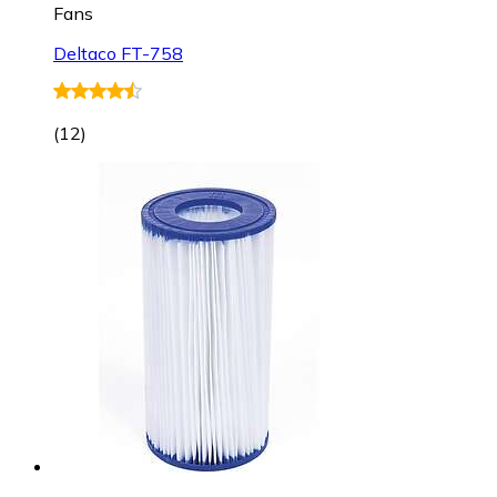
Fans
Deltaco FT-758
(
12
)