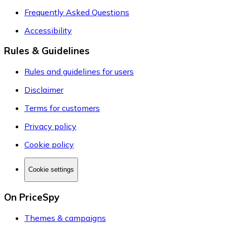
Frequently Asked Questions
Accessibility
Rules & Guidelines
Rules and guidelines for users
Disclaimer
Terms for customers
Privacy policy
Cookie policy
Cookie settings
On PriceSpy
Themes & campaigns