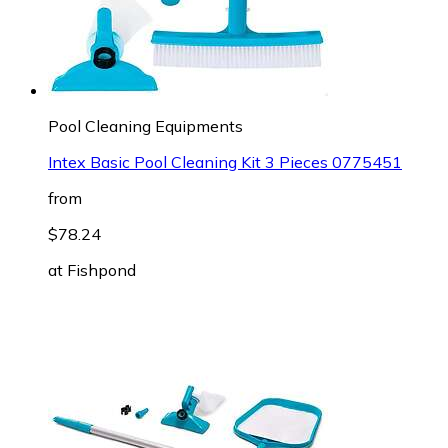
Pool Cleaning Equipments
Intex Basic Pool Cleaning Kit 3 Pieces 0775451
from
$78.24
at
Fishpond