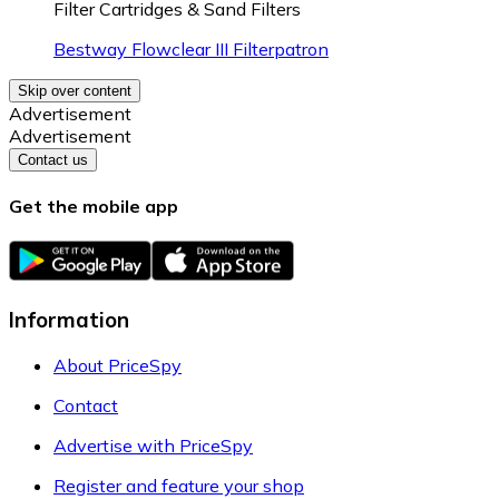
Filter Cartridges & Sand Filters
Bestway Flowclear III Filterpatron
Skip over content
Advertisement
Advertisement
Contact us
Get the mobile app
Information
About PriceSpy
Contact
Advertise with PriceSpy
Register and feature your shop