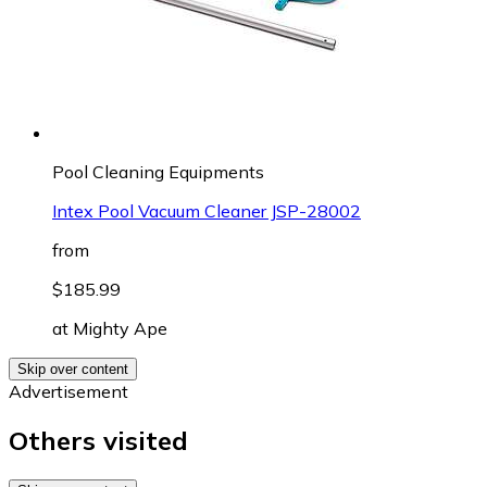
Pool Cleaning Equipments
Intex Pool Vacuum Cleaner JSP-28002
from
$185.99
at
Mighty Ape
Skip over content
Advertisement
Others visited