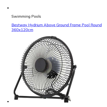
Swimming Pools
Bestway Hydrium Above Ground Frame Pool Round
360x120cm