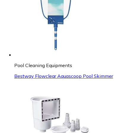
Pool Cleaning Equipments
Bestway Flowclear Aquascoop Pool Skimmer