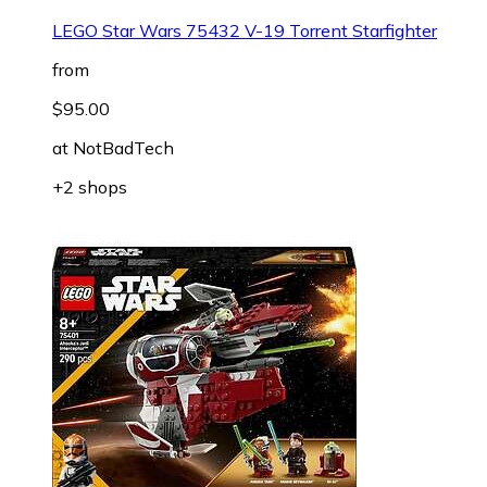
LEGO Star Wars 75432 V-19 Torrent Starfighter
from
$95.00
at
NotBadTech
+2 shops