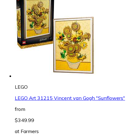
LEGO
LEGO Art 31215 Vincent van Gogh "Sunflowers"
from
$349.99
at
Farmers