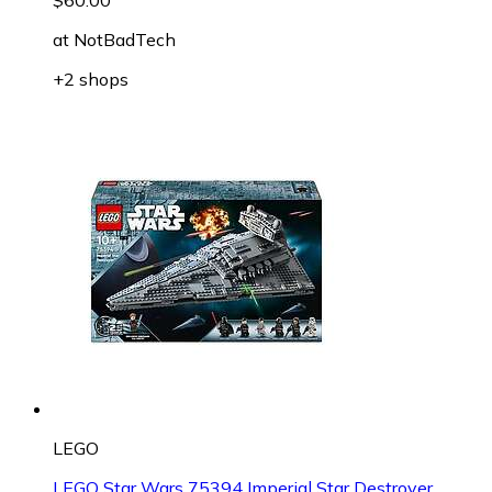
at
NotBadTech
+2 shops
LEGO
LEGO Star Wars 75394 Imperial Star Destroyer