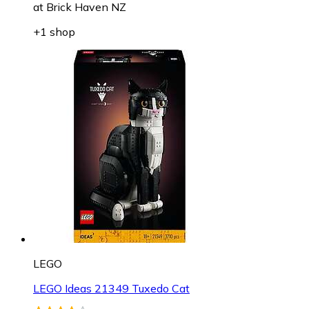
at
Brick Haven NZ
+1 shop
LEGO
LEGO Ideas 21349 Tuxedo Cat