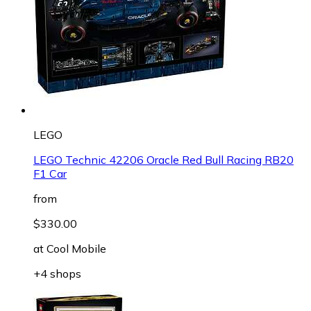
LEGO
LEGO Technic 42206 Oracle Red Bull Racing RB20
F1 Car
from
$330.00
at
Cool Mobile
+4 shops