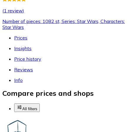
(
1 review
)
Number of pieces: 1082 st, Series: Star Wars, Characters:
Star Wars
Prices
Insights
Price history
Reviews
Info
Compare prices and shops
All filters