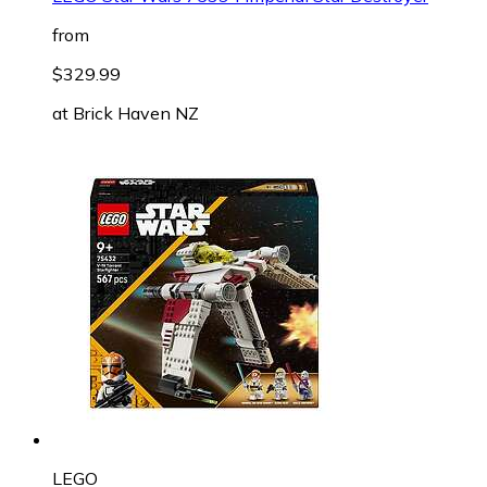
from
$329.99
at
Brick Haven NZ
LEGO