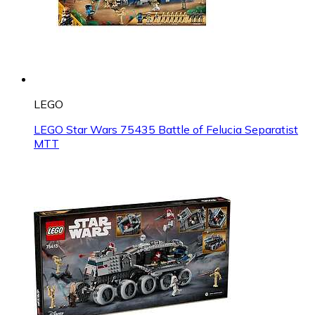
LEGO
LEGO Star Wars 75435 Battle of Felucia Separatist
MTT