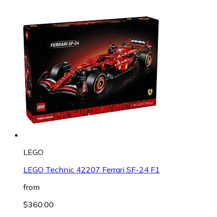
LEGO
LEGO Technic 42207 Ferrari SF-24 F1
from
$360.00