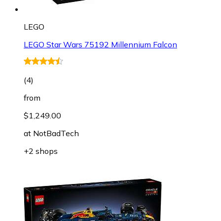
LEGO
LEGO Star Wars 75192 Millennium Falcon
(
4
)
from
$1,249.00
at
NotBadTech
+2 shops