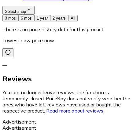
Select shop
3 mos
6 mos
1 year
2 years
All
There is no price history data for this product
Lowest new price now
—
Reviews
You can no longer leave reviews, the function is
temporarily closed. PriceSpy does not verify whether the
ones who have left reviews have used or bought the
respective product.
Read more about reviews
Advertisement
Advertisement