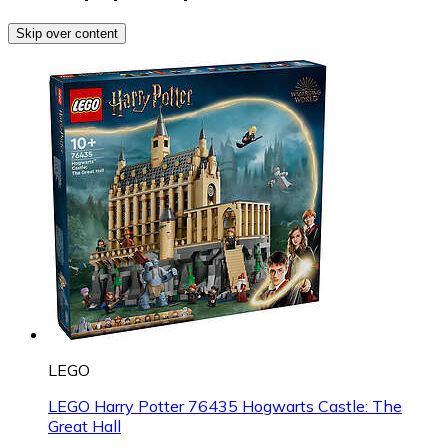
Skip over content
LEGO
LEGO Harry Potter 76435 Hogwarts Castle: The
Great Hall