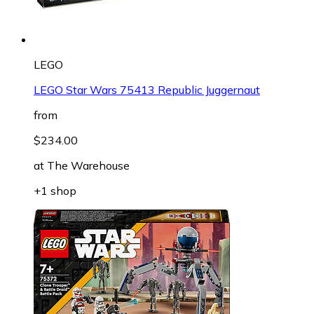
LEGO
LEGO Star Wars 75413 Republic Juggernaut
from
$234.00
at
The Warehouse
+1 shop