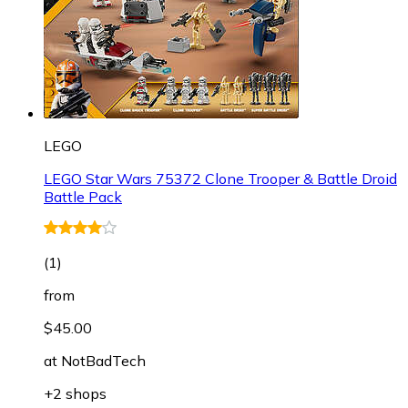
LEGO
LEGO Star Wars 75372 Clone Trooper & Battle Droid
Battle Pack
(
1
)
from
$45.00
at
NotBadTech
+2 shops