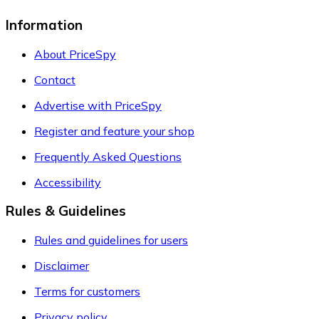
Information
About PriceSpy
Contact
Advertise with PriceSpy
Register and feature your shop
Frequently Asked Questions
Accessibility
Rules & Guidelines
Rules and guidelines for users
Disclaimer
Terms for customers
Privacy policy