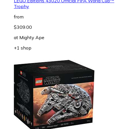
LEGO Editions 43020 Official FIFA World Cup™
Trophy
from
$309.00
at
Mighty Ape
+1 shop