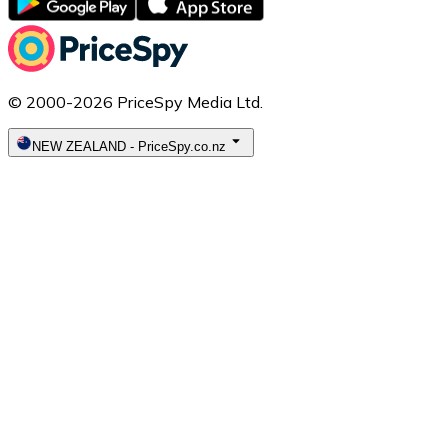
© 2000-2026 PriceSpy Media Ltd.
NEW ZEALAND
-
PriceSpy.co.nz