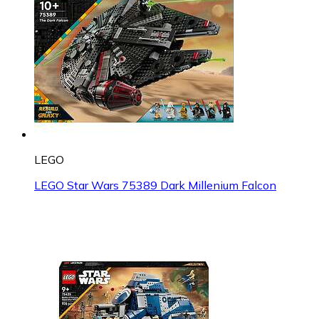
LEGO
LEGO Star Wars 75389 Dark Millenium Falcon