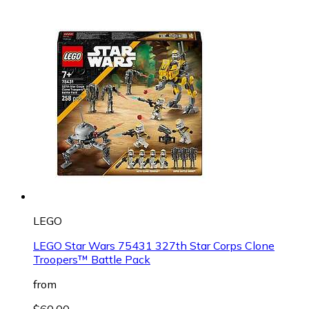
LEGO
LEGO Star Wars 75431 327th Star Corps Clone
Troopers™ Battle Pack
from
$60.00