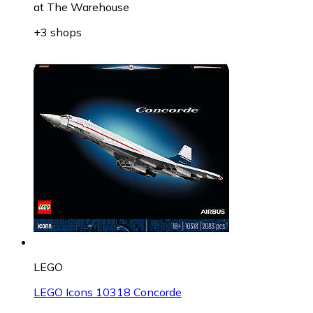
at
The Warehouse
+3 shops
LEGO
LEGO Icons 10318 Concorde