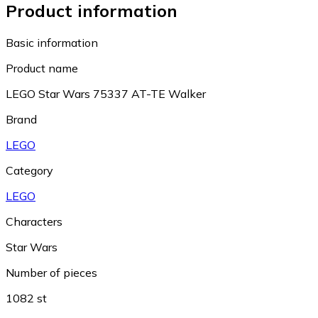
Product information
Basic information
Product name
LEGO Star Wars 75337 AT-TE Walker
Brand
LEGO
Category
LEGO
Characters
Star Wars
Number of pieces
1082 st