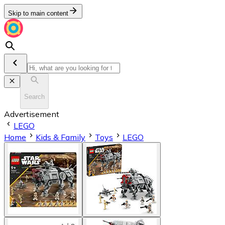
Skip to main content
Search
Advertisement
LEGO
Home
Kids & Family
Toys
LEGO