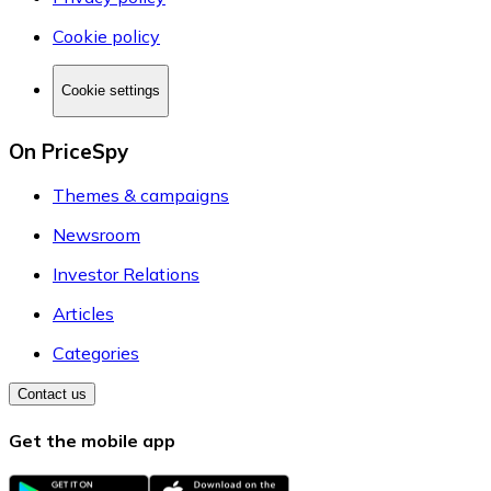
Cookie policy
Cookie settings
On PriceSpy
Themes & campaigns
Newsroom
Investor Relations
Articles
Categories
Contact us
Get the mobile app