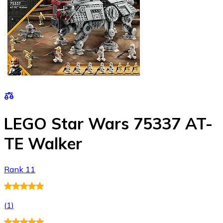
LEGO Star Wars 75337 AT-
TE Walker
Rank 11
(
1
)