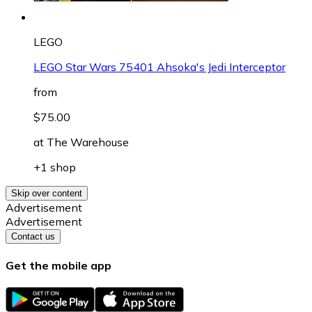
LEGO
LEGO Star Wars 75401 Ahsoka's Jedi Interceptor
from
$75.00
at
The Warehouse
+1 shop
Skip over content
Advertisement
Advertisement
Contact us
Get the mobile app