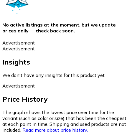
No active listings at the moment, but we update
prices daily — check back soon.
Advertisement
Advertisement
Insights
We don't have any insights for this product yet.
Advertisement
Price History
The graph shows the lowest price over time for the
variant (such as color or size) that has been the cheapest
at each point in time. Shipping and used products are not
included.
Read more about price history.