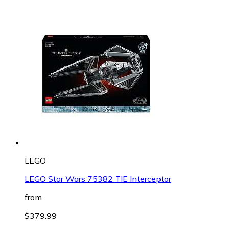
LEGO
LEGO Star Wars 75382 TIE Interceptor
from
$379.99