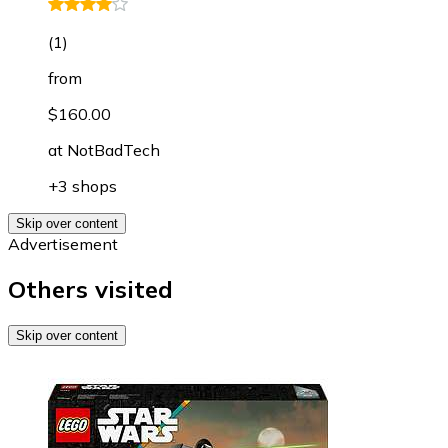
(
1
)
from
$160.00
at
NotBadTech
+3 shops
Skip over content
Advertisement
Others visited
Skip over content