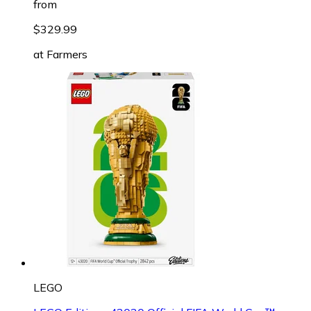
from
$329.99
at
Farmers
LEGO