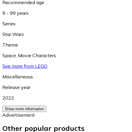
Recommended age
9 - 99 years
Series
Star Wars
Theme
Space
,
Movie Characters
See more from LEGO
Miscellaneous
Release year
2022
Show more information
Advertisement
Other popular products