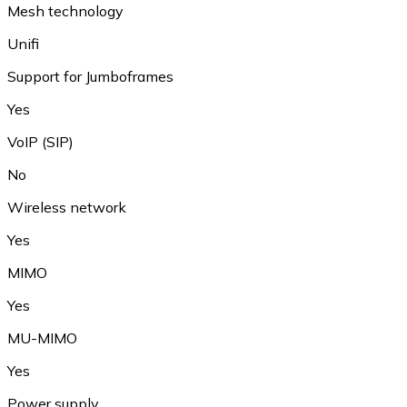
Mesh technology
Unifi
Support for Jumboframes
Yes
VoIP (SIP)
No
Wireless network
Yes
MIMO
Yes
MU-MIMO
Yes
Power supply