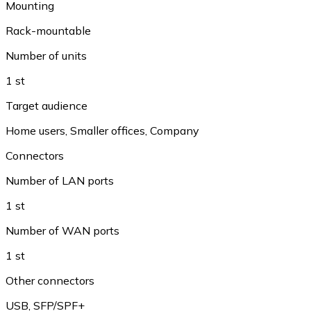
Mounting
Rack-mountable
Number of units
1 st
Target audience
Home users
,
Smaller offices
,
Company
Connectors
Number of LAN ports
1 st
Number of WAN ports
1 st
Other connectors
USB
,
SFP/SPF+