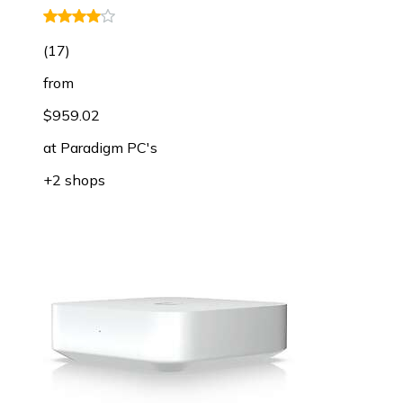
(
17
)
from
$959.02
at
Paradigm PC's
+2 shops