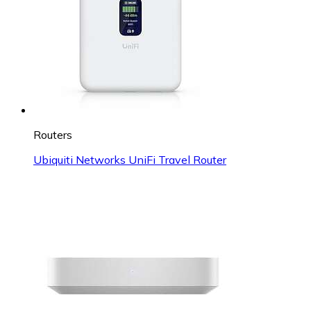
Routers
Ubiquiti Networks UniFi Travel Router