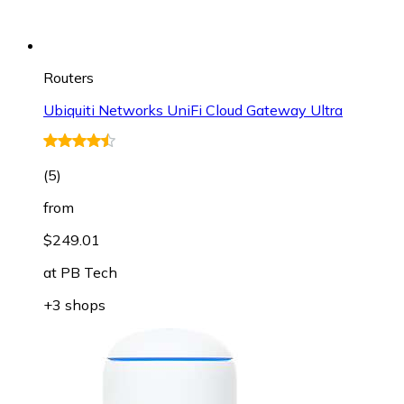
Routers
Ubiquiti Networks UniFi Cloud Gateway Ultra
(
5
)
from
$249.01
at
PB Tech
+3 shops