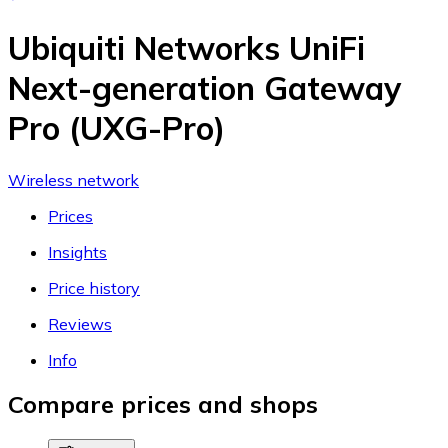
Ubiquiti Networks UniFi
Next-generation Gateway
Pro (UXG-Pro)
Wireless network
Prices
Insights
Price history
Reviews
Info
Compare prices and shops