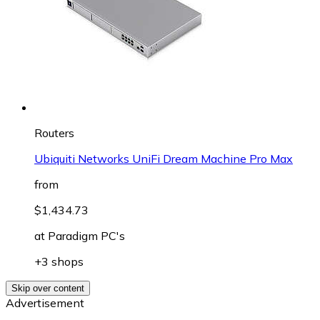
Routers
Ubiquiti Networks UniFi Dream Machine Pro Max
from
$1,434.73
at
Paradigm PC's
+3 shops
Skip over content
Advertisement