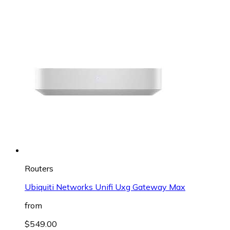
Routers
Ubiquiti Networks Unifi Uxg Gateway Max
from
$549.00