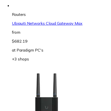
Routers
Ubiquiti Networks Cloud Gateway Max
from
$682.19
at
Paradigm PC's
+3 shops