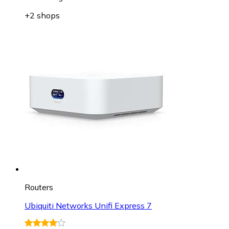
+2 shops
Routers
Ubiquiti Networks Unifi Express 7