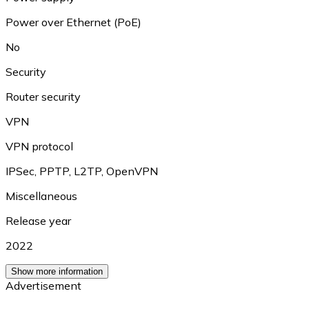
Power over Ethernet (PoE)
No
Security
Router security
VPN
VPN protocol
IPSec
,
PPTP
,
L2TP
,
OpenVPN
Miscellaneous
Release year
2022
Show more information
Advertisement