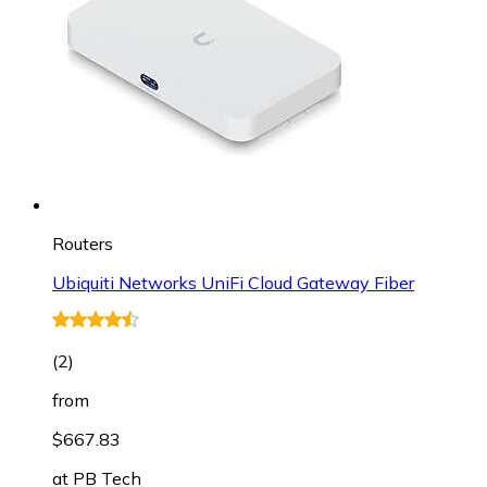
Routers
Ubiquiti Networks UniFi Cloud Gateway Fiber
(
2
)
from
$667.83
at
PB Tech