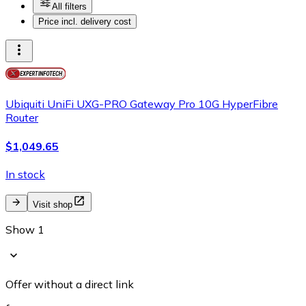
All filters
Price incl. delivery cost
Ubiquiti UniFi UXG-PRO Gateway Pro 10G HyperFibre
Router
$1,049.65
In stock
Visit shop
Show 1
Offer without a direct link