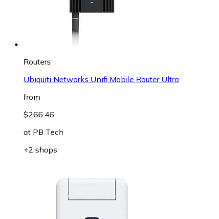
Routers
Ubiquiti Networks Unifi Mobile Router Ultra
from
$266.46
at
PB Tech
+2 shops