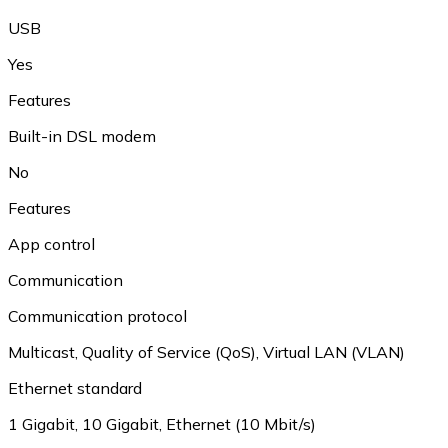
USB
Yes
Features
Built-in DSL modem
No
Features
App control
Communication
Communication protocol
Multicast
,
Quality of Service (QoS)
,
Virtual LAN (VLAN)
Ethernet standard
1 Gigabit
,
10 Gigabit
,
Ethernet (10 Mbit/s)