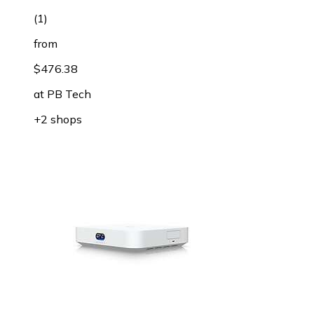
(
1
)
from
$476.38
at
PB Tech
+2 shops