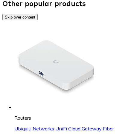
Other popular products
Skip over content
Routers
Ubiquiti Networks UniFi Cloud Gateway Fiber