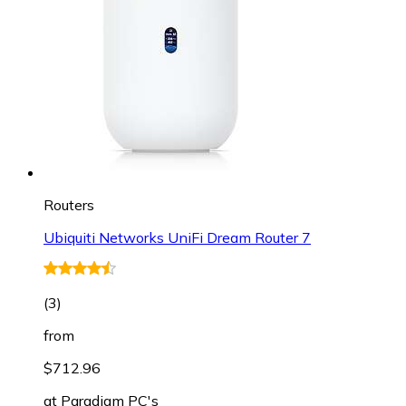
Routers
Ubiquiti Networks UniFi Dream Router 7
(
3
)
from
$712.96
at
Paradigm PC's