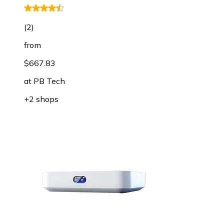
(
2
)
from
$667.83
at
PB Tech
+2 shops