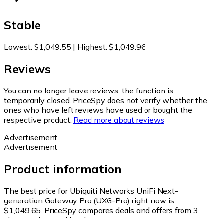
Stable
Lowest
:
$1,049.55
|
Highest
:
$1,049.96
Reviews
You can no longer leave reviews, the function is
temporarily closed. PriceSpy does not verify whether the
ones who have left reviews have used or bought the
respective product.
Read more about reviews
Advertisement
Advertisement
Product information
The best price for Ubiquiti Networks UniFi Next-
generation Gateway Pro (UXG-Pro) right now is
$1,049.65.
PriceSpy compares deals and offers from 3