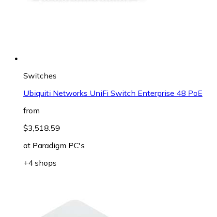
Switches
Ubiquiti Networks UniFi Switch Enterprise 48 PoE
from
$3,518.59
at
Paradigm PC's
+4 shops