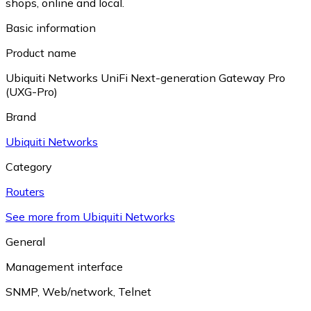
shops, online and local.
Basic information
Product name
Ubiquiti Networks UniFi Next-generation Gateway Pro
(UXG-Pro)
Brand
Ubiquiti Networks
Category
Routers
See more from Ubiquiti Networks
General
Management interface
SNMP
,
Web/network
,
Telnet