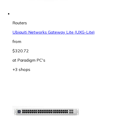
Routers
Ubiquiti Networks Gateway Lite (UXG-Lite)
from
$320.72
at
Paradigm PC's
+3 shops