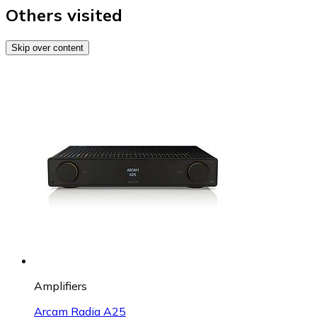
Others visited
Skip over content
Amplifiers
Arcam Radia A25