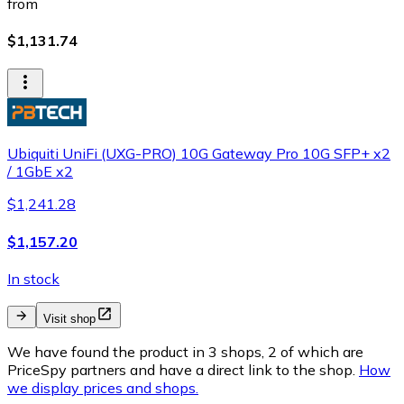
from
$1,131.74
Ubiquiti UniFi (UXG-PRO) 10G Gateway Pro 10G SFP+ x2
/ 1GbE x2
$1,241.28
$1,157.20
In stock
Visit shop
We have found the product in 3 shops, 2 of which are
PriceSpy partners and have a direct link to the shop.
How
we display prices and shops.