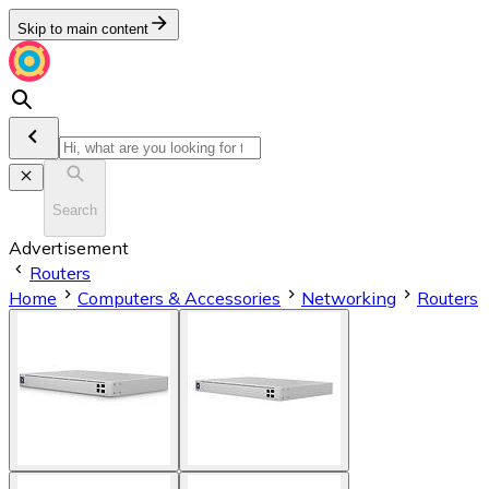
Skip to main content
Search
Advertisement
Routers
Home
Computers & Accessories
Networking
Routers