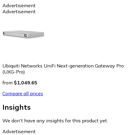
Advertisement
Advertisement
Ubiquiti Networks UniFi Next-generation Gateway Pro
(UXG-Pro)
from
$1,049.65
Compare all prices
Insights
We don't have any insights for this product yet.
Advertisement