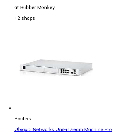
at
Rubber Monkey
+2 shops
Routers
Ubiquiti Networks UniFi Dream Machine Pro