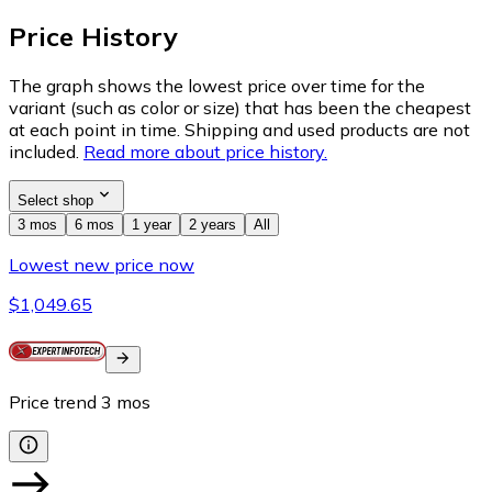
Price History
The graph shows the lowest price over time for the
variant (such as color or size) that has been the cheapest
at each point in time. Shipping and used products are not
included.
Read more about price history.
Select shop
3 mos
6 mos
1 year
2 years
All
Lowest new price now
$1,049.65
Price trend
3
mos