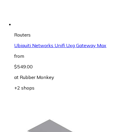
Routers
Ubiquiti Networks Unifi Uxg Gateway Max
from
$549.00
at
Rubber Monkey
+2 shops