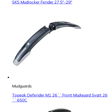
SKS Mudrocker Fender 27.5"-29"
Mudguards
Topeak Defender M1 26´´ Front Mudguard Svart 26
´´ 650C