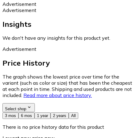
Advertisement
Advertisement
Insights
We don't have any insights for this product yet.
Advertisement
Price History
The graph shows the lowest price over time for the
variant (such as color or size) that has been the cheapest
at each point in time. Shipping and used products are not
included.
Read more about price history.
Select shop
3 mos
6 mos
1 year
2 years
All
There is no price history data for this product
Lowest new price now