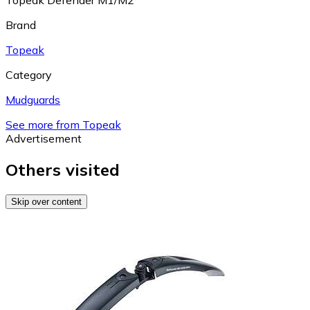
Topeak Defender M1/M2
Brand
Topeak
Category
Mudguards
See more from Topeak
Advertisement
Others visited
Skip over content