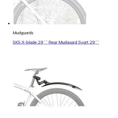
Mudguards
SKS X-blade 29´´ Rear Mudguard Svart 29´´