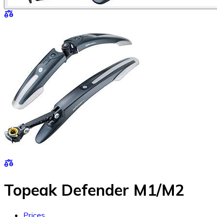
Topeak Defender M1/M2
Prices