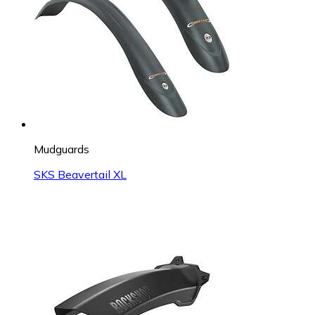
Mudguards
SKS Beavertail XL