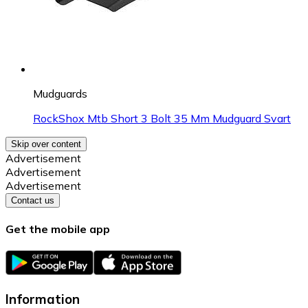
Mudguards
RockShox Mtb Short 3 Bolt 35 Mm Mudguard Svart
Skip over content
Advertisement
Advertisement
Advertisement
Contact us
Get the mobile app
Information