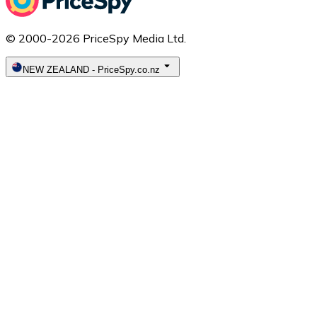
© 2000-2026 PriceSpy Media Ltd.
NEW ZEALAND
-
PriceSpy.co.nz