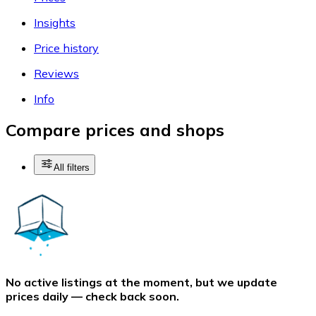
Insights
Price history
Reviews
Info
Compare prices and shops
All filters
No active listings at the moment, but we update
prices daily — check back soon.