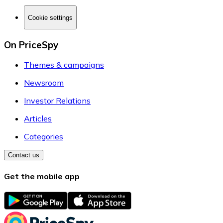
Cookie settings
On PriceSpy
Themes & campaigns
Newsroom
Investor Relations
Articles
Categories
Contact us
Get the mobile app