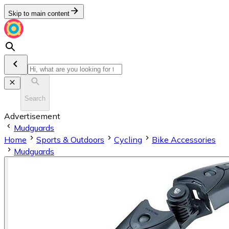
Skip to main content
Search
Advertisement
Mudguards
Home
Sports & Outdoors
Cycling
Bike Accessories
Mudguards