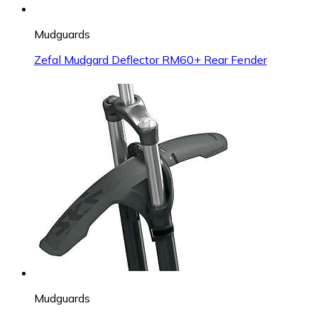
Mudguards
Zefal Mudgard Deflector RM60+ Rear Fender
Mudguards