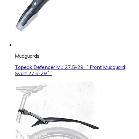
Mudguards
Topeak Defender M1 27.5-29´´ Front Mudguard
Svart 27.5-29´´