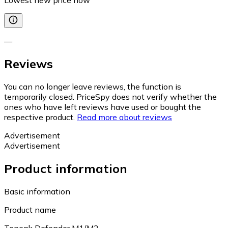
—
Reviews
You can no longer leave reviews, the function is
temporarily closed. PriceSpy does not verify whether the
ones who have left reviews have used or bought the
respective product.
Read more about reviews
Advertisement
Advertisement
Product information
Basic information
Product name