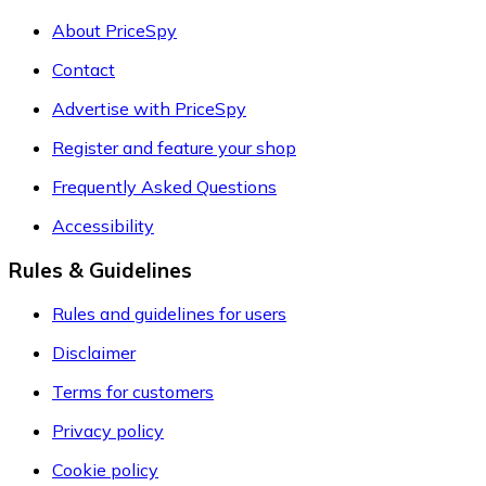
About PriceSpy
Contact
Advertise with PriceSpy
Register and feature your shop
Frequently Asked Questions
Accessibility
Rules & Guidelines
Rules and guidelines for users
Disclaimer
Terms for customers
Privacy policy
Cookie policy