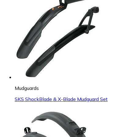
Mudguards
SKS ShockBlade & X-Blade Mudguard Set