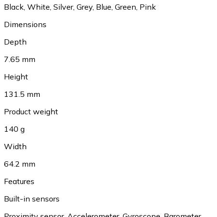
Black
,
White
,
Silver
,
Grey
,
Blue
,
Green
,
Pink
Dimensions
Depth
7.65 mm
Height
131.5 mm
Product weight
140 g
Width
64.2 mm
Features
Built-in sensors
Proximity sensor
,
Accelerometer
,
Gyroscope
,
Barometer
,