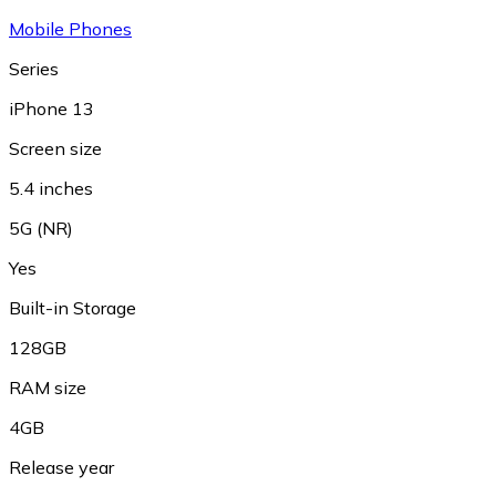
Mobile Phones
Series
iPhone 13
Screen size
5.4 inches
5G (NR)
Yes
Built-in Storage
128GB
RAM size
4GB
Release year