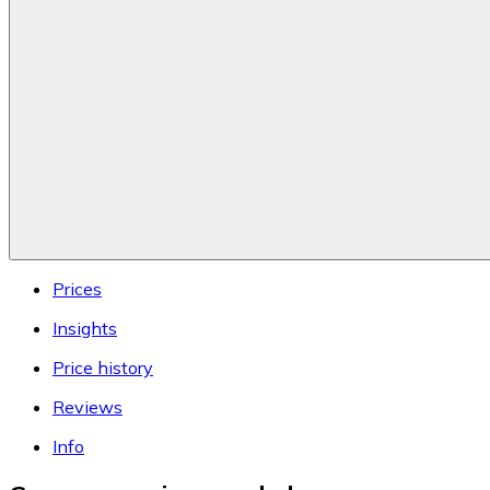
Prices
Insights
Price history
Reviews
Info