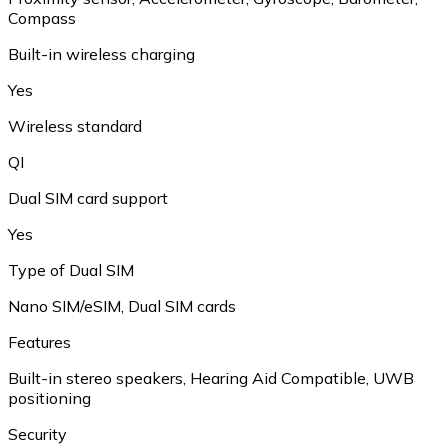
Compass
Built-in wireless charging
Yes
Wireless standard
QI
Dual SIM card support
Yes
Type of Dual SIM
Nano SIM/eSIM
,
Dual SIM cards
Features
Built-in stereo speakers
,
Hearing Aid Compatible
,
UWB
positioning
Security