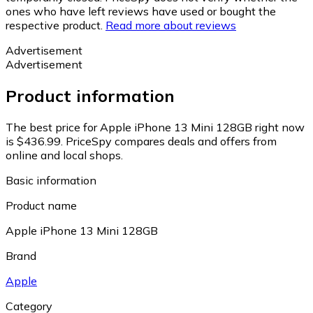
ones who have left reviews have used or bought the
respective product.
Read more about reviews
Advertisement
Advertisement
Product information
The best price for Apple iPhone 13 Mini 128GB right now
is $436.99.
PriceSpy compares deals and offers from
online and local shops.
Basic information
Product name
Apple iPhone 13 Mini 128GB
Brand
Apple
Category