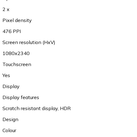
2 x
Pixel density
476 PPI
Screen resolution (HxV)
1080x2340
Touchscreen
Yes
Display
Display features
Scratch resistant display
,
HDR
Design
Colour