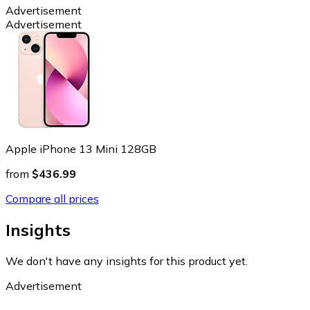
Advertisement
Advertisement
Apple iPhone 13 Mini 128GB
from
$436.99
Compare all prices
Insights
We don't have any insights for this product yet.
Advertisement