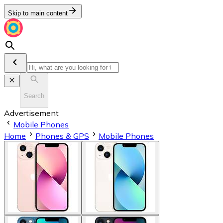
Skip to main content
Search
Advertisement
Mobile Phones
Home
Phones & GPS
Mobile Phones