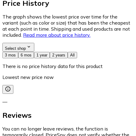
Price History
The graph shows the lowest price over time for the
variant (such as color or size) that has been the cheapest
at each point in time. Shipping and used products are not
included.
Read more about price history.
Select shop
3 mos
6 mos
1 year
2 years
All
There is no price history data for this product
Lowest new price now
—
Reviews
You can no longer leave reviews, the function is
temporarily closed. PriceSpy does not verify whether the