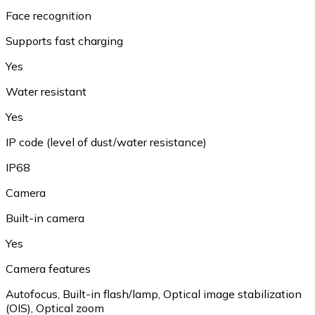
Face recognition
Supports fast charging
Yes
Water resistant
Yes
IP code (level of dust/water resistance)
IP68
Camera
Built-in camera
Yes
Camera features
Autofocus
,
Built-in flash/lamp
,
Optical image stabilization
(OIS)
,
Optical zoom