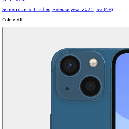
Screen size: 5.4 inches, Release year: 2021 , 5G (NR)
Colour
All