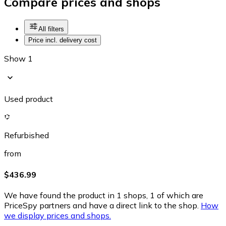
Compare prices and shops
All filters
Price incl. delivery cost
Show 1
Used product
Refurbished
from
$436.99
We have found the product in 1 shops, 1 of which are
PriceSpy partners and have a direct link to the shop.
How
we display prices and shops.