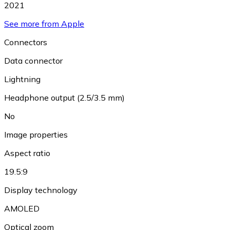
2021
See more from Apple
Connectors
Data connector
Lightning
Headphone output (2.5/3.5 mm)
No
Image properties
Aspect ratio
19.5:9
Display technology
AMOLED
Optical zoom