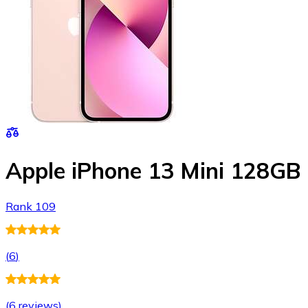
Apple iPhone 13 Mini 128GB
Rank 109
(
6
)
(
6 reviews
)