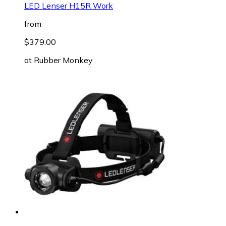
LED Lenser H15R Work
from
$379.00
at
Rubber Monkey