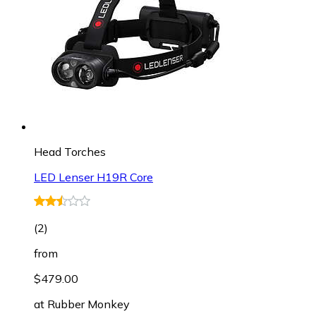
Head Torches
LED Lenser H19R Core
(
2
)
from
$479.00
at
Rubber Monkey