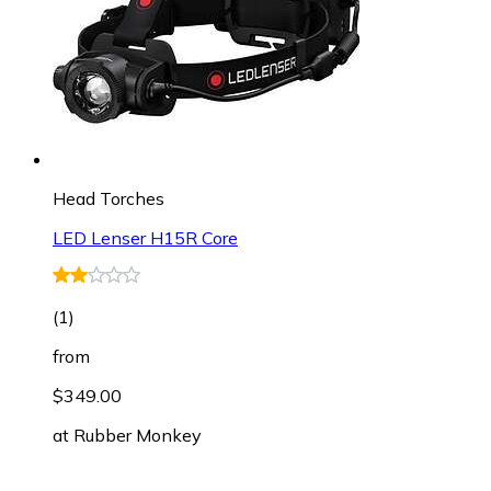
Head Torches
LED Lenser H15R Core
(
1
)
from
$349.00
at
Rubber Monkey