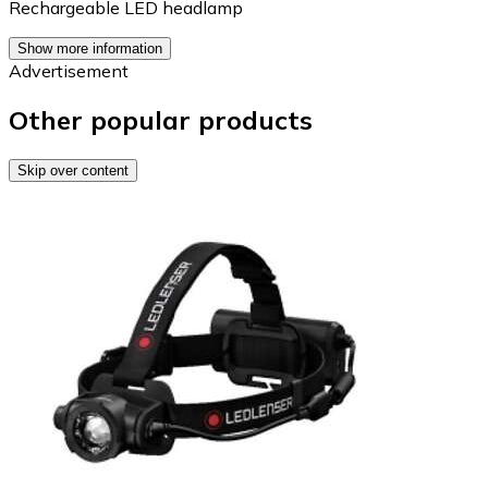
Rechargeable LED headlamp
Show more information
Advertisement
Other popular products
Skip over content