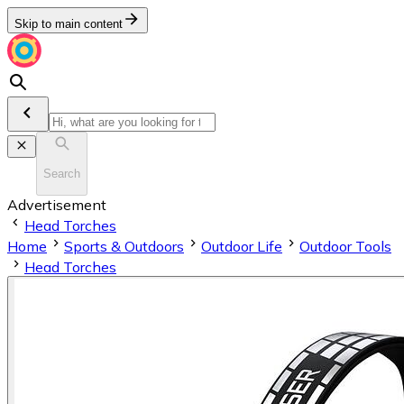
Skip to main content
Search
Advertisement
Head Torches
Home
Sports & Outdoors
Outdoor Life
Outdoor Tools
Head Torches