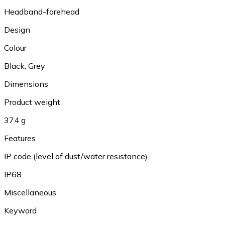
Headband-forehead
Design
Colour
Black
,
Grey
Dimensions
Product weight
374 g
Features
IP code (level of dust/water resistance)
IP68
Miscellaneous
Keyword