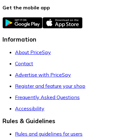
Get the mobile app
Information
About PriceSpy
Contact
Advertise with PriceSpy
Register and feature your shop
Frequently Asked Questions
Accessibility
Rules & Guidelines
Rules and guidelines for users