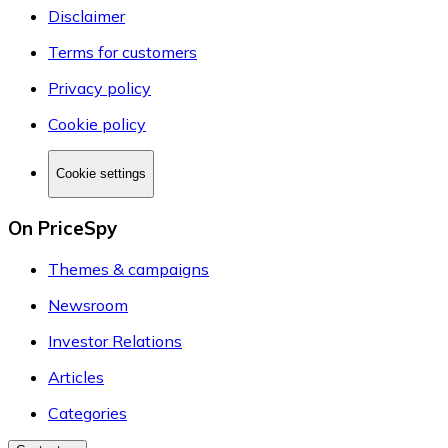
Disclaimer
Terms for customers
Privacy policy
Cookie policy
Cookie settings
On PriceSpy
Themes & campaigns
Newsroom
Investor Relations
Articles
Categories