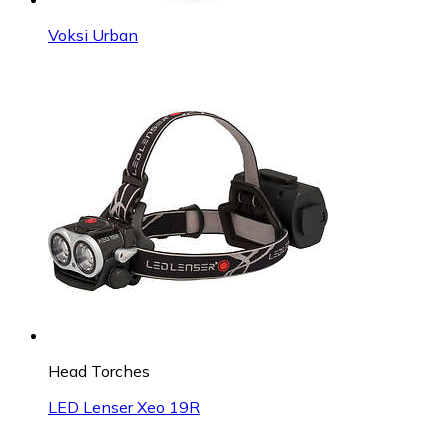
Voksi Urban
Head Torches
LED Lenser Xeo 19R