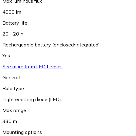
Max luminous flux
4000 lm
Battery life
20 - 20 h
Rechargeable battery (enclosed/integrated)
Yes
See more from LED Lenser
General
Bulb type
Light emitting diode (LED)
Max range
330 m
Mounting options