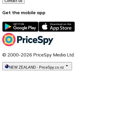
Contact us
Get the mobile app
© 2000-2026 PriceSpy Media Ltd.
NEW ZEALAND
-
PriceSpy.co.nz