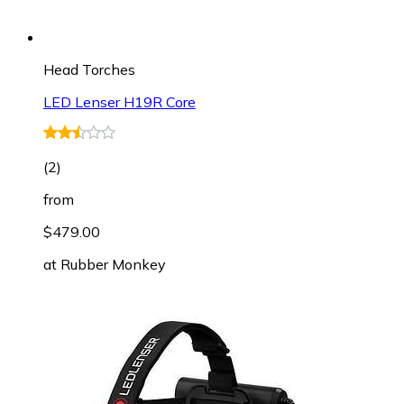
Head Torches
LED Lenser H19R Core
(
2
)
from
$479.00
at
Rubber Monkey