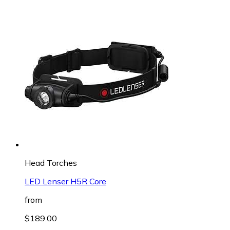
Head Torches
LED Lenser H5R Core
from
$189.00