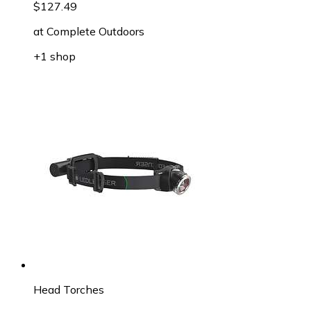
$127.49
at
Complete Outdoors
+1 shop
Head Torches