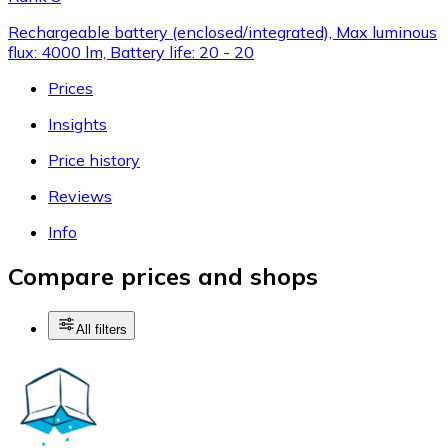
Rechargeable battery (enclosed/integrated), Max luminous
flux: 4000 lm, Battery life: 20 - 20
Prices
Insights
Price history
Reviews
Info
Compare prices and shops
All filters