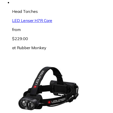
Head Torches
LED Lenser H7R Core
from
$229.00
at
Rubber Monkey