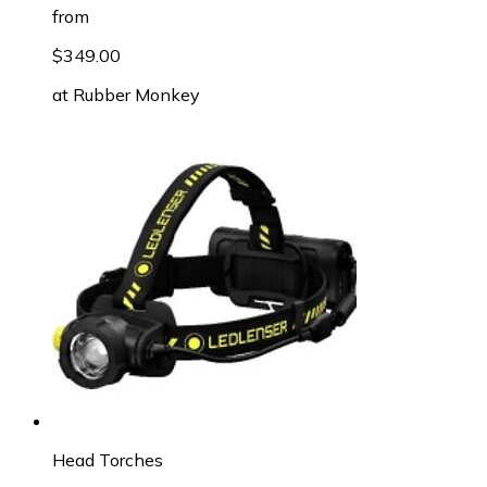
from
$349.00
at
Rubber Monkey
Head Torches