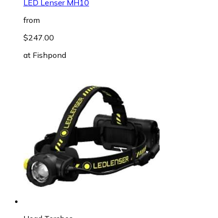
LED Lenser MH10
from
$247.00
at
Fishpond