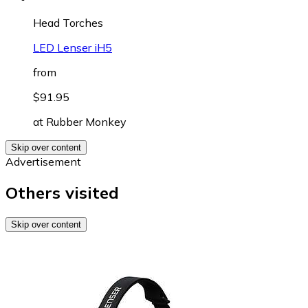
Head Torches
LED Lenser iH5
from
$91.95
at
Rubber Monkey
Skip over content
Advertisement
Others visited
Skip over content