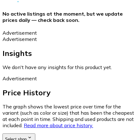
No active listings at the moment, but we update
prices daily — check back soon.
Advertisement
Advertisement
Insights
We don't have any insights for this product yet.
Advertisement
Price History
The graph shows the lowest price over time for the
variant (such as color or size) that has been the cheapest
at each point in time. Shipping and used products are not
included.
Read more about price history.
Select shop