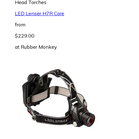
Head Torches
LED Lenser H7R Core
from
$229.00
at
Rubber Monkey