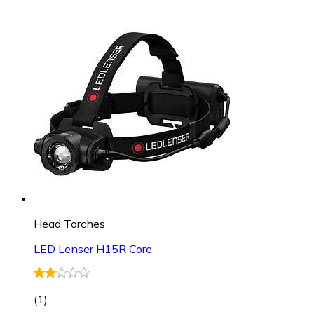
Head Torches
LED Lenser H15R Core
(
1
)