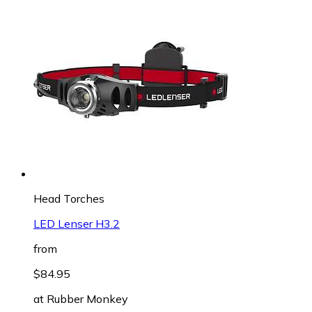
Head Torches
LED Lenser H3.2
from
$84.95
at
Rubber Monkey