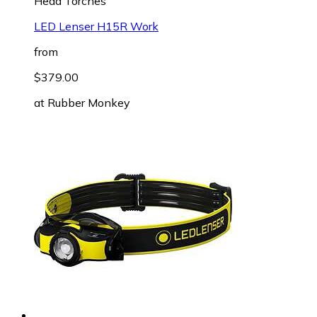
Head Torches
LED Lenser H15R Work
from
$379.00
at
Rubber Monkey