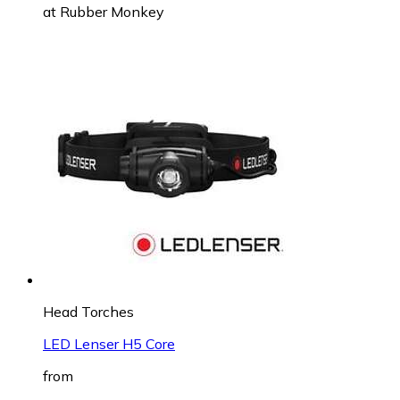
at
Rubber Monkey
Head Torches
LED Lenser H5 Core
from