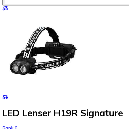
LED Lenser H19R Signature
Rank 8