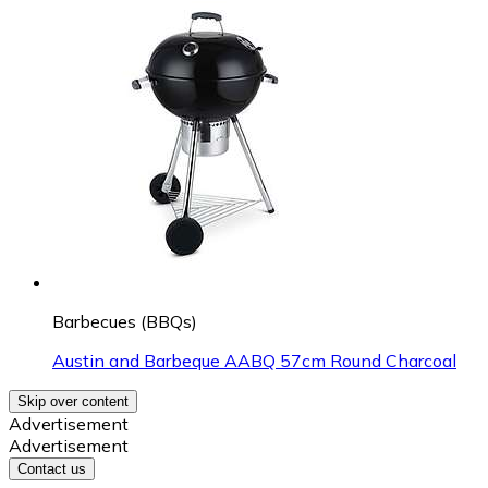
Barbecues (BBQs)
Austin and Barbeque AABQ 57cm Round Charcoal
Skip over content
Advertisement
Advertisement
Contact us