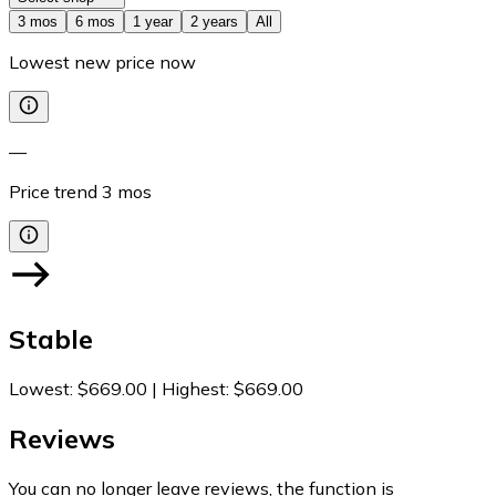
3 mos
6 mos
1 year
2 years
All
Lowest new price now
—
Price trend
3
mos
Stable
Lowest
:
$669.00
|
Highest
:
$669.00
Reviews
You can no longer leave reviews, the function is