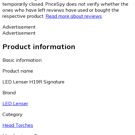
temporarily closed. PriceSpy does not verify whether the
ones who have left reviews have used or bought the
respective product.
Read more about reviews
Advertisement
Advertisement
Product information
Basic information
Product name
LED Lenser H19R Signature
Brand
LED Lenser
Category
Head Torches