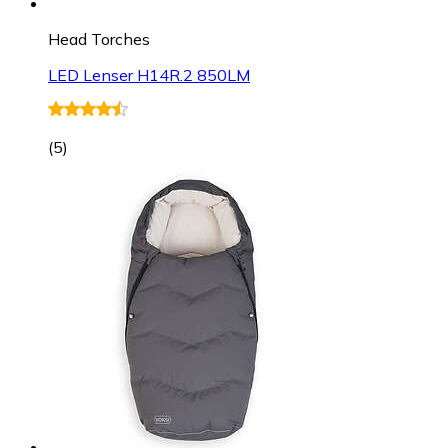
Head Torches
LED Lenser H14R.2 850LM
(
5
)