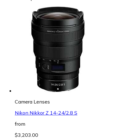
Camera Lenses
Nikon Nikkor Z 14-24/2.8 S
from
$3,203.00