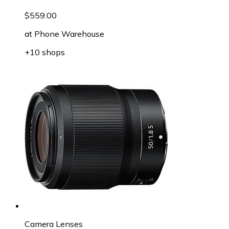
$559.00
at
Phone Warehouse
+10 shops
Camera Lenses