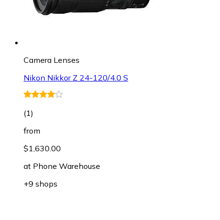
Camera Lenses
Nikon Nikkor Z 24-120/4.0 S
(
1
)
from
$1,630.00
at
Phone Warehouse
+9 shops