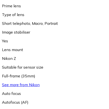
Prime lens
Type of lens
Short telephoto
,
Macro
,
Portrait
Image stabiliser
Yes
Lens mount
Nikon Z
Suitable for sensor size
Full-frame (35mm)
See more from Nikon
Auto focus
Autofocus (AF)