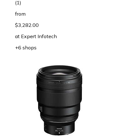
(
1
)
from
$3,282.00
at
Expert Infotech
+6 shops