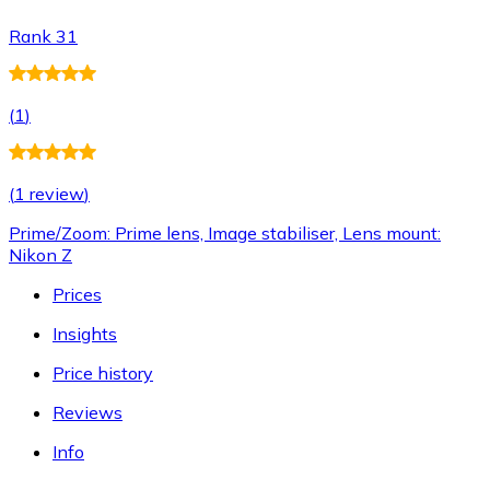
Rank 31
(
1
)
(
1 review
)
Prime/Zoom: Prime lens, Image stabiliser, Lens mount:
Nikon Z
Prices
Insights
Price history
Reviews
Info