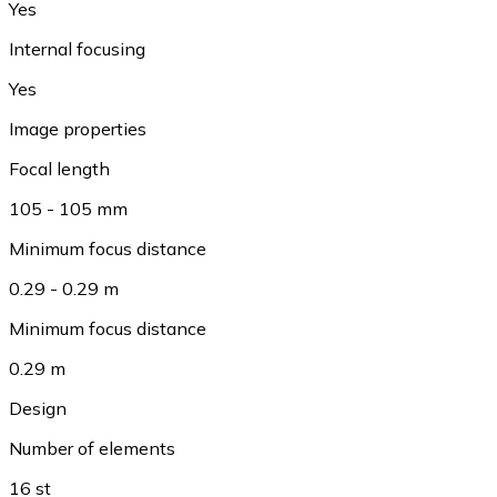
Yes
Internal focusing
Yes
Image properties
Focal length
105 - 105 mm
Minimum focus distance
0.29 - 0.29 m
Minimum focus distance
0.29 m
Design
Number of elements
16 st