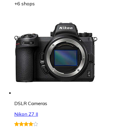
+6 shops
DSLR Cameras
Nikon Z7 II