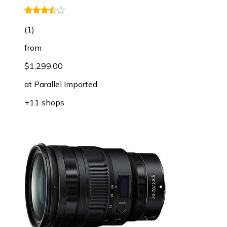
(
1
)
from
$1,299.00
at
Parallel Imported
+11 shops