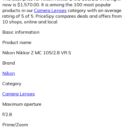
now is $1,570.00.
It is among the 100 most popular
products in our
Camera Lenses
category with an average
rating of 5 of 5.
PriceSpy compares deals and offers from
10 shops, online and local.
Basic information
Product name
Nikon Nikkor Z MC 105/2.8 VR S
Brand
Nikon
Category
Camera Lenses
Maximum aperture
f/2.8
Prime/Zoom