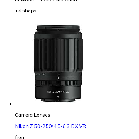
+4 shops
Camera Lenses
Nikon Z 50-250/4.5-6.3 DX VR
from