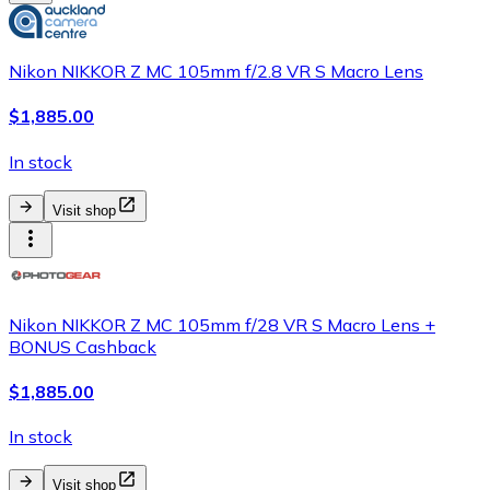
Nikon NIKKOR Z MC 105mm f/2.8 VR S Macro Lens
$1,885.00
In stock
Visit shop
Nikon NIKKOR Z MC 105mm f/28 VR S Macro Lens +
BONUS Cashback
$1,885.00
In stock
Visit shop