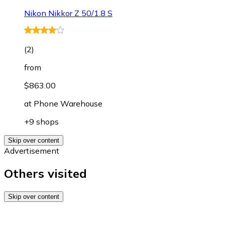
Nikon Nikkor Z 50/1.8 S
(
2
)
from
$863.00
at
Phone Warehouse
+9 shops
Skip over content
Advertisement
Others visited
Skip over content