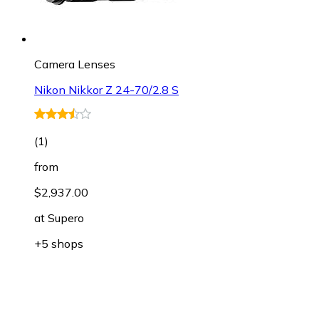
Camera Lenses
Nikon Nikkor Z 24-70/2.8 S
(
1
)
from
$2,937.00
at
Supero
+5 shops