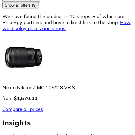
Show all offers (9)
We have found the product in 10 shops, 8 of which are
PriceSpy partners and have a direct link to the shop.
How
we display prices and shops.
Nikon Nikkor Z MC 105/2.8 VR S
from
$1,570.00
Compare all prices
Insights