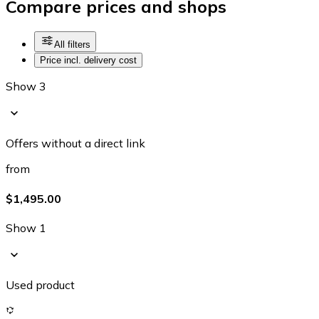
Compare prices and shops
All filters
Price incl. delivery cost
Show 3
Offers without a direct link
from
$1,495.00
Show 1
Used product