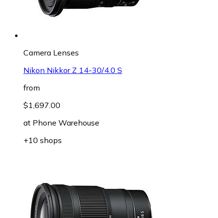
Camera Lenses
Nikon Nikkor Z 14-30/4.0 S
from
$1,697.00
at
Phone Warehouse
+10 shops