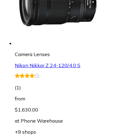
Camera Lenses
Nikon Nikkor Z 24-120/4.0 S
(
1
)
from
$1,630.00
at
Phone Warehouse
+9 shops