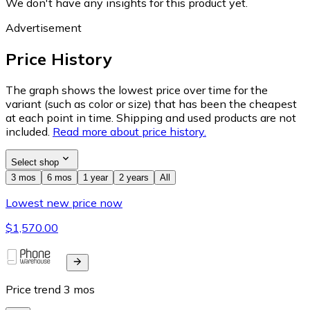
We don't have any insights for this product yet.
Advertisement
Price History
The graph shows the lowest price over time for the
variant (such as color or size) that has been the cheapest
at each point in time. Shipping and used products are not
included.
Read more about price history.
Select shop
3 mos
6 mos
1 year
2 years
All
Lowest new price now
$1,570.00
Price trend
3
mos