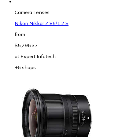
Camera Lenses
Nikon Nikkor Z 85/1.2 S
from
$5,296.37
at
Expert Infotech
+6 shops