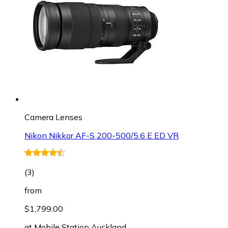
Camera Lenses
Nikon Nikkor AF-S 200-500/5.6 E ED VR
(
3
)
from
$1,799.00
at
Mobile Station Auckland