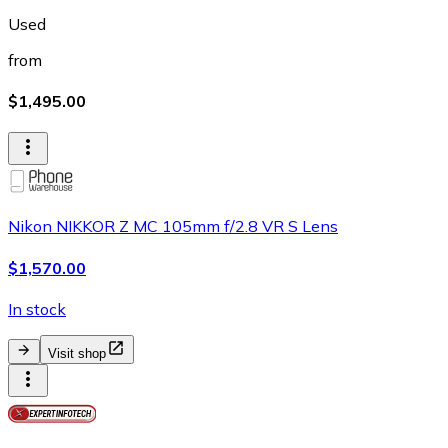
Used
from
$1,495.00
Nikon NIKKOR Z MC 105mm f/2.8 VR S Lens
$1,570.00
In stock
Visit shop