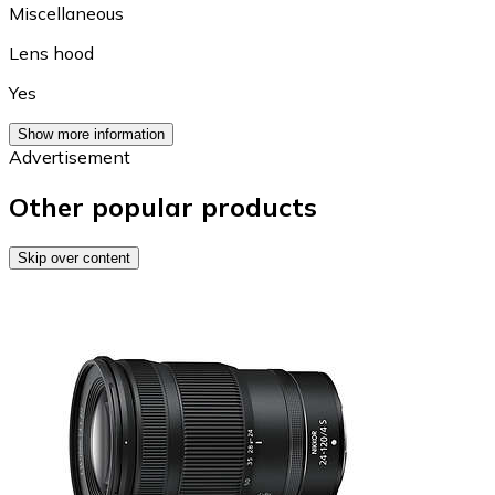
Miscellaneous
Lens hood
Yes
Show more information
Advertisement
Other popular products
Skip over content