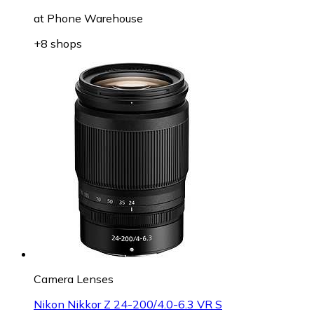
at
Phone Warehouse
+8 shops
Camera Lenses
Nikon Nikkor Z 24-200/4.0-6.3 VR S