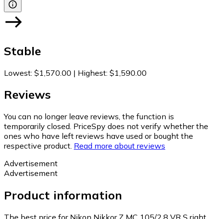
Stable
Lowest
:
$1,570.00
|
Highest
:
$1,590.00
Reviews
You can no longer leave reviews, the function is
temporarily closed. PriceSpy does not verify whether the
ones who have left reviews have used or bought the
respective product.
Read more about reviews
Advertisement
Advertisement
Product information
The best price for Nikon Nikkor Z MC 105/2.8 VR S right