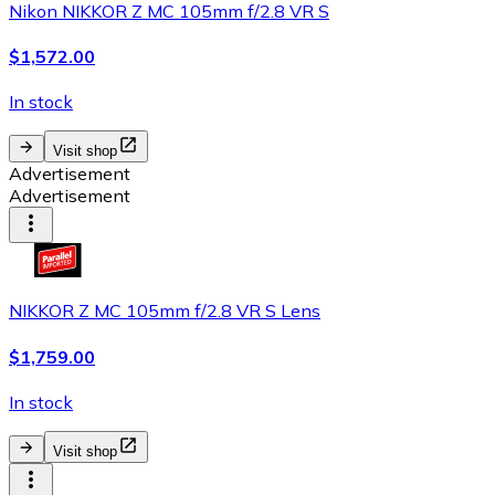
Nikon NIKKOR Z MC 105mm f/2.8 VR S
$1,572.00
In stock
Visit shop
Advertisement
Advertisement
NIKKOR Z MC 105mm f/2.8 VR S Lens
$1,759.00
In stock
Visit shop