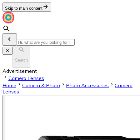
Skip to main content
Search
Advertisement
Camera Lenses
Home
Camera & Photo
Photo Accessories
Camera
Lenses