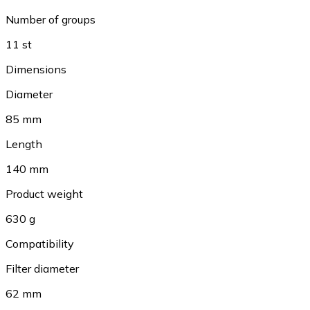
Number of groups
11 st
Dimensions
Diameter
85 mm
Length
140 mm
Product weight
630 g
Compatibility
Filter diameter
62 mm