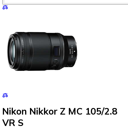
Nikon Nikkor Z MC 105/2.8
VR S