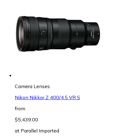
Camera Lenses
Nikon Nikkor Z 400/4.5 VR S
from
$5,439.00
at
Parallel Imported