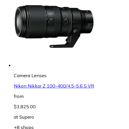
Camera Lenses
Nikon Nikkor Z 100-400/4.5-5.6 S VR
from
$3,825.00
at
Supero
+8 shops