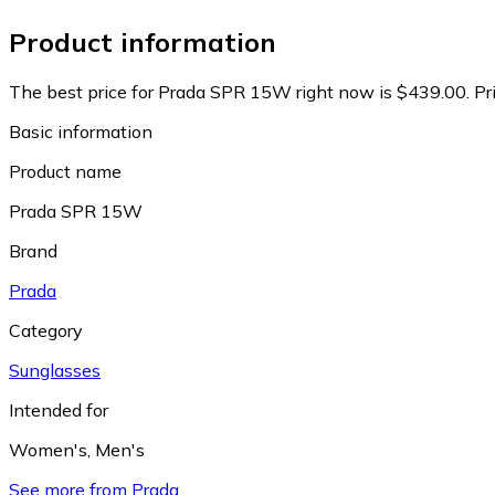
Product information
The best price for Prada SPR 15W right now is $439.00.
Pr
Basic information
Product name
Prada SPR 15W
Brand
Prada
Category
Sunglasses
Intended for
Women's
,
Men's
See more from Prada