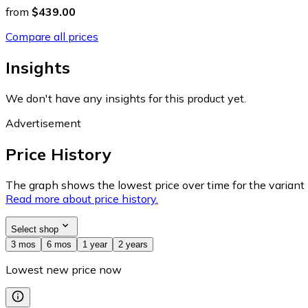
from
$439.00
Compare all prices
Insights
We don't have any insights for this product yet.
Advertisement
Price History
The graph shows the lowest price over time for the variant (
Read more about price history.
Select shop
3 mos
6 mos
1 year
2 years
Lowest new price now