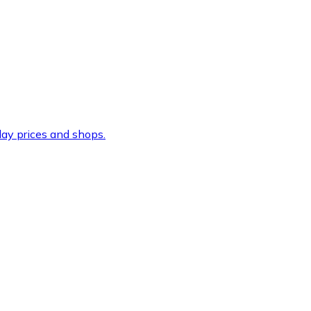
ay prices and shops.