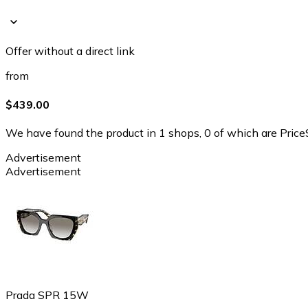
Offer without a direct link
from
$439.00
We have found the product in 1 shops, 0 of which are PriceS
Advertisement
Advertisement
Prada SPR 15W