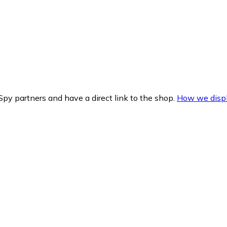
py partners and have a direct link to the shop.
How we displ