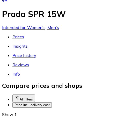
Prada SPR 15W
Intended for: Women's, Men's
Prices
Insights
Price history
Reviews
Info
Compare prices and shops
All filters
Price incl. delivery cost
Show 1