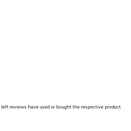
 left reviews have used or bought the respective product.