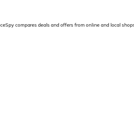
iceSpy compares deals and offers from online and local shops