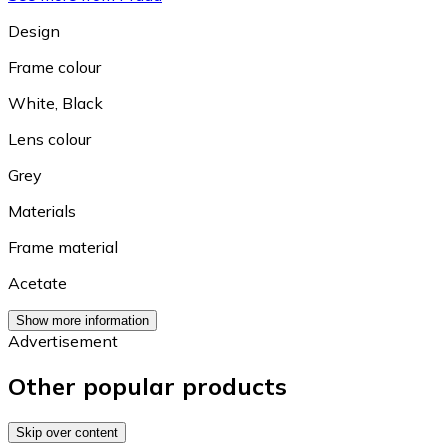
Design
Frame colour
White
,
Black
Lens colour
Grey
Materials
Frame material
Acetate
Show more information
Advertisement
Other popular products
Skip over content