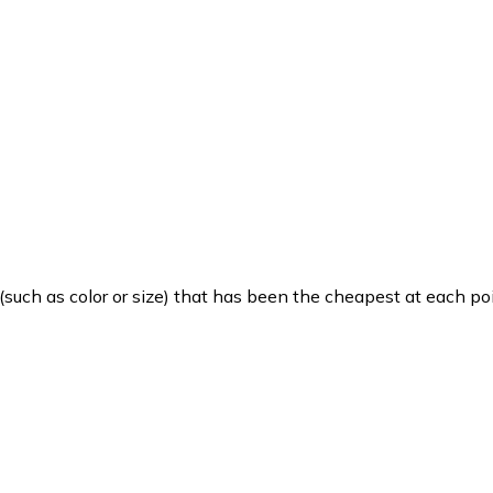
such as color or size) that has been the cheapest at each poi