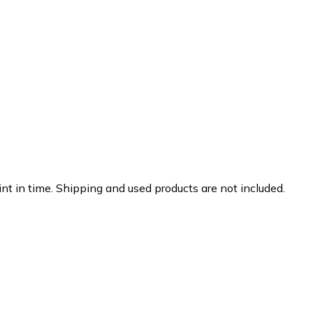
nt in time. Shipping and used products are not included.