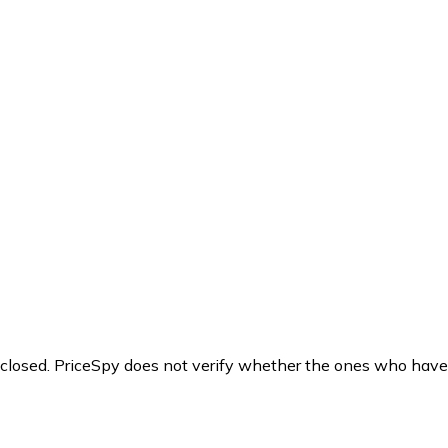
y closed. PriceSpy does not verify whether the ones who have