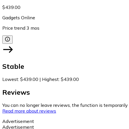
$439.00
Gadgets Online
Price trend
3
mos
Stable
Lowest
:
$439.00
|
Highest
:
$439.00
Reviews
You can no longer leave reviews, the function is temporaril
Read more about reviews
Advertisement
Advertisement