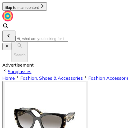
Skip to main content
Search
Advertisement
Sunglasses
Home
Fashion, Shoes & Accessories
Fashion Accessori