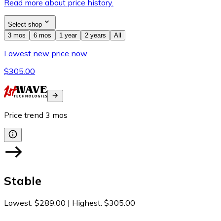
Read more about price history.
Select shop
3 mos
6 mos
1 year
2 years
All
Lowest new price now
$305.00
Price trend
3
mos
Stable
Lowest
:
$289.00
|
Highest
:
$305.00