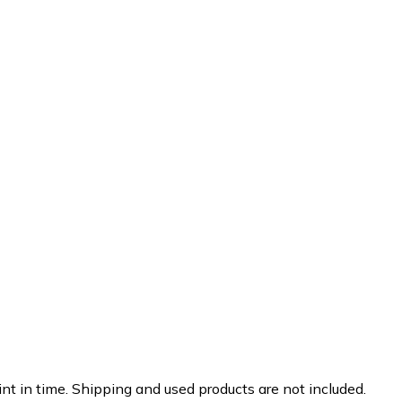
nt in time. Shipping and used products are not included.