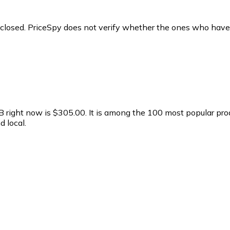
y closed. PriceSpy does not verify whether the ones who have
right now is $305.00.
It is among the 100 most popular pro
 local.