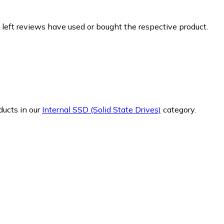
 left reviews have used or bought the respective product.
ducts in our
Internal SSD (Solid State Drives)
category.