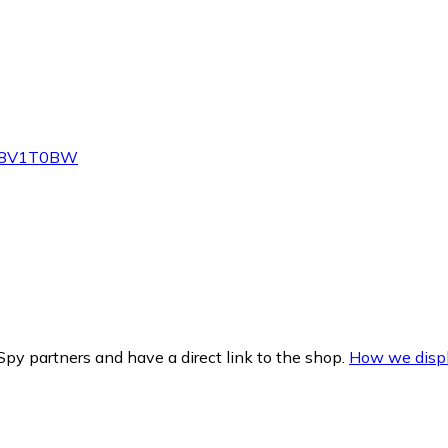
Z-V8V1T0BW
py partners and have a direct link to the shop.
How we displ