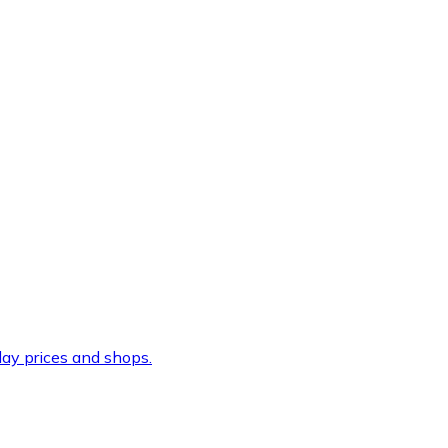
ay prices and shops.