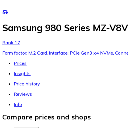
Samsung 980 Series MZ-V
Rank 17
Form factor: M.2 Card, Interface: PCIe Gen3 x4 NVMe, Conne
Prices
Insights
Price history
Reviews
Info
Compare prices and shops