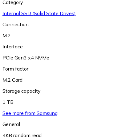
Category
Internal SSD (Solid State Drives)
Connection
M.2
Interface
PCIe Gen3 x4 NVMe
Form factor
M.2 Card
Storage capacity
1 TB
See more from Samsung
General
4KB random read