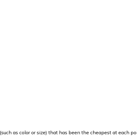
such as color or size) that has been the cheapest at each poi