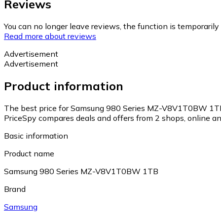
Reviews
You can no longer leave reviews, the function is temporaril
Read more about reviews
Advertisement
Advertisement
Product information
The best price for Samsung 980 Series MZ-V8V1T0BW 1TB 
PriceSpy compares deals and offers from 2 shops, online and
Basic information
Product name
Samsung 980 Series MZ-V8V1T0BW 1TB
Brand
Samsung