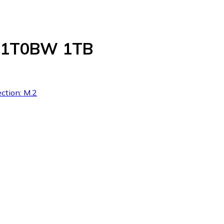
8V1T0BW 1TB
ction: M.2