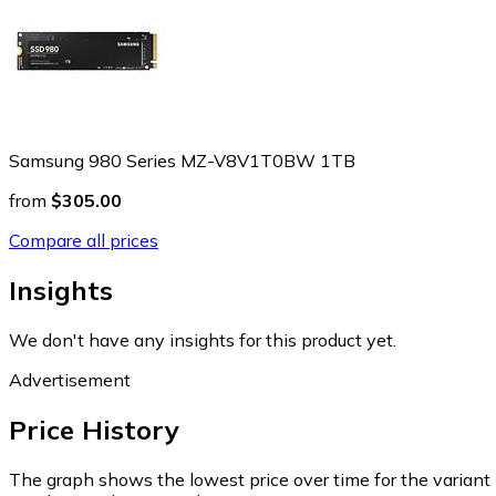
Samsung 980 Series MZ-V8V1T0BW 1TB
from
$305.00
Compare all prices
Insights
We don't have any insights for this product yet.
Advertisement
Price History
The graph shows the lowest price over time for the variant (