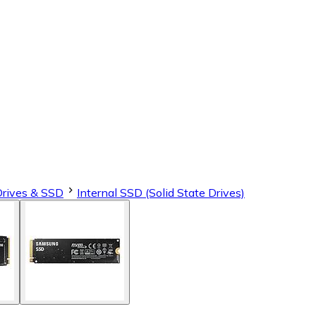
Drives & SSD
Internal SSD (Solid State Drives)