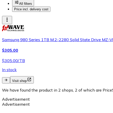
All filters
Price incl. delivery cost
Samsung 980 Series 1TB M.2-2280 Solid State Drive M
$305.00
$305.00/TB
In stock
Visit shop
We have found the product in 2 shops, 2 of which are PriceS
Advertisement
Advertisement