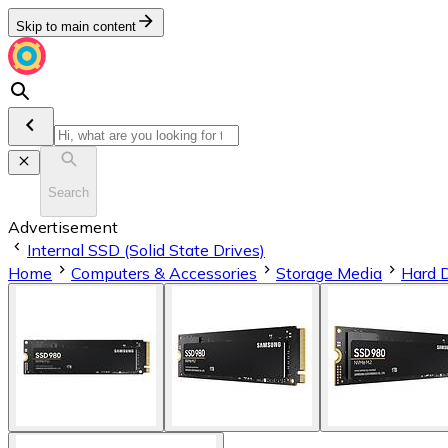
Skip to main content
Search
Advertisement
Internal SSD (Solid State Drives)
Home
Computers & Accessories
Storage Media
Hard 