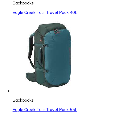
Backpacks
Eagle Creek Tour Travel Pack 40L
Backpacks
Eagle Creek Tour Travel Pack 55L