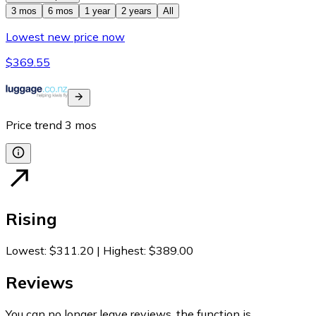
3 mos
6 mos
1 year
2 years
All
Lowest new price now
$369.55
Price trend
3
mos
Rising
Lowest
:
$311.20
|
Highest
:
$389.00
Reviews
You can no longer leave reviews, the function is