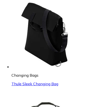
Changing Bags
Thule Sleek Changing Bag