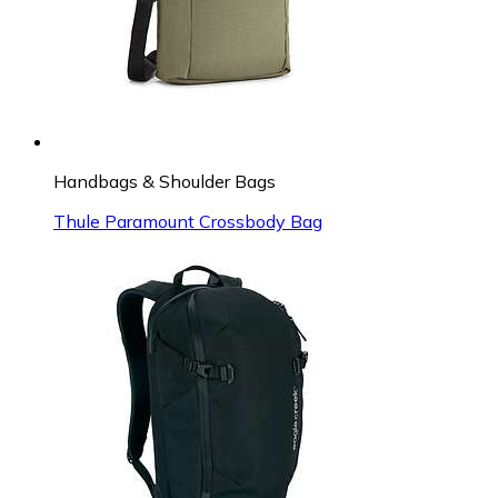
Handbags & Shoulder Bags
Thule Paramount Crossbody Bag