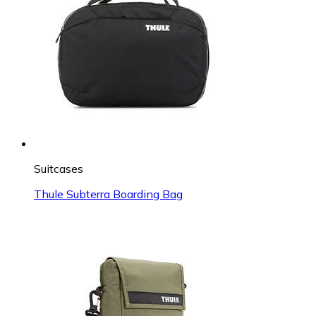
Suitcases
Thule Subterra Boarding Bag