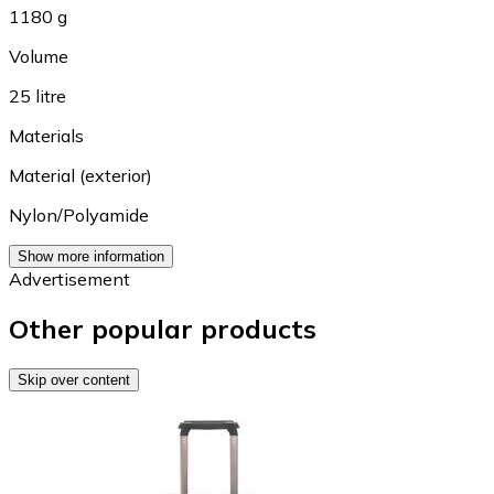
1180 g
Volume
25 litre
Materials
Material (exterior)
Nylon/Polyamide
Show more information
Advertisement
Other popular products
Skip over content