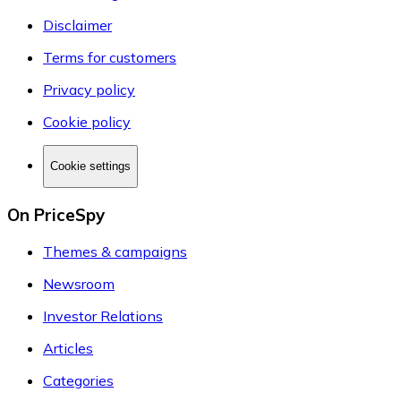
Disclaimer
Terms for customers
Privacy policy
Cookie policy
Cookie settings
On PriceSpy
Themes & campaigns
Newsroom
Investor Relations
Articles
Categories