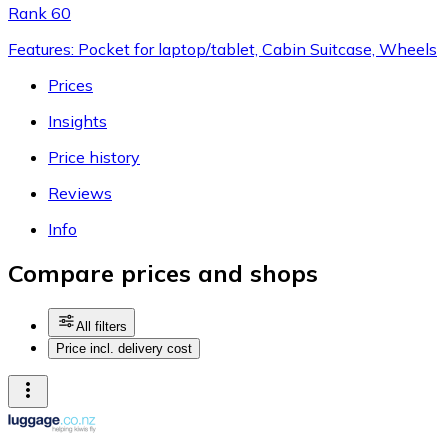
Rank 60
Features: Pocket for laptop/tablet, Cabin Suitcase, Wheels
Prices
Insights
Price history
Reviews
Info
Compare prices and shops
All filters
Price incl. delivery cost