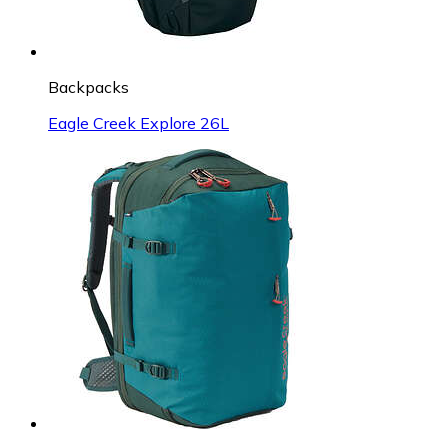
Backpacks
Eagle Creek Explore 26L