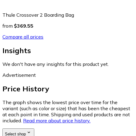
Thule Crossover 2 Boarding Bag
from
$369.55
Compare all prices
Insights
We don't have any insights for this product yet.
Advertisement
Price History
The graph shows the lowest price over time for the
variant (such as color or size) that has been the cheapest
at each point in time. Shipping and used products are not
included.
Read more about price history.
Select shop