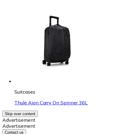
Suitcases
Thule Aion Carry On Spinner 36L
Skip over content
Advertisement
Advertisement
Contact us