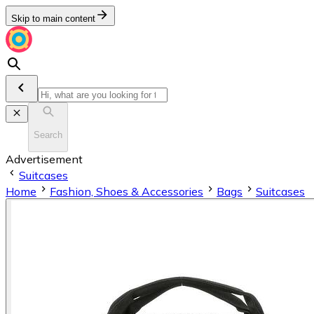
Skip to main content
Search
Advertisement
Suitcases
Home
Fashion, Shoes & Accessories
Bags
Suitcases