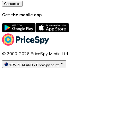
Contact us
Get the mobile app
© 2000-2026 PriceSpy Media Ltd.
NEW ZEALAND
-
PriceSpy.co.nz