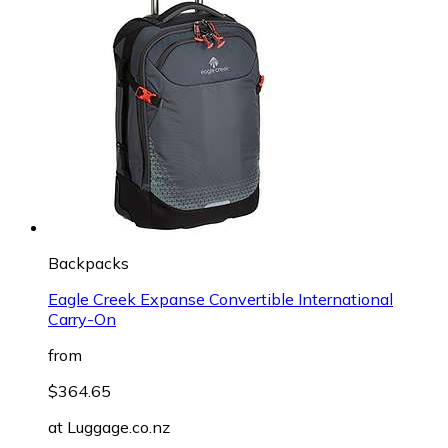
Backpacks
Eagle Creek Expanse Convertible International
Carry-On
from
$364.65
at
Luggage.co.nz