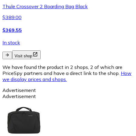
Thule Crossover 2 Boarding Bag Black
$389.00
$369.55
In stock
Visit shop
We have found the product in 2 shops, 2 of which are
PriceSpy partners and have a direct link to the shop.
How
we display prices and shops.
Advertisement
Advertisement