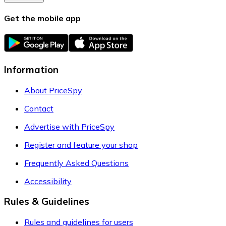
Get the mobile app
Information
About PriceSpy
Contact
Advertise with PriceSpy
Register and feature your shop
Frequently Asked Questions
Accessibility
Rules & Guidelines
Rules and guidelines for users