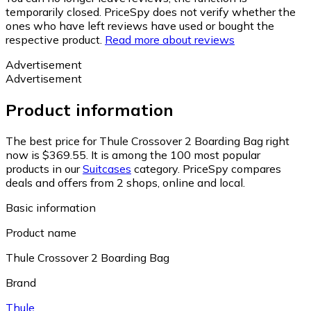
temporarily closed. PriceSpy does not verify whether the
ones who have left reviews have used or bought the
respective product.
Read more about reviews
Advertisement
Advertisement
Product information
The best price for Thule Crossover 2 Boarding Bag right
now is $369.55.
It is among the 100 most popular
products in our
Suitcases
category.
PriceSpy compares
deals and offers from 2 shops, online and local.
Basic information
Product name
Thule Crossover 2 Boarding Bag
Brand
Thule