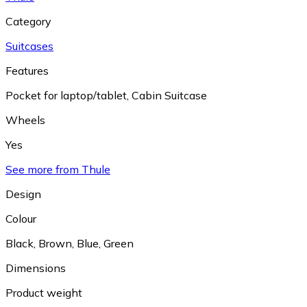
Category
Suitcases
Features
Pocket for laptop/tablet
,
Cabin Suitcase
Wheels
Yes
See more from Thule
Design
Colour
Black
,
Brown
,
Blue
,
Green
Dimensions
Product weight