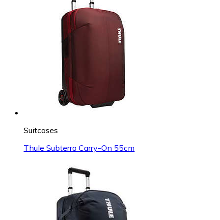
Suitcases
Thule Subterra Carry-On 55cm