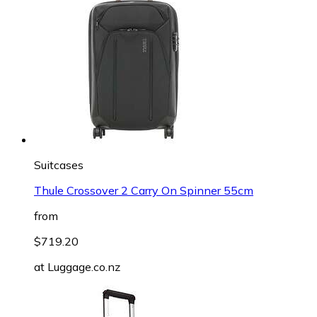
Suitcases
Thule Crossover 2 Carry On Spinner 55cm
from
$719.20
at
Luggage.co.nz