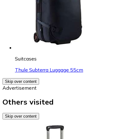
Suitcases
Thule Subterra Luggage 55cm
Skip over content
Advertisement
Others visited
Skip over content