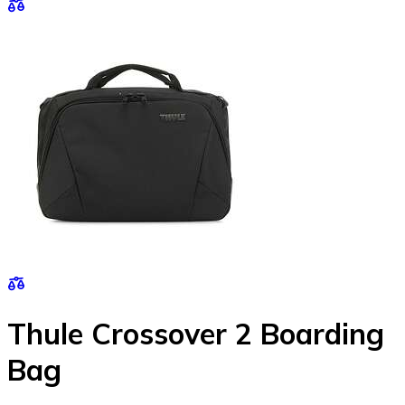
Thule Crossover 2 Boarding
Bag