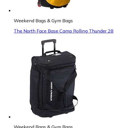
Weekend Bags & Gym Bags
The North Face Base Camp Rolling Thunder 28
Weekend Bags & Gym Bags