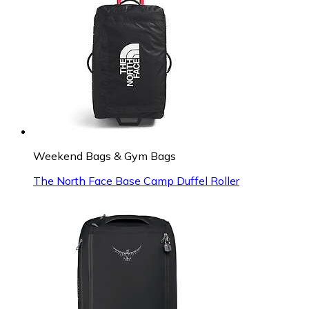
Weekend Bags & Gym Bags
The North Face Base Camp Duffel Roller