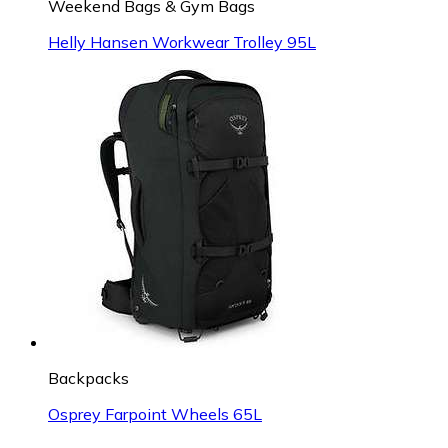
Weekend Bags & Gym Bags
Helly Hansen Workwear Trolley 95L
Backpacks
Osprey Farpoint Wheels 65L