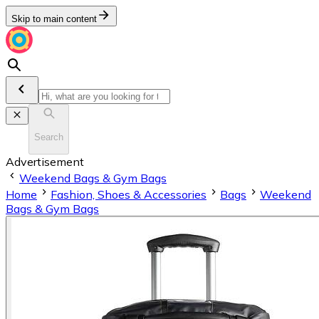
Skip to main content
Search
Advertisement
Weekend Bags & Gym Bags
Home
Fashion, Shoes & Accessories
Bags
Weekend
Bags & Gym Bags