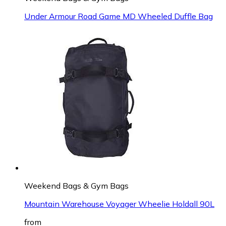
Under Armour Road Game MD Wheeled Duffle Bag
Weekend Bags & Gym Bags
Mountain Warehouse Voyager Wheelie Holdall 90L
from