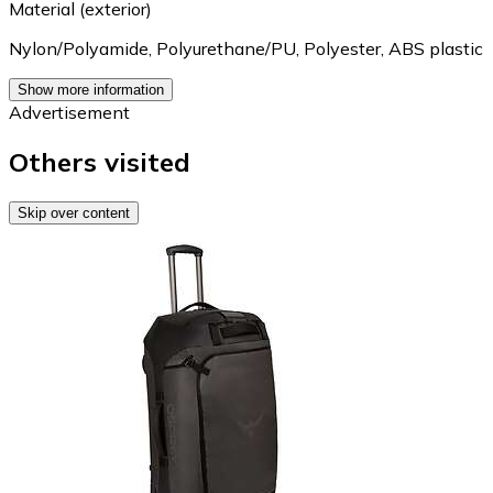
Material (exterior)
Nylon/Polyamide
,
Polyurethane/PU
,
Polyester
,
ABS plastic
Show more information
Advertisement
Others visited
Skip over content