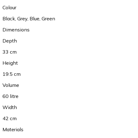
Colour
Black
,
Grey
,
Blue
,
Green
Dimensions
Depth
33 cm
Height
19.5 cm
Volume
60 litre
Width
42 cm
Materials