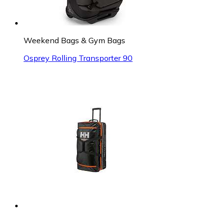
Weekend Bags & Gym Bags
Osprey Rolling Transporter 90