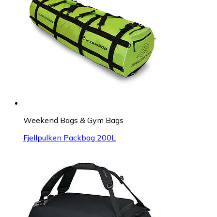
Weekend Bags & Gym Bags
Fjellpulken Packbag 200L