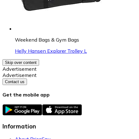
Weekend Bags & Gym Bags
Helly Hansen Explorer Trolley L
Skip over content
Advertisement
Advertisement
Contact us
Get the mobile app
Information
About PriceSpy