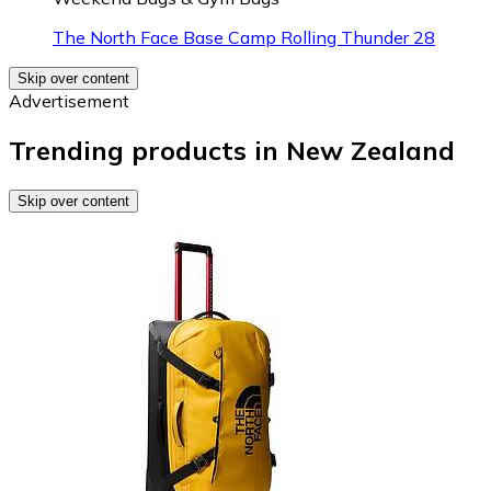
The North Face Base Camp Rolling Thunder 28
Skip over content
Advertisement
Trending products in New Zealand
Skip over content