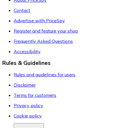
Contact
Advertise with PriceSpy
Register and feature your shop
Frequently Asked Questions
Accessibility
Rules & Guidelines
Rules and guidelines for users
Disclaimer
Terms for customers
Privacy policy
Cookie policy