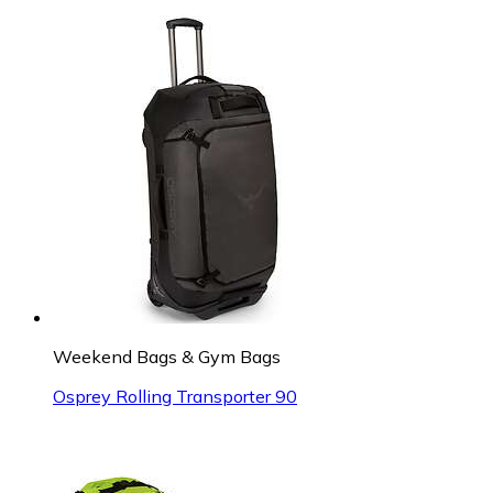
Weekend Bags & Gym Bags
Osprey Rolling Transporter 90