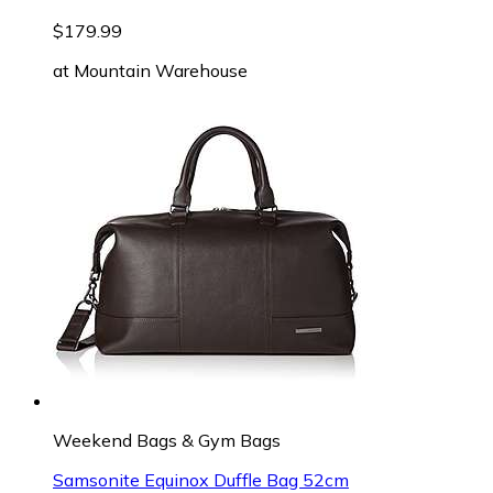
$179.99
at
Mountain Warehouse
Weekend Bags & Gym Bags
Samsonite Equinox Duffle Bag 52cm