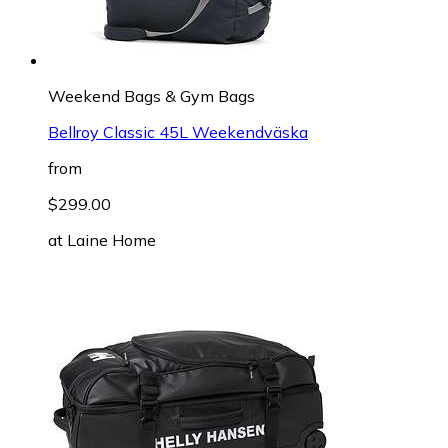
Weekend Bags & Gym Bags
Bellroy Classic 45L Weekendväska
from
$299.00
at
Laine Home