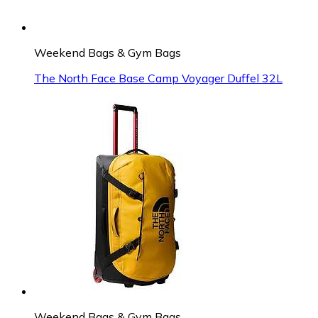
Weekend Bags & Gym Bags
The North Face Base Camp Voyager Duffel 32L
Weekend Bags & Gym Bags