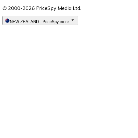
© 2000-2026 PriceSpy Media Ltd.
NEW ZEALAND
-
PriceSpy.co.nz