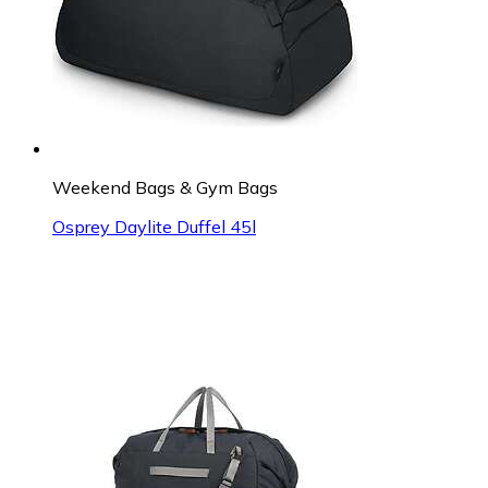
Weekend Bags & Gym Bags
Osprey Daylite Duffel 45l