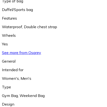
Type of bag
Duffel/Sports bag
Features
Waterproof
,
Double chest strap
Wheels
Yes
See more from Osprey
General
Intended for
Women's
,
Men's
Type
Gym Bag
,
Weekend Bag
Design