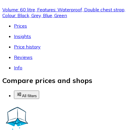
Volume: 60 litre, Features: Waterproof, Double chest strap,
Colour: Black, Grey, Blue, Green
Prices
Insights
Price history
Reviews
Info
Compare prices and shops
All filters