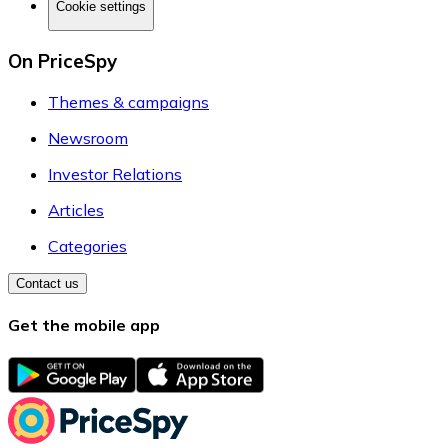
Cookie settings
On PriceSpy
Themes & campaigns
Newsroom
Investor Relations
Articles
Categories
Contact us
Get the mobile app