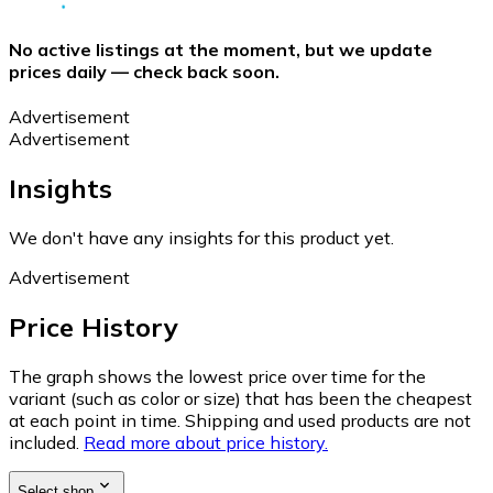
No active listings at the moment, but we update
prices daily — check back soon.
Advertisement
Advertisement
Insights
We don't have any insights for this product yet.
Advertisement
Price History
The graph shows the lowest price over time for the
variant (such as color or size) that has been the cheapest
at each point in time. Shipping and used products are not
included.
Read more about price history.
Select shop