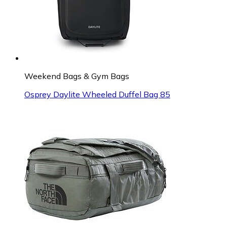
Weekend Bags & Gym Bags
Osprey Daylite Wheeled Duffel Bag 85