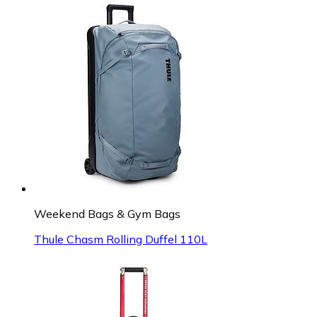
Weekend Bags & Gym Bags
Thule Chasm Rolling Duffel 110L