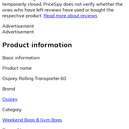
temporarily closed. PriceSpy does not verify whether the
ones who have left reviews have used or bought the
respective product.
Read more about reviews
Advertisement
Advertisement
Product information
Basic information
Product name
Osprey Rolling Transporter 60
Brand
Osprey
Category
Weekend Bags & Gym Bags