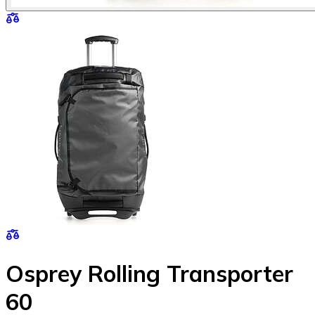
Osprey Rolling Transporter
60