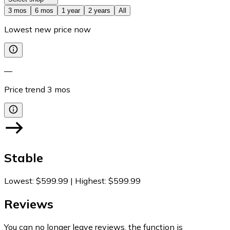
3 mos
6 mos
1 year
2 years
All
Lowest new price now
—
Price trend
3
mos
Stable
Lowest
:
$599.99
|
Highest
:
$599.99
Reviews
You can no longer leave reviews, the function is