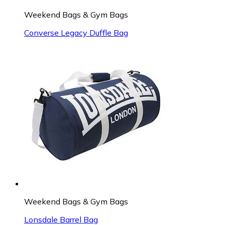
Weekend Bags & Gym Bags
Converse Legacy Duffle Bag
Weekend Bags & Gym Bags
Lonsdale Barrel Bag