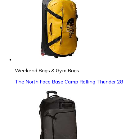
Weekend Bags & Gym Bags
The North Face Base Camp Rolling Thunder 28