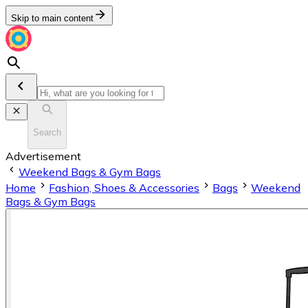
Skip to main content
Search
Advertisement
Weekend Bags & Gym Bags
Home
Fashion, Shoes & Accessories
Bags
Weekend
Bags & Gym Bags