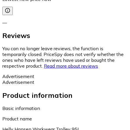
—
Reviews
You can no longer leave reviews, the function is
temporarily closed. PriceSpy does not verify whether the
ones who have left reviews have used or bought the
respective product.
Read more about reviews
Advertisement
Advertisement
Product information
Basic information
Product name
Helly Hansen Workwear Trolley 95L