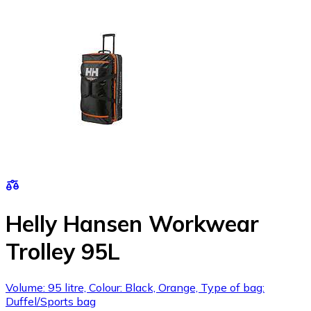
Helly Hansen Workwear
Trolley 95L
Volume: 95 litre, Colour: Black, Orange, Type of bag:
Duffel/Sports bag