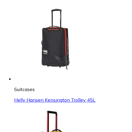
Suitcases
Helly Hansen Kensington Trolley 45L