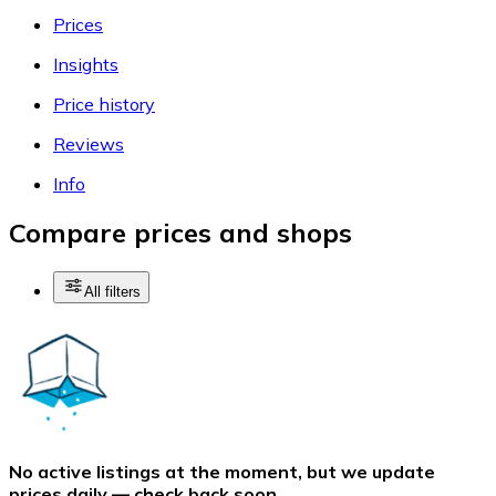
Prices
Insights
Price history
Reviews
Info
Compare prices and shops
All filters
No active listings at the moment, but we update
prices daily — check back soon.