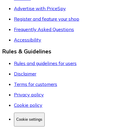
Advertise with PriceSpy
Register and feature your shop
Frequently Asked Questions
Accessibility
Rules & Guidelines
Rules and guidelines for users
Disclaimer
Terms for customers
Privacy policy
Cookie policy
Cookie settings