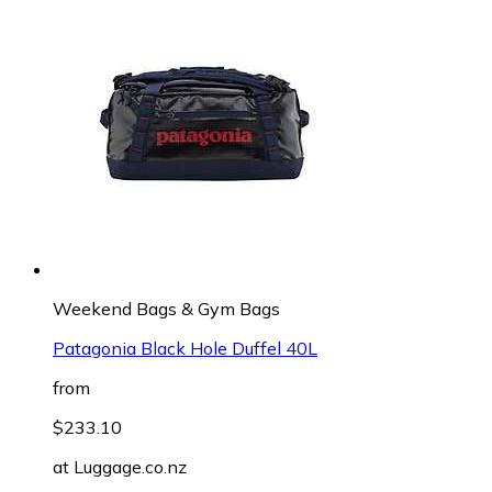
Weekend Bags & Gym Bags
Patagonia Black Hole Duffel 40L
from
$233.10
at
Luggage.co.nz