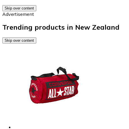
Skip over content
Advertisement
Trending products in New Zealand
Skip over content