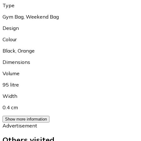
Type
Gym Bag
,
Weekend Bag
Design
Colour
Black
,
Orange
Dimensions
Volume
95 litre
Width
0.4 cm
Show more information
Advertisement
Others visited