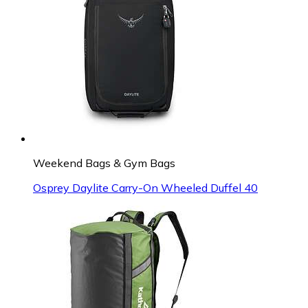
Weekend Bags & Gym Bags
Osprey Daylite Carry-On Wheeled Duffel 40