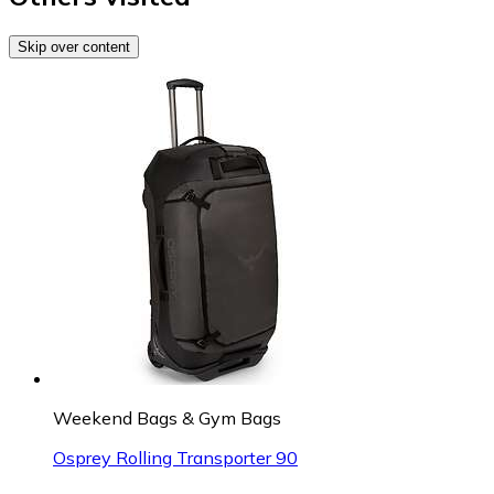
Skip over content
Weekend Bags & Gym Bags
Osprey Rolling Transporter 90