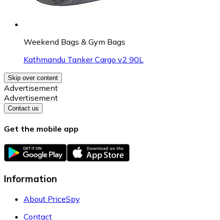
Weekend Bags & Gym Bags
Kathmandu Tanker Cargo v2 90L
Skip over content
Advertisement
Advertisement
Contact us
Get the mobile app
Information
About PriceSpy
Contact