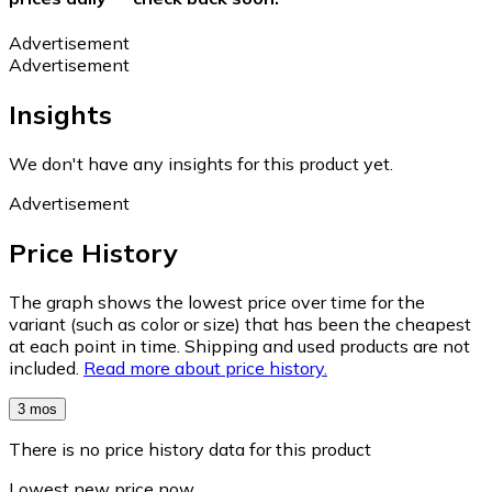
Advertisement
Advertisement
Insights
We don't have any insights for this product yet.
Advertisement
Price History
The graph shows the lowest price over time for the
variant (such as color or size) that has been the cheapest
at each point in time. Shipping and used products are not
included.
Read more about price history.
3 mos
There is no price history data for this product
Lowest new price now