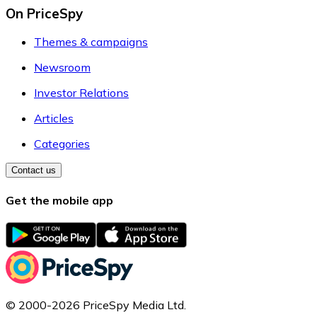
On PriceSpy
Themes & campaigns
Newsroom
Investor Relations
Articles
Categories
Contact us
Get the mobile app
© 2000-2026 PriceSpy Media Ltd.