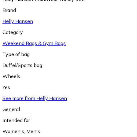
Brand
Helly Hansen
Category
Weekend Bags & Gym Bags
Type of bag
Duffel/Sports bag
Wheels
Yes
See more from Helly Hansen
General
Intended for
Women's
,
Men's