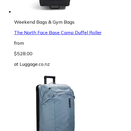
Weekend Bags & Gym Bags
The North Face Base Camp Duffel Roller
from
$528.00
at
Luggage.co.nz