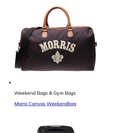
Weekend Bags & Gym Bags
Morris Canvas Weekendbag