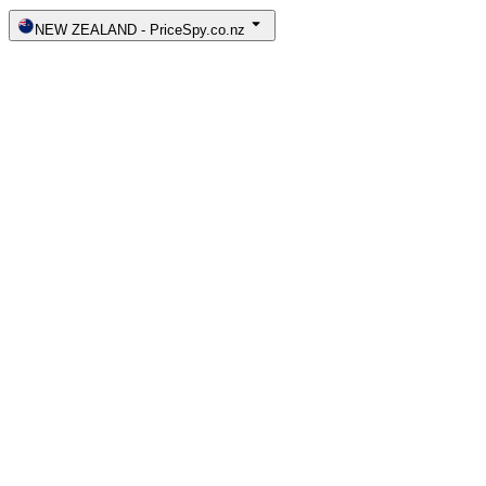
NEW ZEALAND
-
PriceSpy.co.nz