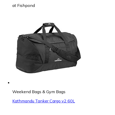
at
Fishpond
Weekend Bags & Gym Bags
Kathmandu Tanker Cargo v2 60L