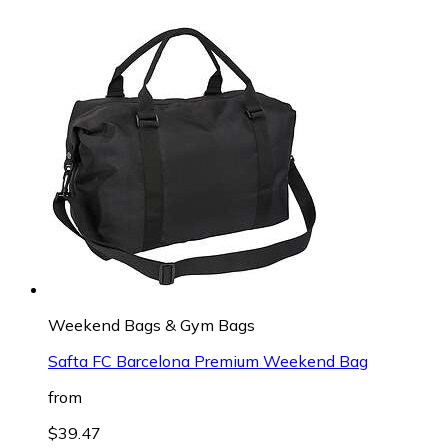
Weekend Bags & Gym Bags
Safta FC Barcelona Premium Weekend Bag
from
$39.47