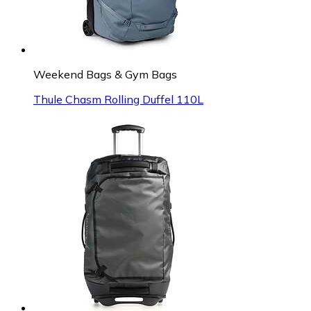
Weekend Bags & Gym Bags
Thule Chasm Rolling Duffel 110L