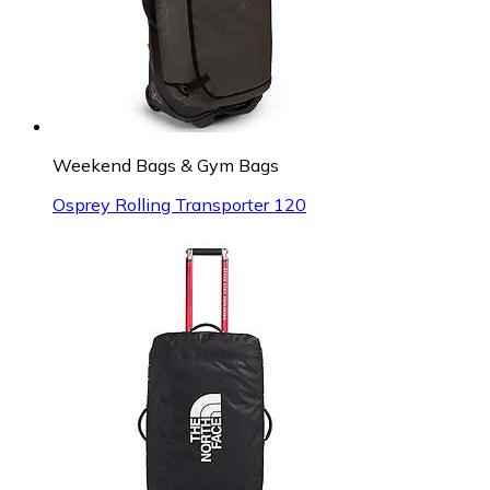
Weekend Bags & Gym Bags
Osprey Rolling Transporter 120