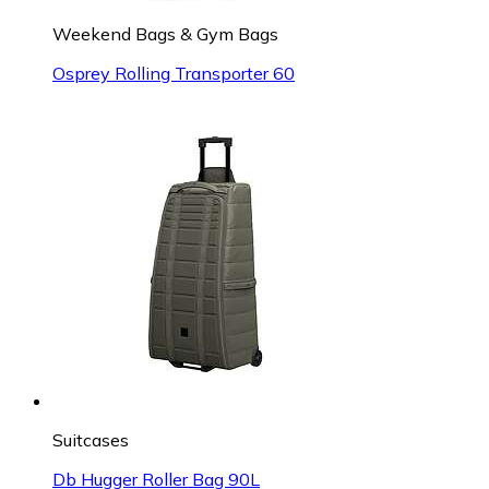
Weekend Bags & Gym Bags
Osprey Rolling Transporter 60
Suitcases
Db Hugger Roller Bag 90L