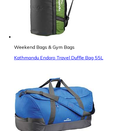
Weekend Bags & Gym Bags
Kathmandu Endoro Travel Duffle Bag 55L