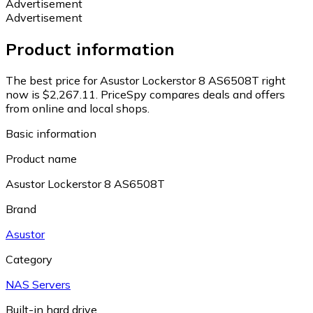
Advertisement
Advertisement
Product information
The best price for Asustor Lockerstor 8 AS6508T right
now is $2,267.11.
PriceSpy compares deals and offers
from online and local shops.
Basic information
Product name
Asustor Lockerstor 8 AS6508T
Brand
Asustor
Category
NAS Servers
Built-in hard drive