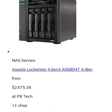
NAS Servers
Asustor Lockerstor 4 Gen3 AS6804T 4-Bay
from
$2,675.18
at
PB Tech
+1 shop