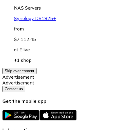
NAS Servers
Synology DS1825+
from
$7,112.45
at
Elive
+1 shop
Skip over content
Advertisement
Advertisement
Contact us
Get the mobile app