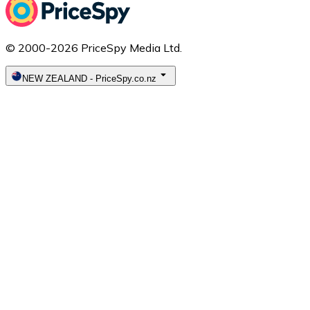
© 2000-2026 PriceSpy Media Ltd.
NEW ZEALAND
-
PriceSpy.co.nz