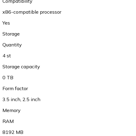
Compatibility
x86-compatible processor
Yes
Storage
Quantity
4 st
Storage capacity
0 TB
Form factor
3.5 inch
,
2.5 inch
Memory
RAM
8192 MB