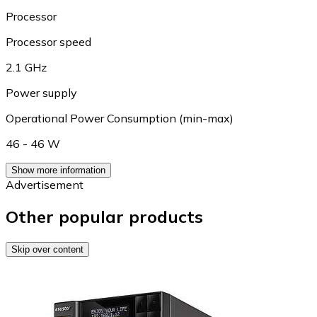
Processor
Processor speed
2.1 GHz
Power supply
Operational Power Consumption (min-max)
46 - 46 W
Show more information
Advertisement
Other popular products
Skip over content