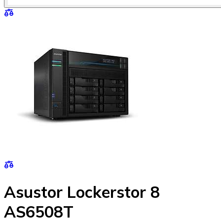
Asustor Lockerstor 8
AS6508T