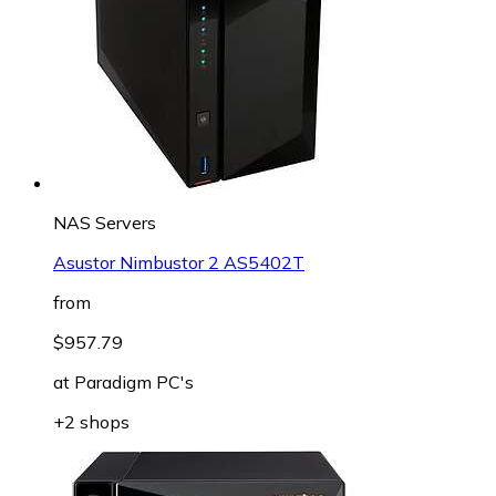
NAS Servers
Asustor Nimbustor 2 AS5402T
from
$957.79
at
Paradigm PC's
+2 shops