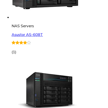
NAS Servers
Asustor AS-608T
(
1
)