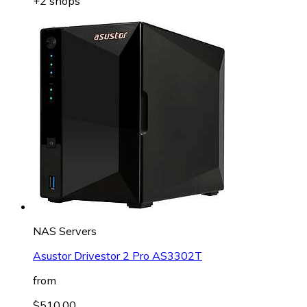
+2 shops
NAS Servers
Asustor Drivestor 2 Pro AS3302T
from
$510.00