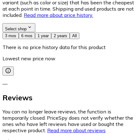
variant (such as color or size) that has been the cheapest
at each point in time. Shipping and used products are not
included.
Read more about price history.
Select shop
3 mos
6 mos
1 year
2 years
All
There is no price history data for this product
Lowest new price now
—
Reviews
You can no longer leave reviews, the function is
temporarily closed. PriceSpy does not verify whether the
ones who have left reviews have used or bought the
respective product.
Read more about reviews