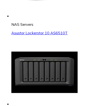
NAS Servers
Asustor Lockerstor 10 AS6510T