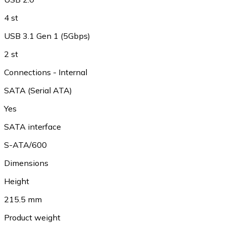
4 st
USB 3.1 Gen 1 (5Gbps)
2 st
Connections - Internal
SATA (Serial ATA)
Yes
SATA interface
S-ATA/600
Dimensions
Height
215.5 mm
Product weight