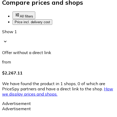
Compare prices and shops
All filters
Price incl. delivery cost
Show 1
Offer without a direct link
from
$2,267.11
We have found the product in 1 shops, 0 of which are
PriceSpy partners and have a direct link to the shop.
How
we display prices and shops.
Advertisement
Advertisement