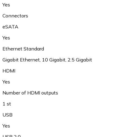
Yes
Connectors
eSATA
Yes
Ethernet Standard
Gigabit Ethernet
,
10 Gigabit
,
2.5 Gigabit
HDMI
Yes
Number of HDMI outputs
1 st
USB
Yes
USB 2.0