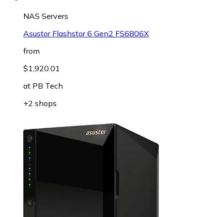
NAS Servers
Asustor Flashstor 6 Gen2 FS6806X
from
$1,920.01
at
PB Tech
+2 shops