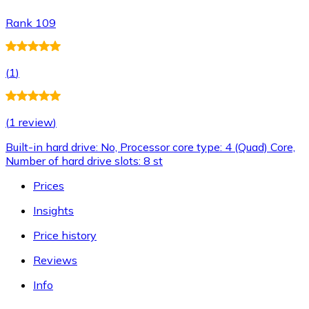
Rank 109
(
1
)
(
1 review
)
Built-in hard drive: No, Processor core type: 4 (Quad) Core,
Number of hard drive slots: 8 st
Prices
Insights
Price history
Reviews
Info