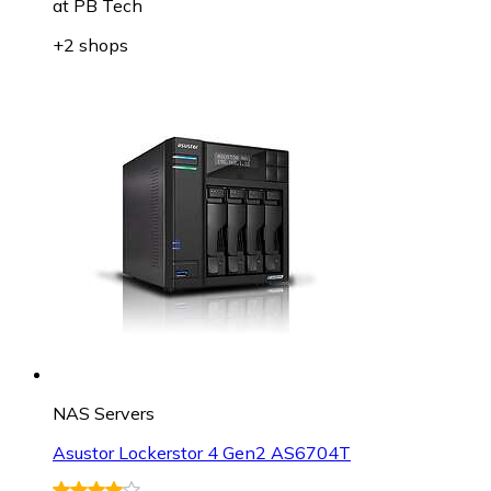
at
PB Tech
+2 shops
NAS Servers
Asustor Lockerstor 4 Gen2 AS6704T