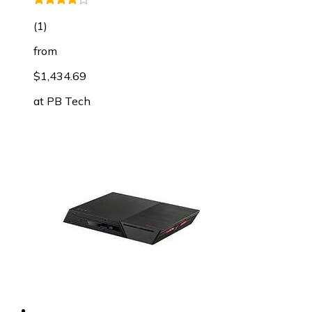
(
1
)
from
$1,434.69
at
PB Tech