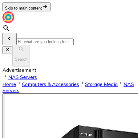
Skip to main content
Search
Advertisement
NAS Servers
Home
Computers & Accessories
Storage Media
NAS
Servers