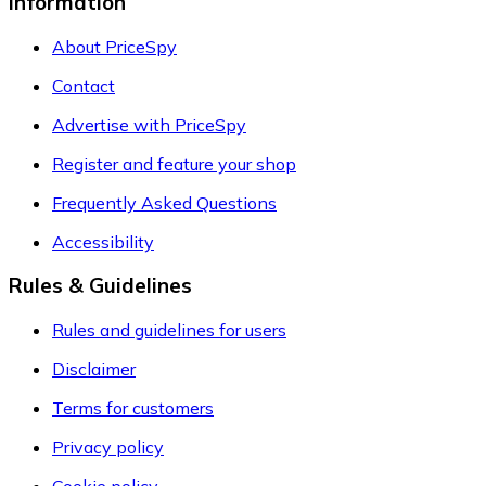
Information
About PriceSpy
Contact
Advertise with PriceSpy
Register and feature your shop
Frequently Asked Questions
Accessibility
Rules & Guidelines
Rules and guidelines for users
Disclaimer
Terms for customers
Privacy policy