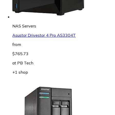
NAS Servers
Asustor Drivestor 4 Pro AS3304T
from
$765.73
at
PB Tech
+1 shop