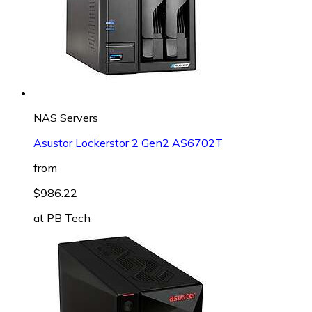
NAS Servers
Asustor Lockerstor 2 Gen2 AS6702T
from
$986.22
at
PB Tech