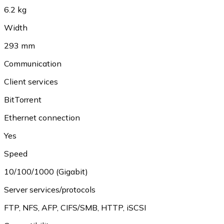
6.2 kg
Width
293 mm
Communication
Client services
BitTorrent
Ethernet connection
Yes
Speed
10/100/1000 (Gigabit)
Server services/protocols
FTP
,
NFS
,
AFP
,
CIFS/SMB
,
HTTP
,
iSCSI