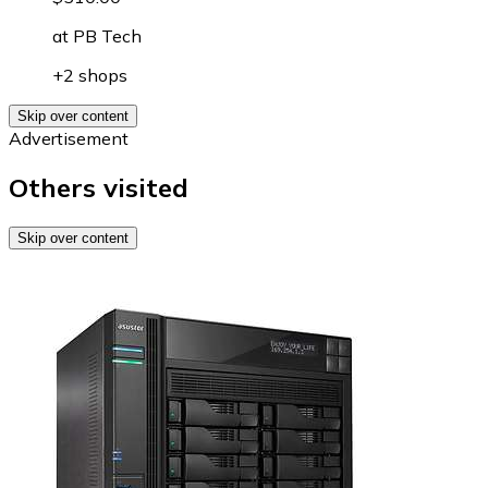
at
PB Tech
+2 shops
Skip over content
Advertisement
Others visited
Skip over content