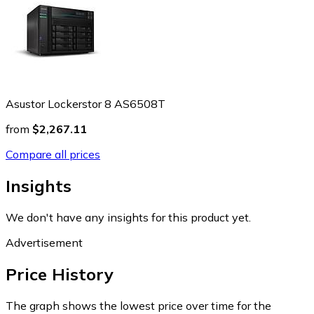
Asustor Lockerstor 8 AS6508T
from
$2,267.11
Compare all prices
Insights
We don't have any insights for this product yet.
Advertisement
Price History
The graph shows the lowest price over time for the