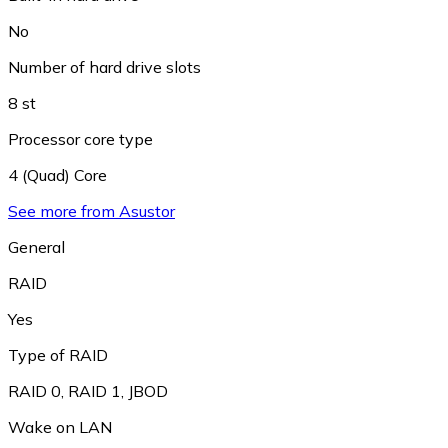
No
Number of hard drive slots
8 st
Processor core type
4 (Quad) Core
See more from Asustor
General
RAID
Yes
Type of RAID
RAID 0
,
RAID 1
,
JBOD
Wake on LAN