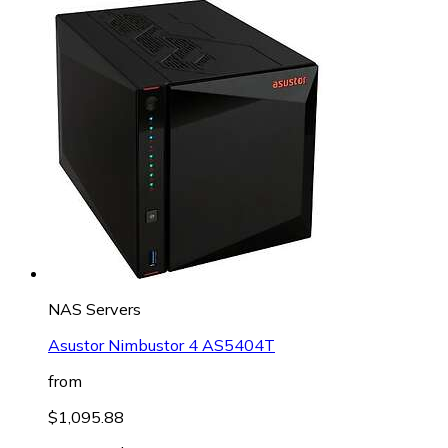
NAS Servers
Asustor Nimbustor 4 AS5404T
from
$1,095.88