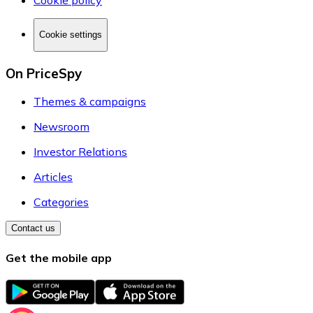
Cookie policy
Cookie settings
On PriceSpy
Themes & campaigns
Newsroom
Investor Relations
Articles
Categories
Contact us
Get the mobile app