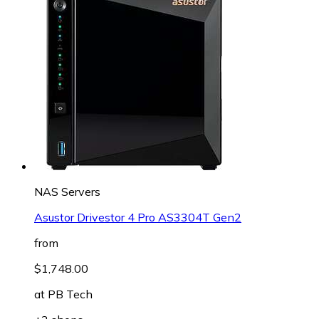
NAS Servers
Asustor Drivestor 4 Pro AS3304T Gen2
from
$1,748.00
at
PB Tech