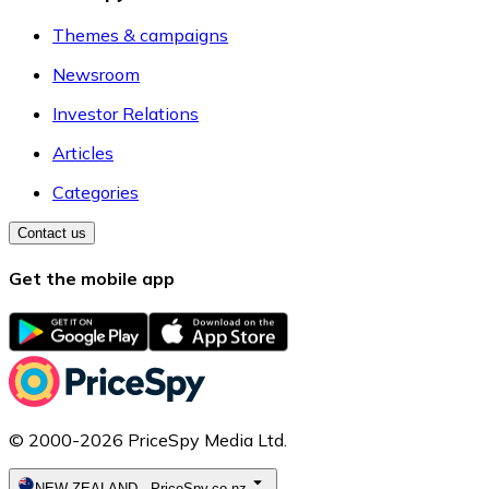
Themes & campaigns
Newsroom
Investor Relations
Articles
Categories
Contact us
Get the mobile app
© 2000-2026 PriceSpy Media Ltd.
NEW ZEALAND
-
PriceSpy.co.nz