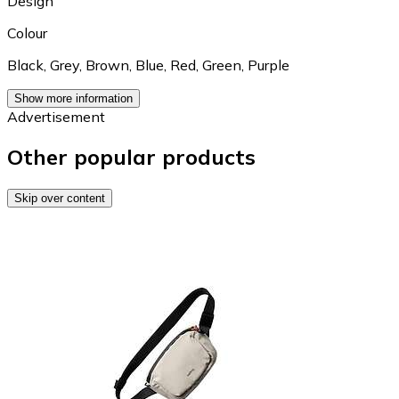
Design
Colour
Black
,
Grey
,
Brown
,
Blue
,
Red
,
Green
,
Purple
Show more information
Advertisement
Other popular products
Skip over content