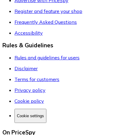
Advertise with PriceSpy
Register and feature your shop
Frequently Asked Questions
Accessibility
Rules & Guidelines
Rules and guidelines for users
Disclaimer
Terms for customers
Privacy policy
Cookie policy
Cookie settings
On PriceSpy