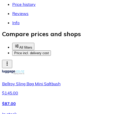
Price history
Reviews
Info
Compare prices and shops
All filters
Price incl. delivery cost
Bellroy Sling Bag Mini Saltbush
$145.00
$87.00
In stock