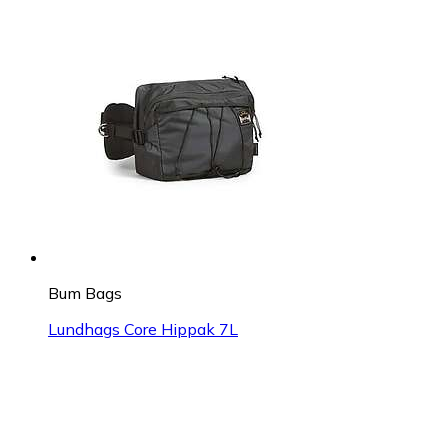
Bum Bags
Lundhags Core Hippak 7L