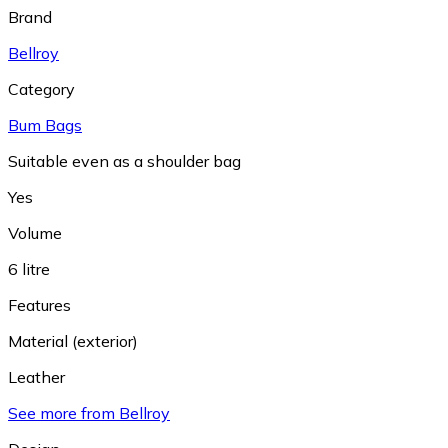
Brand
Bellroy
Category
Bum Bags
Suitable even as a shoulder bag
Yes
Volume
6 litre
Features
Material (exterior)
Leather
See more from Bellroy