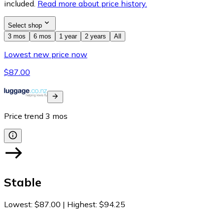
included.
Read more about price history.
Select shop
3 mos
6 mos
1 year
2 years
All
Lowest new price now
$87.00
Price trend
3
mos
Stable
Lowest
:
$87.00
|
Highest
:
$94.25