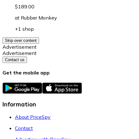
$189.00
at
Rubber Monkey
+1 shop
Skip over content
Advertisement
Advertisement
Contact us
Get the mobile app
Information
About PriceSpy
Contact