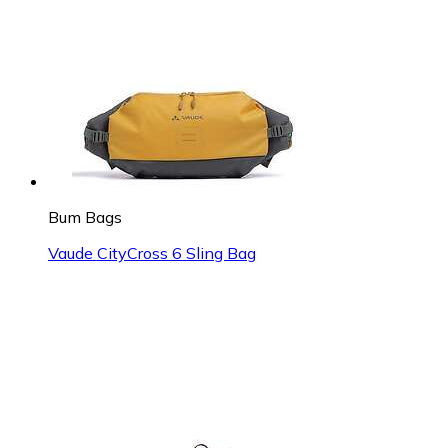
Bum Bags
Vaude CityCross 6 Sling Bag