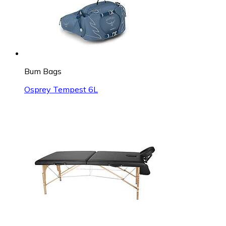
Bum Bags
Osprey Tempest 6L