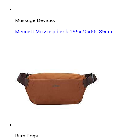
Massage Devices
Menuett Massasjebenk 195x70x66-85cm
Bum Bags