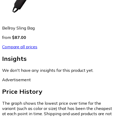
Bellroy Sling Bag
from
$87.00
Compare all prices
Insights
We don't have any insights for this product yet.
Advertisement
Price History
The graph shows the lowest price over time for the
variant (such as color or size) that has been the cheapest
at each point in time. Shipping and used products are not