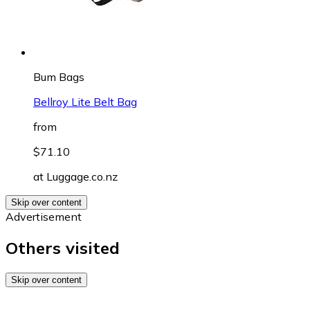
Bum Bags
Bellroy Lite Belt Bag
from
$71.10
at
Luggage.co.nz
Skip over content
Advertisement
Others visited
Skip over content