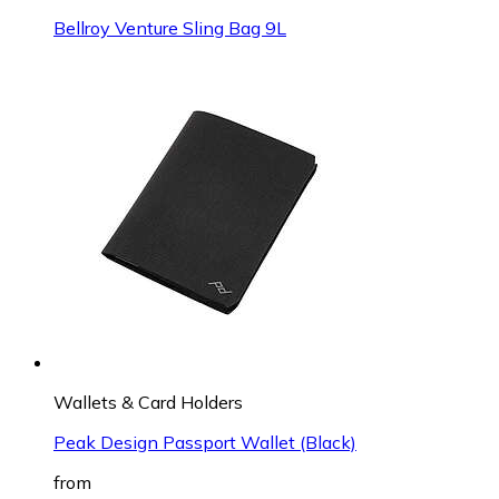
Bellroy Venture Sling Bag 9L
Wallets & Card Holders
Peak Design Passport Wallet (Black)
from