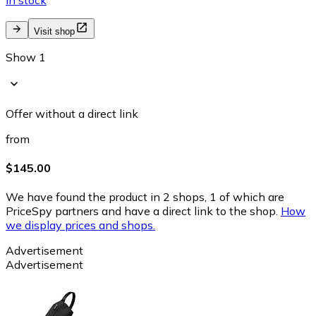
Visit shop
Show 1
Offer without a direct link
from
$145.00
We have found the product in 2 shops, 1 of which are
PriceSpy partners and have a direct link to the shop.
How
we display prices and shops.
Advertisement
Advertisement