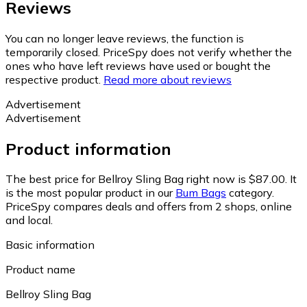
Reviews
You can no longer leave reviews, the function is
temporarily closed. PriceSpy does not verify whether the
ones who have left reviews have used or bought the
respective product.
Read more about reviews
Advertisement
Advertisement
Product information
The best price for Bellroy Sling Bag right now is $87.00.
It
is the most popular product in our
Bum Bags
category.
PriceSpy compares deals and offers from 2 shops, online
and local.
Basic information
Product name
Bellroy Sling Bag