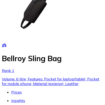
Bellroy Sling Bag
Rank 1
Volume: 6 litre, Features: Pocket for laptop/tablet, Pocket
for mobile phone, Material (exterior): Leather
Prices
Insights