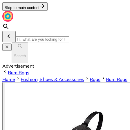
Skip to main content
Search
Advertisement
Bum Bags
Home
Fashion, Shoes & Accessories
Bags
Bum Bags