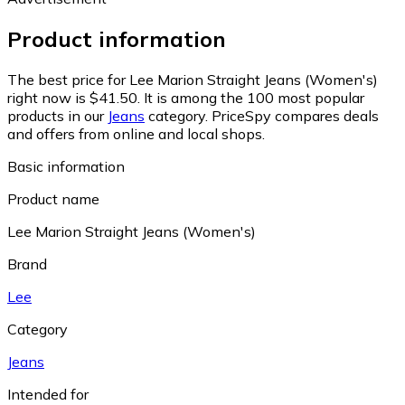
Product information
The best price for Lee Marion Straight Jeans (Women's)
right now is $41.50.
It is among the 100 most popular
products in our
Jeans
category.
PriceSpy compares deals
and offers from online and local shops.
Basic information
Product name
Lee Marion Straight Jeans (Women's)
Brand
Lee
Category
Jeans
Intended for