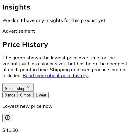
Insights
We don't have any insights for this product yet.
Advertisement
Price History
The graph shows the lowest price over time for the
variant (such as color or size) that has been the cheapest
at each point in time. Shipping and used products are not
included.
Read more about price history.
Select shop
3 mos
6 mos
1 year
Lowest new price now
$41.50