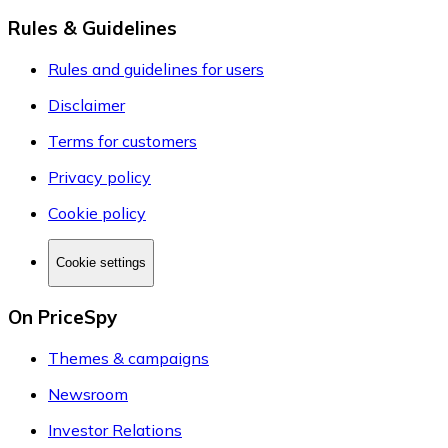
Rules & Guidelines
Rules and guidelines for users
Disclaimer
Terms for customers
Privacy policy
Cookie policy
Cookie settings
On PriceSpy
Themes & campaigns
Newsroom
Investor Relations