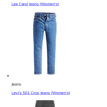
Lee Carol Jeans (Women's)
Jeans
Levi's 501 Crop Jeans (Women's)