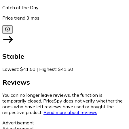
Catch of the Day
Price trend
3
mos
Stable
Lowest
:
$41.50
|
Highest
:
$41.50
Reviews
You can no longer leave reviews, the function is
temporarily closed. PriceSpy does not verify whether the
ones who have left reviews have used or bought the
respective product.
Read more about reviews
Advertisement
Advertisement