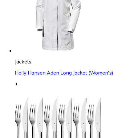
Jackets
Helly Hansen Aden Long Jacket (Women's)
+