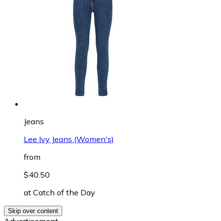
Jeans
Lee Ivy Jeans (Women's)
from
$40.50
at
Catch of the Day
Skip over content
Advertisement