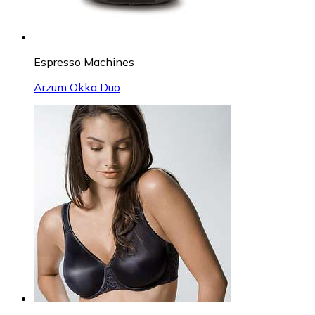
Espresso Machines
Arzum Okka Duo