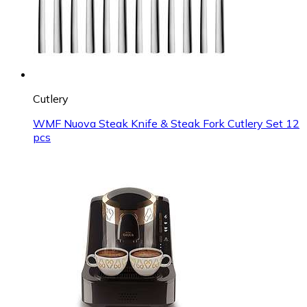
Cutlery
WMF Nuova Steak Knife & Steak Fork Cutlery Set 12
pcs