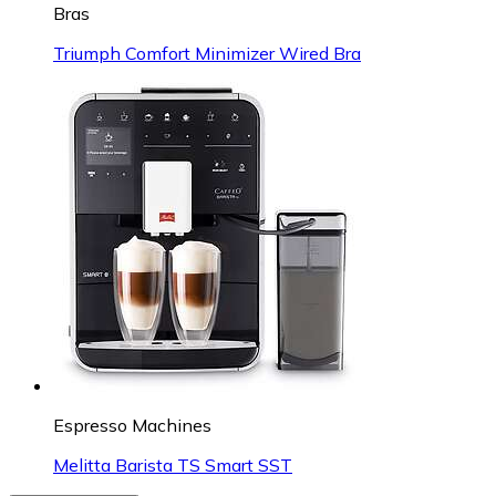
Bras
Triumph Comfort Minimizer Wired Bra
Espresso Machines
Melitta Barista TS Smart SST