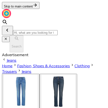
Skip to main content
Search
Advertisement
Jeans
Home
Fashion, Shoes & Accessories
Clothing
Trousers
Jeans