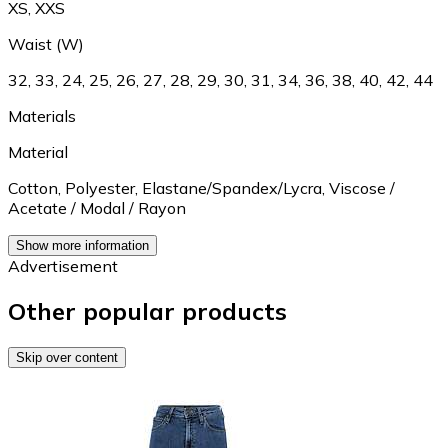
XS
,
XXS
Waist (W)
32
,
33
,
24
,
25
,
26
,
27
,
28
,
29
,
30
,
31
,
34
,
36
,
38
,
40
,
42
,
44
Materials
Material
Cotton
,
Polyester
,
Elastane/Spandex/Lycra
,
Viscose /
Acetate / Modal / Rayon
Show more information
Advertisement
Other popular products
Skip over content