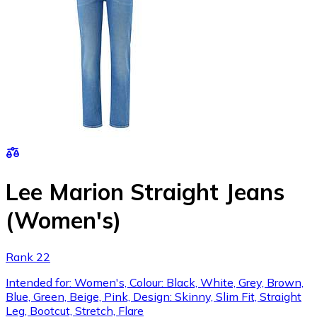
Lee Marion Straight Jeans
(Women's)
Rank 22
Intended for: Women's, Colour: Black, White, Grey, Brown,
Blue, Green, Beige, Pink, Design: Skinny, Slim Fit, Straight
Leg, Bootcut, Stretch, Flare