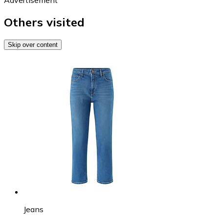
Others visited
Skip over content
Jeans