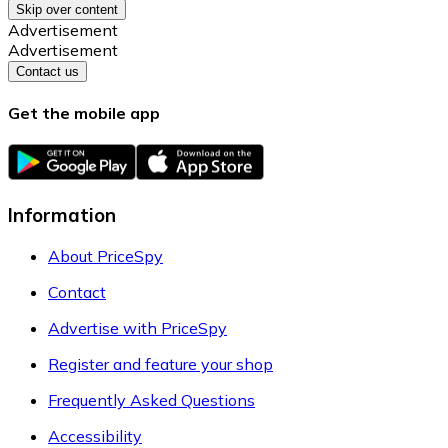
Skip over content
Advertisement
Advertisement
Contact us
Get the mobile app
Information
About PriceSpy
Contact
Advertise with PriceSpy
Register and feature your shop
Frequently Asked Questions
Accessibility