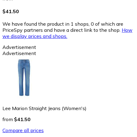
$41.50
We have found the product in 1 shops, 0 of which are
PriceSpy partners and have a direct link to the shop.
How
we display prices and shops.
Advertisement
Advertisement
Lee Marion Straight Jeans (Women's)
from
$41.50
Compare all prices