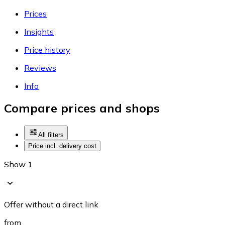
Prices
Insights
Price history
Reviews
Info
Compare prices and shops
All filters
Price incl. delivery cost
Show 1
Offer without a direct link
from