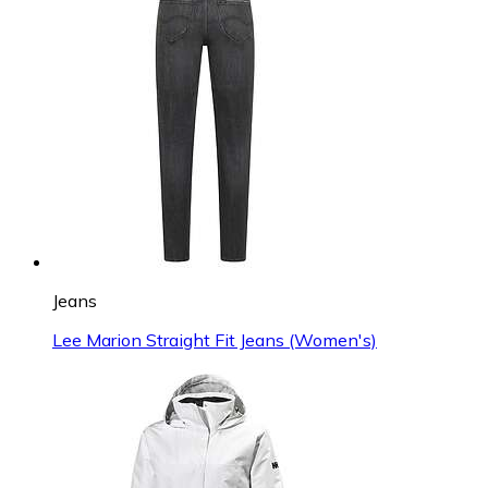
Jeans
Lee Marion Straight Fit Jeans (Women's)