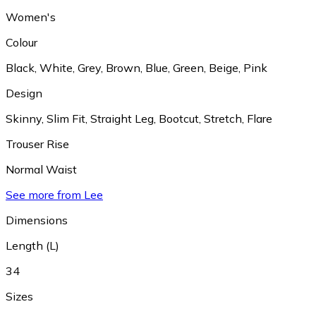
Women's
Colour
Black
,
White
,
Grey
,
Brown
,
Blue
,
Green
,
Beige
,
Pink
Design
Skinny
,
Slim Fit
,
Straight Leg
,
Bootcut
,
Stretch
,
Flare
Trouser Rise
Normal Waist
See more from Lee
Dimensions
Length (L)
34
Sizes