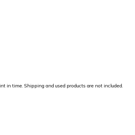
nt in time. Shipping and used products are not included.