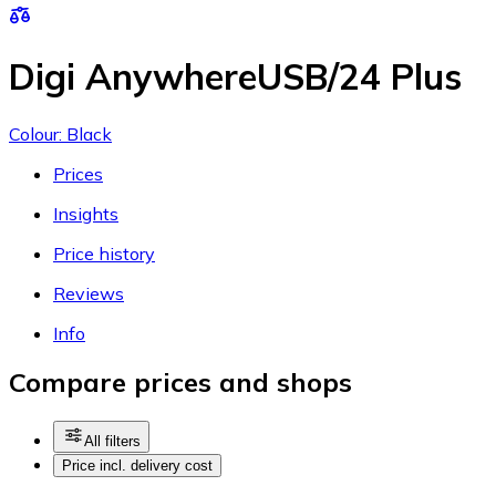
Digi AnywhereUSB/24 Plus
Colour: Black
Prices
Insights
Price history
Reviews
Info
Compare prices and shops
All filters
Price incl. delivery cost