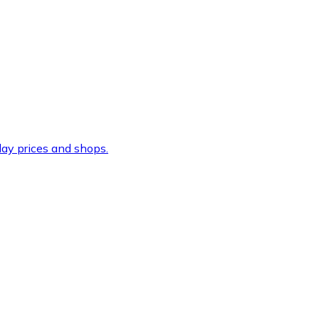
ay prices and shops.