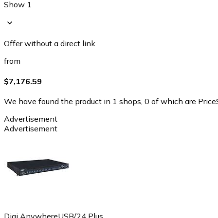
Show 1
Offer without a direct link
from
$7,176.59
We have found the product in 1 shops, 0 of which are PriceS
Advertisement
Advertisement
Digi AnywhereUSB/24 Plus