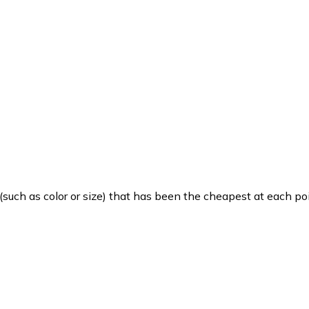
such as color or size) that has been the cheapest at each poi