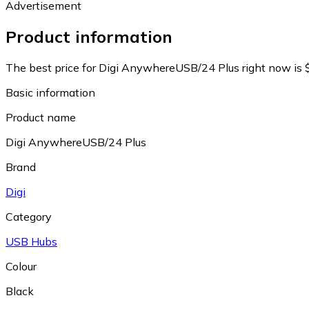
Advertisement
Product information
The best price for Digi AnywhereUSB/24 Plus right now is 
Basic information
Product name
Digi AnywhereUSB/24 Plus
Brand
Digi
Category
USB Hubs
Colour
Black