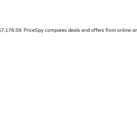
$7,176.59.
PriceSpy compares deals and offers from online an