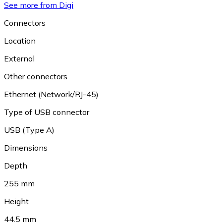
See more from Digi
Connectors
Location
External
Other connectors
Ethernet (Network/RJ-45)
Type of USB connector
USB (Type A)
Dimensions
Depth
255 mm
Height
44.5 mm