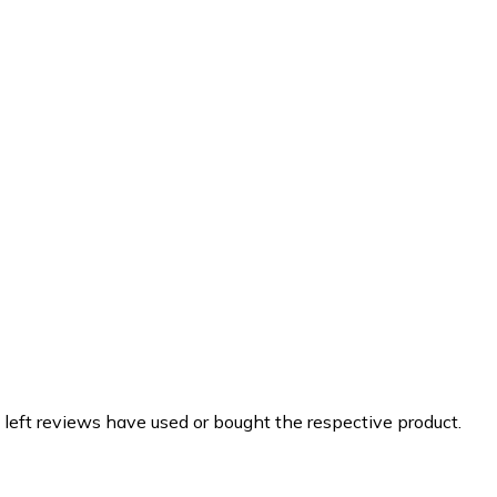
 left reviews have used or bought the respective product.