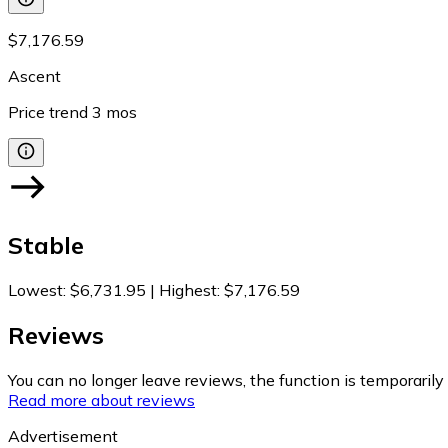
$7,176.59
Ascent
Price trend
3
mos
Stable
Lowest
:
$6,731.95
|
Highest
:
$7,176.59
Reviews
You can no longer leave reviews, the function is temporaril
Read more about reviews
Advertisement