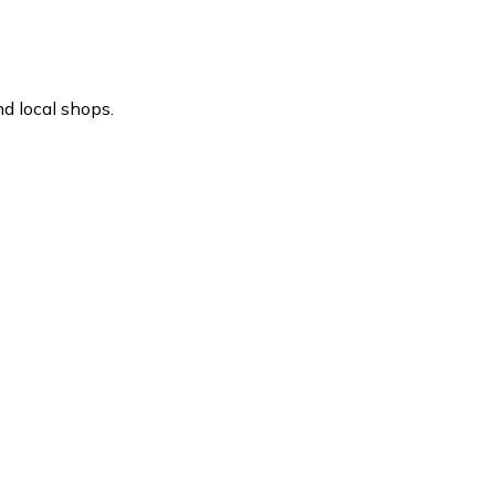
d local shops.