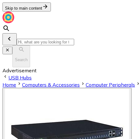
Skip to main content
Search
Advertisement
USB Hubs
Home
Computers & Accessories
Computer Peripherals