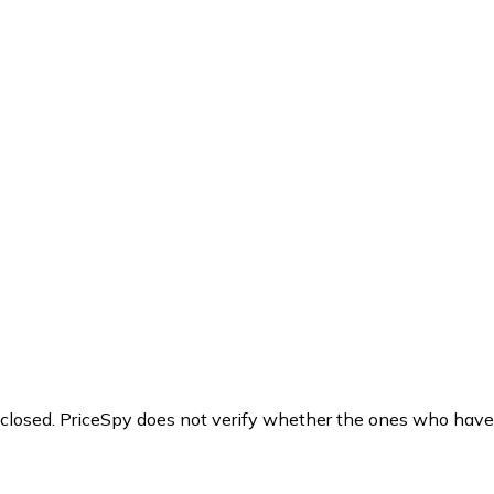
y closed. PriceSpy does not verify whether the ones who have