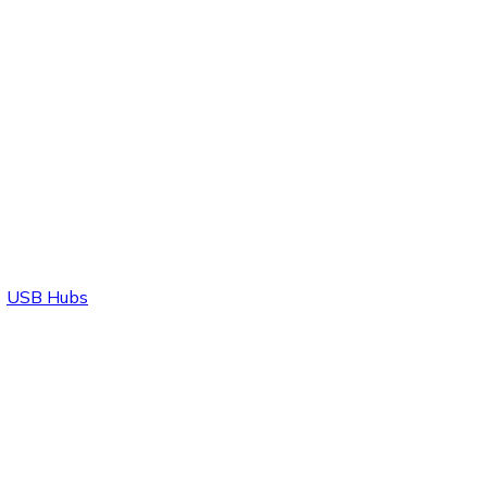
USB Hubs