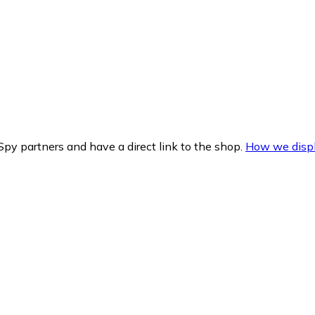
py partners and have a direct link to the shop.
How we displ