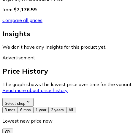
from
$7,176.59
Compare all prices
Insights
We don't have any insights for this product yet.
Advertisement
Price History
The graph shows the lowest price over time for the variant (
Read more about price history.
Select shop
3 mos
6 mos
1 year
2 years
All
Lowest new price now