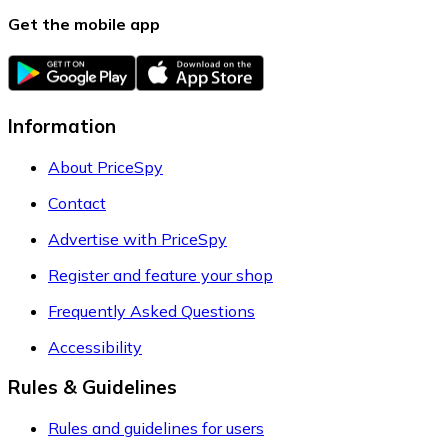
Get the mobile app
Information
About PriceSpy
Contact
Advertise with PriceSpy
Register and feature your shop
Frequently Asked Questions
Accessibility
Rules & Guidelines
Rules and guidelines for users