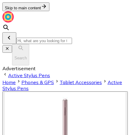
Skip to main content
Search
Advertisement
Active Stylus Pens
Home
Phones & GPS
Tablet Accessories
Active
Stylus Pens