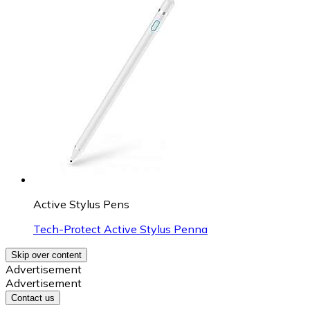
Active Stylus Pens
Tech-Protect Active Stylus Penna
Skip over content
Advertisement
Advertisement
Contact us