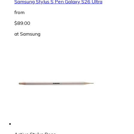
Samsung Stylus S Pen Galaxy S26 Ultra
from
$89.00
at
Samsung