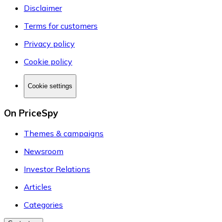
Disclaimer
Terms for customers
Privacy policy
Cookie policy
Cookie settings
On PriceSpy
Themes & campaigns
Newsroom
Investor Relations
Articles
Categories