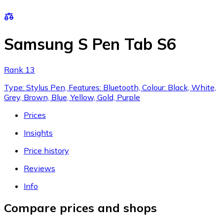
Samsung S Pen Tab S6
Rank 13
Type: Stylus Pen, Features: Bluetooth, Colour: Black, White,
Grey, Brown, Blue, Yellow, Gold, Purple
Prices
Insights
Price history
Reviews
Info
Compare prices and shops