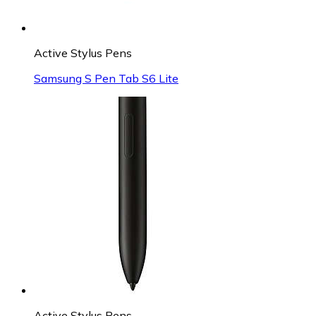
Active Stylus Pens
Samsung S Pen Tab S6 Lite
Active Stylus Pens