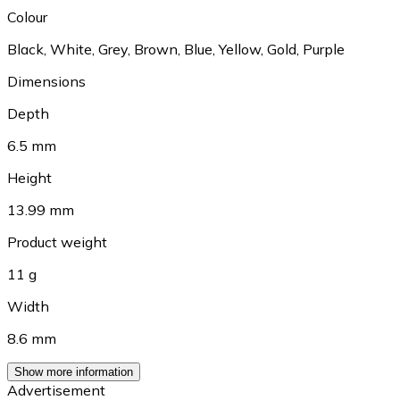
Colour
Black
,
White
,
Grey
,
Brown
,
Blue
,
Yellow
,
Gold
,
Purple
Dimensions
Depth
6.5 mm
Height
13.99 mm
Product weight
11 g
Width
8.6 mm
Show more information
Advertisement