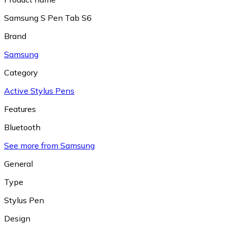
Samsung S Pen Tab S6
Brand
Samsung
Category
Active Stylus Pens
Features
Bluetooth
See more from Samsung
General
Type
Stylus Pen
Design