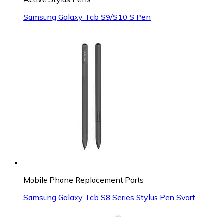
Samsung Galaxy Tab S9/S10 S Pen
Mobile Phone Replacement Parts
Samsung Galaxy Tab S8 Series Stylus Pen Svart