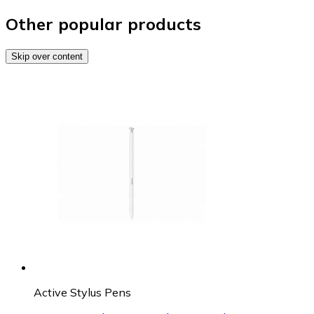
Other popular products
Skip over content
Active Stylus Pens