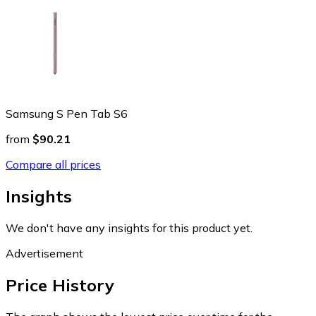
Samsung S Pen Tab S6
from
$90.21
Compare all prices
Insights
We don't have any insights for this product yet.
Advertisement
Price History