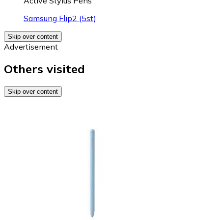
Active Stylus Pens
Samsung Flip2 (5st)
Skip over content
Advertisement
Others visited
Skip over content