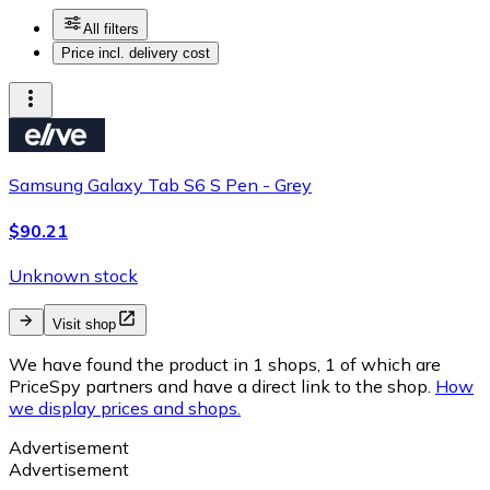
All filters
Price incl. delivery cost
Samsung Galaxy Tab S6 S Pen - Grey
$90.21
Unknown stock
Visit shop
We have found the product in 1 shops, 1 of which are
PriceSpy partners and have a direct link to the shop.
How
we display prices and shops.
Advertisement
Advertisement