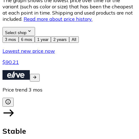
The graph shows the lowest price over time for the
variant (such as color or size) that has been the cheapest
at each point in time. Shipping and used products are not
included.
Read more about price history.
Select shop
3 mos
6 mos
1 year
2 years
All
Lowest new price now
$90.21
Price trend
3
mos
Stable