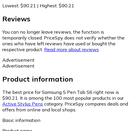
Lowest
:
$90.21
|
Highest
:
$90.21
Reviews
You can no longer leave reviews, the function is
temporarily closed. PriceSpy does not verify whether the
ones who have left reviews have used or bought the
respective product.
Read more about reviews
Advertisement
Advertisement
Product information
The best price for Samsung S Pen Tab S6 right now is
$90.21.
It is among the 100 most popular products in our
Active Stylus Pens
category.
PriceSpy compares deals and
offers from online and local shops.
Basic information
Product name