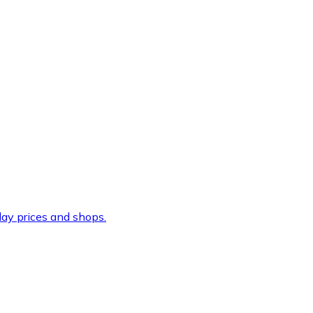
ay prices and shops.