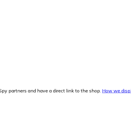
py partners and have a direct link to the shop.
How we displ