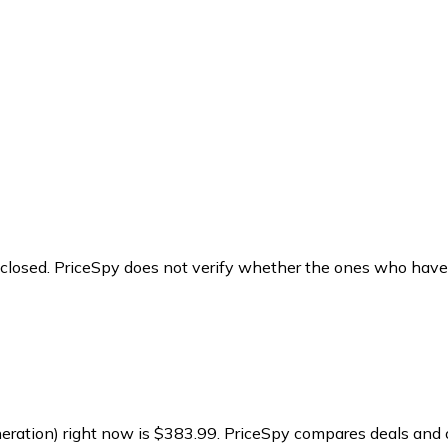
y closed. PriceSpy does not verify whether the ones who have
eration) right now is $383.99.
PriceSpy compares deals and o