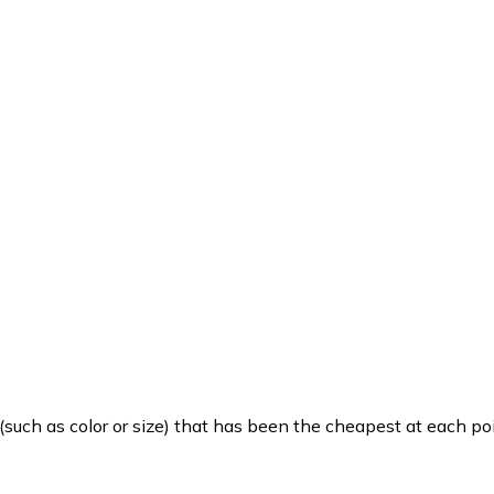
such as color or size) that has been the cheapest at each poi