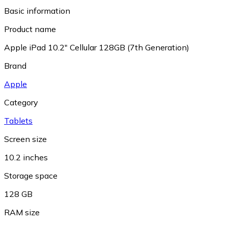
Basic information
Product name
Apple iPad 10.2" Cellular 128GB (7th Generation)
Brand
Apple
Category
Tablets
Screen size
10.2 inches
Storage space
128 GB
RAM size