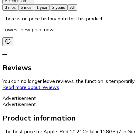
Select shop
3 mos
6 mos
1 year
2 years
All
There is no price history data for this product
Lowest new price now
—
Reviews
You can no longer leave reviews, the function is temporaril
Read more about reviews
Advertisement
Advertisement
Product information
The best price for Apple iPad 10.2" Cellular 128GB (7th Gen