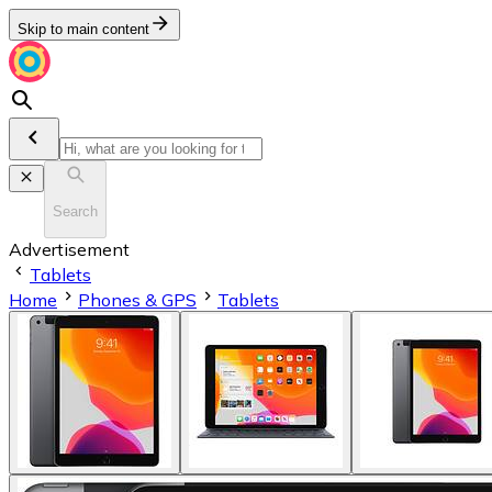
Skip to main content
Search
Advertisement
Tablets
Home
Phones & GPS
Tablets