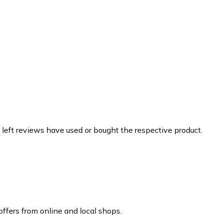
 left reviews have used or bought the respective product.
ffers from online and local shops.