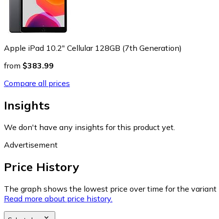
Apple iPad 10.2" Cellular 128GB (7th Generation)
from
$383.99
Compare all prices
Insights
We don't have any insights for this product yet.
Advertisement
Price History
The graph shows the lowest price over time for the variant (
Read more about price history.