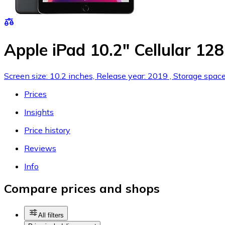
Apple iPad 10.2" Cellular 12
Screen size: 10.2 inches, Release year: 2019 , Storage spac
Prices
Insights
Price history
Reviews
Info
Compare prices and shops
All filters