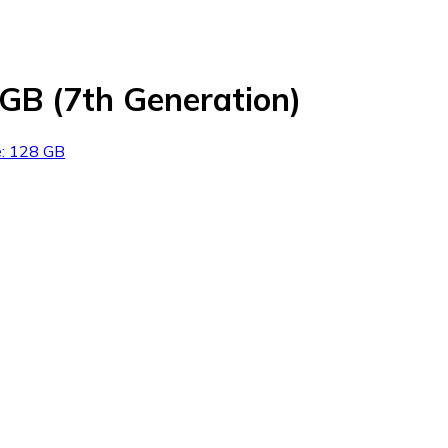
8GB (7th Generation)
e: 128 GB