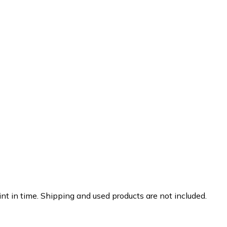
nt in time. Shipping and used products are not included.