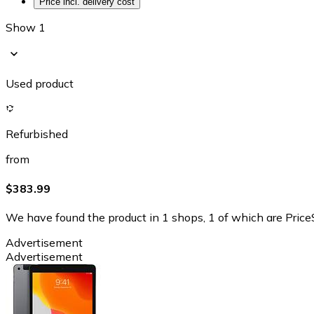
Price incl. delivery cost
Show 1
Used product
Refurbished
from
$383.99
We have found the product in 1 shops, 1 of which are PriceS
Advertisement
Advertisement