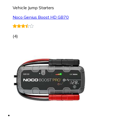
Vehicle Jump Starters
Noco Genius Boost HD GB70
(
4
)