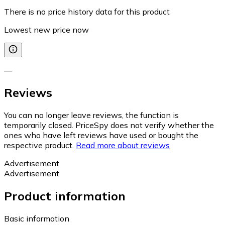
There is no price history data for this product
Lowest new price now
—
Reviews
You can no longer leave reviews, the function is
temporarily closed. PriceSpy does not verify whether the
ones who have left reviews have used or bought the
respective product.
Read more about reviews
Advertisement
Advertisement
Product information
Basic information