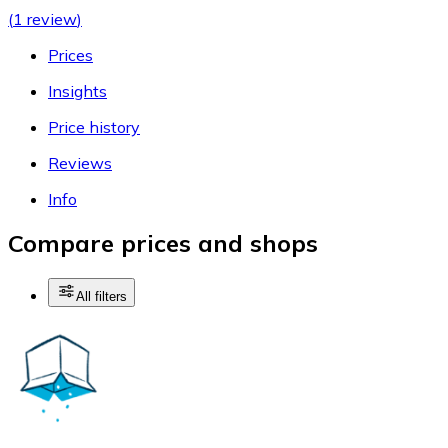
(
1 review
)
Prices
Insights
Price history
Reviews
Info
Compare prices and shops
All filters