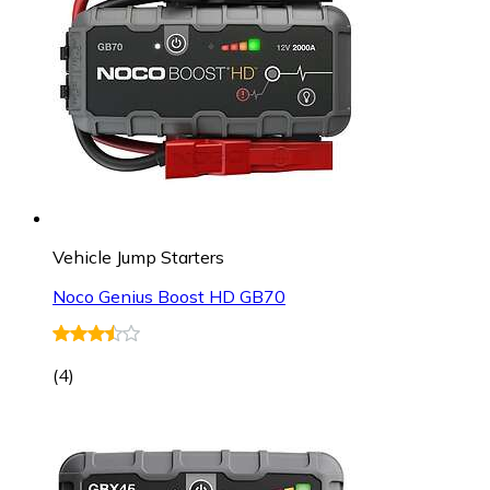
Vehicle Jump Starters
Noco Genius Boost HD GB70
(
4
)