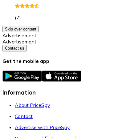
(
7
)
Skip over content
Advertisement
Advertisement
Contact us
Get the mobile app
Information
About PriceSpy
Contact
Advertise with PriceSpy