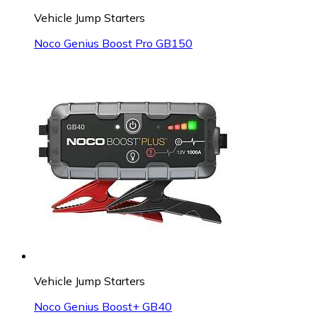
Vehicle Jump Starters
Noco Genius Boost Pro GB150
Vehicle Jump Starters
Noco Genius Boost+ GB40