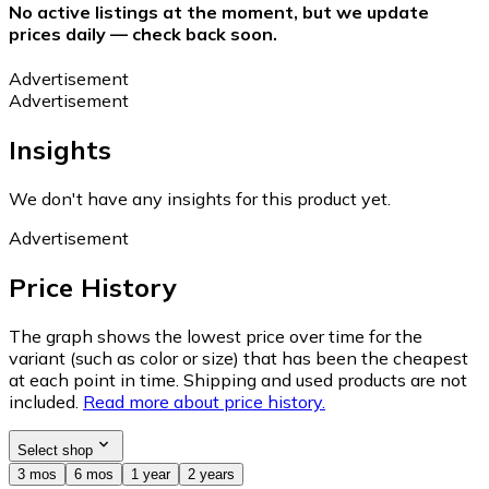
No active listings at the moment, but we update
prices daily — check back soon.
Advertisement
Advertisement
Insights
We don't have any insights for this product yet.
Advertisement
Price History
The graph shows the lowest price over time for the
variant (such as color or size) that has been the cheapest
at each point in time. Shipping and used products are not
included.
Read more about price history.
Select shop
3 mos
6 mos
1 year
2 years