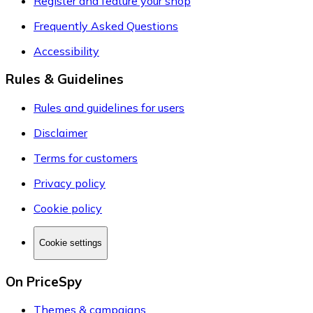
Register and feature your shop
Frequently Asked Questions
Accessibility
Rules & Guidelines
Rules and guidelines for users
Disclaimer
Terms for customers
Privacy policy
Cookie policy
Cookie settings
On PriceSpy
Themes & campaigns