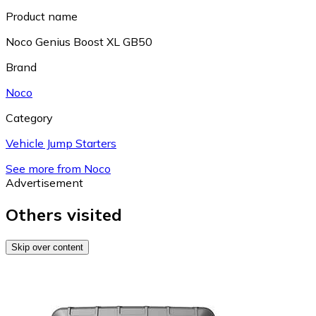
Product name
Noco Genius Boost XL GB50
Brand
Noco
Category
Vehicle Jump Starters
See more from Noco
Advertisement
Others visited
Skip over content