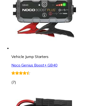
Vehicle Jump Starters
Noco Genius Boost+ GB40
(
7
)