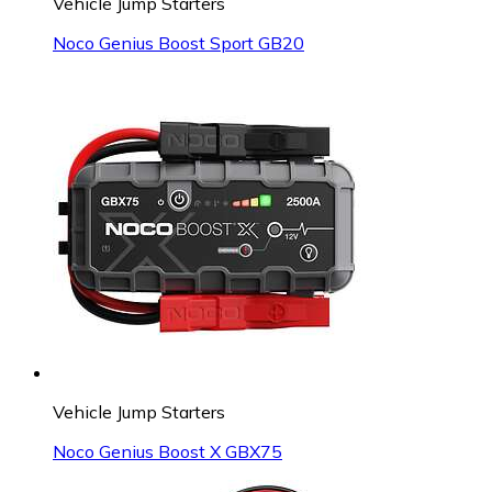
Vehicle Jump Starters
Noco Genius Boost Sport GB20
Vehicle Jump Starters
Noco Genius Boost X GBX75