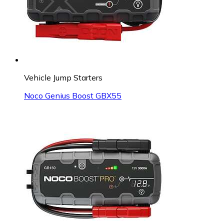
Vehicle Jump Starters
Noco Genius Boost GBX55