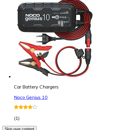
Car Battery Chargers
Noco Genius 10
(
1
)
Skip over content