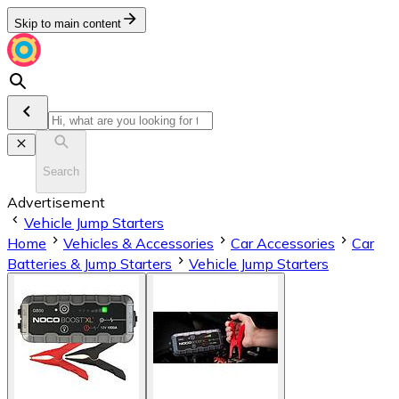
Skip to main content
Search
Advertisement
Vehicle Jump Starters
Home
Vehicles & Accessories
Car Accessories
Car
Batteries & Jump Starters
Vehicle Jump Starters