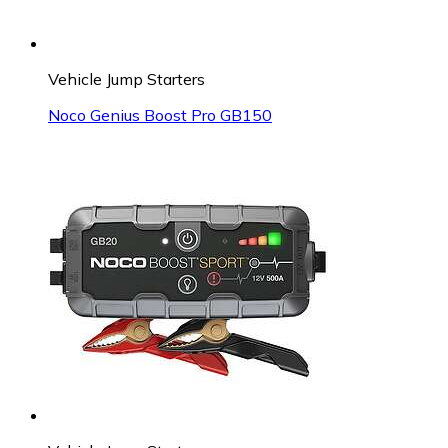
Vehicle Jump Starters
Noco Genius Boost Pro GB150