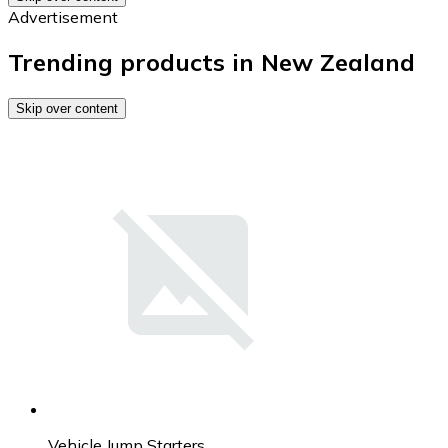
Advertisement
Trending products in New Zealand
Skip over content
Vehicle Jump Starters