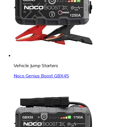
Vehicle Jump Starters
Noco Genius Boost GBX45