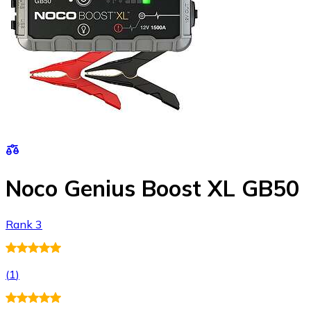
Noco Genius Boost XL GB50
Rank 3
(
1
)