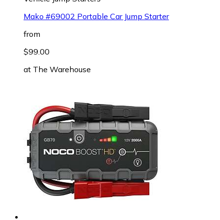
Mako #69002 Portable Car Jump Starter
from
$99.00
at
The Warehouse