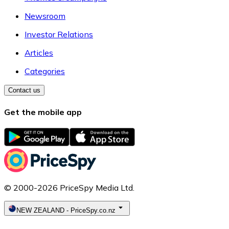
Newsroom
Investor Relations
Articles
Categories
Contact us
Get the mobile app
© 2000-2026 PriceSpy Media Ltd.
NEW ZEALAND
-
PriceSpy.co.nz