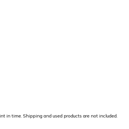
nt in time. Shipping and used products are not included.