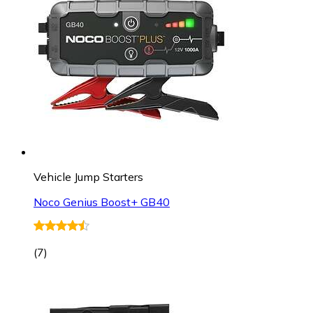
Vehicle Jump Starters
Noco Genius Boost+ GB40
(
7
)