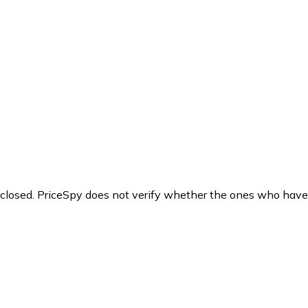
y closed. PriceSpy does not verify whether the ones who have