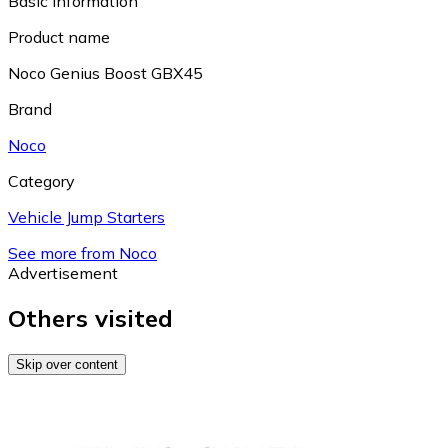
Basic information
Product name
Noco Genius Boost GBX45
Brand
Noco
Category
Vehicle Jump Starters
See more from Noco
Advertisement
Others visited
Skip over content