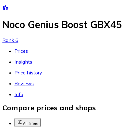
Noco Genius Boost GBX45
Rank 6
Prices
Insights
Price history
Reviews
Info
Compare prices and shops
All filters