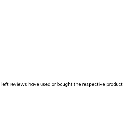
 left reviews have used or bought the respective product.