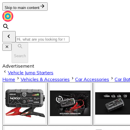
Skip to main content
Search
Advertisement
Vehicle Jump Starters
Home
Vehicles & Accessories
Car Accessories
Car Bat