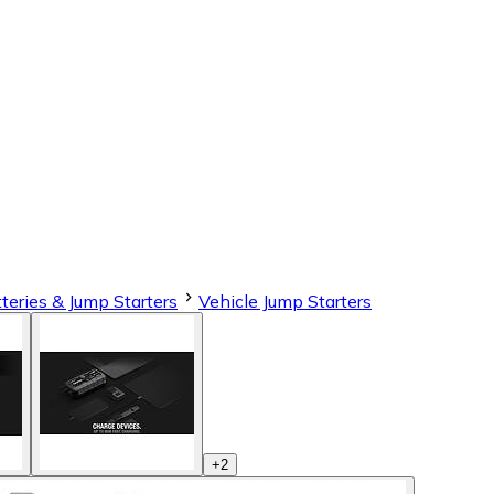
teries & Jump Starters
Vehicle Jump Starters
+
2