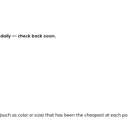
 daily — check back soon.
such as color or size) that has been the cheapest at each poi