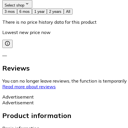
Select shop
3 mos
6 mos
1 year
2 years
All
There is no price history data for this product
Lowest new price now
—
Reviews
You can no longer leave reviews, the function is temporaril
Read more about reviews
Advertisement
Advertisement
Product information