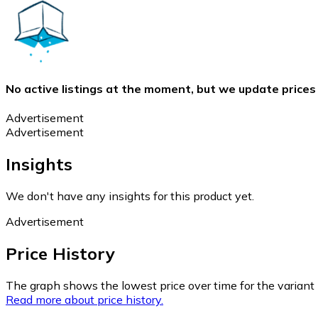
No active listings at the moment, but we update prices
Advertisement
Advertisement
Insights
We don't have any insights for this product yet.
Advertisement
Price History
The graph shows the lowest price over time for the variant (
Read more about price history.