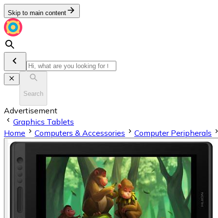
Skip to main content
Search
Advertisement
Graphics Tablets
Home
Computers & Accessories
Computer Peripherals