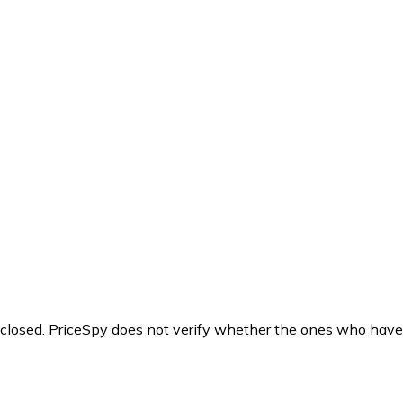
y closed. PriceSpy does not verify whether the ones who have