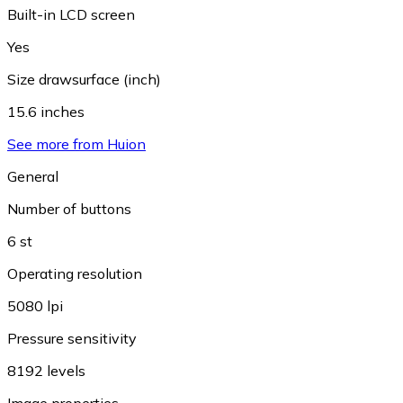
Built-in LCD screen
Yes
Size drawsurface (inch)
15.6 inches
See more from Huion
General
Number of buttons
6 st
Operating resolution
5080 lpi
Pressure sensitivity
8192 levels
Image properties