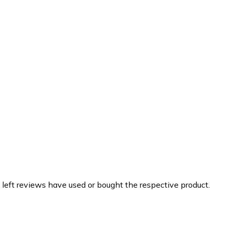
 left reviews have used or bought the respective product.