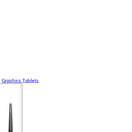
Graphics Tablets