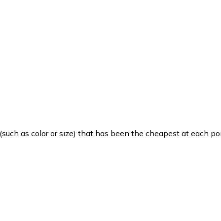
such as color or size) that has been the cheapest at each poi