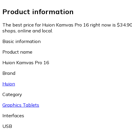
Product information
The best price for Huion Kamvas Pro 16 right now is $34.90
shops, online and local.
Basic information
Product name
Huion Kamvas Pro 16
Brand
Huion
Category
Graphics Tablets
Interfaces
USB