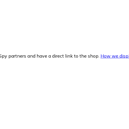
py partners and have a direct link to the shop.
How we displ