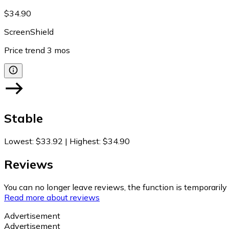
$34.90
ScreenShield
Price trend
3
mos
Stable
Lowest
:
$33.92
|
Highest
:
$34.90
Reviews
You can no longer leave reviews, the function is temporaril
Read more about reviews
Advertisement
Advertisement