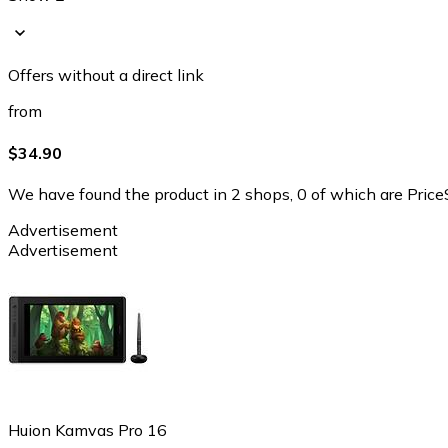
Offers without a direct link
from
$34.90
We have found the product in 2 shops, 0 of which are PriceS
Advertisement
Advertisement
Huion Kamvas Pro 16