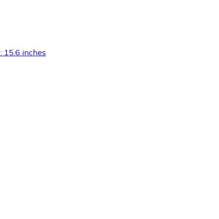
): 15.6 inches