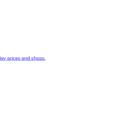
ay prices and shops.