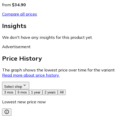
from
$34.90
Compare all prices
Insights
We don't have any insights for this product yet.
Advertisement
Price History
The graph shows the lowest price over time for the variant (
Read more about price history.
Select shop
3 mos
6 mos
1 year
2 years
All
Lowest new price now