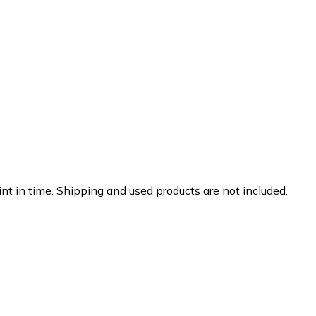
nt in time. Shipping and used products are not included.