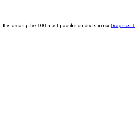
.
It is among the 100 most popular products in our
Graphics T