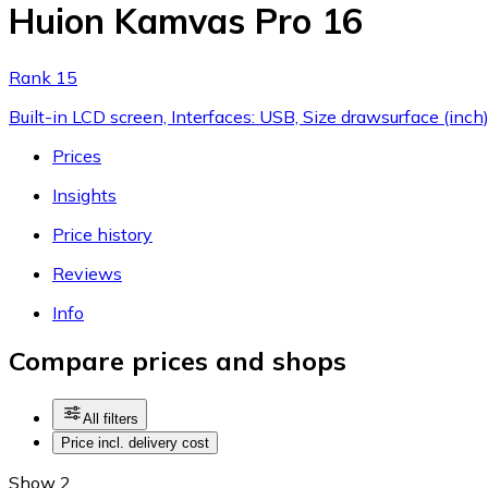
Huion Kamvas Pro 16
Rank 15
Built-in LCD screen, Interfaces: USB, Size drawsurface (inch
Prices
Insights
Price history
Reviews
Info
Compare prices and shops
All filters
Price incl. delivery cost
Show 2