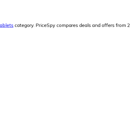
ablets
category.
PriceSpy compares deals and offers from 2