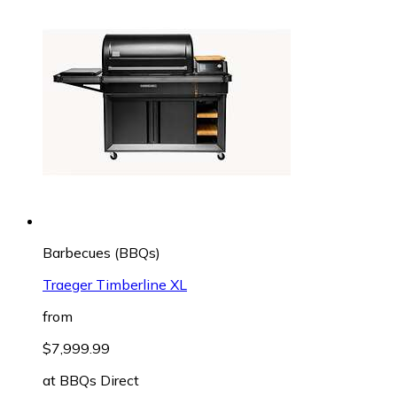
Barbecues (BBQs)
Traeger Timberline XL
from
$7,999.99
at
BBQs Direct