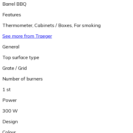
Barrel BBQ
Features
Thermometer
,
Cabinets / Boxes
,
For smoking
See more from Traeger
General
Top surface type
Grate / Grid
Number of burners
1 st
Power
300 W
Design
Colour