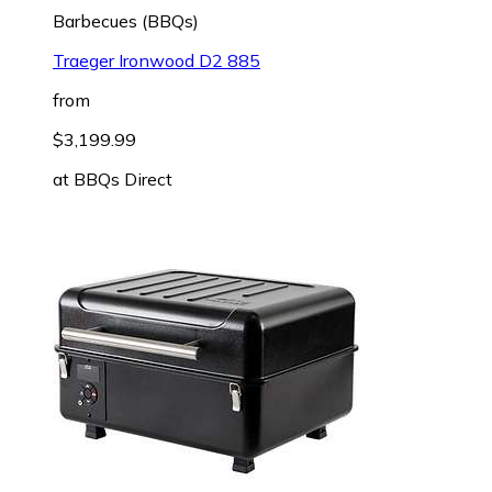
Barbecues (BBQs)
Traeger Ironwood D2 885
from
$3,199.99
at
BBQs Direct