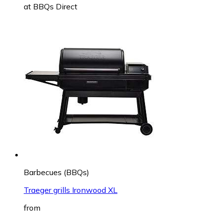
at
BBQs Direct
Barbecues (BBQs)
Traeger grills Ironwood XL
from