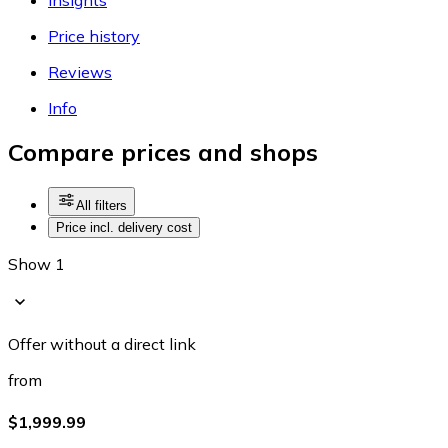
Price history
Reviews
Info
Compare prices and shops
All filters
Price incl. delivery cost
Show 1
Offer without a direct link
from
$1,999.99