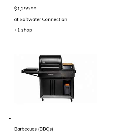
$1,299.99
at
Saltwater Connection
+1 shop
Barbecues (BBQs)