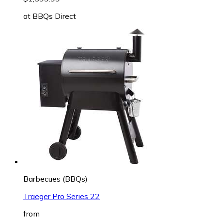
at
BBQs Direct
Barbecues (BBQs)
Traeger Pro Series 22
from