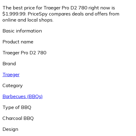
The best price for Traeger Pro D2 780 right now is
$1,999.99.
PriceSpy compares deals and offers from
online and local shops.
Basic information
Product name
Traeger Pro D2 780
Brand
Traeger
Category
Barbecues (BBQs)
Type of BBQ
Charcoal BBQ
Design