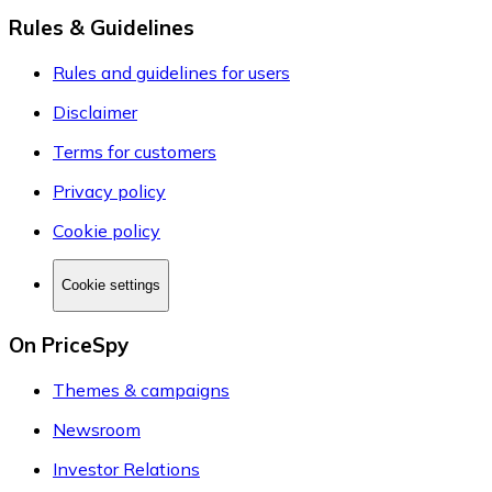
Rules & Guidelines
Rules and guidelines for users
Disclaimer
Terms for customers
Privacy policy
Cookie policy
Cookie settings
On PriceSpy
Themes & campaigns
Newsroom
Investor Relations