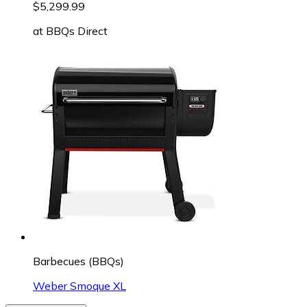
$5,299.99
at
BBQs Direct
Barbecues (BBQs)
Weber Smoque XL