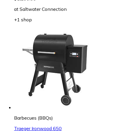
at
Saltwater Connection
+1 shop
Barbecues (BBQs)
Traeger Ironwood 650