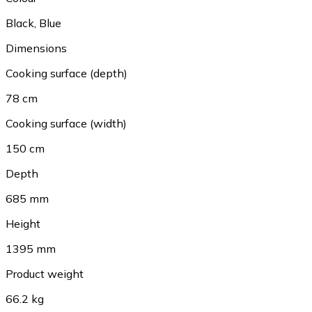
Black
,
Blue
Dimensions
Cooking surface (depth)
78 cm
Cooking surface (width)
150 cm
Depth
685 mm
Height
1395 mm
Product weight
66.2 kg