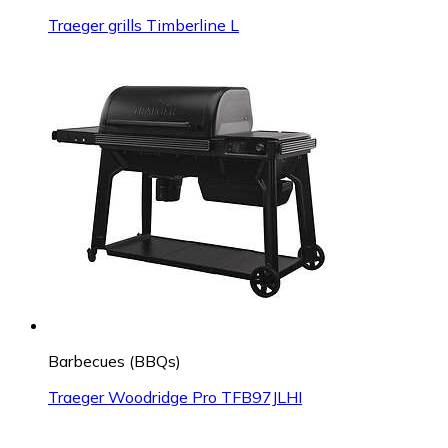
Traeger grills Timberline L
Barbecues (BBQs)
Traeger Woodridge Pro TFB97JLHI