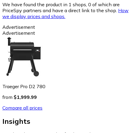
We have found the product in 1 shops, 0 of which are
PriceSpy partners and have a direct link to the shop.
How
we display prices and shops.
Advertisement
Advertisement
Traeger Pro D2 780
from
$1,999.99
Compare all prices
Insights