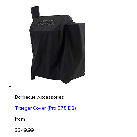
Barbecue Accessories
Traeger Cover (Pro 575 D2)
from
$349.99