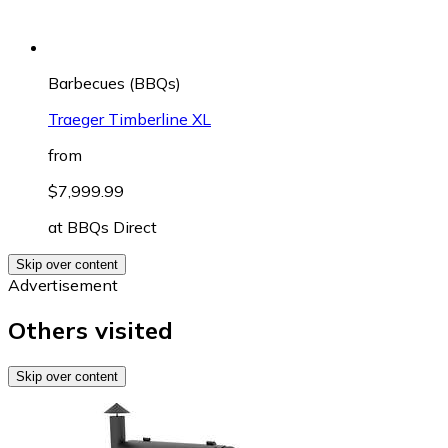
Barbecues (BBQs)
Traeger Timberline XL
from
$7,999.99
at
BBQs Direct
Skip over content
Advertisement
Others visited
Skip over content