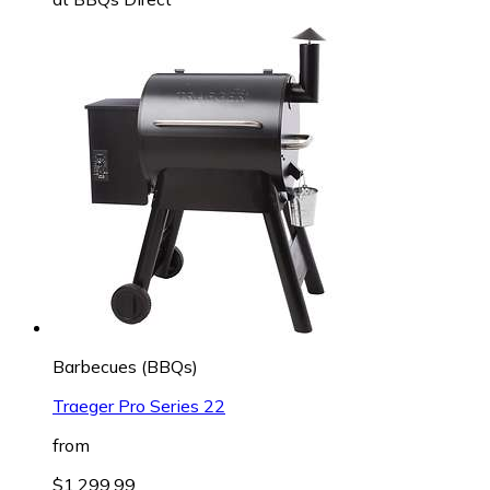
Barbecues (BBQs)
Traeger Pro Series 22
from
$1,299.99