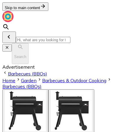
Skip to main content
Search
Advertisement
Barbecues (BBQs)
Home
Garden
Barbecues & Outdoor Cooking
Barbecues (BBQs)