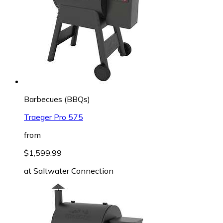
Barbecues (BBQs)
Traeger Pro 575
from
$1,599.99
at
Saltwater Connection