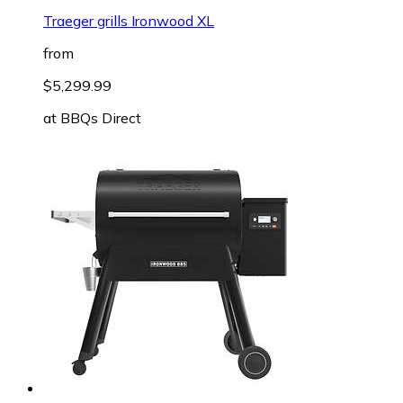
Traeger grills Ironwood XL
from
$5,299.99
at
BBQs Direct