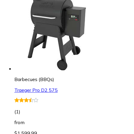
Barbecues (BBQs)
Traeger Pro D2 575
(
1
)
from
$1,599.99