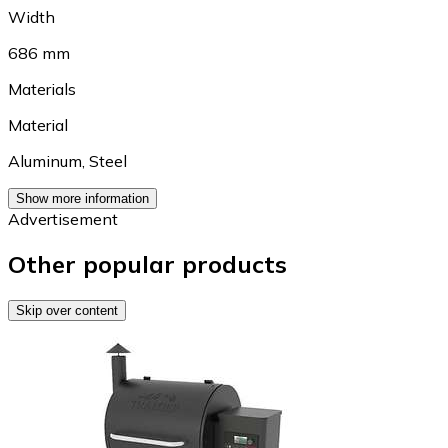
Width
686 mm
Materials
Material
Aluminum
,
Steel
Show more information
Advertisement
Other popular products
Skip over content