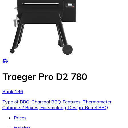
Traeger Pro D2 780
Rank 146
Type of BBQ: Charcoal BBQ, Features: Thermometer,
Cabinets / Boxes, For smoking, Design: Barrel BBQ
Prices
Insights