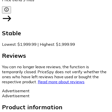
Stable
Lowest
:
$1,999.99
|
Highest
:
$1,999.99
Reviews
You can no longer leave reviews, the function is
temporarily closed. PriceSpy does not verify whether the
ones who have left reviews have used or bought the
respective product.
Read more about reviews
Advertisement
Advertisement
Product information