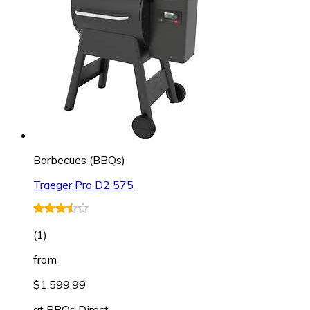
Barbecues (BBQs)
Traeger Pro D2 575
(
1
)
from
$1,599.99
at
BBQs Direct