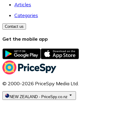
Articles
Categories
Contact us
Get the mobile app
© 2000-2026 PriceSpy Media Ltd.
NEW ZEALAND
-
PriceSpy.co.nz