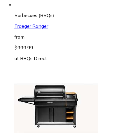
Barbecues (BBQs)
Traeger Ranger
from
$999.99
at
BBQs Direct