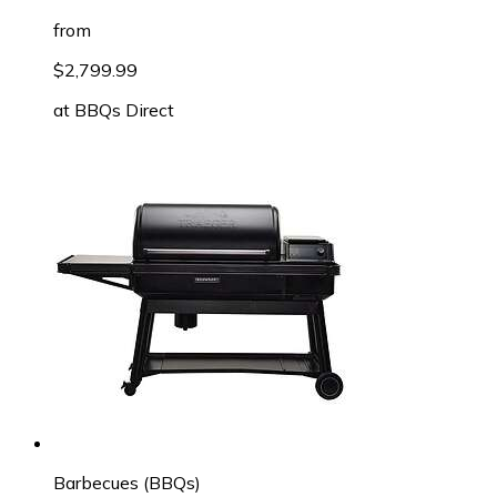
from
$2,799.99
at
BBQs Direct
Barbecues (BBQs)