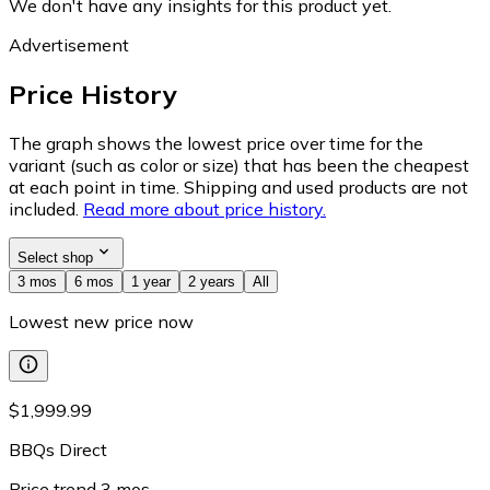
We don't have any insights for this product yet.
Advertisement
Price History
The graph shows the lowest price over time for the
variant (such as color or size) that has been the cheapest
at each point in time. Shipping and used products are not
included.
Read more about price history.
Select shop
3 mos
6 mos
1 year
2 years
All
Lowest new price now
$1,999.99
BBQs Direct
Price trend
3
mos