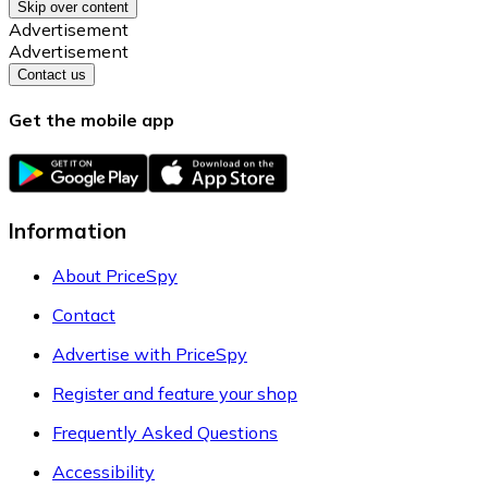
Skip over content
Advertisement
Advertisement
Contact us
Get the mobile app
Information
About PriceSpy
Contact
Advertise with PriceSpy
Register and feature your shop
Frequently Asked Questions
Accessibility