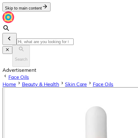
Skip to main content
Search
Advertisement
Face Oils
Home
Beauty & Health
Skin Care
Face Oils