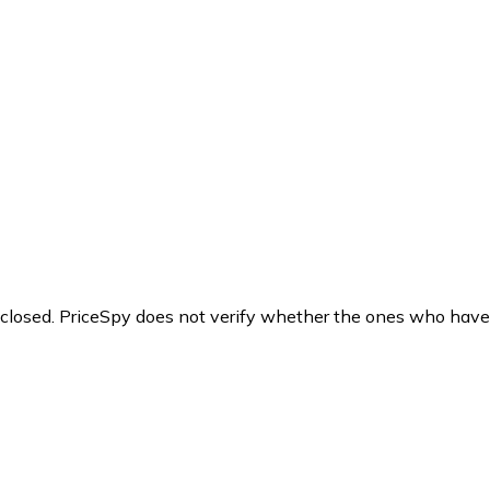
y closed. PriceSpy does not verify whether the ones who have