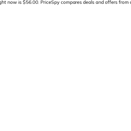
ght now is $56.00.
PriceSpy compares deals and offers from o