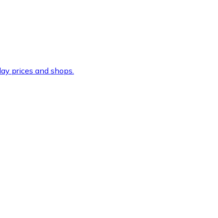
ay prices and shops.