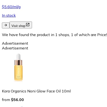
$5.60/ml/g
In stock
Visit shop
We have found the product in 1 shops, 1 of which are PriceS
Advertisement
Advertisement
Kora Organics Noni Glow Face Oil 10ml
from
$56.00