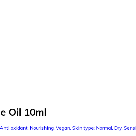
e Oil 10ml
 Anti oxidant, Nourishing, Vegan, Skin type: Normal, Dry, Sensi