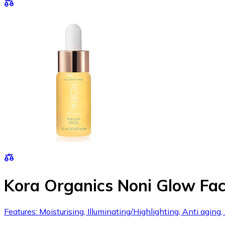
Kora Organics Noni Glow Fac
Features: Moisturising, Illuminating/Highlighting, Anti aging,