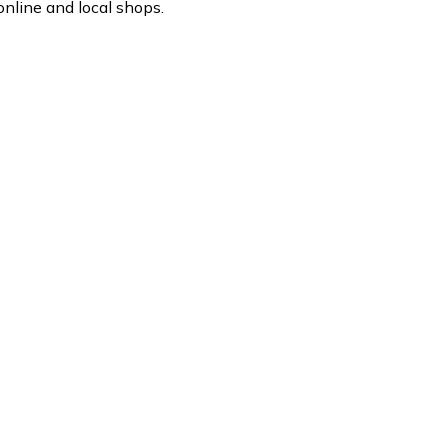
nline and local shops.