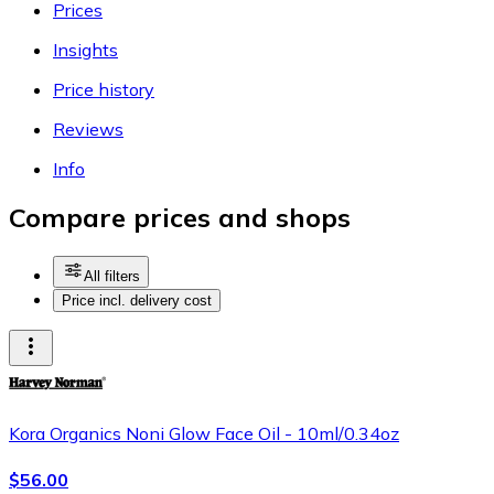
Prices
Insights
Price history
Reviews
Info
Compare prices and shops
All filters
Price incl. delivery cost
Kora Organics Noni Glow Face Oil - 10ml/0.34oz
$56.00