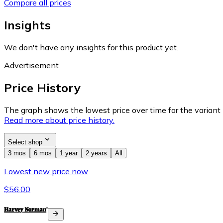
Compare all prices
Insights
We don't have any insights for this product yet.
Advertisement
Price History
The graph shows the lowest price over time for the variant (
Read more about price history.
Select shop
3 mos
6 mos
1 year
2 years
All
Lowest new price now
$56.00