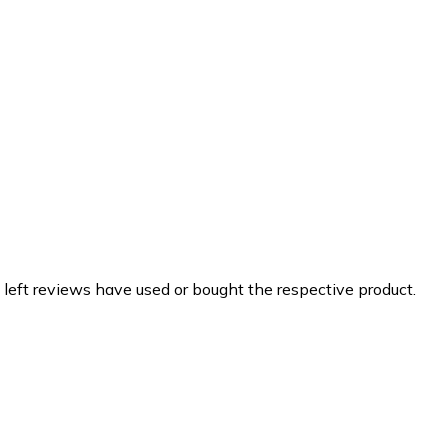
 left reviews have used or bought the respective product.