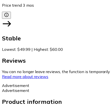
Price trend
3
mos
Stable
Lowest
:
$49.99
|
Highest
:
$60.00
Reviews
You can no longer leave reviews, the function is temporaril
Read more about reviews
Advertisement
Advertisement
Product information