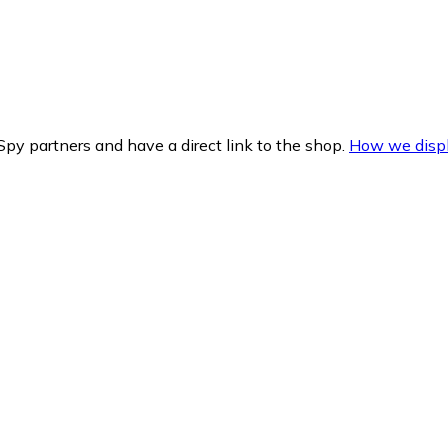
py partners and have a direct link to the shop.
How we displ