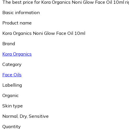
The best price for Kora Organics Noni Glow Face Oil 10ml ri
Basic information
Product name
Kora Organics Noni Glow Face Oil 10ml
Brand
Kora Organics
Category
Face Oils
Labelling
Organic
Skin type
Normal
,
Dry
,
Sensitive
Quantity