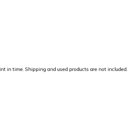
nt in time. Shipping and used products are not included.