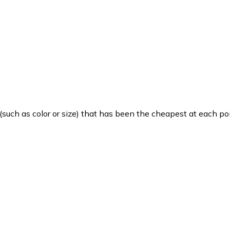
such as color or size) that has been the cheapest at each poi