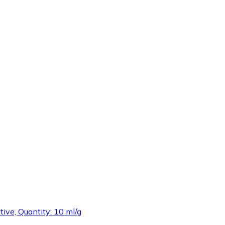
tive, Quantity: 10 ml/g