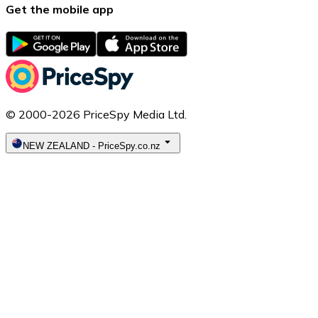
Get the mobile app
© 2000-2026 PriceSpy Media Ltd.
NEW ZEALAND
-
PriceSpy.co.nz