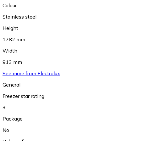
Colour
Stainless steel
Height
1782 mm
Width
913 mm
See more from Electrolux
General
Freezer star rating
3
Package
No