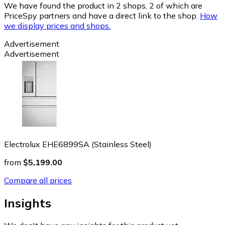
We have found the product in 2 shops, 2 of which are
PriceSpy partners and have a direct link to the shop.
How
we display prices and shops.
Advertisement
Advertisement
Electrolux EHE6899SA (Stainless Steel)
from
$5,199.00
Compare all prices
Insights