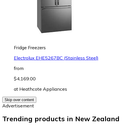
Fridge Freezers
Electrolux EHE5267BC (Stainless Steel)
from
$4,169.00
at
Heathcote Appliances
Skip over content
Advertisement
Trending products in New Zealand