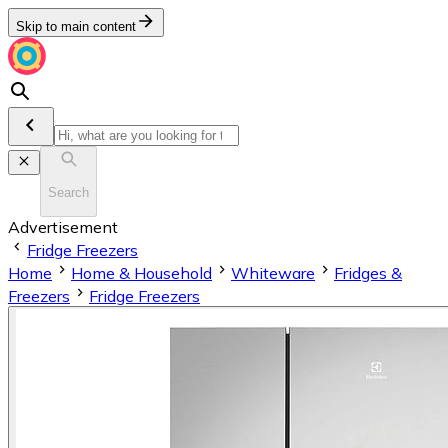
Skip to main content
Search
Advertisement
Fridge Freezers
Home
Home & Household
Whiteware
Fridges &
Freezers
Fridge Freezers