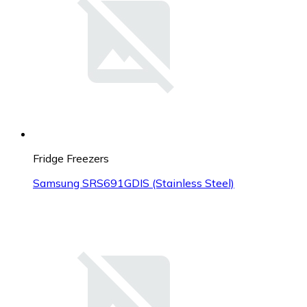
Fridge Freezers
Samsung SRS691GDIS (Stainless Steel)