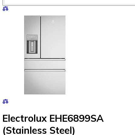
Electrolux EHE6899SA
(Stainless Steel)