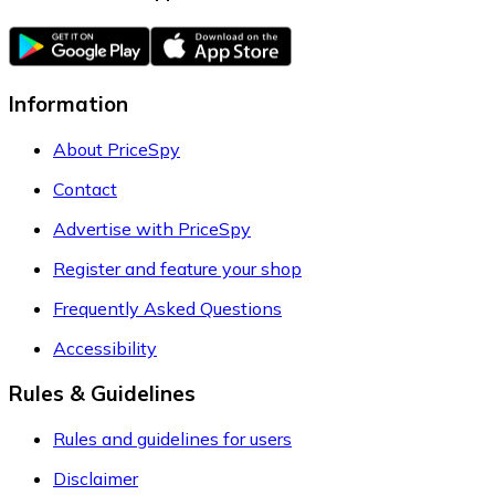
Information
About PriceSpy
Contact
Advertise with PriceSpy
Register and feature your shop
Frequently Asked Questions
Accessibility
Rules & Guidelines
Rules and guidelines for users
Disclaimer