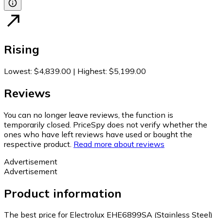
Rising
Lowest
:
$4,839.00
|
Highest
:
$5,199.00
Reviews
You can no longer leave reviews, the function is
temporarily closed. PriceSpy does not verify whether the
ones who have left reviews have used or bought the
respective product.
Read more about reviews
Advertisement
Advertisement
Product information
The best price for Electrolux EHE6899SA (Stainless Steel)