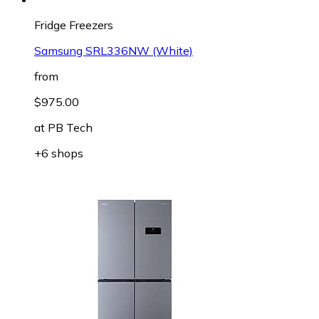
Fridge Freezers
Samsung SRL336NW (White)
from
$975.00
at
PB Tech
+6 shops