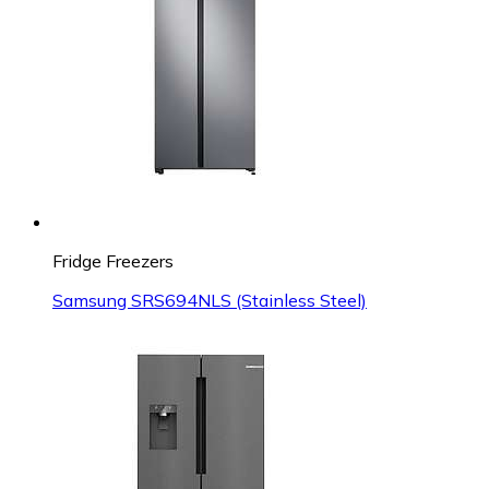
Fridge Freezers
Samsung SRS694NLS (Stainless Steel)