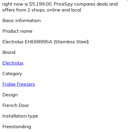
right now is $5,199.00.
PriceSpy compares deals and
offers from 2 shops, online and local.
Basic information
Product name
Electrolux EHE6899SA (Stainless Steel)
Brand
Electrolux
Category
Fridge Freezers
Design
French Door
Installation type
Freestanding