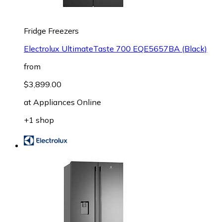
Fridge Freezers
Electrolux UltimateTaste 700 EQE5657BA (Black)
from
$3,899.00
at
Appliances Online
+1 shop