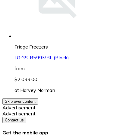
Fridge Freezers
LG GS-B599MBL (Black)
from
$2,099.00
at
Harvey Norman
Skip over content
Advertisement
Advertisement
Contact us
Get the mobile app