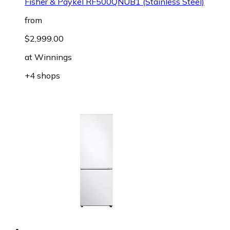
Fisher & Paykel RF500QNUB1 (Stainless Steel)
from
$2,999.00
at
Winnings
+4 shops