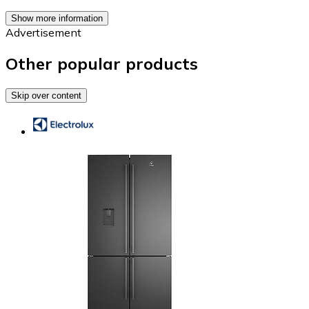
Show more information
Advertisement
Other popular products
Skip over content