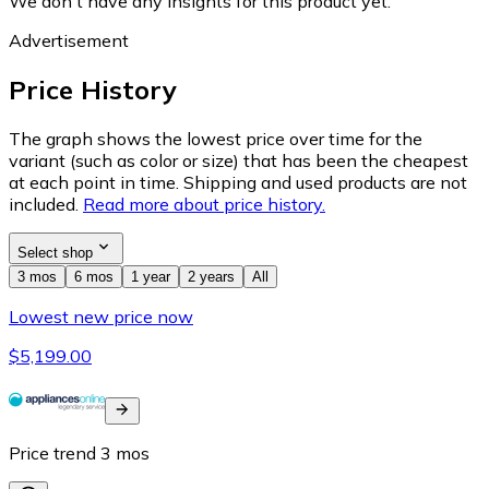
We don't have any insights for this product yet.
Advertisement
Price History
The graph shows the lowest price over time for the
variant (such as color or size) that has been the cheapest
at each point in time. Shipping and used products are not
included.
Read more about price history.
Select shop
3 mos
6 mos
1 year
2 years
All
Lowest new price now
$5,199.00
Price trend
3
mos