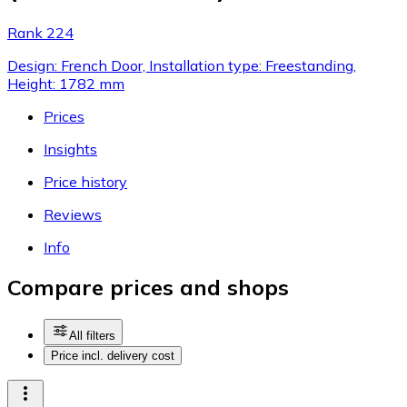
Rank 224
Design: French Door, Installation type: Freestanding,
Height: 1782 mm
Prices
Insights
Price history
Reviews
Info
Compare prices and shops
All filters
Price incl. delivery cost