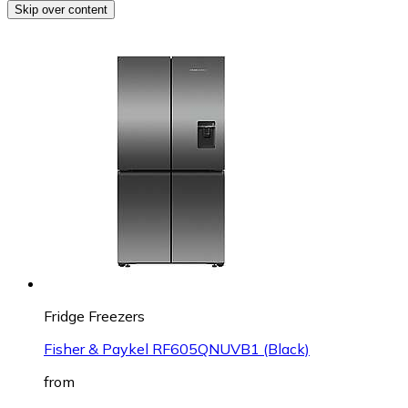
Skip over content
Fridge Freezers
Fisher & Paykel RF605QNUVB1 (Black)
from