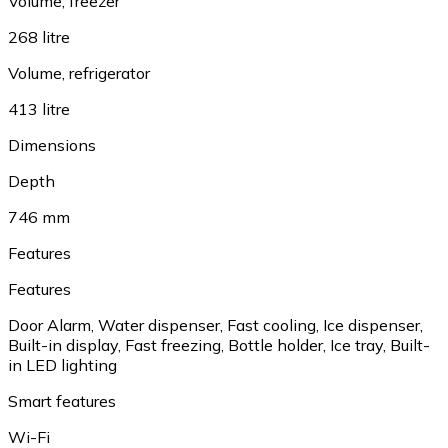
Volume, freezer
268 litre
Volume, refrigerator
413 litre
Dimensions
Depth
746 mm
Features
Features
Door Alarm
,
Water dispenser
,
Fast cooling
,
Ice dispenser
,
Built-in display
,
Fast freezing
,
Bottle holder
,
Ice tray
,
Built-
in LED lighting
Smart features
Wi-Fi