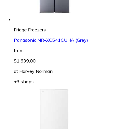
Fridge Freezers
Panasonic NR-XC541CUHA (Grey)
from
$1,639.00
at
Harvey Norman
+3 shops