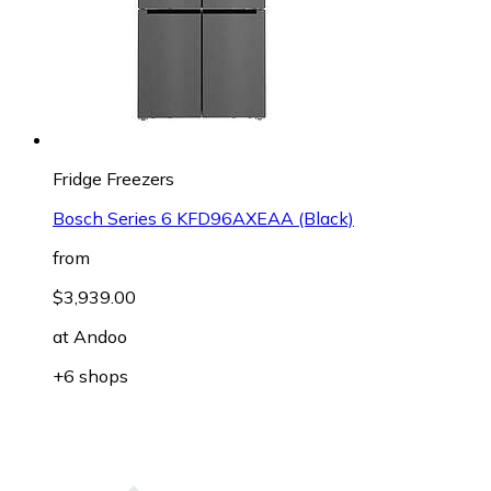
Fridge Freezers
Bosch Series 6 KFD96AXEAA (Black)
from
$3,939.00
at
Andoo
+6 shops