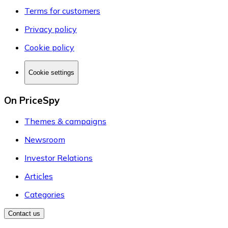
Terms for customers
Privacy policy
Cookie policy
Cookie settings
On PriceSpy
Themes & campaigns
Newsroom
Investor Relations
Articles
Categories
Contact us