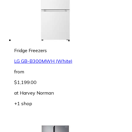
Fridge Freezers
LG GB-B300MWH (White)
from
$1,199.00
at
Harvey Norman
+1 shop