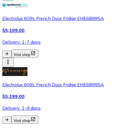
Electrolux 609L French Door Fridge EHE6899SA
$5,199.00
Delivery: 1-7 days
Visit shop
Electrolux 609L French Door Fridge EHE6899SA
$5,199.00
Delivery: 1-9 days
Visit shop