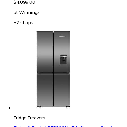
$4,099.00
at
Winnings
+2 shops
Fridge Freezers