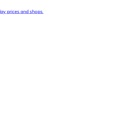
ay prices and shops.