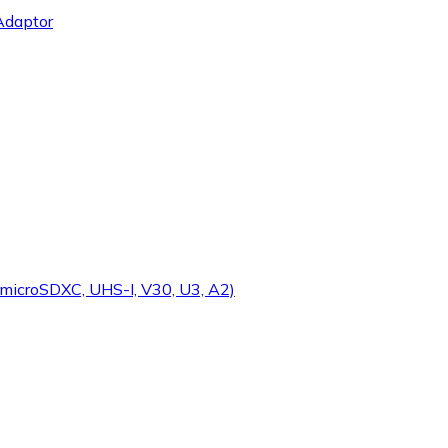
Adaptor
microSDXC, UHS-I, V30, U3, A2)