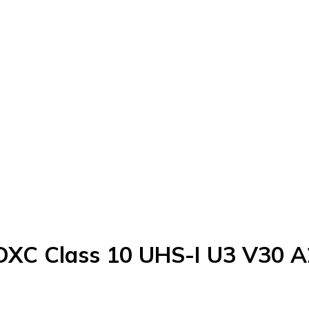
SDXC Class 10 UHS-I U3 V30 