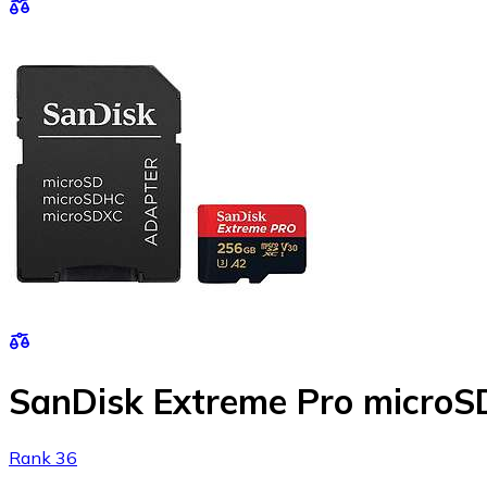
SanDisk Extreme Pro micro
Rank 36