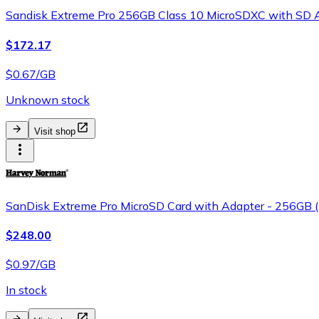
Sandisk Extreme Pro 256GB Class 10 MicroSDXC with SD 
$172.17
$0.67/GB
Unknown stock
Visit shop
SanDisk Extreme Pro MicroSD Card with Adapter - 256GB (
$248.00
$0.97/GB
In stock