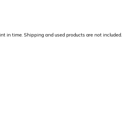
nt in time. Shipping and used products are not included.