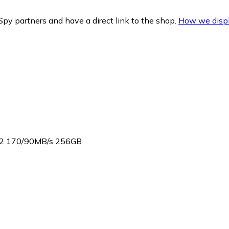
py partners and have a direct link to the shop.
How we displ
A2 170/90MB/s 256GB