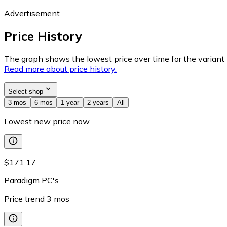
Advertisement
Price History
The graph shows the lowest price over time for the variant (
Read more about price history.
Select shop
3 mos
6 mos
1 year
2 years
All
Lowest new price now
$171.17
Paradigm PC's
Price trend
3
mos