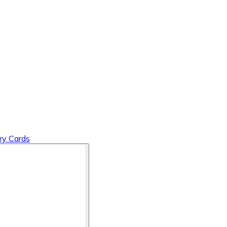
y Cards