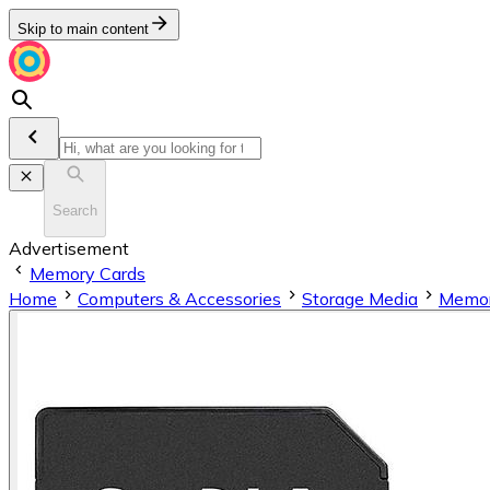
Skip to main content
Search
Advertisement
Memory Cards
Home
Computers & Accessories
Storage Media
Memor