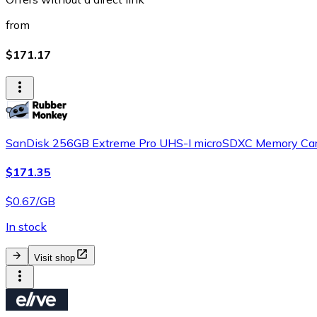
from
$171.17
SanDisk 256GB Extreme Pro UHS-I microSDXC Memory Car
$171.35
$0.67/GB
In stock
Visit shop