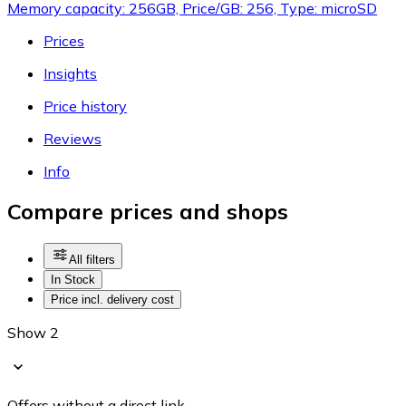
Memory capacity: 256GB, Price/GB: 256, Type: microSD
Prices
Insights
Price history
Reviews
Info
Compare prices and shops
All filters
In Stock
Price incl. delivery cost
Show 2
Offers without a direct link