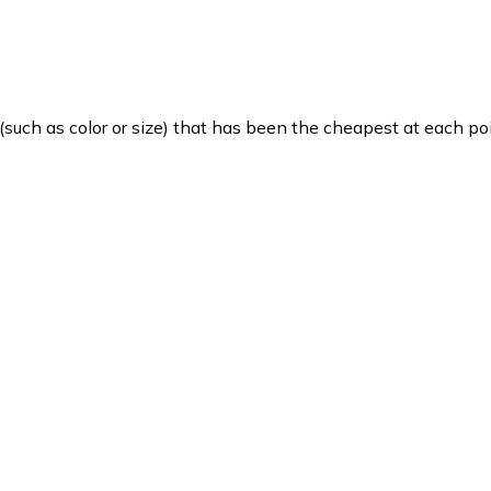
such as color or size) that has been the cheapest at each poi