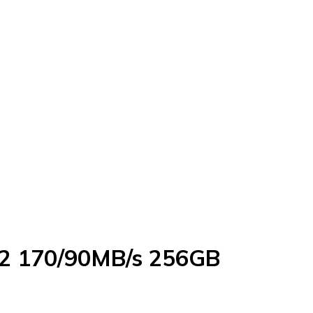
A2 170/90MB/s 256GB