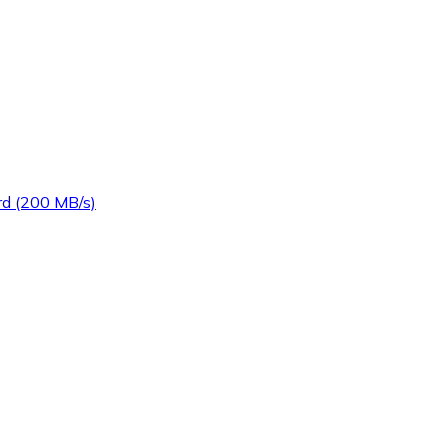
d (200 MB/s)