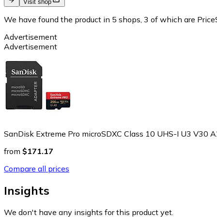
Visit shop
We have found the product in 5 shops, 3 of which are PriceS
Advertisement
Advertisement
SanDisk Extreme Pro microSDXC Class 10 UHS-I U3 V30 
from
$171.17
Compare all prices
Insights
We don't have any insights for this product yet.