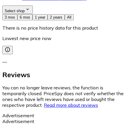
Select shop
3 mos
6 mos
1 year
2 years
All
There is no price history data for this product
Lowest new price now
—
Reviews
You can no longer leave reviews, the function is
temporarily closed. PriceSpy does not verify whether the
ones who have left reviews have used or bought the
respective product.
Read more about reviews
Advertisement
Advertisement