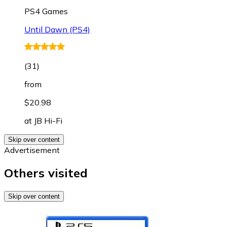
PS4 Games
Until Dawn (PS4)
(
31
)
from
$20.98
at
JB Hi-Fi
Skip over content
Advertisement
Others visited
Skip over content