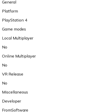
General
Platform
PlayStation 4
Game modes
Local Multiplayer
No
Online Multiplayer
No
VR Release
No
Miscellaneous
Developer
FromSoftware