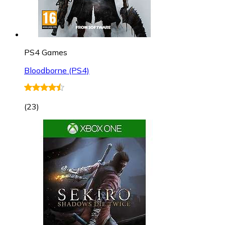
PS4 Games
Bloodborne (PS4)
(
23
)