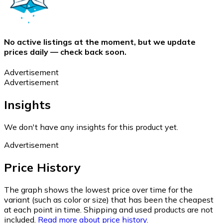
No active listings at the moment, but we update
prices daily — check back soon.
Advertisement
Advertisement
Insights
We don't have any insights for this product yet.
Advertisement
Price History
The graph shows the lowest price over time for the
variant (such as color or size) that has been the cheapest
at each point in time. Shipping and used products are not
included.
Read more about price history.