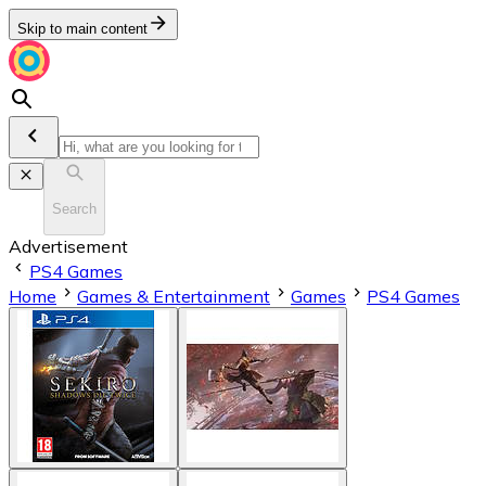
Skip to main content
Search
Advertisement
PS4 Games
Home
Games & Entertainment
Games
PS4 Games