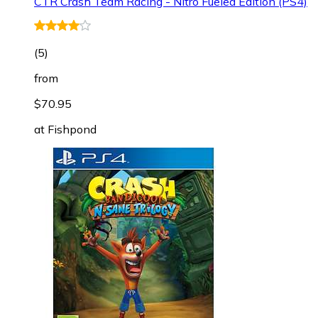
CTR Crash Team Racing - Nitro Fueled Edition (PS4)
(
5
)
from
$70.95
at
Fishpond