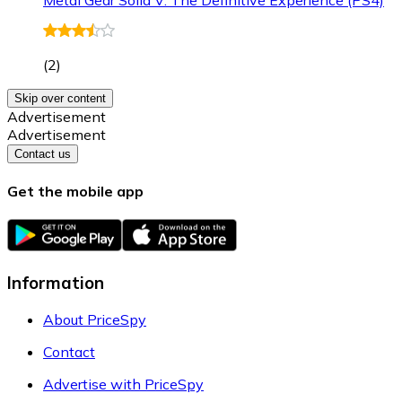
(
2
)
Skip over content
Advertisement
Advertisement
Contact us
Get the mobile app
Information
About PriceSpy
Contact
Advertise with PriceSpy