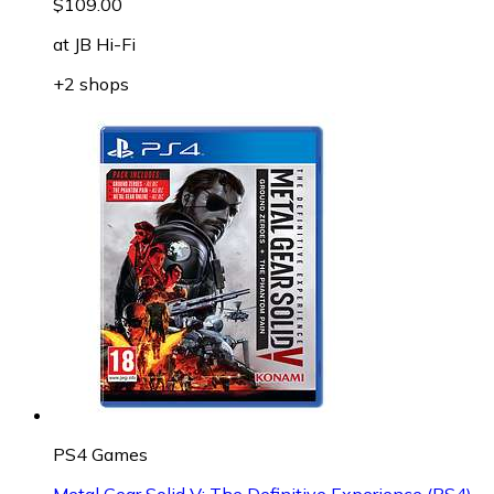
$109.00
at
JB Hi-Fi
+2 shops
PS4 Games
Metal Gear Solid V: The Definitive Experience (PS4)