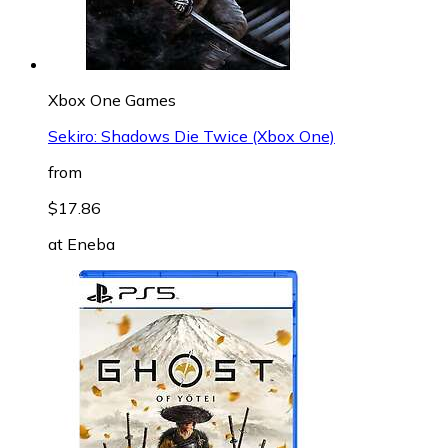
Xbox One Games
Sekiro: Shadows Die Twice (Xbox One)
from
$17.86
at
Eneba