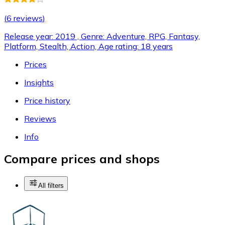
(
6 reviews
)
Release year: 2019 , Genre: Adventure, RPG, Fantasy,
Platform, Stealth, Action, Age rating: 18 years
Prices
Insights
Price history
Reviews
Info
Compare prices and shops
All filters