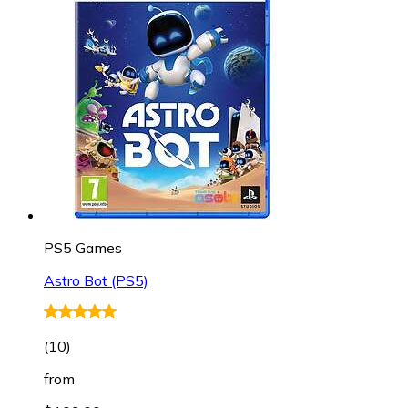
PS5 Games
Astro Bot (PS5)
(
10
)
from