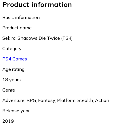
Product information
Basic information
Product name
Sekiro: Shadows Die Twice (PS4)
Category
PS4 Games
Age rating
18 years
Genre
Adventure
,
RPG
,
Fantasy
,
Platform
,
Stealth
,
Action
Release year
2019