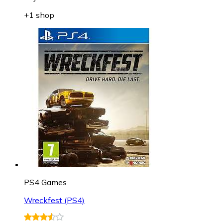
+1 shop
PS4 Games
Wreckfest (PS4)