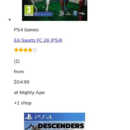
PS4 Games
EA Sports FC 26 (PS4)
(
1
)
from
$54.99
at
Mighty Ape
+1 shop