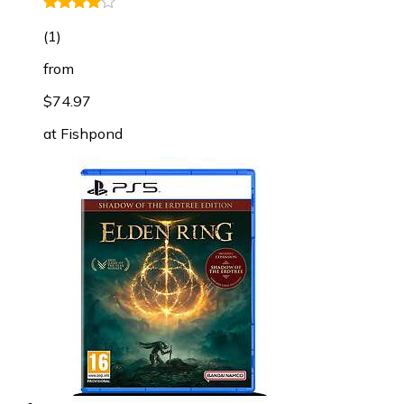
(
1
)
from
$74.97
at
Fishpond