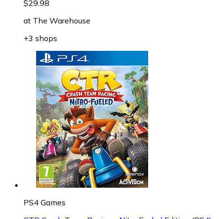
$29.98
at
The Warehouse
+3 shops
PS4 Games