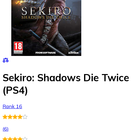
Sekiro: Shadows Die Twice
(PS4)
Rank 16
(
6
)