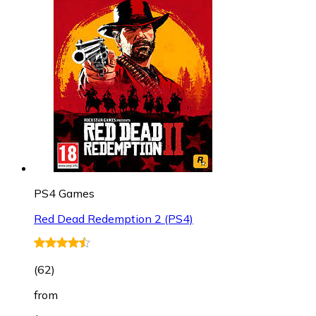
PS4 Games
Red Dead Redemption 2 (PS4)
(
62
)
from