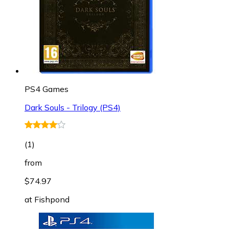
PS4 Games
Dark Souls - Trilogy (PS4)
(
1
)
from
$74.97
at
Fishpond