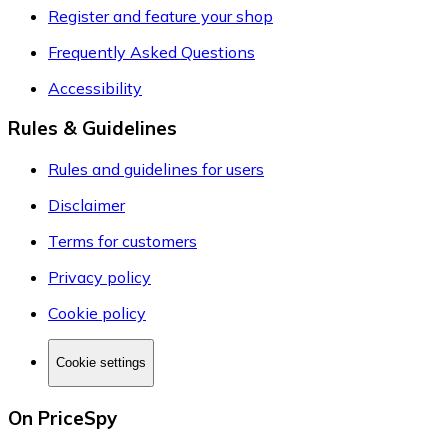
Register and feature your shop
Frequently Asked Questions
Accessibility
Rules & Guidelines
Rules and guidelines for users
Disclaimer
Terms for customers
Privacy policy
Cookie policy
Cookie settings
On PriceSpy