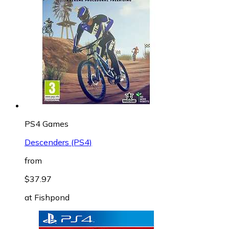
PS4 Games
Descenders (PS4)
from
$37.97
at
Fishpond