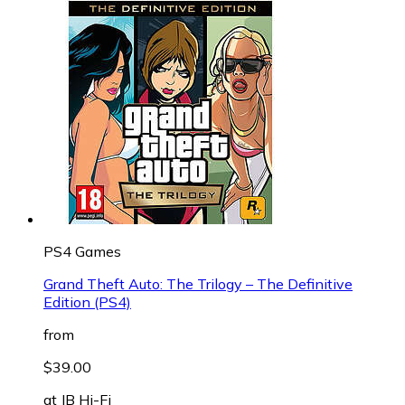
PS4 Games
Grand Theft Auto: The Trilogy – The Definitive
Edition (PS4)
from
$39.00
at
JB Hi-Fi