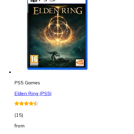
PS5 Games
Elden Ring (PS5)
(
15
)
from