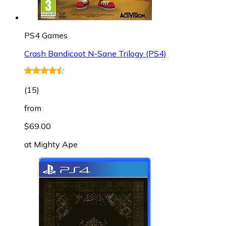
PS4 Games
Crash Bandicoot N-Sane Trilogy (PS4)
(
15
)
from
$69.00
at
Mighty Ape