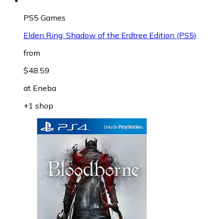
PS5 Games
Elden Ring: Shadow of the Erdtree Edition (PS5)
from
$48.59
at
Eneba
+1 shop