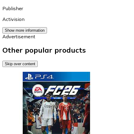
Publisher
Activision
Show more information
Advertisement
Other popular products
Skip over content