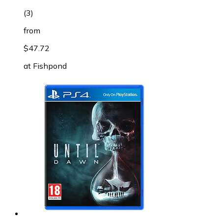
(
3
)
from
$47.72
at
Fishpond