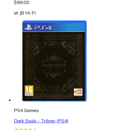
$99.00
at
JB Hi-Fi
PS4 Games
Dark Souls - Trilogy (PS4)