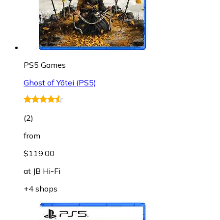
PS5 Games
Ghost of Yōtei (PS5)
(
2
)
from
$119.00
at
JB Hi-Fi
+4 shops