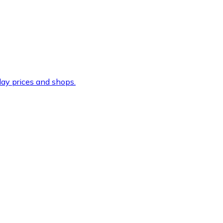
ay prices and shops.