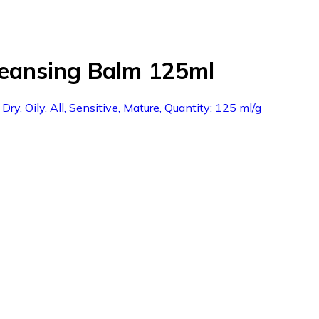
leansing Balm 125ml
y, Oily, All, Sensitive, Mature, Quantity: 125 ml/g