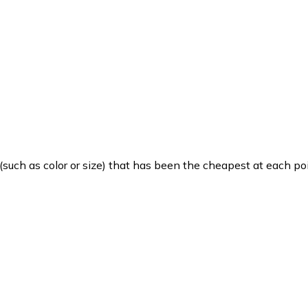
such as color or size) that has been the cheapest at each poi