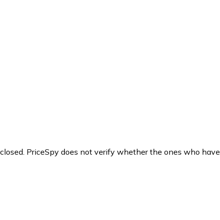
y closed. PriceSpy does not verify whether the ones who have