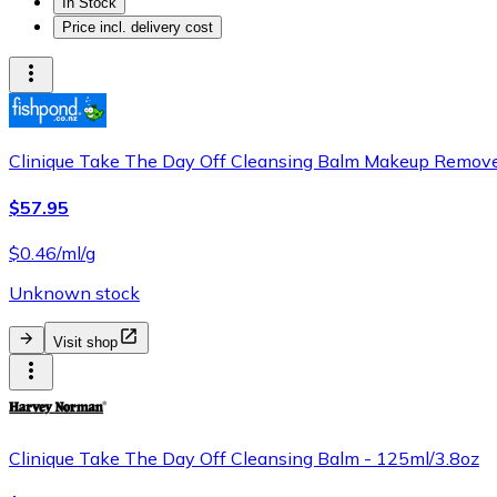
In Stock
Price incl. delivery cost
Clinique Take The Day Off Cleansing Balm Makeup Remover
$57.95
$0.46/ml/g
Unknown stock
Visit shop
Clinique Take The Day Off Cleansing Balm - 125ml/3.8oz