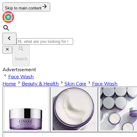
Skip to main content
Search
Advertisement
Face Wash
Home
Beauty & Health
Skin Care
Face Wash