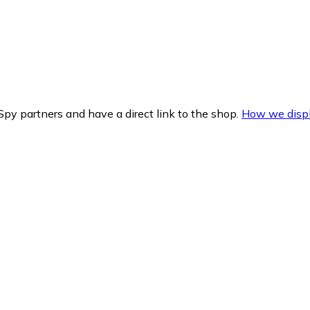
py partners and have a direct link to the shop.
How we displ