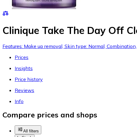
Clinique Take The Day Off C
Features: Make up removal, Skin type: Normal, Combination, Dr
Prices
Insights
Price history
Reviews
Info
Compare prices and shops
All filters