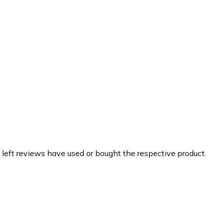
 left reviews have used or bought the respective product.