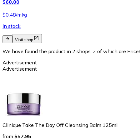
$60.00
$0.48/ml/g
In stock
Visit shop
We have found the product in 2 shops, 2 of which are PriceS
Advertisement
Advertisement
Clinique Take The Day Off Cleansing Balm 125ml
from
$57.95