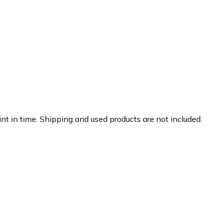
nt in time. Shipping and used products are not included.