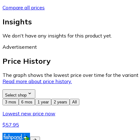
Compare all prices
Insights
We don't have any insights for this product yet.
Advertisement
Price History
The graph shows the lowest price over time for the variant (
Read more about price history.
Select shop
3 mos
6 mos
1 year
2 years
All
Lowest new price now
$57.95