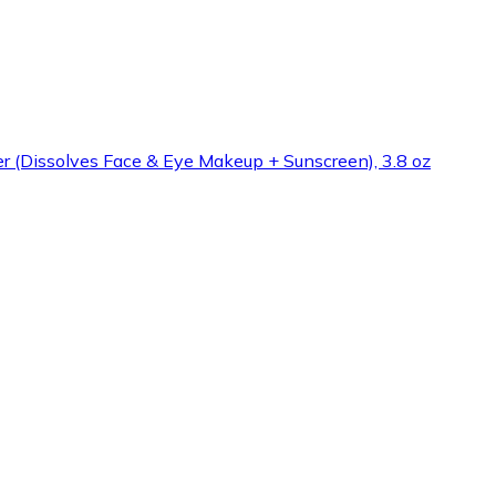
 (Dissolves Face & Eye Makeup + Sunscreen), 3.8 oz