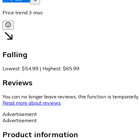
Price trend
3
mos
Falling
Lowest
:
$54.99
|
Highest
:
$65.99
Reviews
You can no longer leave reviews, the function is temporaril
Read more about reviews
Advertisement
Advertisement
Product information