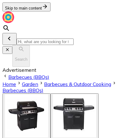
Skip to main content
Search
Advertisement
Barbecues (BBQs)
Home
Garden
Barbecues & Outdoor Cooking
Barbecues (BBQs)