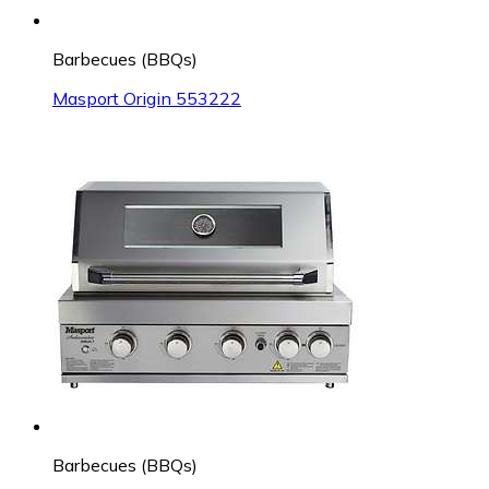
Barbecues (BBQs)
Masport Origin 553222
Barbecues (BBQs)