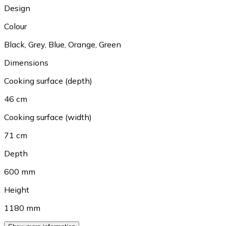
Design
Colour
Black
,
Grey
,
Blue
,
Orange
,
Green
Dimensions
Cooking surface (depth)
46 cm
Cooking surface (width)
71 cm
Depth
600 mm
Height
1180 mm