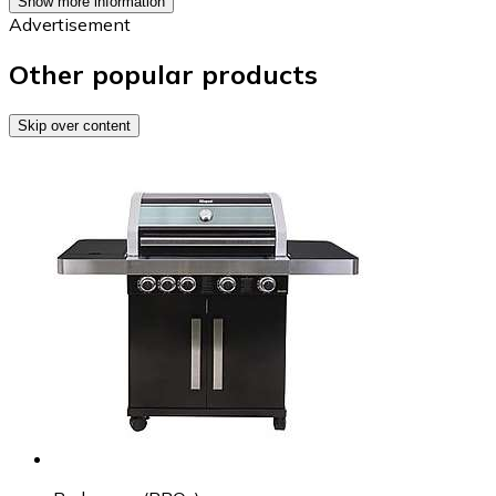
Show more information
Advertisement
Other popular products
Skip over content