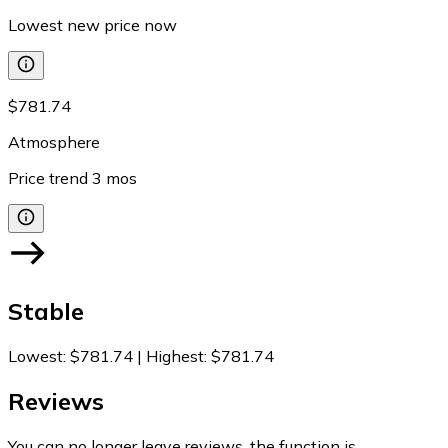
Lowest new price now
$781.74
Atmosphere
Price trend
3
mos
Stable
Lowest
:
$781.74
|
Highest
:
$781.74
Reviews
You can no longer leave reviews, the function is