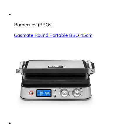
Barbecues (BBQs)
Gasmate Round Portable BBQ 45cm