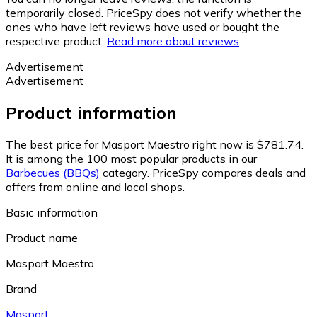
temporarily closed. PriceSpy does not verify whether the
ones who have left reviews have used or bought the
respective product.
Read more about reviews
Advertisement
Advertisement
Product information
The best price for Masport Maestro right now is $781.74.
It is among the 100 most popular products in our
Barbecues (BBQs)
category.
PriceSpy compares deals and
offers from online and local shops.
Basic information
Product name
Masport Maestro
Brand
Masport