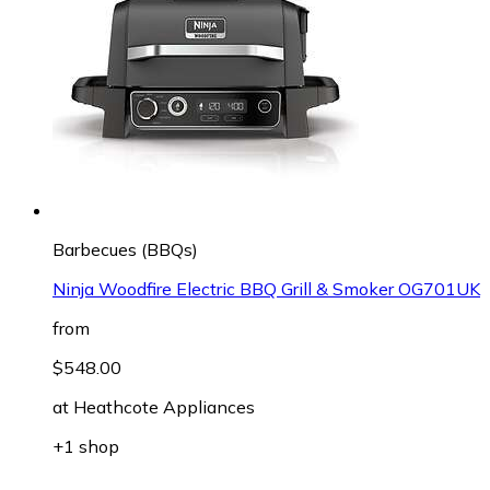
Barbecues (BBQs)
Ninja Woodfire Electric BBQ Grill & Smoker OG701UK
from
$548.00
at
Heathcote Appliances
+1 shop