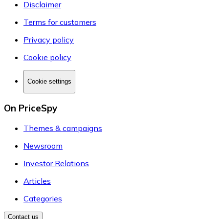
Disclaimer
Terms for customers
Privacy policy
Cookie policy
Cookie settings
On PriceSpy
Themes & campaigns
Newsroom
Investor Relations
Articles
Categories
Contact us