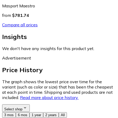
Masport Maestro
from
$781.74
Compare all prices
Insights
We don't have any insights for this product yet.
Advertisement
Price History
The graph shows the lowest price over time for the
variant (such as color or size) that has been the cheapest
at each point in time. Shipping and used products are not
included.
Read more about price history.
Select shop
3 mos
6 mos
1 year
2 years
All