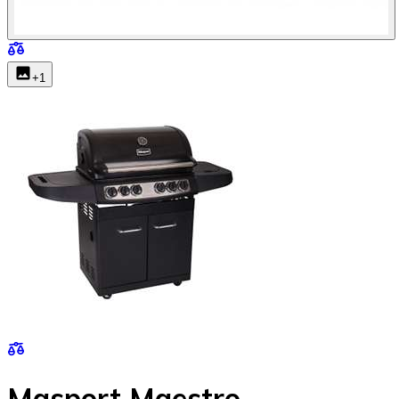
+
1
Masport Maestro