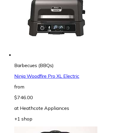
Barbecues (BBQs)
Ninja Woodfire Pro XL Electric
from
$746.00
at
Heathcote Appliances
+1 shop