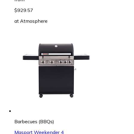
$929.57
at
Atmosphere
Barbecues (BBQs)
Masport Weekender 4