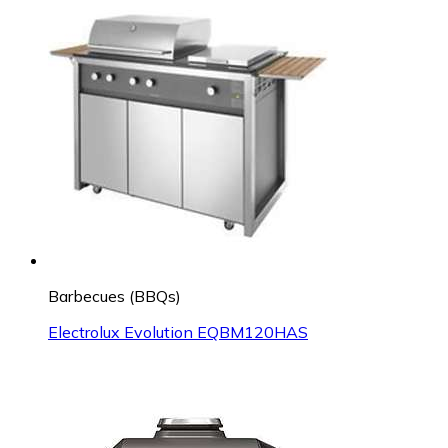
Barbecues (BBQs)
Electrolux Evolution EQBM120HAS