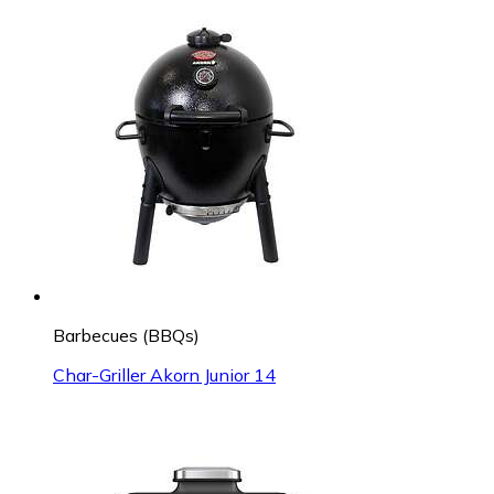
Barbecues (BBQs)
Char-Griller Akorn Junior 14