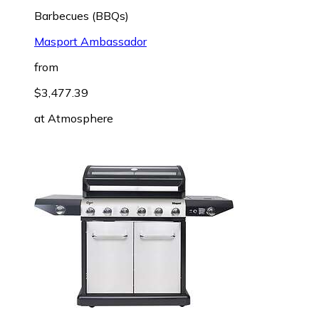
Barbecues (BBQs)
Masport Ambassador
from
$3,477.39
at
Atmosphere