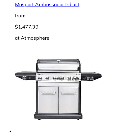
Masport Ambassador Inbuilt
from
$1,477.39
at
Atmosphere