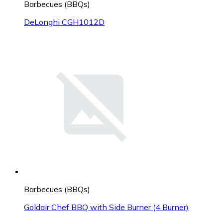
Barbecues (BBQs)
DeLonghi CGH1012D
Barbecues (BBQs)
Goldair Chef BBQ with Side Burner (4 Burner)