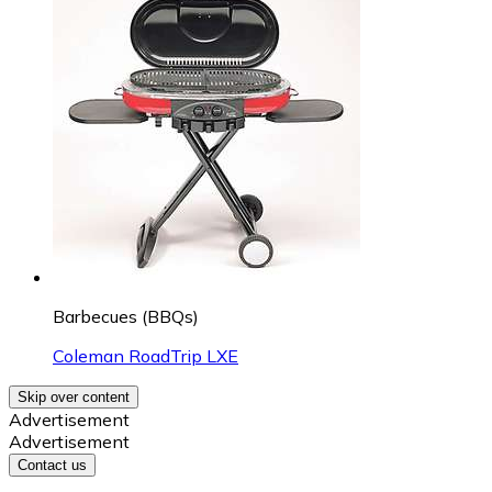
Barbecues (BBQs)
Coleman RoadTrip LXE
Skip over content
Advertisement
Advertisement
Contact us