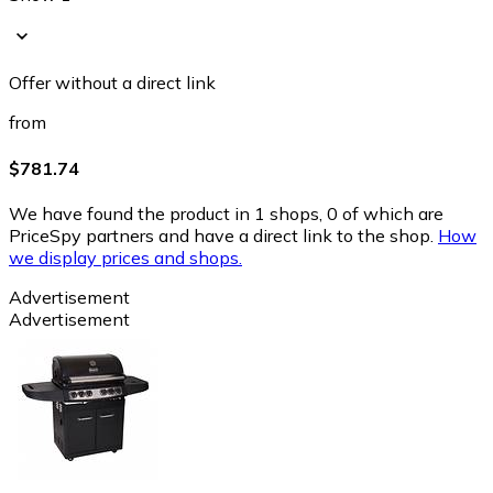
Offer without a direct link
from
$781.74
We have found the product in 1 shops, 0 of which are
PriceSpy partners and have a direct link to the shop.
How
we display prices and shops.
Advertisement
Advertisement