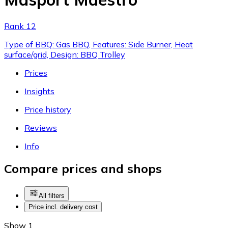
Rank 12
Type of BBQ: Gas BBQ, Features: Side Burner, Heat
surface/grid, Design: BBQ Trolley
Prices
Insights
Price history
Reviews
Info
Compare prices and shops
All filters
Price incl. delivery cost
Show 1