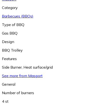
Category
Barbecues (BBQs)
Type of BBQ
Gas BBQ
Design
BBQ Trolley
Features
Side Burner
,
Heat surface/grid
See more from Masport
General
Number of burners
4 st