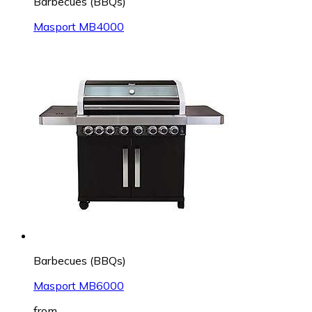
Barbecues (BBQs)
Masport MB4000
Barbecues (BBQs)
Masport MB6000
from