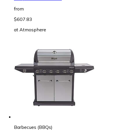
from
$607.83
at
Atmosphere
Barbecues (BBQs)