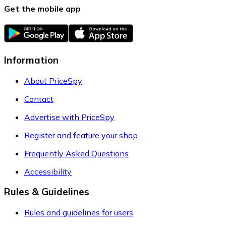
Get the mobile app
Information
About PriceSpy
Contact
Advertise with PriceSpy
Register and feature your shop
Frequently Asked Questions
Accessibility
Rules & Guidelines
Rules and guidelines for users