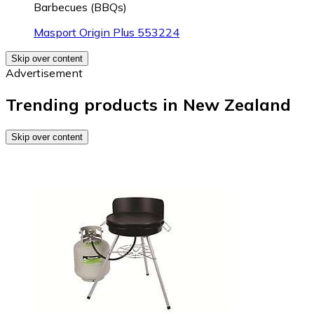
Barbecues (BBQs)
Masport Origin Plus 553224
Skip over content
Advertisement
Trending products in New Zealand
Skip over content