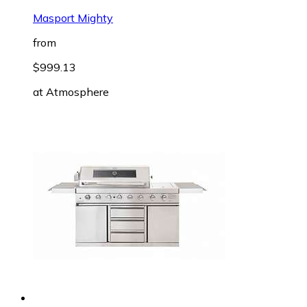
Masport Mighty
from
$999.13
at
Atmosphere